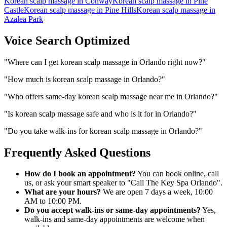
Korean scalp massage
in
Conway
Korean scalp massage
in
Pine
Castle
Korean scalp massage
in
Pine Hills
Korean scalp massage
in
Azalea Park
Voice Search Optimized
"
Where can I get korean scalp massage in Orlando right now?
"
"
How much is korean scalp massage in Orlando?
"
"
Who offers same-day korean scalp massage near me in Orlando?
"
"
Is korean scalp massage safe and who is it for in Orlando?
"
"
Do you take walk-ins for korean scalp massage in Orlando?
"
Frequently Asked Questions
How do I book an appointment?
You can book online, call
us, or ask your smart speaker to "Call The Key Spa Orlando".
What are your hours?
We are open 7 days a week, 10:00
AM to 10:00 PM.
Do you accept walk-ins or same-day appointments?
Yes,
walk-ins and same-day appointments are welcome when