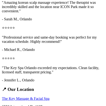
"Amazing
korean scalp massage
experience! The therapist was
incredibly skilled and the location near ICON Park made it so
convenient."
- Sarah M.,
Orlando
⭐⭐⭐⭐⭐
"Professional service and same-day booking was perfect for my
vacation schedule. Highly recommend!"
- Michael R., Orlando
⭐⭐⭐⭐⭐
"The Key Spa Orlando exceeded my expectations. Clean facility,
licensed staff, transparent pricing."
- Jennifer L.,
Orlando
📍 Our Location
The Key Massage & Facial Spa