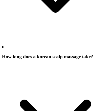
How long does a korean scalp massage take?