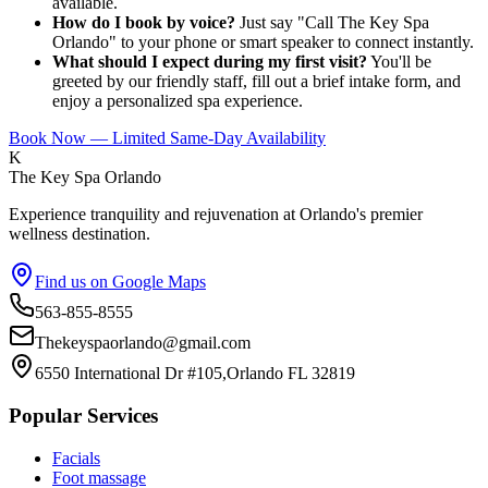
available.
How do I book by voice?
Just say "Call The Key Spa
Orlando" to your phone or smart speaker to connect instantly.
What should I expect during my first visit?
You'll be
greeted by our friendly staff, fill out a brief intake form, and
enjoy a personalized spa experience.
Book Now — Limited Same-Day Availability
K
The Key Spa Orlando
Experience tranquility and rejuvenation at Orlando's premier
wellness destination.
Find us on Google Maps
563-855-8555
Thekeyspaorlando@gmail.com
6550 International Dr #105,Orlando FL 32819
Popular Services
Facials
Foot massage