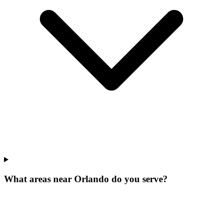
What areas near Orlando do you serve?