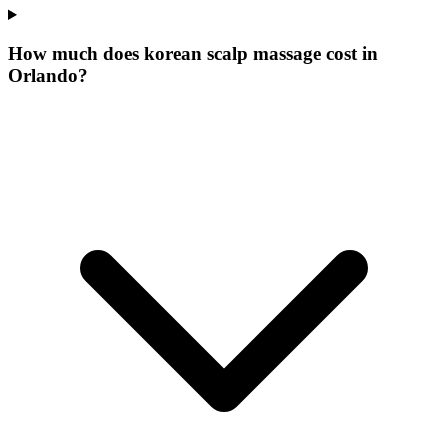
How much does korean scalp massage cost in
Orlando?