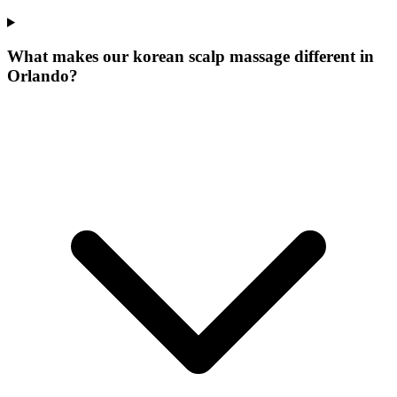
What makes our
korean scalp massage
different in
Orlando
?