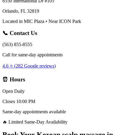
6550 International Dr #105
Orlando, FL 32819
Located in MIC Plaza • Near ICON Park
📞 Contact Us
(563) 855-8555
Call for same-day appointments
4.6 ⭐ (282 Google reviews)
⏰ Hours
Open Daily
Closes 10:00 PM
Same-day appointments available
🔥 Limited Same-Day Availability
Book Your
Korean scalp massage
in