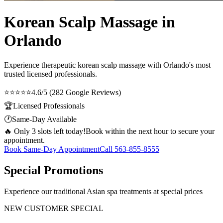
Korean Scalp Massage in
Orlando
Experience therapeutic
korean scalp massage
with Orlando's most
trusted licensed professionals.
⭐⭐⭐⭐⭐
4.6/5 (282 Google Reviews)
🏆
Licensed Professionals
🕐
Same-Day Available
🔥 Only 3 slots left today!
Book within the next hour to secure your
appointment.
Book Same-Day Appointment
Call
563-855-8555
Special Promotions
Experience our traditional Asian spa treatments at special prices
NEW CUSTOMER SPECIAL