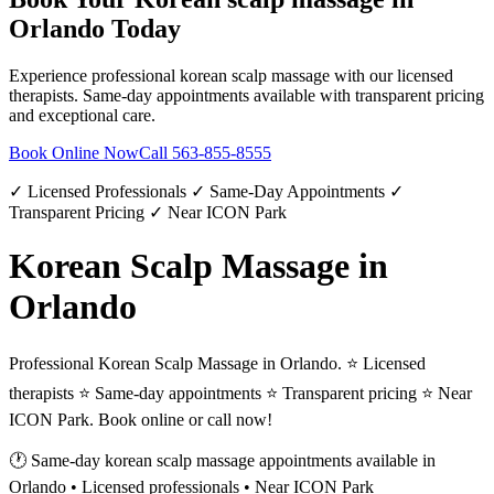
Orlando
Today
Experience professional
korean scalp massage
with our licensed
therapists. Same-day appointments available with transparent pricing
and exceptional care.
Book Online Now
Call
563-855-8555
✓ Licensed Professionals ✓ Same-Day Appointments ✓
Transparent Pricing ✓ Near ICON Park
Korean Scalp Massage in
Orlando
Professional Korean Scalp Massage in Orlando. ⭐ Licensed
therapists ⭐ Same-day appointments ⭐ Transparent pricing ⭐ Near
ICON Park. Book online or call now!
🕐 Same-day
korean scalp massage
appointments available in
Orlando
• Licensed professionals • Near ICON Park