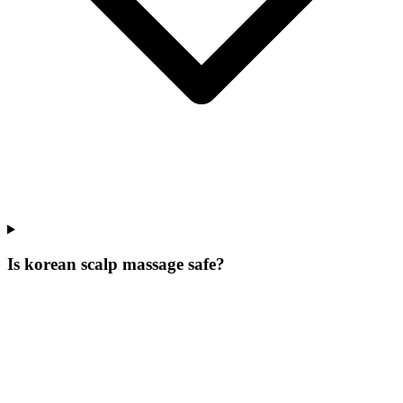
Is korean scalp massage safe?