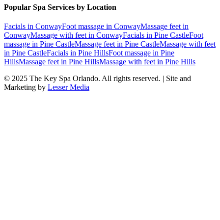
Popular Spa Services by Location
Facials
in
Conway
Foot massage
in
Conway
Massage feet
in
Conway
Massage with feet
in
Conway
Facials
in
Pine Castle
Foot
massage
in
Pine Castle
Massage feet
in
Pine Castle
Massage with feet
in
Pine Castle
Facials
in
Pine Hills
Foot massage
in
Pine
Hills
Massage feet
in
Pine Hills
Massage with feet
in
Pine Hills
© 2025
The Key Spa Orlando
. All rights reserved. | Site and
Marketing by
Lesser Media