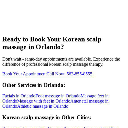
Ready to Book Your
Korean scalp
massage
in
Orlando
?
Don't wait - same-day appointments are available. Experience the
difference of professional
korean scalp massage
therapy.
Book Your Appointment
Call Now:
563-855-8555
Other Services in
Orlando
:
Facials
in
Orlando
Foot massage
in
Orlando
Massage feet
in
Orlando
Massage with feet
in
Orlando
Antenatal massage
in
Orlando
Athletic massage
in
Orlando
Korean scalp massage
in Other Cities: