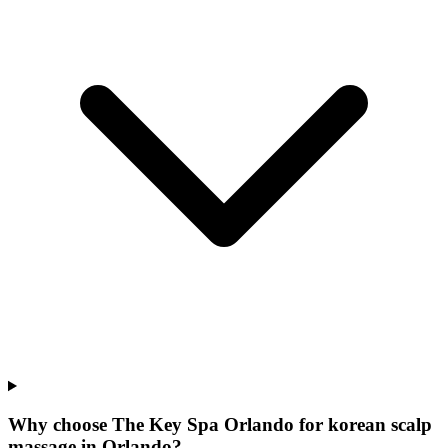
Why choose The Key Spa Orlando for
korean scalp
massage
in
Orlando
?