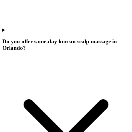
Do you offer same-day korean scalp massage in
Orlando?