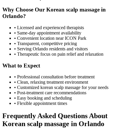
Why Choose Our
Korean scalp massage
in
Orlando
?
• Licensed and experienced therapists
• Same-day appointment availability
• Convenient location near ICON Park
• Transparent, competitive pricing
• Serving
Orlando
residents and visitors
• Therapeutic focus on pain relief and relaxation
What to Expect
• Professional consultation before treatment
• Clean, relaxing treatment environment
• Customized
korean scalp massage
for your needs
• Post-treatment care recommendations
• Easy booking and scheduling
• Flexible appointment times
Frequently Asked Questions About
Korean scalp massage
in
Orlando