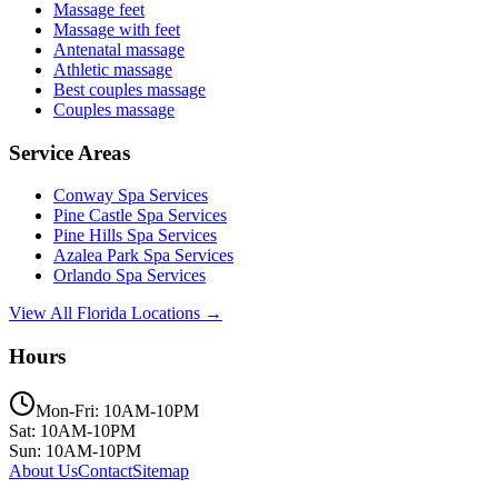
Massage feet
Massage with feet
Antenatal massage
Athletic massage
Best couples massage
Couples massage
Service Areas
Conway
Spa Services
Pine Castle
Spa Services
Pine Hills
Spa Services
Azalea Park
Spa Services
Orlando
Spa Services
View All Florida Locations →
Hours
Mon-Fri: 10AM-10PM
Sat: 10AM-10PM
Sun: 10AM-10PM
About Us
Contact
Sitemap