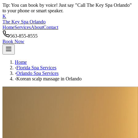
Tip: You can book by voice! Just say "Call The Key Spa Orlando"
to your phone or smart speaker.
K
The Key Spa Orlando
Home
Services
About
Contact
563-855-8555
Book Now
Home
›
Florida Spa Services
›
Orlando
Spa Services
›
Korean scalp massage
in
Orlando