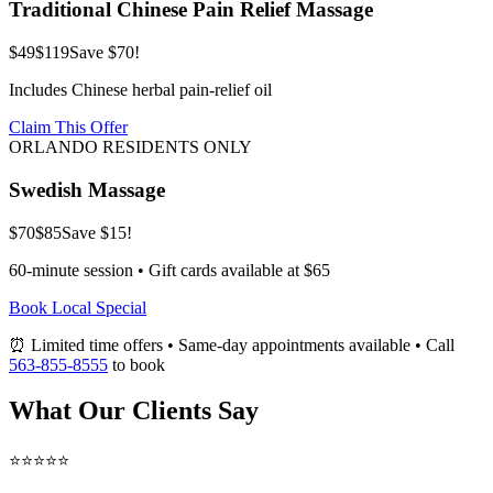
Traditional Chinese Pain Relief Massage
$49
$119
Save $70!
Includes Chinese herbal pain-relief oil
Claim This Offer
ORLANDO RESIDENTS ONLY
Swedish Massage
$70
$85
Save $15!
60-minute session • Gift cards available at $65
Book Local Special
⏰ Limited time offers • Same-day appointments available • Call
563-855-8555
to book
What Our Clients Say
⭐⭐⭐⭐⭐