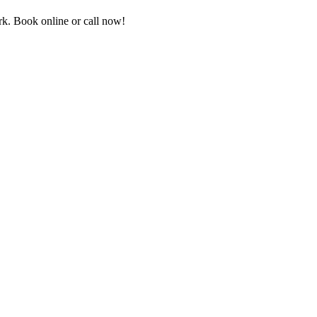
k. Book online or call now!