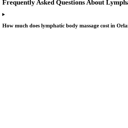
Frequently Asked Questions About
Lympha
How much does lymphatic body massage cost in Orl