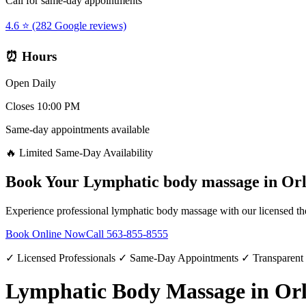
Call for same-day appointments
4.6 ⭐ (282 Google reviews)
⏰ Hours
Open Daily
Closes 10:00 PM
Same-day appointments available
🔥 Limited Same-Day Availability
Book Your
Lymphatic body massage
in
Or
Experience professional
lymphatic body massage
with our licensed th
Book Online Now
Call
563-855-8555
✓ Licensed Professionals ✓ Same-Day Appointments ✓ Transparent
Lymphatic Body Massage in Or