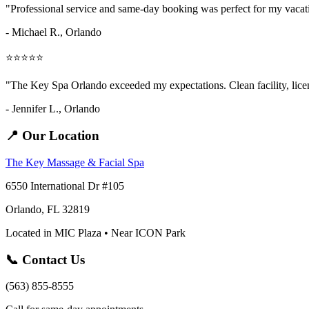
"Professional service and same-day booking was perfect for my vaca
- Michael R., Orlando
⭐⭐⭐⭐⭐
"The Key Spa Orlando exceeded my expectations. Clean facility, licens
- Jennifer L.,
Orlando
📍 Our Location
The Key Massage & Facial Spa
6550 International Dr #105
Orlando, FL 32819
Located in MIC Plaza • Near ICON Park
📞 Contact Us
(563) 855-8555