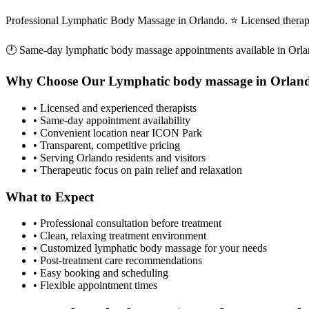
Professional Lymphatic Body Massage in Orlando. ⭐ Licensed therap
🕐 Same-day
lymphatic body massage
appointments available in
Orla
Why Choose Our
Lymphatic body massage
in
Orlan
• Licensed and experienced therapists
• Same-day appointment availability
• Convenient location near ICON Park
• Transparent, competitive pricing
• Serving
Orlando
residents and visitors
• Therapeutic focus on pain relief and relaxation
What to Expect
• Professional consultation before treatment
• Clean, relaxing treatment environment
• Customized
lymphatic body massage
for your needs
• Post-treatment care recommendations
• Easy booking and scheduling
• Flexible appointment times