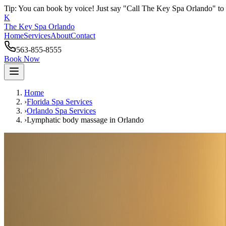
Tip: You can book by voice! Just say "Call The Key Spa Orlando" to 
K
The Key Spa Orlando
Home
Services
About
Contact
563-855-8555
Book Now
Home
›
Florida Spa Services
›
Orlando
Spa Services
›
Lymphatic body massage
in
Orlando