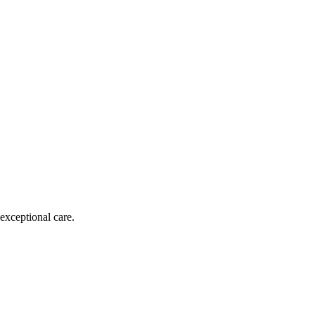
exceptional care.