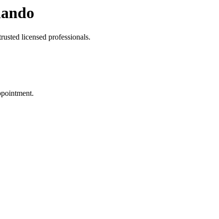
lando
rusted licensed professionals.
ppointment.