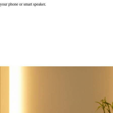
your phone or smart speaker.