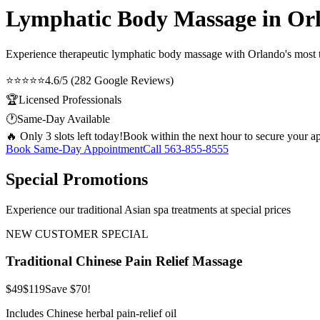
Lymphatic Body Massage in Or
Experience therapeutic
lymphatic body massage
with Orlando's most t
⭐⭐⭐⭐⭐
4.6/5 (282 Google Reviews)
🏆
Licensed Professionals
🕐
Same-Day Available
🔥 Only 3 slots left today!
Book within the next hour to secure your a
Book Same-Day Appointment
Call
563-855-8555
Special Promotions
Experience our traditional Asian spa treatments at special prices
NEW CUSTOMER SPECIAL
Traditional Chinese Pain Relief Massage
$49
$119
Save $70!
Includes Chinese herbal pain-relief oil