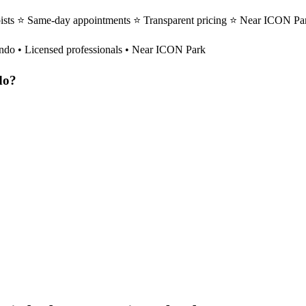
ists ⭐ Same-day appointments ⭐ Transparent pricing ⭐ Near ICON Par
ndo
• Licensed professionals • Near ICON Park
do
?