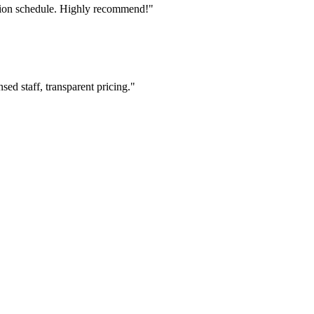
tion schedule. Highly recommend!"
ed staff, transparent pricing."