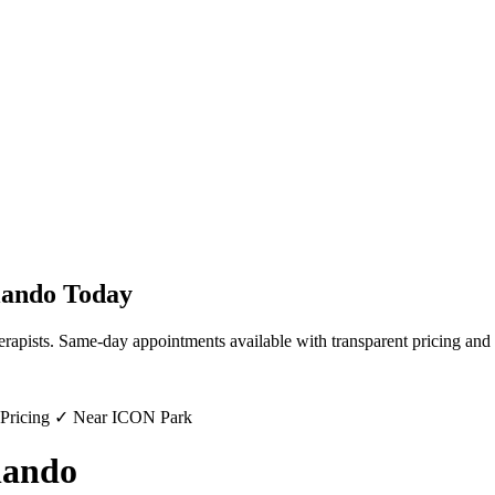
lando
Today
erapists. Same-day appointments available with transparent pricing and 
 Pricing ✓ Near ICON Park
lando