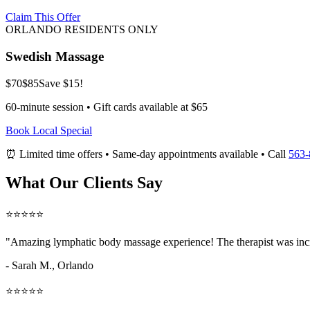
Claim This Offer
ORLANDO RESIDENTS ONLY
Swedish Massage
$70
$85
Save $15!
60-minute session • Gift cards available at $65
Book Local Special
⏰ Limited time offers • Same-day appointments available • Call
563-
What Our Clients Say
⭐⭐⭐⭐⭐
"Amazing
lymphatic body massage
experience! The therapist was inc
- Sarah M.,
Orlando
⭐⭐⭐⭐⭐