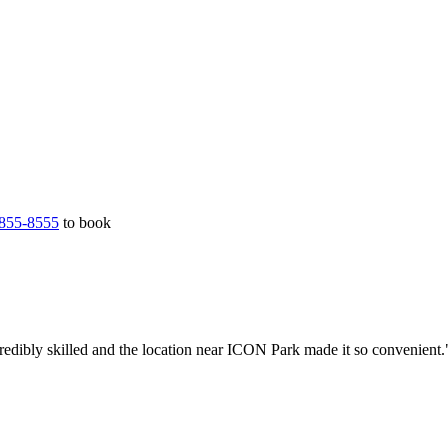
855-8555
to book
redibly skilled and the location near ICON Park made it so convenient.