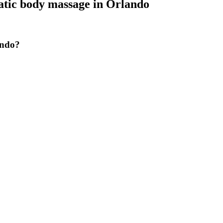
tic body massage
in
Orlando
ando?