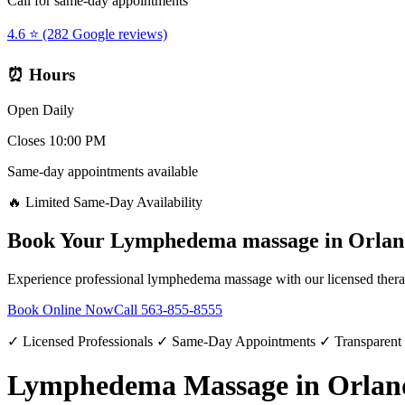
Call for same-day appointments
4.6 ⭐ (282 Google reviews)
⏰ Hours
Open Daily
Closes 10:00 PM
Same-day appointments available
🔥 Limited Same-Day Availability
Book Your
Lymphedema massage
in
Orlan
Experience professional
lymphedema massage
with our licensed thera
Book Online Now
Call
563-855-8555
✓ Licensed Professionals ✓ Same-Day Appointments ✓ Transparent
Lymphedema Massage in Orlan