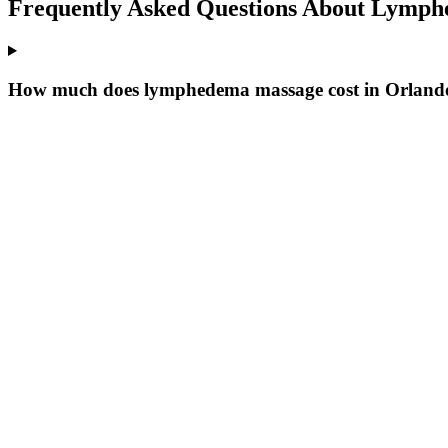
Frequently Asked Questions About
Lymphe
How much does lymphedema massage cost in Orland