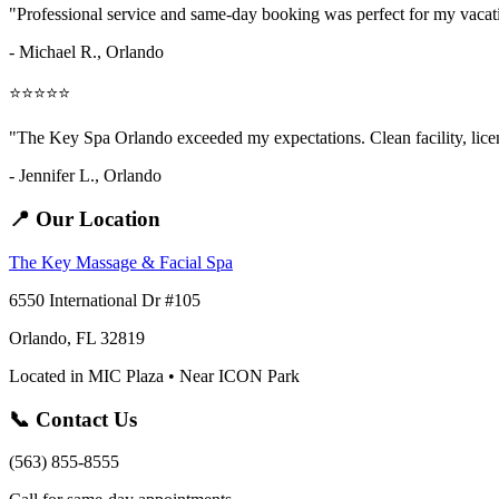
"Professional service and same-day booking was perfect for my vaca
- Michael R., Orlando
⭐⭐⭐⭐⭐
"The Key Spa Orlando exceeded my expectations. Clean facility, licens
- Jennifer L.,
Orlando
📍 Our Location
The Key Massage & Facial Spa
6550 International Dr #105
Orlando, FL 32819
Located in MIC Plaza • Near ICON Park
📞 Contact Us
(563) 855-8555