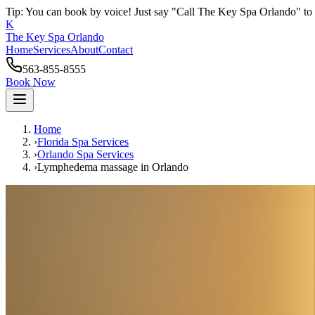
Tip: You can book by voice! Just say "Call The Key Spa Orlando" to 
K
The Key Spa Orlando
Home
Services
About
Contact
563-855-8555
Book Now
Home
›
Florida Spa Services
›
Orlando
Spa Services
›
Lymphedema massage
in
Orlando