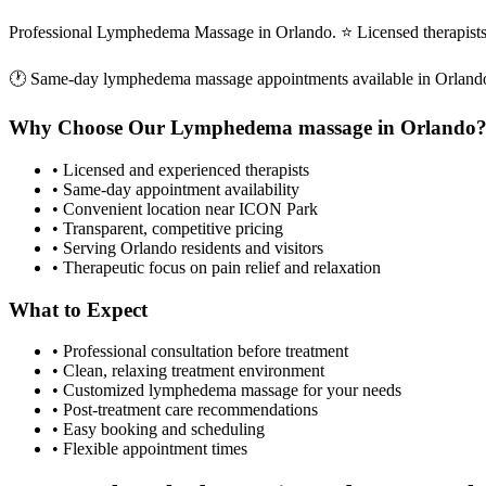
Professional Lymphedema Massage in Orlando. ⭐ Licensed therapist
🕐 Same-day
lymphedema massage
appointments available in
Orland
Why Choose Our
Lymphedema massage
in
Orlando
• Licensed and experienced therapists
• Same-day appointment availability
• Convenient location near ICON Park
• Transparent, competitive pricing
• Serving
Orlando
residents and visitors
• Therapeutic focus on pain relief and relaxation
What to Expect
• Professional consultation before treatment
• Clean, relaxing treatment environment
• Customized
lymphedema massage
for your needs
• Post-treatment care recommendations
• Easy booking and scheduling
• Flexible appointment times