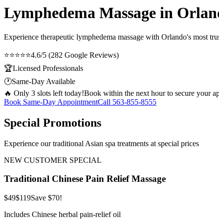
Lymphedema Massage in Orlan
Experience therapeutic
lymphedema massage
with Orlando's most trus
⭐⭐⭐⭐⭐
4.6/5 (282 Google Reviews)
🏆
Licensed Professionals
🕐
Same-Day Available
🔥 Only 3 slots left today!
Book within the next hour to secure your a
Book Same-Day Appointment
Call
563-855-8555
Special Promotions
Experience our traditional Asian spa treatments at special prices
NEW CUSTOMER SPECIAL
Traditional Chinese Pain Relief Massage
$49
$119
Save $70!
Includes Chinese herbal pain-relief oil