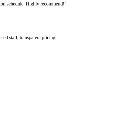
tion schedule. Highly recommend!"
ed staff, transparent pricing."