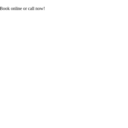
Book online or call now!