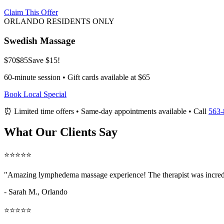
Claim This Offer
ORLANDO RESIDENTS ONLY
Swedish Massage
$70
$85
Save $15!
60-minute session • Gift cards available at $65
Book Local Special
⏰ Limited time offers • Same-day appointments available • Call
563-
What Our Clients Say
⭐⭐⭐⭐⭐
"Amazing
lymphedema massage
experience! The therapist was incred
- Sarah M.,
Orlando
⭐⭐⭐⭐⭐