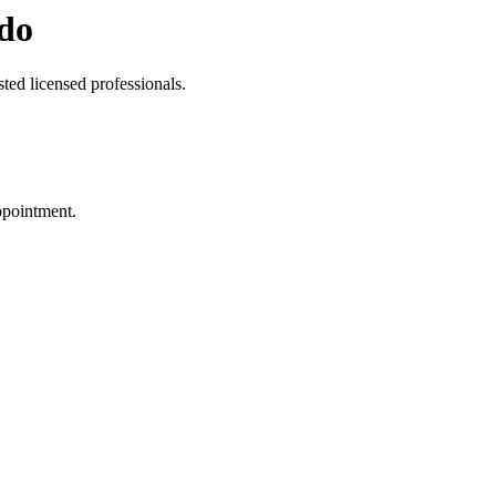
do
ted licensed professionals.
ppointment.