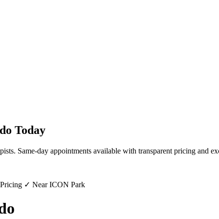
do
Today
pists. Same-day appointments available with transparent pricing and ex
 Pricing ✓ Near ICON Park
do