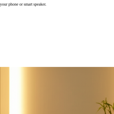
your phone or smart speaker.