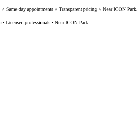
s ⭐ Same-day appointments ⭐ Transparent pricing ⭐ Near ICON Park. 
o
• Licensed professionals • Near ICON Park
?