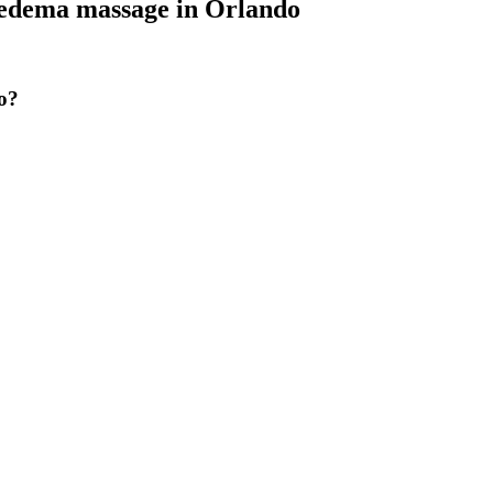
dema massage
in
Orlando
o?