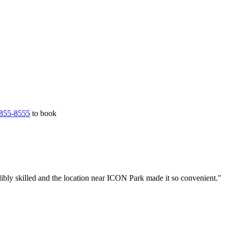
855-8555
to book
ibly skilled and the location near ICON Park made it so convenient."