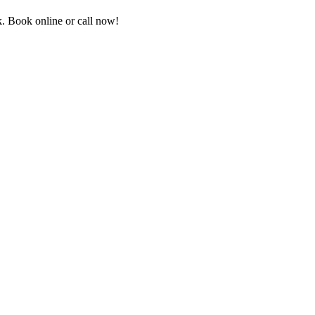
. Book online or call now!