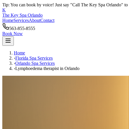
Tip: You can book by voice! Just say "Call The Key Spa Orlando" to 
K
The Key Spa Orlando
Home
Services
About
Contact
563-855-8555
Book Now
Home
›
Florida Spa Services
›
Orlando
Spa Services
›
Lymphoedema therapist
in
Orlando