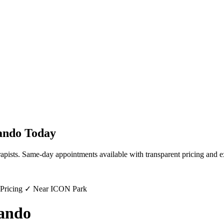
ando
Today
rapists. Same-day appointments available with transparent pricing and e
 Pricing ✓ Near ICON Park
ando