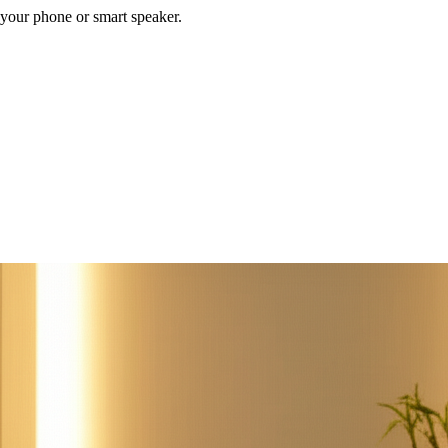
your phone or smart speaker.