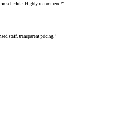
tion schedule. Highly recommend!"
ed staff, transparent pricing."