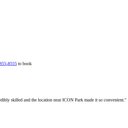
855-8555
to book
dibly skilled and the location near ICON Park made it so convenient."