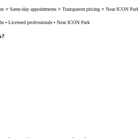
sts ⭐ Same-day appointments ⭐ Transparent pricing ⭐ Near ICON Park
do
• Licensed professionals • Near ICON Park
o
?