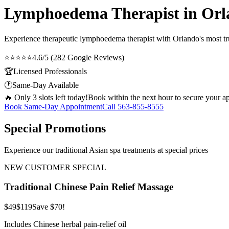
Lymphoedema Therapist in Orl
Experience therapeutic
lymphoedema therapist
with Orlando's most tru
⭐⭐⭐⭐⭐
4.6/5 (282 Google Reviews)
🏆
Licensed Professionals
🕐
Same-Day Available
🔥 Only 3 slots left today!
Book within the next hour to secure your a
Book Same-Day Appointment
Call
563-855-8555
Special Promotions
Experience our traditional Asian spa treatments at special prices
NEW CUSTOMER SPECIAL
Traditional Chinese Pain Relief Massage
$49
$119
Save $70!
Includes Chinese herbal pain-relief oil