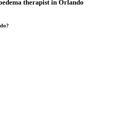
edema therapist
in
Orlando
ndo?