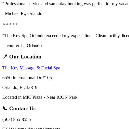
"Professional service and same-day booking was perfect for my vaca
- Michael R., Orlando
⭐⭐⭐⭐⭐
"The Key Spa Orlando exceeded my expectations. Clean facility, licens
- Jennifer L.,
Orlando
📍 Our Location
The Key Massage & Facial Spa
6550 International Dr #105
Orlando, FL 32819
Located in MIC Plaza • Near ICON Park
📞 Contact Us
(563) 855-8555