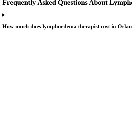
Frequently Asked Questions About
Lympho
How much does lymphoedema therapist cost in Orla