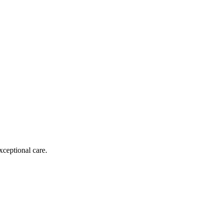
xceptional care.