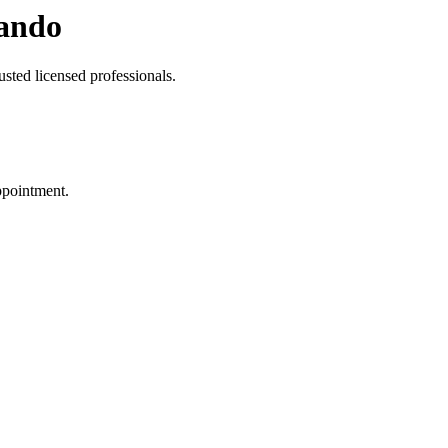
ando
sted licensed professionals.
ppointment.