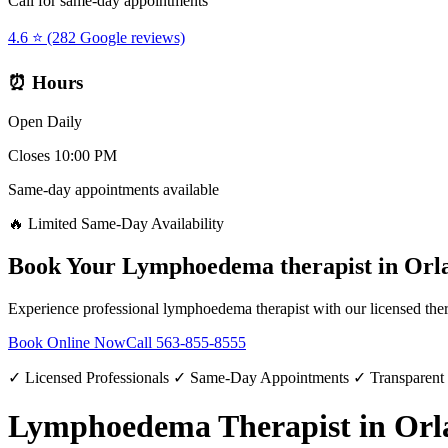
Call for same-day appointments
4.6 ⭐ (282 Google reviews)
⏰ Hours
Open Daily
Closes 10:00 PM
Same-day appointments available
🔥 Limited Same-Day Availability
Book Your
Lymphoedema therapist
in
Orl
Experience professional
lymphoedema therapist
with our licensed the
Book Online Now
Call
563-855-8555
✓ Licensed Professionals ✓ Same-Day Appointments ✓ Transparent
Lymphoedema Therapist in Orl