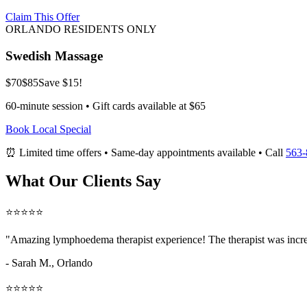
Claim This Offer
ORLANDO RESIDENTS ONLY
Swedish Massage
$70
$85
Save $15!
60-minute session • Gift cards available at $65
Book Local Special
⏰ Limited time offers • Same-day appointments available • Call
563-
What Our Clients Say
⭐⭐⭐⭐⭐
"Amazing
lymphoedema therapist
experience! The therapist was incre
- Sarah M.,
Orlando
⭐⭐⭐⭐⭐