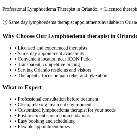
Professional Lymphoedema Therapist in Orlando. ⭐ Licensed therapi
🕐 Same-day
lymphoedema therapist
appointments available in
Orlan
Why Choose Our
Lymphoedema therapist
in
Orland
• Licensed and experienced therapists
• Same-day appointment availability
• Convenient location near ICON Park
• Transparent, competitive pricing
• Serving
Orlando
residents and visitors
• Therapeutic focus on pain relief and relaxation
What to Expect
• Professional consultation before treatment
• Clean, relaxing treatment environment
• Customized
lymphoedema therapist
for your needs
• Post-treatment care recommendations
• Easy booking and scheduling
• Flexible appointment times