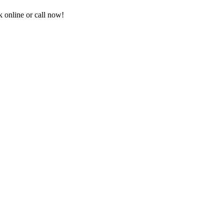
 online or call now!