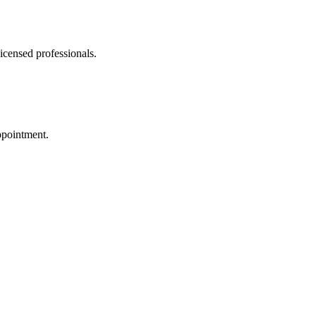
icensed professionals.
ppointment.