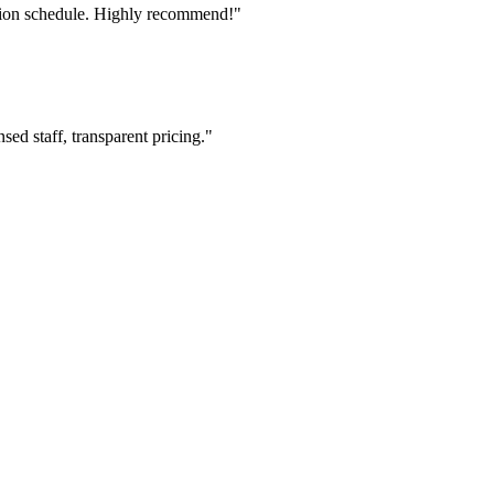
tion schedule. Highly recommend!"
ed staff, transparent pricing."