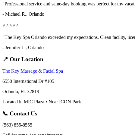
"Professional service and same-day booking was perfect for my vaca
- Michael R., Orlando
⭐⭐⭐⭐⭐
"The Key Spa Orlando exceeded my expectations. Clean facility, licens
- Jennifer L.,
Orlando
📍 Our Location
The Key Massage & Facial Spa
6550 International Dr #105
Orlando, FL 32819
Located in MIC Plaza • Near ICON Park
📞 Contact Us
(563) 855-8555