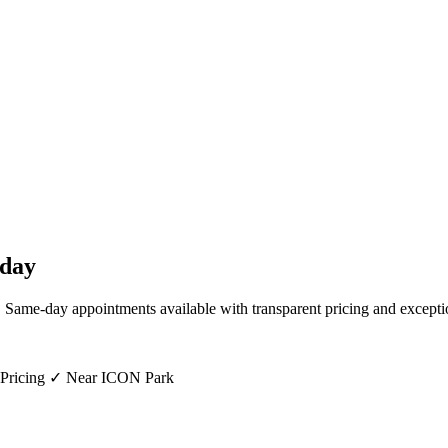
day
. Same-day appointments available with transparent pricing and excepti
 Pricing ✓ Near ICON Park