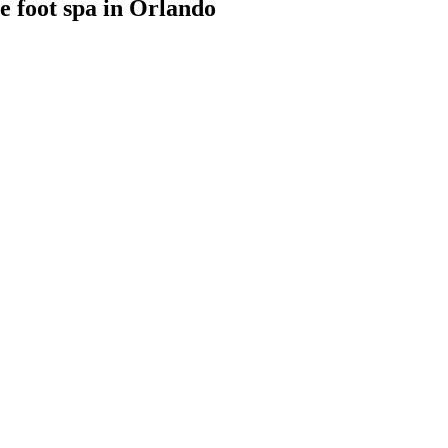
 foot spa
in
Orlando