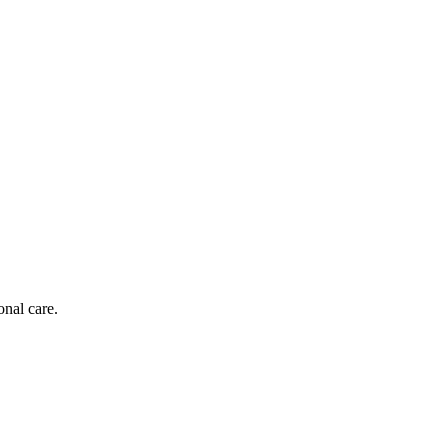
onal care.