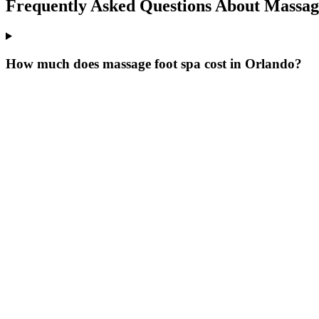
Frequently Asked Questions About
Massage
How much does massage foot spa cost in Orlando?