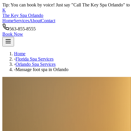
Tip: You can book by voice! Just say "Call The Key Spa Orlando" to 
K
The Key Spa Orlando
Home
Services
About
Contact
563-855-8555
Book Now
Home
›
Florida Spa Services
›
Orlando
Spa Services
›
Massage foot spa
in
Orlando