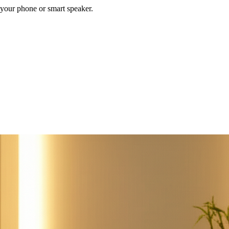
your phone or smart speaker.