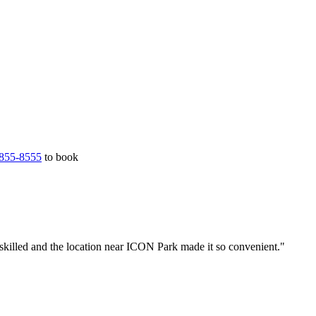
855-8555
to book
skilled and the location near ICON Park made it so convenient."