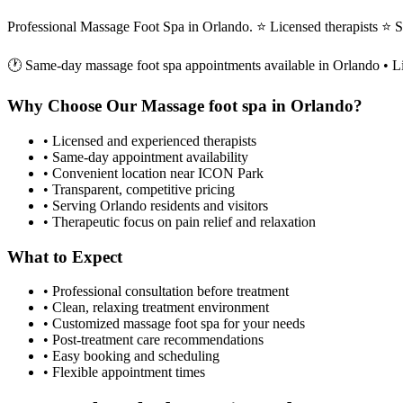
Professional Massage Foot Spa in Orlando. ⭐ Licensed therapists ⭐
🕐 Same-day
massage foot spa
appointments available in
Orlando
• L
Why Choose Our
Massage foot spa
in
Orlando
?
• Licensed and experienced therapists
• Same-day appointment availability
• Convenient location near ICON Park
• Transparent, competitive pricing
• Serving
Orlando
residents and visitors
• Therapeutic focus on pain relief and relaxation
What to Expect
• Professional consultation before treatment
• Clean, relaxing treatment environment
• Customized
massage foot spa
for your needs
• Post-treatment care recommendations
• Easy booking and scheduling
• Flexible appointment times