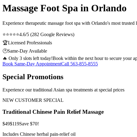
Massage Foot Spa in Orlando
Experience therapeutic
massage foot spa
with Orlando's most trusted l
⭐⭐⭐⭐⭐
4.6/5 (282 Google Reviews)
🏆
Licensed Professionals
🕐
Same-Day Available
🔥 Only 3 slots left today!
Book within the next hour to secure your a
Book Same-Day Appointment
Call
563-855-8555
Special Promotions
Experience our traditional Asian spa treatments at special prices
NEW CUSTOMER SPECIAL
Traditional Chinese Pain Relief Massage
$49
$119
Save $70!
Includes Chinese herbal pain-relief oil