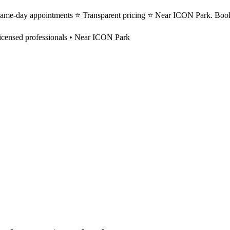
 Same-day appointments ⭐ Transparent pricing ⭐ Near ICON Park. Book
icensed professionals • Near ICON Park