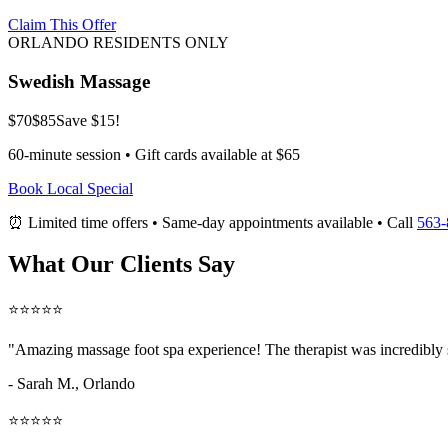
Claim This Offer
ORLANDO RESIDENTS ONLY
Swedish Massage
$70
$85
Save $15!
60-minute session • Gift cards available at $65
Book Local Special
⏰ Limited time offers • Same-day appointments available • Call
563-
What Our Clients Say
⭐⭐⭐⭐⭐
"Amazing
massage foot spa
experience! The therapist was incredibly 
- Sarah M.,
Orlando
⭐⭐⭐⭐⭐