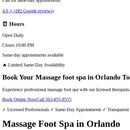
Call for same-day appointments
4.6 ⭐ (282 Google reviews)
⏰ Hours
Open Daily
Closes 10:00 PM
Same-day appointments available
🔥 Limited Same-Day Availability
Book Your
Massage foot spa
in
Orlando
To
Experience professional
massage foot spa
with our licensed therapists
Book Online Now
Call
563-855-8555
✓ Licensed Professionals ✓ Same-Day Appointments ✓ Transparent
Massage Foot Spa in Orlando