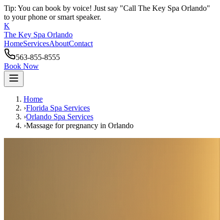
Tip: You can book by voice! Just say "Call The Key Spa Orlando"
to your phone or smart speaker.
K
The Key Spa Orlando
Home
Services
About
Contact
563-855-8555
Book Now
Home
›
Florida Spa Services
›
Orlando
Spa Services
›
Massage for pregnancy
in
Orlando