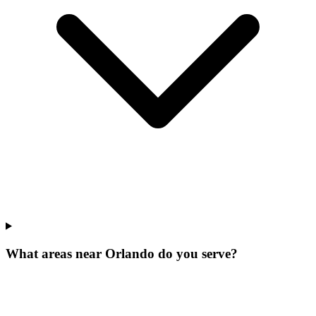
What areas near Orlando do you serve?