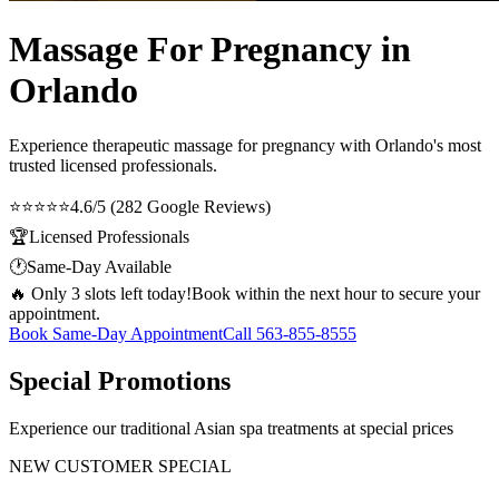
Massage For Pregnancy in
Orlando
Experience therapeutic
massage for pregnancy
with Orlando's most
trusted licensed professionals.
⭐⭐⭐⭐⭐
4.6/5 (282 Google Reviews)
🏆
Licensed Professionals
🕐
Same-Day Available
🔥 Only 3 slots left today!
Book within the next hour to secure your
appointment.
Book Same-Day Appointment
Call
563-855-8555
Special Promotions
Experience our traditional Asian spa treatments at special prices
NEW CUSTOMER SPECIAL