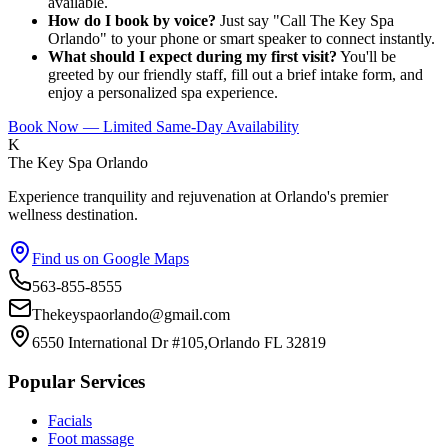
available.
How do I book by voice?
Just say "Call The Key Spa
Orlando" to your phone or smart speaker to connect instantly.
What should I expect during my first visit?
You'll be
greeted by our friendly staff, fill out a brief intake form, and
enjoy a personalized spa experience.
Book Now — Limited Same-Day Availability
K
The Key Spa Orlando
Experience tranquility and rejuvenation at Orlando's premier
wellness destination.
Find us on Google Maps
563-855-8555
Thekeyspaorlando@gmail.com
6550 International Dr #105,Orlando FL 32819
Popular Services
Facials
Foot massage