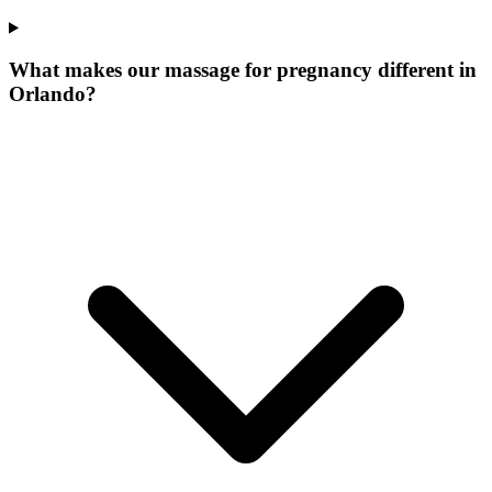
What makes our
massage for pregnancy
different in
Orlando
?