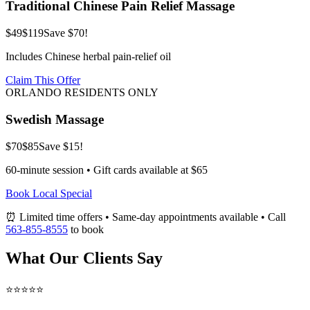
Traditional Chinese Pain Relief Massage
$49
$119
Save $70!
Includes Chinese herbal pain-relief oil
Claim This Offer
ORLANDO RESIDENTS ONLY
Swedish Massage
$70
$85
Save $15!
60-minute session • Gift cards available at $65
Book Local Special
⏰ Limited time offers • Same-day appointments available • Call
563-855-8555
to book
What Our Clients Say
⭐⭐⭐⭐⭐