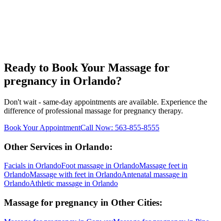
Ready to Book Your
Massage for
pregnancy
in
Orlando
?
Don't wait - same-day appointments are available. Experience the
difference of professional
massage for pregnancy
therapy.
Book Your Appointment
Call Now:
563-855-8555
Other Services in
Orlando
:
Facials
in
Orlando
Foot massage
in
Orlando
Massage feet
in
Orlando
Massage with feet
in
Orlando
Antenatal massage
in
Orlando
Athletic massage
in
Orlando
Massage for pregnancy
in Other Cities: