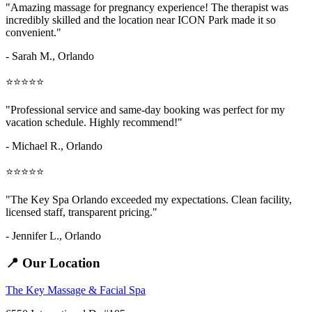
"Amazing
massage for pregnancy
experience! The therapist was
incredibly skilled and the location near ICON Park made it so
convenient."
- Sarah M.,
Orlando
⭐⭐⭐⭐⭐
"Professional service and same-day booking was perfect for my
vacation schedule. Highly recommend!"
- Michael R., Orlando
⭐⭐⭐⭐⭐
"The Key Spa Orlando exceeded my expectations. Clean facility,
licensed staff, transparent pricing."
- Jennifer L.,
Orlando
📍 Our Location
The Key Massage & Facial Spa