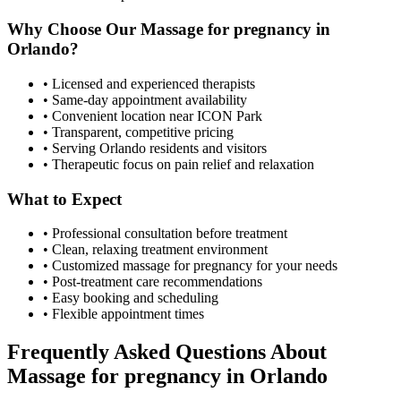
Why Choose Our
Massage for pregnancy
in
Orlando
?
• Licensed and experienced therapists
• Same-day appointment availability
• Convenient location near ICON Park
• Transparent, competitive pricing
• Serving
Orlando
residents and visitors
• Therapeutic focus on pain relief and relaxation
What to Expect
• Professional consultation before treatment
• Clean, relaxing treatment environment
• Customized
massage for pregnancy
for your needs
• Post-treatment care recommendations
• Easy booking and scheduling
• Flexible appointment times
Frequently Asked Questions About
Massage for pregnancy
in
Orlando