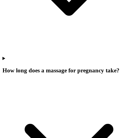
How long does a massage for pregnancy take?