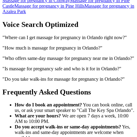
Massage for pregnancy
in
Conway
Massage for pregnancy
in
Pine
Castle
Massage for pregnancy
in
Pine Hills
Massage for pregnancy
in
Azalea Park
Voice Search Optimized
"
Where can I get massage for pregnancy in Orlando right now?
"
"
How much is massage for pregnancy in Orlando?
"
"
Who offers same-day massage for pregnancy near me in Orlando?
"
"
Is massage for pregnancy safe and who is it for in Orlando?
"
"
Do you take walk-ins for massage for pregnancy in Orlando?
"
Frequently Asked Questions
How do I book an appointment?
You can book online, call
us, or ask your smart speaker to "Call The Key Spa Orlando".
What are your hours?
We are open 7 days a week, 10:00
AM to 10:00 PM.
Do you accept walk-ins or same-day appointments?
Yes,
walk-ins and same-day appointments are welcome when