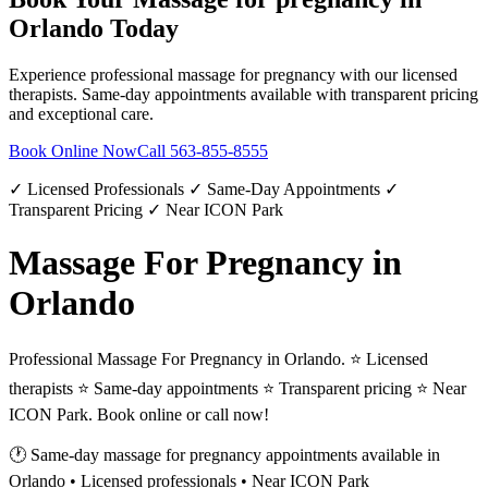
Orlando
Today
Experience professional
massage for pregnancy
with our licensed
therapists. Same-day appointments available with transparent pricing
and exceptional care.
Book Online Now
Call
563-855-8555
✓ Licensed Professionals ✓ Same-Day Appointments ✓
Transparent Pricing ✓ Near ICON Park
Massage For Pregnancy in
Orlando
Professional Massage For Pregnancy in Orlando. ⭐ Licensed
therapists ⭐ Same-day appointments ⭐ Transparent pricing ⭐ Near
ICON Park. Book online or call now!
🕐 Same-day
massage for pregnancy
appointments available in
Orlando
• Licensed professionals • Near ICON Park