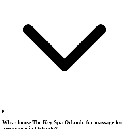
Why choose The Key Spa Orlando for
massage for
pregnancy
in
Orlando
?