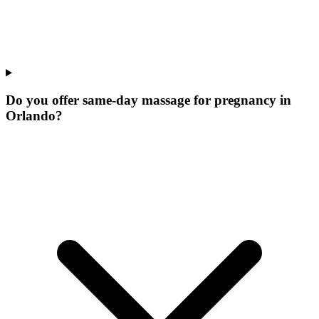
Do you offer same-day massage for pregnancy in
Orlando?