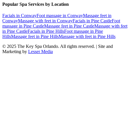
Popular Spa Services by Location
Facials
in
Conway
Foot massage
in
Conway
Massage feet
in
Conway
Massage with feet
in
Conway
Facials
in
Pine Castle
Foot
massage
in
Pine Castle
Massage feet
in
Pine Castle
Massage with feet
in
Pine Castle
Facials
in
Pine Hills
Foot massage
in
Pine
Hills
Massage feet
in
Pine Hills
Massage with feet
in
Pine Hills
© 2025
The Key Spa Orlando
. All rights reserved. | Site and
Marketing by
Lesser Media