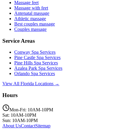
Massage feet
Massage with feet
Antenatal massage
Athletic massage
Best couples massage
Couples massage
Service Areas
Conway
Spa Services
Pine Castle
Spa Services
Pine Hills
Spa Services
Azalea Park
Spa Services
Orlando
Spa Services
View All Florida Locations →
Hours
Mon-Fri: 10AM-10PM
Sat: 10AM-10PM
Sun: 10AM-10PM
About Us
Contact
Sitemap