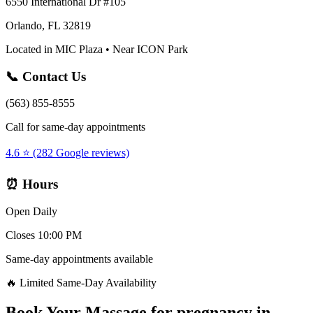
6550 International Dr #105
Orlando, FL 32819
Located in MIC Plaza • Near ICON Park
📞 Contact Us
(563) 855-8555
Call for same-day appointments
4.6 ⭐ (282 Google reviews)
⏰ Hours
Open Daily
Closes 10:00 PM
Same-day appointments available
🔥 Limited Same-Day Availability
Book Your
Massage for pregnancy
in