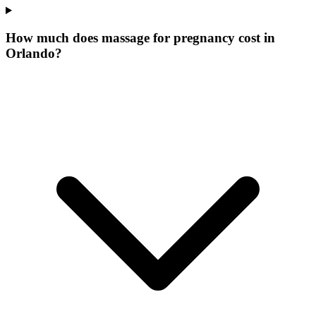
How much does massage for pregnancy cost in
Orlando?