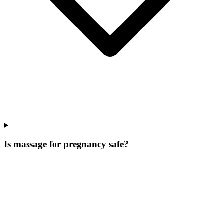
Is massage for pregnancy safe?