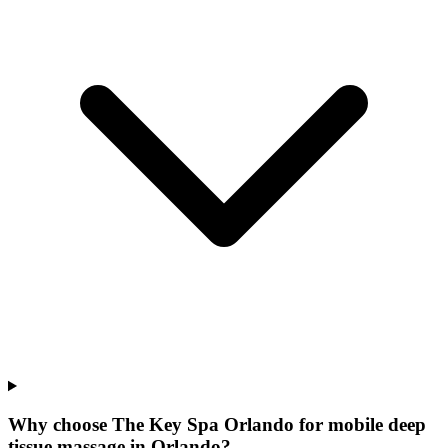
Why choose The Key Spa Orlando for
mobile deep
tissue massage
in
Orlando
?