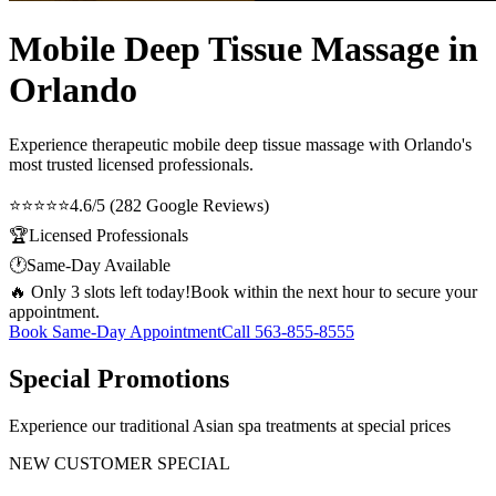
Mobile Deep Tissue Massage in
Orlando
Experience therapeutic
mobile deep tissue massage
with Orlando's
most trusted licensed professionals.
⭐⭐⭐⭐⭐
4.6/5 (282 Google Reviews)
🏆
Licensed Professionals
🕐
Same-Day Available
🔥 Only 3 slots left today!
Book within the next hour to secure your
appointment.
Book Same-Day Appointment
Call
563-855-8555
Special Promotions
Experience our traditional Asian spa treatments at special prices
NEW CUSTOMER SPECIAL