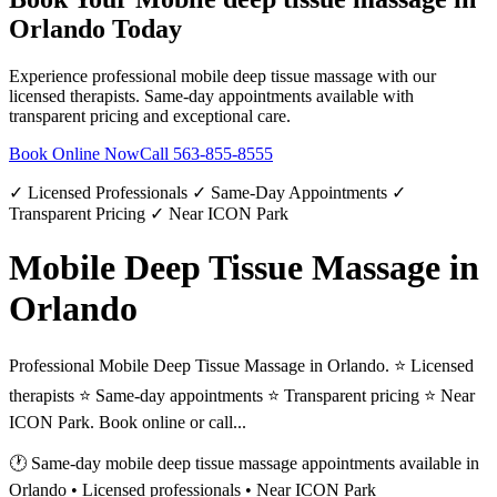
Orlando
Today
Experience professional
mobile deep tissue massage
with our
licensed therapists. Same-day appointments available with
transparent pricing and exceptional care.
Book Online Now
Call
563-855-8555
✓ Licensed Professionals ✓ Same-Day Appointments ✓
Transparent Pricing ✓ Near ICON Park
Mobile Deep Tissue Massage in
Orlando
Professional Mobile Deep Tissue Massage in Orlando. ⭐ Licensed
therapists ⭐ Same-day appointments ⭐ Transparent pricing ⭐ Near
ICON Park. Book online or call...
🕐 Same-day
mobile deep tissue massage
appointments available in
Orlando
• Licensed professionals • Near ICON Park