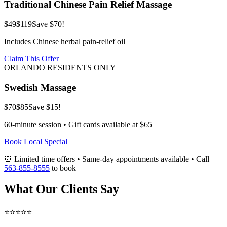
Traditional Chinese Pain Relief Massage
$49
$119
Save $70!
Includes Chinese herbal pain-relief oil
Claim This Offer
ORLANDO RESIDENTS ONLY
Swedish Massage
$70
$85
Save $15!
60-minute session • Gift cards available at $65
Book Local Special
⏰ Limited time offers • Same-day appointments available • Call
563-855-8555
to book
What Our Clients Say
⭐⭐⭐⭐⭐