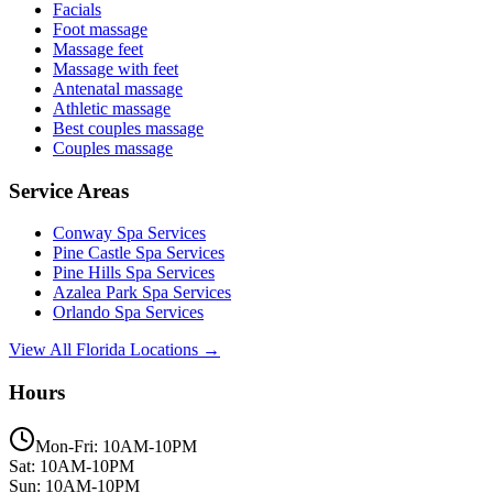
Facials
Foot massage
Massage feet
Massage with feet
Antenatal massage
Athletic massage
Best couples massage
Couples massage
Service Areas
Conway
Spa Services
Pine Castle
Spa Services
Pine Hills
Spa Services
Azalea Park
Spa Services
Orlando
Spa Services
View All Florida Locations →
Hours
Mon-Fri: 10AM-10PM
Sat: 10AM-10PM
Sun: 10AM-10PM