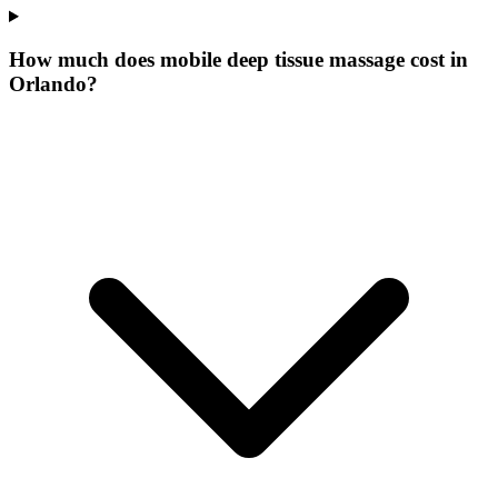
How much does mobile deep tissue massage cost in
Orlando?