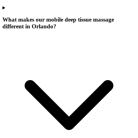
What makes our
mobile deep tissue massage
different in
Orlando
?