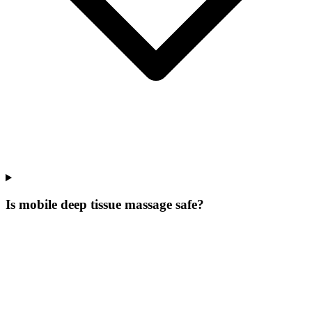
Is mobile deep tissue massage safe?