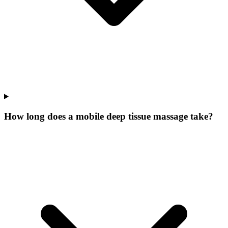
How long does a mobile deep tissue massage take?