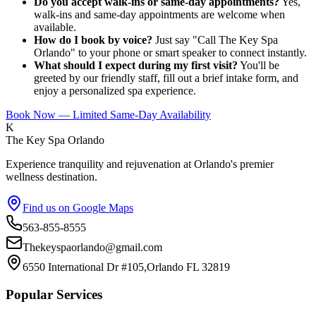
Do you accept walk-ins or same-day appointments?
Yes,
walk-ins and same-day appointments are welcome when
available.
How do I book by voice?
Just say "Call The Key Spa
Orlando" to your phone or smart speaker to connect instantly.
What should I expect during my first visit?
You'll be
greeted by our friendly staff, fill out a brief intake form, and
enjoy a personalized spa experience.
Book Now — Limited Same-Day Availability
K
The Key Spa Orlando
Experience tranquility and rejuvenation at Orlando's premier
wellness destination.
Find us on Google Maps
563-855-8555
Thekeyspaorlando@gmail.com
6550 International Dr #105,Orlando FL 32819
Popular Services