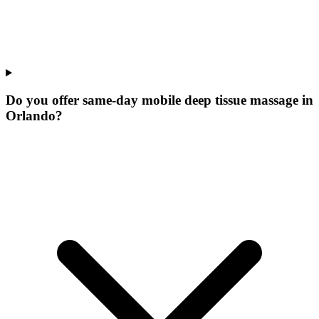
Do you offer same-day mobile deep tissue massage in
Orlando?