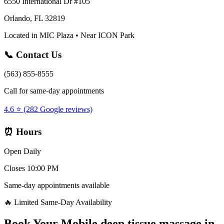
6550 International Dr #105
Orlando, FL 32819
Located in MIC Plaza • Near ICON Park
📞 Contact Us
(563) 855-8555
Call for same-day appointments
4.6 ⭐ (282 Google reviews)
⏰ Hours
Open Daily
Closes 10:00 PM
Same-day appointments available
🔥 Limited Same-Day Availability
Book Your
Mobile deep tissue massage
in