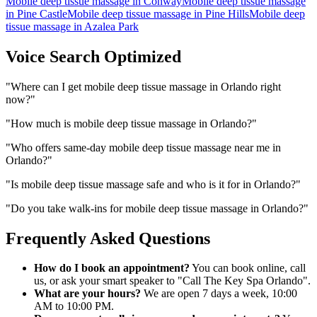
Mobile deep tissue massage
in
Conway
Mobile deep tissue massage
in
Pine Castle
Mobile deep tissue massage
in
Pine Hills
Mobile deep
tissue massage
in
Azalea Park
Voice Search Optimized
"
Where can I get mobile deep tissue massage in Orlando right
now?
"
"
How much is mobile deep tissue massage in Orlando?
"
"
Who offers same-day mobile deep tissue massage near me in
Orlando?
"
"
Is mobile deep tissue massage safe and who is it for in Orlando?
"
"
Do you take walk-ins for mobile deep tissue massage in Orlando?
"
Frequently Asked Questions
How do I book an appointment?
You can book online, call
us, or ask your smart speaker to "Call The Key Spa Orlando".
What are your hours?
We are open 7 days a week, 10:00
AM to 10:00 PM.