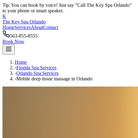
Tip: You can book by voice! Just say "Call The Key Spa Orlando"
to your phone or smart speaker.
K
The Key Spa Orlando
Home
Services
About
Contact
563-855-8555
Book Now
Home
›
Florida Spa Services
›
Orlando
Spa Services
›
Mobile deep tissue massage
in
Orlando