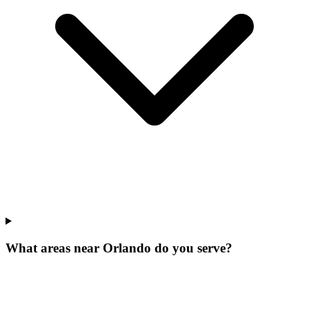
What areas near Orlando do you serve?