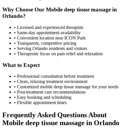
Why Choose Our
Mobile deep tissue massage
in
Orlando
?
• Licensed and experienced therapists
• Same-day appointment availability
• Convenient location near ICON Park
• Transparent, competitive pricing
• Serving
Orlando
residents and visitors
• Therapeutic focus on pain relief and relaxation
What to Expect
• Professional consultation before treatment
• Clean, relaxing treatment environment
• Customized
mobile deep tissue massage
for your needs
• Post-treatment care recommendations
• Easy booking and scheduling
• Flexible appointment times
Frequently Asked Questions About
Mobile deep tissue massage
in
Orlando