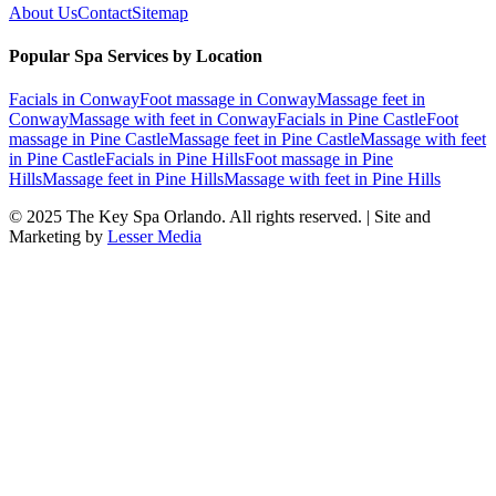
About Us
Contact
Sitemap
Popular Spa Services by Location
Facials
in
Conway
Foot massage
in
Conway
Massage feet
in
Conway
Massage with feet
in
Conway
Facials
in
Pine Castle
Foot
massage
in
Pine Castle
Massage feet
in
Pine Castle
Massage with feet
in
Pine Castle
Facials
in
Pine Hills
Foot massage
in
Pine
Hills
Massage feet
in
Pine Hills
Massage with feet
in
Pine Hills
© 2025
The Key Spa Orlando
. All rights reserved. | Site and
Marketing by
Lesser Media