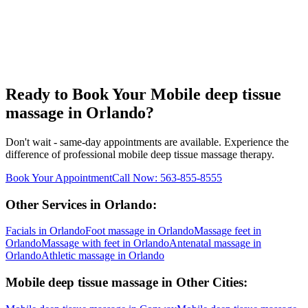
Ready to Book Your
Mobile deep tissue
massage
in
Orlando
?
Don't wait - same-day appointments are available. Experience the
difference of professional
mobile deep tissue massage
therapy.
Book Your Appointment
Call Now:
563-855-8555
Other Services in
Orlando
:
Facials
in
Orlando
Foot massage
in
Orlando
Massage feet
in
Orlando
Massage with feet
in
Orlando
Antenatal massage
in
Orlando
Athletic massage
in
Orlando
Mobile deep tissue massage
in Other Cities: