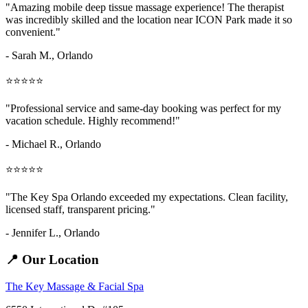
"Amazing
mobile deep tissue massage
experience! The therapist
was incredibly skilled and the location near ICON Park made it so
convenient."
- Sarah M.,
Orlando
⭐⭐⭐⭐⭐
"Professional service and same-day booking was perfect for my
vacation schedule. Highly recommend!"
- Michael R., Orlando
⭐⭐⭐⭐⭐
"The Key Spa Orlando exceeded my expectations. Clean facility,
licensed staff, transparent pricing."
- Jennifer L.,
Orlando
📍 Our Location
The Key Massage & Facial Spa