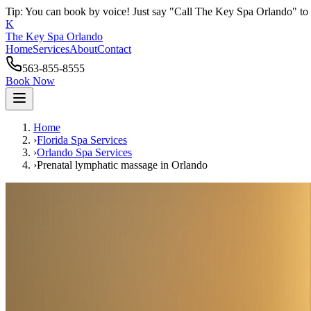
Tip: You can book by voice! Just say "Call The Key Spa Orlando" to 
K
The Key Spa Orlando
Home
Services
About
Contact
563-855-8555
Book Now
Home
›
Florida Spa Services
›
Orlando
Spa Services
›
Prenatal lymphatic massage
in
Orlando