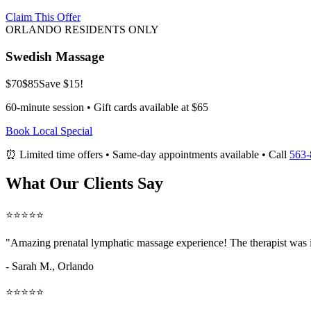
Claim This Offer
ORLANDO RESIDENTS ONLY
Swedish Massage
$70
$85
Save $15!
60-minute session • Gift cards available at $65
Book Local Special
⏰ Limited time offers • Same-day appointments available • Call
563-
What Our Clients Say
⭐⭐⭐⭐⭐
"Amazing
prenatal lymphatic massage
experience! The therapist was 
- Sarah M.,
Orlando
⭐⭐⭐⭐⭐