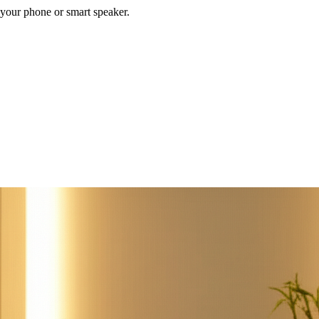
your phone or smart speaker.