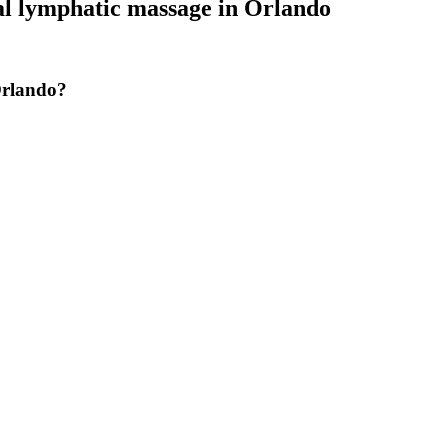
al lymphatic massage
in
Orlando
Orlando?