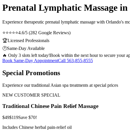
Prenatal Lymphatic Massage in
Experience therapeutic
prenatal lymphatic massage
with Orlando's mos
⭐⭐⭐⭐⭐
4.6/5 (282 Google Reviews)
🏆
Licensed Professionals
🕐
Same-Day Available
🔥 Only 3 slots left today!
Book within the next hour to secure your a
Book Same-Day Appointment
Call
563-855-8555
Special Promotions
Experience our traditional Asian spa treatments at special prices
NEW CUSTOMER SPECIAL
Traditional Chinese Pain Relief Massage
$49
$119
Save $70!
Includes Chinese herbal pain-relief oil