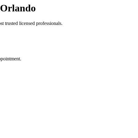
 Orlando
t trusted licensed professionals.
ppointment.