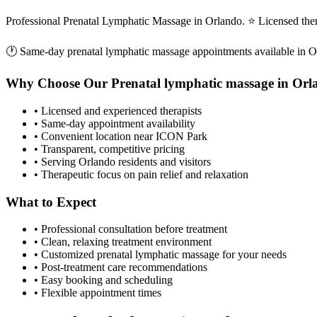
Professional Prenatal Lymphatic Massage in Orlando. ⭐ Licensed the
🕐 Same-day
prenatal lymphatic massage
appointments available in
O
Why Choose Our
Prenatal lymphatic massage
in
Orl
• Licensed and experienced therapists
• Same-day appointment availability
• Convenient location near ICON Park
• Transparent, competitive pricing
• Serving
Orlando
residents and visitors
• Therapeutic focus on pain relief and relaxation
What to Expect
• Professional consultation before treatment
• Clean, relaxing treatment environment
• Customized
prenatal lymphatic massage
for your needs
• Post-treatment care recommendations
• Easy booking and scheduling
• Flexible appointment times