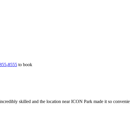
855-8555
to book
incredibly skilled and the location near ICON Park made it so convenie