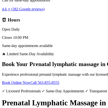
Call for same-day appointments
4.6 ⭐ (282 Google reviews)
⏰ Hours
Open Daily
Closes 10:00 PM
Same-day appointments available
🔥 Limited Same-Day Availability
Book Your
Prenatal lymphatic massage
in
Experience professional
prenatal lymphatic massage
with our licensed
Book Online Now
Call
563-855-8555
✓ Licensed Professionals ✓ Same-Day Appointments ✓ Transparent
Prenatal Lymphatic Massage in