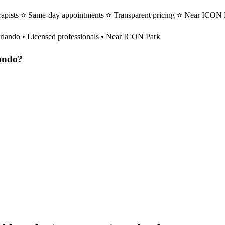
rapists ⭐ Same-day appointments ⭐ Transparent pricing ⭐ Near ICON Pa
rlando
• Licensed professionals • Near ICON Park
ando
?