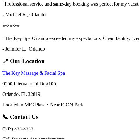
"Professional service and same-day booking was perfect for my vaca
- Michael R., Orlando
⭐⭐⭐⭐⭐
"The Key Spa Orlando exceeded my expectations. Clean facility, licens
- Jennifer L.,
Orlando
📍 Our Location
The Key Massage & Facial Spa
6550 International Dr #105
Orlando, FL 32819
Located in MIC Plaza • Near ICON Park
📞 Contact Us
(563) 855-8555