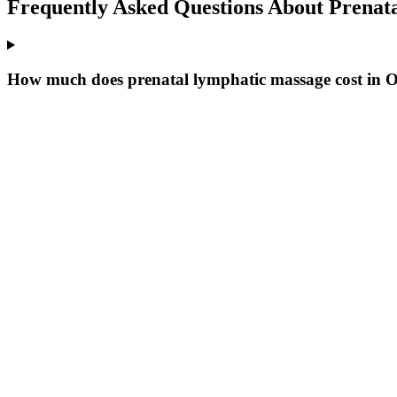
Frequently Asked Questions About
Prenat
How much does prenatal lymphatic massage cost in 