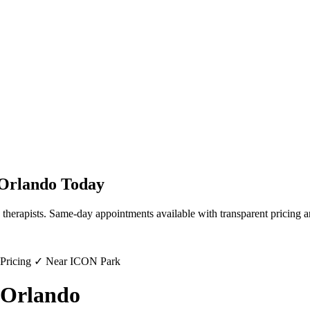
Orlando
Today
 therapists. Same-day appointments available with transparent pricing a
 Pricing ✓ Near ICON Park
 Orlando