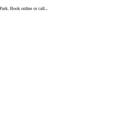
rk. Book online or call...