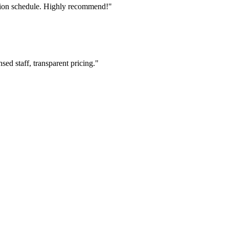
tion schedule. Highly recommend!"
ed staff, transparent pricing."