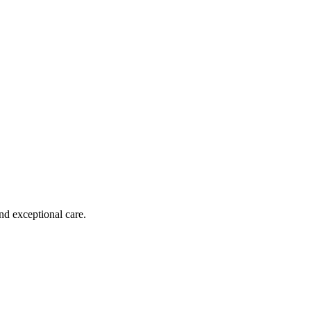
nd exceptional care.