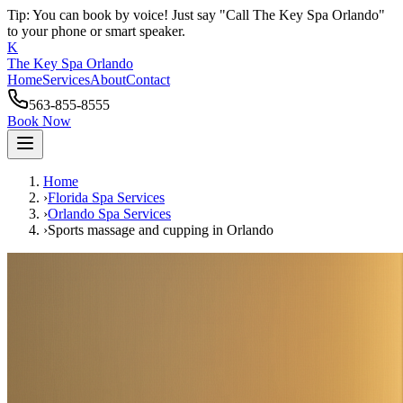
Tip: You can book by voice! Just say "Call The Key Spa Orlando"
to your phone or smart speaker.
K
The Key Spa Orlando
Home
Services
About
Contact
563-855-8555
Book Now
Home
›
Florida Spa Services
›
Orlando
Spa Services
›
Sports massage and cupping
in
Orlando