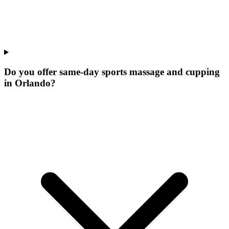
Do you offer same-day sports massage and cupping
in Orlando?