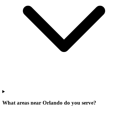
What areas near Orlando do you serve?