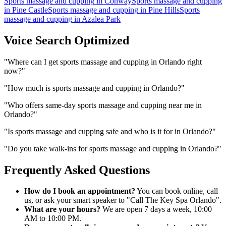
Sports massage and cupping
in
Conway
Sports massage and cupping
in
Pine Castle
Sports massage and cupping
in
Pine Hills
Sports
massage and cupping
in
Azalea Park
Voice Search Optimized
"
Where can I get sports massage and cupping in Orlando right
now?
"
"
How much is sports massage and cupping in Orlando?
"
"
Who offers same-day sports massage and cupping near me in
Orlando?
"
"
Is sports massage and cupping safe and who is it for in Orlando?
"
"
Do you take walk-ins for sports massage and cupping in Orlando?
"
Frequently Asked Questions
How do I book an appointment?
You can book online, call
us, or ask your smart speaker to "Call The Key Spa Orlando".
What are your hours?
We are open 7 days a week, 10:00
AM to 10:00 PM.