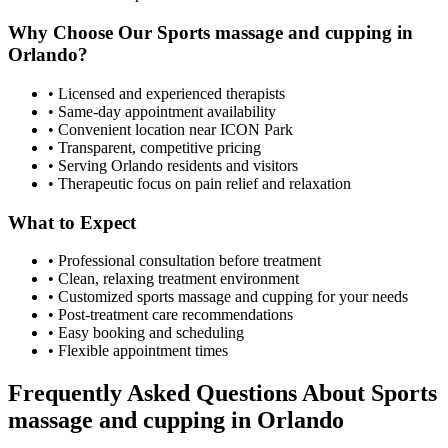
Why Choose Our
Sports massage and cupping
in
Orlando
?
• Licensed and experienced therapists
• Same-day appointment availability
• Convenient location near ICON Park
• Transparent, competitive pricing
• Serving
Orlando
residents and visitors
• Therapeutic focus on pain relief and relaxation
What to Expect
• Professional consultation before treatment
• Clean, relaxing treatment environment
• Customized
sports massage and cupping
for your needs
• Post-treatment care recommendations
• Easy booking and scheduling
• Flexible appointment times
Frequently Asked Questions About
Sports
massage and cupping
in
Orlando