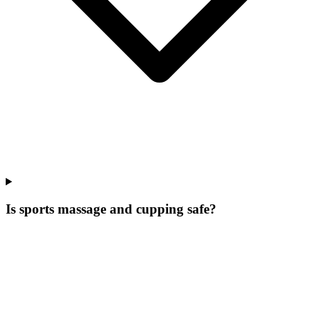
Is sports massage and cupping safe?