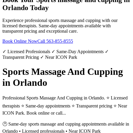
Orlando
Today
Experience professional
sports massage and cupping
with our
licensed therapists. Same-day appointments available with
transparent pricing and exceptional care.
Book Online Now
Call
563-855-8555
✓ Licensed Professionals ✓ Same-Day Appointments ✓
Transparent Pricing ✓ Near ICON Park
Sports Massage And Cupping
in Orlando
Professional Sports Massage And Cupping in Orlando. ⭐ Licensed
therapists ⭐ Same-day appointments ⭐ Transparent pricing ⭐ Near
ICON Park. Book online or call...
🕐 Same-day
sports massage and cupping
appointments available in
Orlando
• Licensed professionals • Near ICON Park