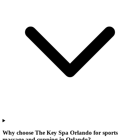
Why choose The Key Spa Orlando for
sports
massage and cupping
in
Orlando
?