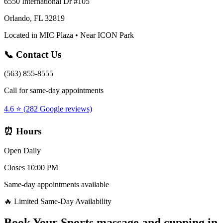
6550 International Dr #105
Orlando, FL 32819
Located in MIC Plaza • Near ICON Park
📞 Contact Us
(563) 855-8555
Call for same-day appointments
4.6 ⭐ (282 Google reviews)
⏰ Hours
Open Daily
Closes 10:00 PM
Same-day appointments available
🔥 Limited Same-Day Availability
Book Your
Sports massage and cupping
in