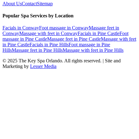
About Us
Contact
Sitemap
Popular Spa Services by Location
Facials
in
Conway
Foot massage
in
Conway
Massage feet
in
Conway
Massage with feet
in
Conway
Facials
in
Pine Castle
Foot
massage
in
Pine Castle
Massage feet
in
Pine Castle
Massage with feet
in
Pine Castle
Facials
in
Pine Hills
Foot massage
in
Pine
Hills
Massage feet
in
Pine Hills
Massage with feet
in
Pine Hills
© 2025
The Key Spa Orlando
. All rights reserved. | Site and
Marketing by
Lesser Media