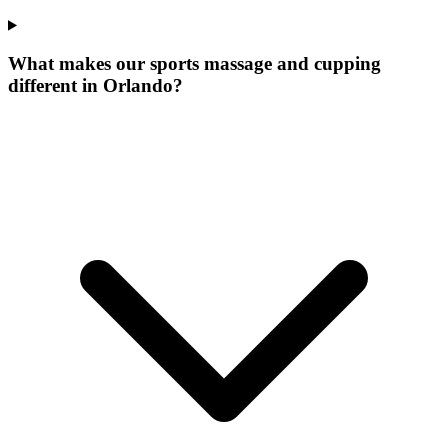
What makes our
sports massage and cupping
different in
Orlando
?