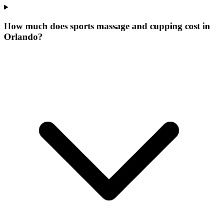
How much does sports massage and cupping cost in
Orlando?