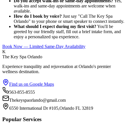
Do you accept walk-ins or same-day appointments?
Yes,
walk-ins and same-day appointments are welcome when
available.
How do I book by voice?
Just say "Call The Key Spa
Orlando" to your phone or smart speaker to connect instantly.
What should I expect during my first visit?
You'll be
greeted by our friendly staff, fill out a brief intake form, and
enjoy a personalized spa experience.
Book Now — Limited Same-Day Availability
K
The Key Spa Orlando
Experience tranquility and rejuvenation at Orlando's premier
wellness destination.
Find us on Google Maps
563-855-8555
Thekeyspaorlando@gmail.com
6550 International Dr #105,Orlando FL 32819
Popular Services