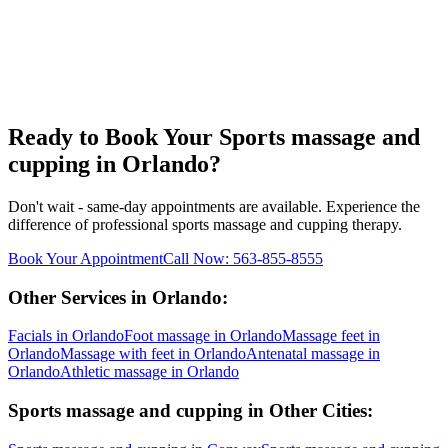
Ready to Book Your
Sports massage and
cupping
in
Orlando
?
Don't wait - same-day appointments are available. Experience the
difference of professional
sports massage and cupping
therapy.
Book Your Appointment
Call Now:
563-855-8555
Other Services in
Orlando
:
Facials
in
Orlando
Foot massage
in
Orlando
Massage feet
in
Orlando
Massage with feet
in
Orlando
Antenatal massage
in
Orlando
Athletic massage
in
Orlando
Sports massage and cupping
in Other Cities: