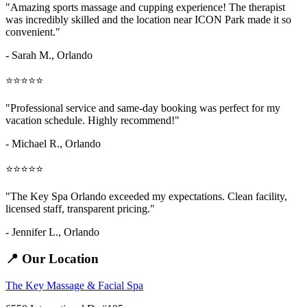
"Amazing
sports massage and cupping
experience! The therapist
was incredibly skilled and the location near ICON Park made it so
convenient."
- Sarah M.,
Orlando
⭐⭐⭐⭐⭐
"Professional service and same-day booking was perfect for my
vacation schedule. Highly recommend!"
- Michael R., Orlando
⭐⭐⭐⭐⭐
"The Key Spa Orlando exceeded my expectations. Clean facility,
licensed staff, transparent pricing."
- Jennifer L.,
Orlando
📍 Our Location
The Key Massage & Facial Spa