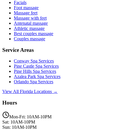
Facials
Foot massage
Massage feet
Massage with feet
Antenatal massage
Athletic massage
Best couples massage
Couples massage
Service Areas
Conway
Spa Services
Pine Castle
Spa Services
Pine Hills
Spa Services
Azalea Park
Spa Services
Orlando
Spa Services
View All Florida Locations →
Hours
Mon-Fri: 10AM-10PM
Sat: 10AM-10PM
Sun: 10AM-10PM