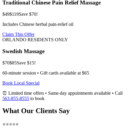
Traditional Chinese Pain Relief Massage
$49
$119
Save $70!
Includes Chinese herbal pain-relief oil
Claim This Offer
ORLANDO RESIDENTS ONLY
Swedish Massage
$70
$85
Save $15!
60-minute session • Gift cards available at $65
Book Local Special
⏰ Limited time offers • Same-day appointments available • Call
563-855-8555
to book
What Our Clients Say
⭐⭐⭐⭐⭐