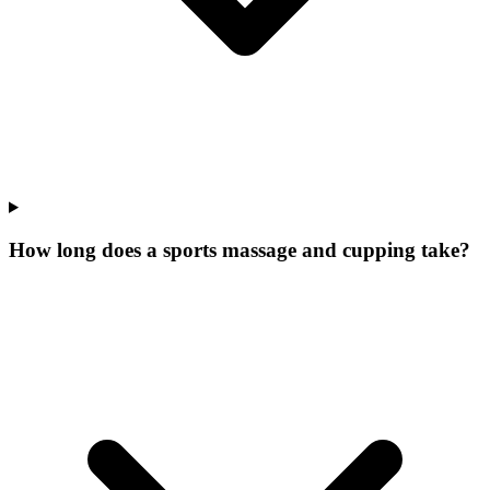
How long does a sports massage and cupping take?