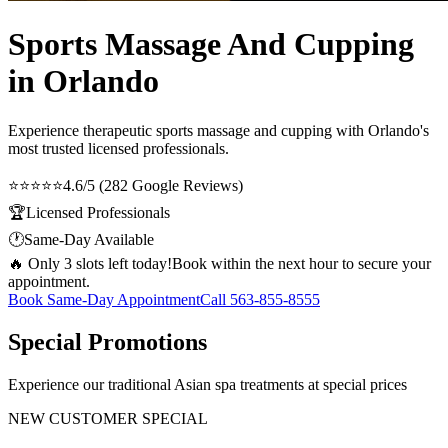
Sports Massage And Cupping
in Orlando
Experience therapeutic
sports massage and cupping
with Orlando's
most trusted licensed professionals.
⭐⭐⭐⭐⭐
4.6/5 (282 Google Reviews)
🏆
Licensed Professionals
🕐
Same-Day Available
🔥 Only 3 slots left today!
Book within the next hour to secure your
appointment.
Book Same-Day Appointment
Call
563-855-8555
Special Promotions
Experience our traditional Asian spa treatments at special prices
NEW CUSTOMER SPECIAL