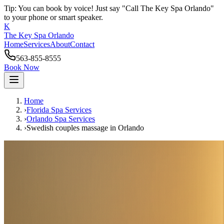
Tip: You can book by voice! Just say "Call The Key Spa Orlando"
to your phone or smart speaker.
K
The Key Spa Orlando
Home
Services
About
Contact
563-855-8555
Book Now
Home
›
Florida Spa Services
›
Orlando
Spa Services
›
Swedish couples massage
in
Orlando