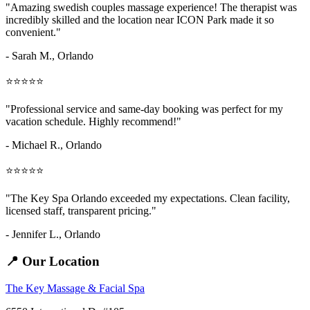
"Amazing
swedish couples massage
experience! The therapist was
incredibly skilled and the location near ICON Park made it so
convenient."
- Sarah M.,
Orlando
⭐⭐⭐⭐⭐
"Professional service and same-day booking was perfect for my
vacation schedule. Highly recommend!"
- Michael R., Orlando
⭐⭐⭐⭐⭐
"The Key Spa Orlando exceeded my expectations. Clean facility,
licensed staff, transparent pricing."
- Jennifer L.,
Orlando
📍 Our Location
The Key Massage & Facial Spa