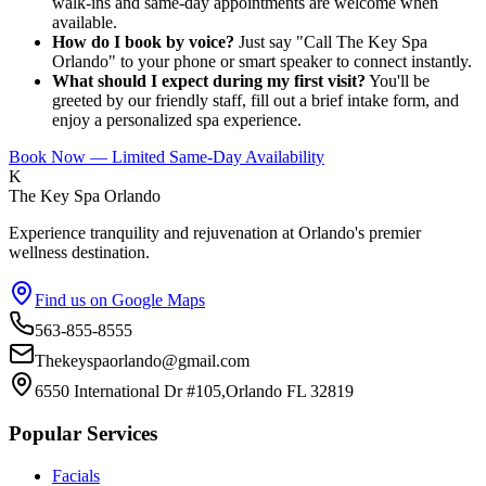
walk-ins and same-day appointments are welcome when
available.
How do I book by voice?
Just say "Call The Key Spa
Orlando" to your phone or smart speaker to connect instantly.
What should I expect during my first visit?
You'll be
greeted by our friendly staff, fill out a brief intake form, and
enjoy a personalized spa experience.
Book Now — Limited Same-Day Availability
K
The Key Spa Orlando
Experience tranquility and rejuvenation at Orlando's premier
wellness destination.
Find us on Google Maps
563-855-8555
Thekeyspaorlando@gmail.com
6550 International Dr #105,Orlando FL 32819
Popular Services
Facials