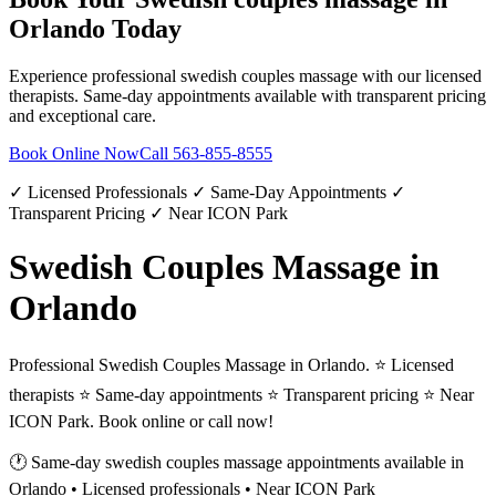
Orlando
Today
Experience professional
swedish couples massage
with our licensed
therapists. Same-day appointments available with transparent pricing
and exceptional care.
Book Online Now
Call
563-855-8555
✓ Licensed Professionals ✓ Same-Day Appointments ✓
Transparent Pricing ✓ Near ICON Park
Swedish Couples Massage in
Orlando
Professional Swedish Couples Massage in Orlando. ⭐ Licensed
therapists ⭐ Same-day appointments ⭐ Transparent pricing ⭐ Near
ICON Park. Book online or call now!
🕐 Same-day
swedish couples massage
appointments available in
Orlando
• Licensed professionals • Near ICON Park