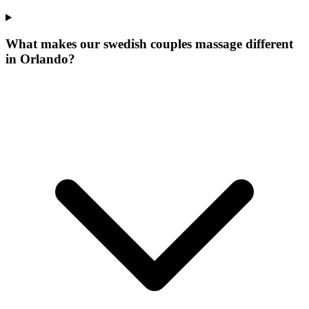
What makes our
swedish couples massage
different
in
Orlando
?