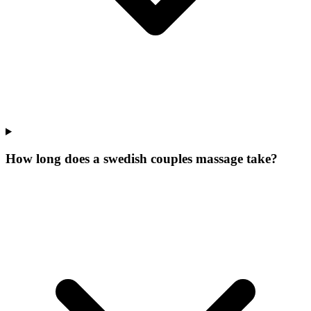
How long does a swedish couples massage take?