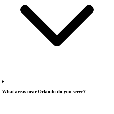
What areas near Orlando do you serve?