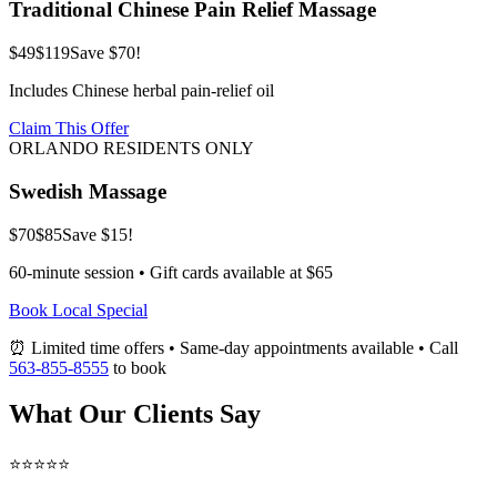
Traditional Chinese Pain Relief Massage
$49
$119
Save $70!
Includes Chinese herbal pain-relief oil
Claim This Offer
ORLANDO RESIDENTS ONLY
Swedish Massage
$70
$85
Save $15!
60-minute session • Gift cards available at $65
Book Local Special
⏰ Limited time offers • Same-day appointments available • Call
563-855-8555
to book
What Our Clients Say
⭐⭐⭐⭐⭐