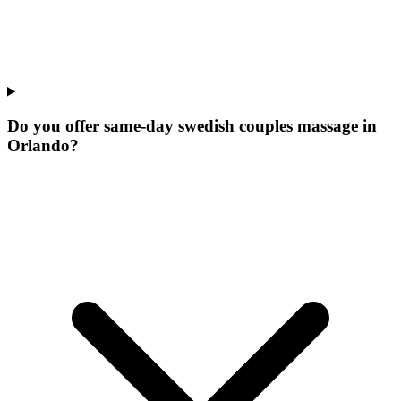
Do you offer same-day swedish couples massage in
Orlando?