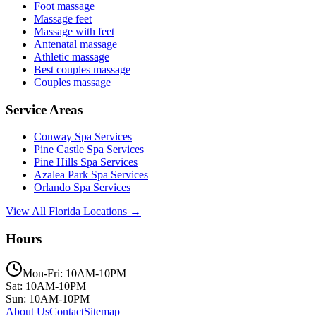
Foot massage
Massage feet
Massage with feet
Antenatal massage
Athletic massage
Best couples massage
Couples massage
Service Areas
Conway
Spa Services
Pine Castle
Spa Services
Pine Hills
Spa Services
Azalea Park
Spa Services
Orlando
Spa Services
View All Florida Locations →
Hours
Mon-Fri: 10AM-10PM
Sat: 10AM-10PM
Sun: 10AM-10PM
About Us
Contact
Sitemap