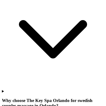
Why choose The Key Spa Orlando for
swedish
couples massage
in
Orlando
?