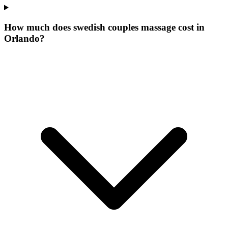
How much does swedish couples massage cost in
Orlando?