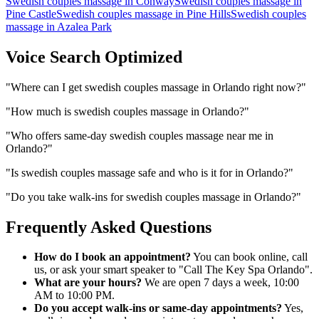
Swedish couples massage
in
Conway
Swedish couples massage
in
Pine Castle
Swedish couples massage
in
Pine Hills
Swedish couples
massage
in
Azalea Park
Voice Search Optimized
"
Where can I get swedish couples massage in Orlando right now?
"
"
How much is swedish couples massage in Orlando?
"
"
Who offers same-day swedish couples massage near me in
Orlando?
"
"
Is swedish couples massage safe and who is it for in Orlando?
"
"
Do you take walk-ins for swedish couples massage in Orlando?
"
Frequently Asked Questions
How do I book an appointment?
You can book online, call
us, or ask your smart speaker to "Call The Key Spa Orlando".
What are your hours?
We are open 7 days a week, 10:00
AM to 10:00 PM.
Do you accept walk-ins or same-day appointments?
Yes,