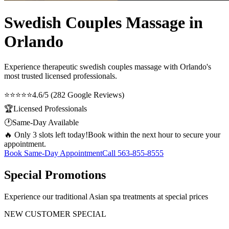
Swedish Couples Massage in
Orlando
Experience therapeutic
swedish couples massage
with Orlando's
most trusted licensed professionals.
⭐⭐⭐⭐⭐
4.6/5 (282 Google Reviews)
🏆
Licensed Professionals
🕐
Same-Day Available
🔥 Only 3 slots left today!
Book within the next hour to secure your
appointment.
Book Same-Day Appointment
Call
563-855-8555
Special Promotions
Experience our traditional Asian spa treatments at special prices
NEW CUSTOMER SPECIAL