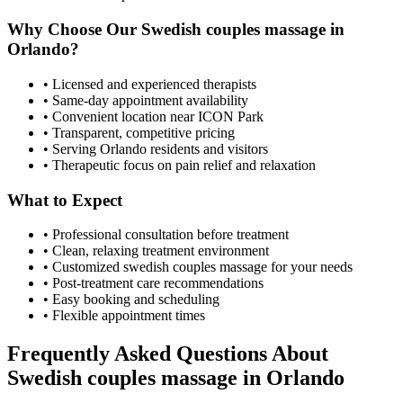
Why Choose Our
Swedish couples massage
in
Orlando
?
• Licensed and experienced therapists
• Same-day appointment availability
• Convenient location near ICON Park
• Transparent, competitive pricing
• Serving
Orlando
residents and visitors
• Therapeutic focus on pain relief and relaxation
What to Expect
• Professional consultation before treatment
• Clean, relaxing treatment environment
• Customized
swedish couples massage
for your needs
• Post-treatment care recommendations
• Easy booking and scheduling
• Flexible appointment times
Frequently Asked Questions About
Swedish couples massage
in
Orlando