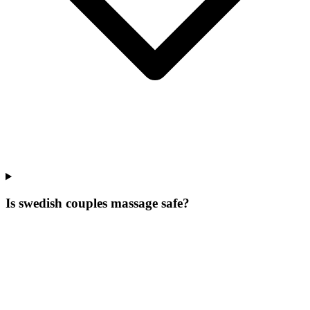
Is swedish couples massage safe?