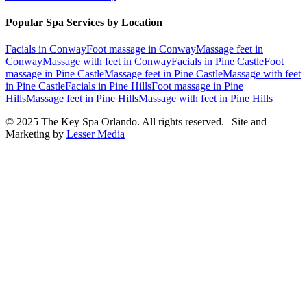
Popular Spa Services by Location
Facials
in
Conway
Foot massage
in
Conway
Massage feet
in
Conway
Massage with feet
in
Conway
Facials
in
Pine Castle
Foot
massage
in
Pine Castle
Massage feet
in
Pine Castle
Massage with feet
in
Pine Castle
Facials
in
Pine Hills
Foot massage
in
Pine
Hills
Massage feet
in
Pine Hills
Massage with feet
in
Pine Hills
© 2025
The Key Spa Orlando
. All rights reserved. | Site and
Marketing by
Lesser Media