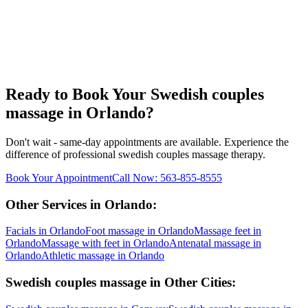
Ready to Book Your
Swedish couples
massage
in
Orlando
?
Don't wait - same-day appointments are available. Experience the
difference of professional
swedish couples massage
therapy.
Book Your Appointment
Call Now:
563-855-8555
Other Services in
Orlando
:
Facials
in
Orlando
Foot massage
in
Orlando
Massage feet
in
Orlando
Massage with feet
in
Orlando
Antenatal massage
in
Orlando
Athletic massage
in
Orlando
Swedish couples massage
in Other Cities: