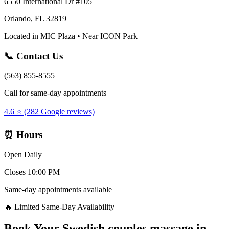
6550 International Dr #105
Orlando, FL 32819
Located in MIC Plaza • Near ICON Park
📞 Contact Us
(563) 855-8555
Call for same-day appointments
4.6 ⭐ (282 Google reviews)
⏰ Hours
Open Daily
Closes 10:00 PM
Same-day appointments available
🔥 Limited Same-Day Availability
Book Your
Swedish couples massage
in