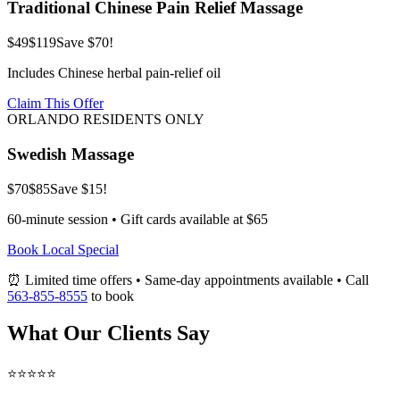
Traditional Chinese Pain Relief Massage
$49
$119
Save $70!
Includes Chinese herbal pain-relief oil
Claim This Offer
ORLANDO RESIDENTS ONLY
Swedish Massage
$70
$85
Save $15!
60-minute session • Gift cards available at $65
Book Local Special
⏰ Limited time offers • Same-day appointments available • Call
563-855-8555
to book
What Our Clients Say
⭐⭐⭐⭐⭐