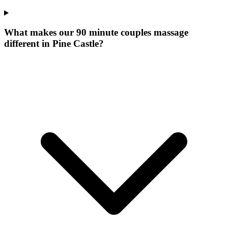
What makes our
90 minute couples massage
different in
Pine Castle
?