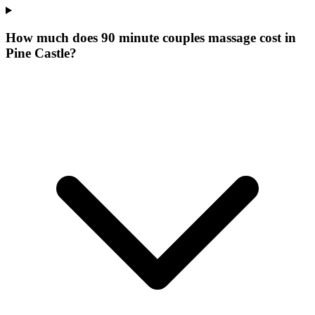
How much does 90 minute couples massage cost in
Pine Castle?