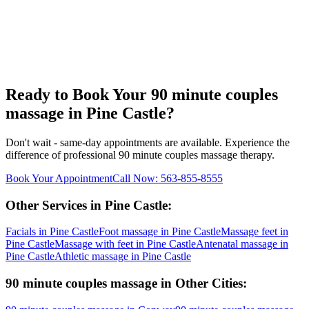
Ready to Book Your
90 minute couples
massage
in
Pine Castle
?
Don't wait - same-day appointments are available. Experience the
difference of professional
90 minute couples massage
therapy.
Book Your Appointment
Call Now:
563-855-8555
Other Services in
Pine Castle
:
Facials
in
Pine Castle
Foot massage
in
Pine Castle
Massage feet
in
Pine Castle
Massage with feet
in
Pine Castle
Antenatal massage
in
Pine Castle
Athletic massage
in
Pine Castle
90 minute couples massage
in Other Cities: