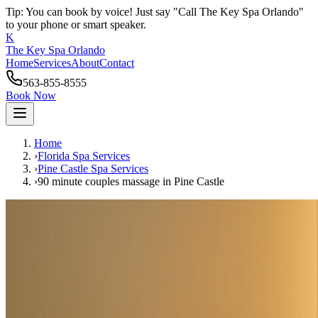
Tip: You can book by voice! Just say "Call The Key Spa Orlando"
to your phone or smart speaker.
K
The Key Spa Orlando
Home
Services
About
Contact
563-855-8555
Book Now
Home
›
Florida Spa Services
›
Pine Castle
Spa Services
›
90 minute couples massage
in
Pine Castle