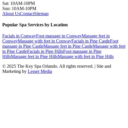
Sat: 10AM-10PM
Sun: 10AM-10PM
About Us
Contact
Sitemap
Popular Spa Services by Location
Facials
in
Conway
Foot massage
in
Conway
Massage feet
in
Conway
Massage with feet
in
Conway
Facials
in
Pine Castle
Foot
massage
in
Pine Castle
Massage feet
in
Pine Castle
Massage with feet
in
Pine Castle
Facials
in
Pine Hills
Foot massage
in
Pine
Hills
Massage feet
in
Pine Hills
Massage with feet
in
Pine Hills
© 2025
The Key Spa Orlando
. All rights reserved. | Site and
Marketing by
Lesser Media