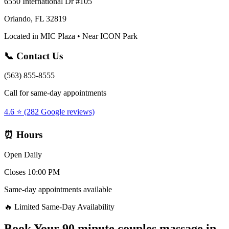
6550 International Dr #105
Orlando, FL 32819
Located in MIC Plaza • Near ICON Park
📞 Contact Us
(563) 855-8555
Call for same-day appointments
4.6 ⭐ (282 Google reviews)
⏰ Hours
Open Daily
Closes 10:00 PM
Same-day appointments available
🔥 Limited Same-Day Availability
Book Your
90 minute couples massage
in