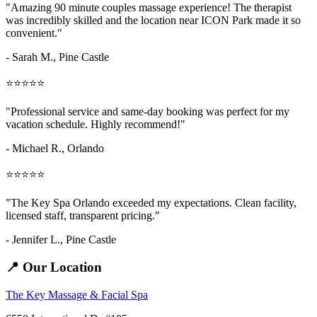
"Amazing
90 minute couples massage
experience! The therapist
was incredibly skilled and the location near ICON Park made it so
convenient."
- Sarah M.,
Pine Castle
⭐⭐⭐⭐⭐
"Professional service and same-day booking was perfect for my
vacation schedule. Highly recommend!"
- Michael R., Orlando
⭐⭐⭐⭐⭐
"The Key Spa Orlando exceeded my expectations. Clean facility,
licensed staff, transparent pricing."
- Jennifer L.,
Pine Castle
📍 Our Location
The Key Massage & Facial Spa