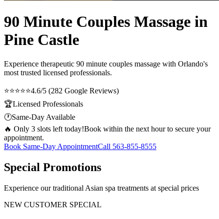
90 Minute Couples Massage in
Pine Castle
Experience therapeutic
90 minute couples massage
with Orlando's
most trusted licensed professionals.
⭐⭐⭐⭐⭐
4.6/5 (282 Google Reviews)
🏆
Licensed Professionals
🕐
Same-Day Available
🔥 Only 3 slots left today!
Book within the next hour to secure your
appointment.
Book Same-Day Appointment
Call
563-855-8555
Special Promotions
Experience our traditional Asian spa treatments at special prices
NEW CUSTOMER SPECIAL