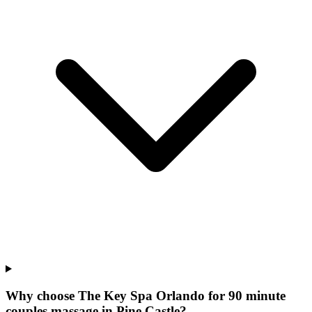
Why choose The Key Spa Orlando for
90 minute
couples massage
in
Pine Castle
?