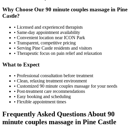
Why Choose Our
90 minute couples massage
in
Pine
Castle
?
• Licensed and experienced therapists
• Same-day appointment availability
• Convenient location near ICON Park
• Transparent, competitive pricing
• Serving
Pine Castle
residents and visitors
• Therapeutic focus on pain relief and relaxation
What to Expect
• Professional consultation before treatment
• Clean, relaxing treatment environment
• Customized
90 minute couples massage
for your needs
• Post-treatment care recommendations
• Easy booking and scheduling
• Flexible appointment times
Frequently Asked Questions About
90
minute couples massage
in
Pine Castle