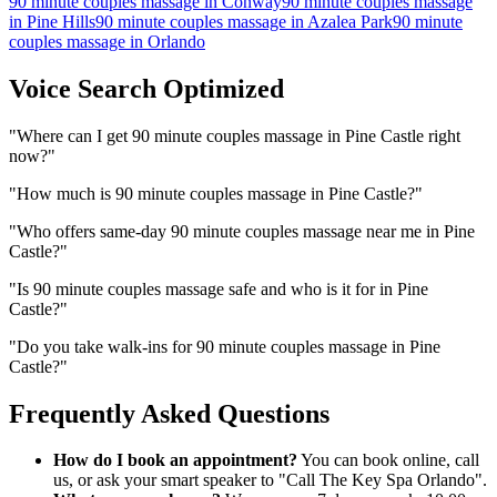
90 minute couples massage
in
Conway
90 minute couples massage
in
Pine Hills
90 minute couples massage
in
Azalea Park
90 minute
couples massage
in
Orlando
Voice Search Optimized
"
Where can I get 90 minute couples massage in Pine Castle right
now?
"
"
How much is 90 minute couples massage in Pine Castle?
"
"
Who offers same-day 90 minute couples massage near me in Pine
Castle?
"
"
Is 90 minute couples massage safe and who is it for in Pine
Castle?
"
"
Do you take walk-ins for 90 minute couples massage in Pine
Castle?
"
Frequently Asked Questions
How do I book an appointment?
You can book online, call
us, or ask your smart speaker to "Call The Key Spa Orlando".