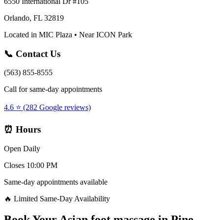
6550 International Dr #105
Orlando, FL 32819
Located in MIC Plaza • Near ICON Park
📞 Contact Us
(563) 855-8555
Call for same-day appointments
4.6 ⭐ (282 Google reviews)
⏰ Hours
Open Daily
Closes 10:00 PM
Same-day appointments available
🔥 Limited Same-Day Availability
Book Your
Asian foot massage
in
Pine