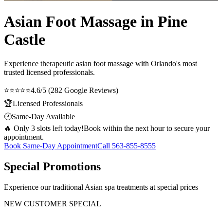
Asian Foot Massage in Pine
Castle
Experience therapeutic
asian foot massage
with Orlando's most
trusted licensed professionals.
⭐⭐⭐⭐⭐
4.6/5 (282 Google Reviews)
🏆
Licensed Professionals
🕐
Same-Day Available
🔥 Only 3 slots left today!
Book within the next hour to secure your
appointment.
Book Same-Day Appointment
Call
563-855-8555
Special Promotions
Experience our traditional Asian spa treatments at special prices
NEW CUSTOMER SPECIAL