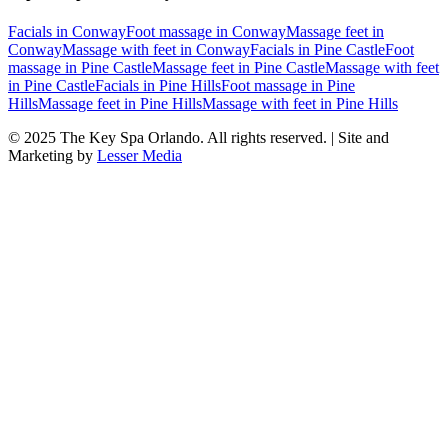
Facials
in
Conway
Foot massage
in
Conway
Massage feet
in
Conway
Massage with feet
in
Conway
Facials
in
Pine Castle
Foot
massage
in
Pine Castle
Massage feet
in
Pine Castle
Massage with feet
in
Pine Castle
Facials
in
Pine Hills
Foot massage
in
Pine
Hills
Massage feet
in
Pine Hills
Massage with feet
in
Pine Hills
© 2025
The Key Spa Orlando
. All rights reserved. | Site and
Marketing by
Lesser Media