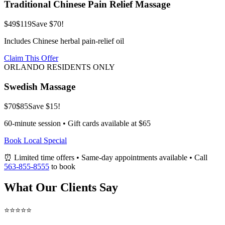
Traditional Chinese Pain Relief Massage
$49
$119
Save $70!
Includes Chinese herbal pain-relief oil
Claim This Offer
ORLANDO RESIDENTS ONLY
Swedish Massage
$70
$85
Save $15!
60-minute session • Gift cards available at $65
Book Local Special
⏰ Limited time offers • Same-day appointments available • Call
563-855-8555
to book
What Our Clients Say
⭐⭐⭐⭐⭐