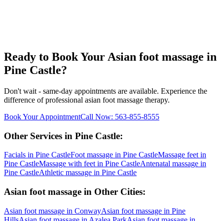
Ready to Book Your
Asian foot massage
in
Pine Castle
?
Don't wait - same-day appointments are available. Experience the
difference of professional
asian foot massage
therapy.
Book Your Appointment
Call Now:
563-855-8555
Other Services in
Pine Castle
:
Facials
in
Pine Castle
Foot massage
in
Pine Castle
Massage feet
in
Pine Castle
Massage with feet
in
Pine Castle
Antenatal massage
in
Pine Castle
Athletic massage
in
Pine Castle
Asian foot massage
in Other Cities:
Asian foot massage
in
Conway
Asian foot massage
in
Pine
Hills
Asian foot massage
in
Azalea Park
Asian foot massage
in