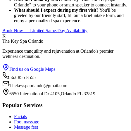
Orlando" to your phone or smart speaker to connect instantly.
What should I expect during my first visit?
You'll be
greeted by our friendly staff, fill out a brief intake form, and
enjoy a personalized spa experience.
Book Now — Limited Same-Day Availability
K
The Key Spa Orlando
Experience tranquility and rejuvenation at Orlando's premier
wellness destination.
Find us on Google Maps
563-855-8555
Thekeyspaorlando@gmail.com
6550 International Dr #105,Orlando FL 32819
Popular Services
Facials
Foot massage
Massage feet