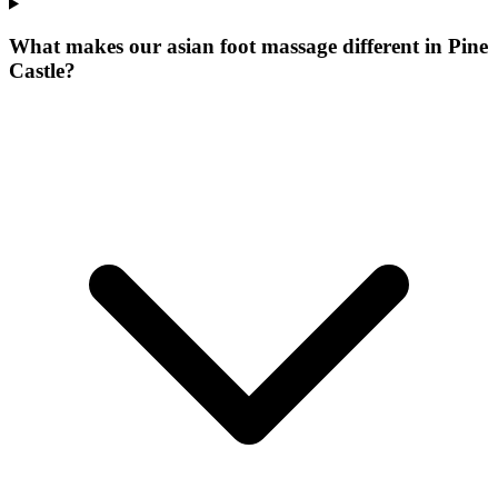
What makes our
asian foot massage
different in
Pine
Castle
?