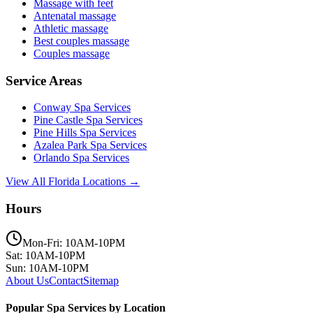
Massage with feet
Antenatal massage
Athletic massage
Best couples massage
Couples massage
Service Areas
Conway
Spa Services
Pine Castle
Spa Services
Pine Hills
Spa Services
Azalea Park
Spa Services
Orlando
Spa Services
View All Florida Locations →
Hours
Mon-Fri: 10AM-10PM
Sat: 10AM-10PM
Sun: 10AM-10PM
About Us
Contact
Sitemap
Popular Spa Services by Location