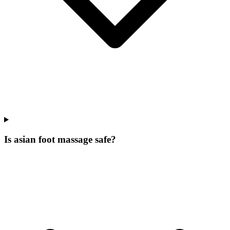
Is asian foot massage safe?