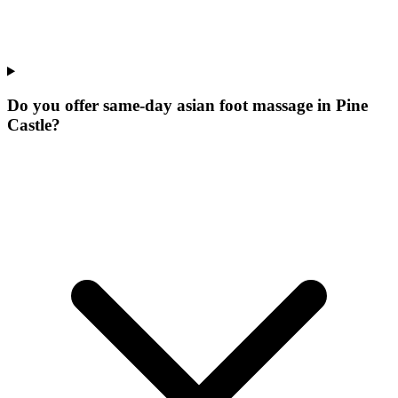
Do you offer same-day asian foot massage in Pine
Castle?