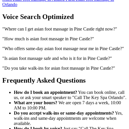
Orlando
Voice Search Optimized
"
Where can I get asian foot massage in Pine Castle right now?
"
"
How much is asian foot massage in Pine Castle?
"
"
Who offers same-day asian foot massage near me in Pine Castle?
"
"
Is asian foot massage safe and who is it for in Pine Castle?
"
"
Do you take walk-ins for asian foot massage in Pine Castle?
"
Frequently Asked Questions
How do I book an appointment?
You can book online, call
us, or ask your smart speaker to "Call The Key Spa Orlando".
What are your hours?
We are open 7 days a week, 10:00
AM to 10:00 PM.
Do you accept walk-ins or same-day appointments?
Yes,
walk-ins and same-day appointments are welcome when
available.
How do I book by voice?
Just say "Call The Key Spa