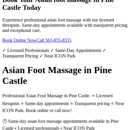
Castle
Today
Experience professional
asian foot massage
with our licensed
therapists. Same-day appointments available with transparent pricing
and exceptional care.
Book Online Now
Call
563-855-8555
✓ Licensed Professionals ✓ Same-Day Appointments ✓
Transparent Pricing ✓ Near ICON Park
Asian Foot Massage in Pine
Castle
Professional Asian Foot Massage in Pine Castle. ⭐ Licensed
therapists ⭐ Same-day appointments ⭐ Transparent pricing ⭐ Near
ICON Park. Book online or call now!
🕐 Same-day
asian foot massage
appointments available in
Pine
Castle
• Licensed professionals • Near ICON Park