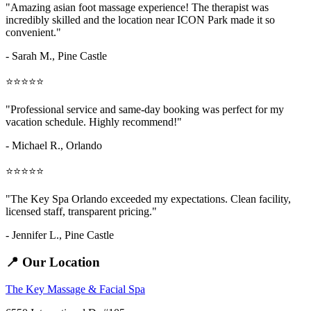
"Amazing
asian foot massage
experience! The therapist was
incredibly skilled and the location near ICON Park made it so
convenient."
- Sarah M.,
Pine Castle
⭐⭐⭐⭐⭐
"Professional service and same-day booking was perfect for my
vacation schedule. Highly recommend!"
- Michael R., Orlando
⭐⭐⭐⭐⭐
"The Key Spa Orlando exceeded my expectations. Clean facility,
licensed staff, transparent pricing."
- Jennifer L.,
Pine Castle
📍 Our Location
The Key Massage & Facial Spa