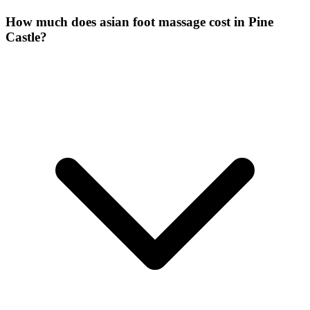
How much does asian foot massage cost in Pine
Castle?