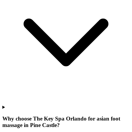
Why choose The Key Spa Orlando for
asian foot
massage
in
Pine Castle
?