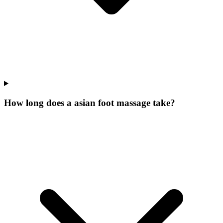
How long does a asian foot massage take?