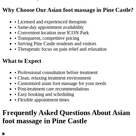
Why Choose Our
Asian foot massage
in
Pine Castle
?
• Licensed and experienced therapists
• Same-day appointment availability
• Convenient location near ICON Park
• Transparent, competitive pricing
• Serving
Pine Castle
residents and visitors
• Therapeutic focus on pain relief and relaxation
What to Expect
• Professional consultation before treatment
• Clean, relaxing treatment environment
• Customized
asian foot massage
for your needs
• Post-treatment care recommendations
• Easy booking and scheduling
• Flexible appointment times
Frequently Asked Questions About
Asian
foot massage
in
Pine Castle