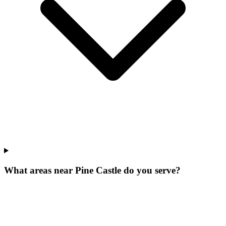
What areas near Pine Castle do you serve?