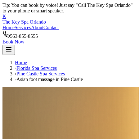
Tip: You can book by voice! Just say "Call The Key Spa Orlando"
to your phone or smart speaker.
K
The Key Spa Orlando
Home
Services
About
Contact
563-855-8555
Book Now
Home
›
Florida Spa Services
›
Pine Castle
Spa Services
›
Asian foot massage
in
Pine Castle