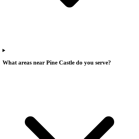
What areas near Pine Castle do you serve?