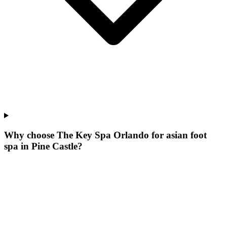
Why choose The Key Spa Orlando for
asian foot
spa
in
Pine Castle
?