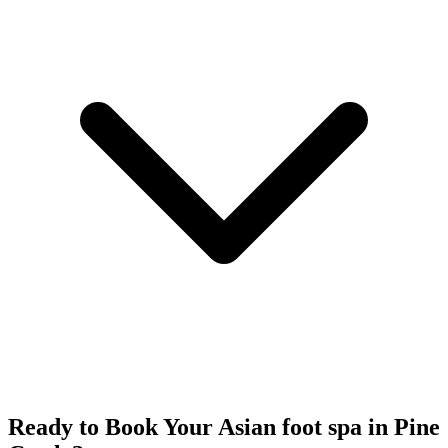
Ready to Book Your
Asian foot spa
in
Pine