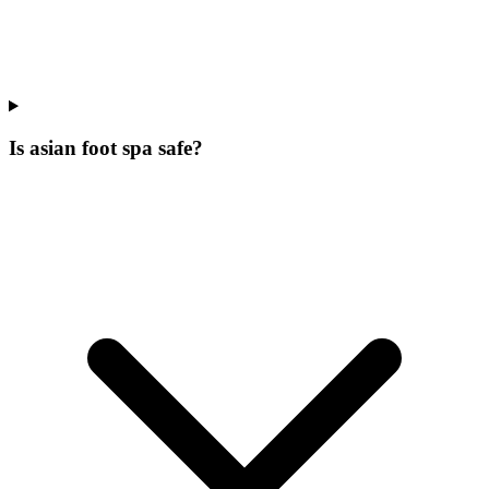
Is asian foot spa safe?