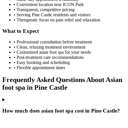
• Convenient location near ICON Park
• Transparent, competitive pricing
• Serving
Pine Castle
residents and visitors
• Therapeutic focus on pain relief and relaxation
What to Expect
• Professional consultation before treatment
• Clean, relaxing treatment environment
• Customized
asian foot spa
for your needs
• Post-treatment care recommendations
• Easy booking and scheduling
• Flexible appointment times
Frequently Asked Questions About
Asian
foot spa
in
Pine Castle
How much does asian foot spa cost in Pine Castle?