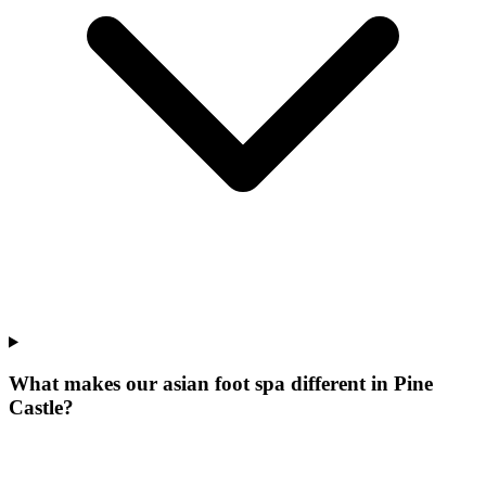
What makes our
asian foot spa
different in
Pine
Castle
?