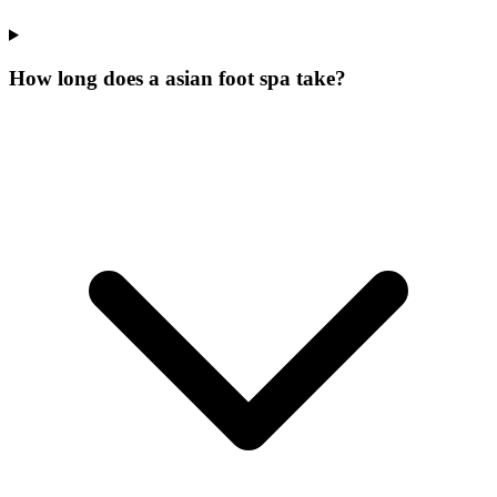
How long does a asian foot spa take?