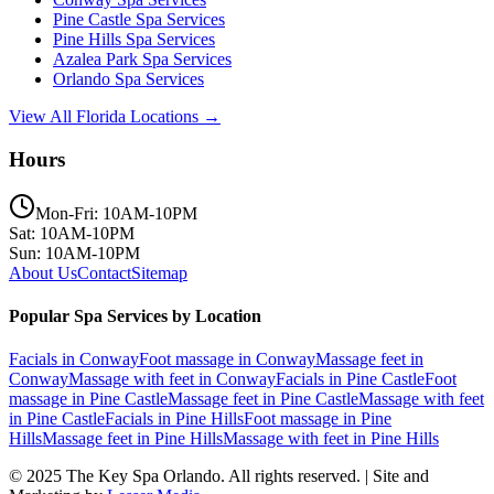
Pine Castle
Spa Services
Pine Hills
Spa Services
Azalea Park
Spa Services
Orlando
Spa Services
View All Florida Locations →
Hours
Mon-Fri: 10AM-10PM
Sat: 10AM-10PM
Sun: 10AM-10PM
About Us
Contact
Sitemap
Popular Spa Services by Location
Facials
in
Conway
Foot massage
in
Conway
Massage feet
in
Conway
Massage with feet
in
Conway
Facials
in
Pine Castle
Foot
massage
in
Pine Castle
Massage feet
in
Pine Castle
Massage with feet
in
Pine Castle
Facials
in
Pine Hills
Foot massage
in
Pine
Hills
Massage feet
in
Pine Hills
Massage with feet
in
Pine Hills
© 2025
The Key Spa Orlando
. All rights reserved. | Site and