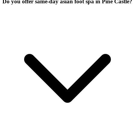
Do you offer same-day asian foot spa in Pine Castle?