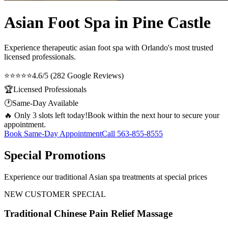
Asian Foot Spa in Pine Castle
Experience therapeutic
asian foot spa
with Orlando's most trusted
licensed professionals.
⭐⭐⭐⭐⭐
4.6/5 (282 Google Reviews)
🏆
Licensed Professionals
🕐
Same-Day Available
🔥 Only 3 slots left today!
Book within the next hour to secure your
appointment.
Book Same-Day Appointment
Call
563-855-8555
Special Promotions
Experience our traditional Asian spa treatments at special prices
NEW CUSTOMER SPECIAL
Traditional Chinese Pain Relief Massage