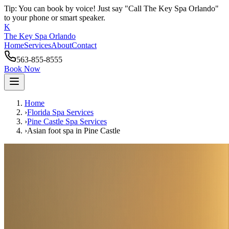
Tip: You can book by voice! Just say "Call The Key Spa Orlando"
to your phone or smart speaker.
K
The Key Spa Orlando
Home
Services
About
Contact
563-855-8555
Book Now
Home
›
Florida Spa Services
›
Pine Castle
Spa Services
›
Asian foot spa
in
Pine Castle