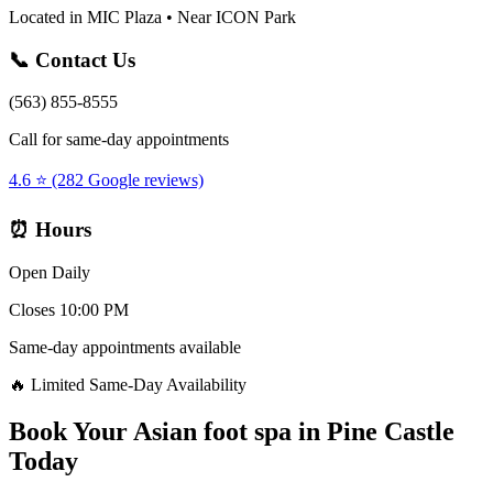
Located in MIC Plaza • Near ICON Park
📞 Contact Us
(563) 855-8555
Call for same-day appointments
4.6 ⭐ (282 Google reviews)
⏰ Hours
Open Daily
Closes 10:00 PM
Same-day appointments available
🔥 Limited Same-Day Availability
Book Your
Asian foot spa
in
Pine Castle
Today