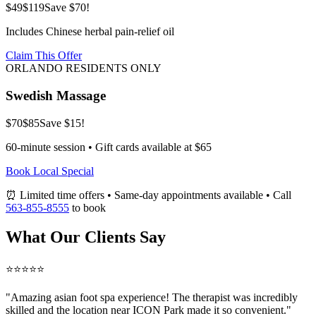
$49
$119
Save $70!
Includes Chinese herbal pain-relief oil
Claim This Offer
ORLANDO RESIDENTS ONLY
Swedish Massage
$70
$85
Save $15!
60-minute session • Gift cards available at $65
Book Local Special
⏰ Limited time offers • Same-day appointments available • Call
563-855-8555
to book
What Our Clients Say
⭐⭐⭐⭐⭐
"Amazing
asian foot spa
experience! The therapist was incredibly
skilled and the location near ICON Park made it so convenient."