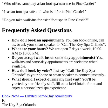
"
Who offers same-day asian foot spa near me in Pine Castle?
"
"
Is asian foot spa safe and who is it for in Pine Castle?
"
"
Do you take walk-ins for asian foot spa in Pine Castle?
"
Frequently Asked Questions
How do I book an appointment?
You can book online, call
us, or ask your smart speaker to "Call The Key Spa Orlando".
What are your hours?
We are open 7 days a week, 10:00
AM to 10:00 PM.
Do you accept walk-ins or same-day appointments?
Yes,
walk-ins and same-day appointments are welcome when
available.
How do I book by voice?
Just say "Call The Key Spa
Orlando" to your phone or smart speaker to connect instantly.
What should I expect during my first visit?
You'll be
greeted by our friendly staff, fill out a brief intake form, and
enjoy a personalized spa experience.
Book Now — Limited Same-Day Availability
K
The Key Spa Orlando