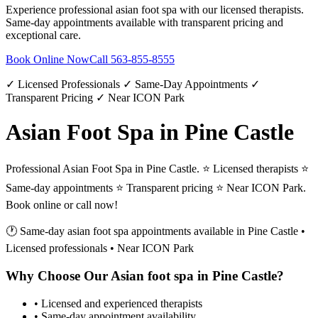
Experience professional
asian foot spa
with our licensed therapists.
Same-day appointments available with transparent pricing and
exceptional care.
Book Online Now
Call
563-855-8555
✓ Licensed Professionals ✓ Same-Day Appointments ✓
Transparent Pricing ✓ Near ICON Park
Asian Foot Spa in Pine Castle
Professional Asian Foot Spa in Pine Castle. ⭐ Licensed therapists ⭐
Same-day appointments ⭐ Transparent pricing ⭐ Near ICON Park.
Book online or call now!
🕐 Same-day
asian foot spa
appointments available in
Pine Castle
•
Licensed professionals • Near ICON Park
Why Choose Our
Asian foot spa
in
Pine Castle
?
• Licensed and experienced therapists
• Same-day appointment availability