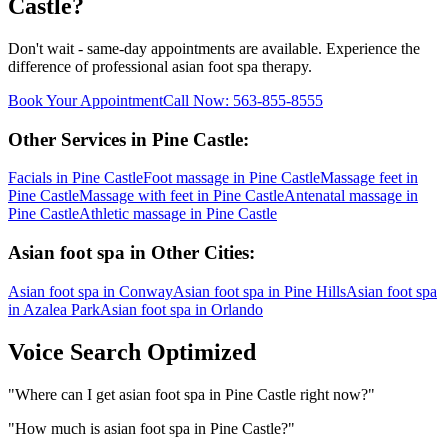
Castle
?
Don't wait - same-day appointments are available. Experience the
difference of professional
asian foot spa
therapy.
Book Your Appointment
Call Now:
563-855-8555
Other Services in
Pine Castle
:
Facials
in
Pine Castle
Foot massage
in
Pine Castle
Massage feet
in
Pine Castle
Massage with feet
in
Pine Castle
Antenatal massage
in
Pine Castle
Athletic massage
in
Pine Castle
Asian foot spa
in Other Cities:
Asian foot spa
in
Conway
Asian foot spa
in
Pine Hills
Asian foot spa
in
Azalea Park
Asian foot spa
in
Orlando
Voice Search Optimized
"
Where can I get asian foot spa in Pine Castle right now?
"
"
How much is asian foot spa in Pine Castle?
"