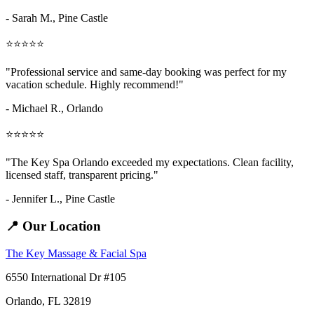
- Sarah M.,
Pine Castle
⭐⭐⭐⭐⭐
"Professional service and same-day booking was perfect for my
vacation schedule. Highly recommend!"
- Michael R., Orlando
⭐⭐⭐⭐⭐
"The Key Spa Orlando exceeded my expectations. Clean facility,
licensed staff, transparent pricing."
- Jennifer L.,
Pine Castle
📍 Our Location
The Key Massage & Facial Spa
6550 International Dr #105
Orlando, FL 32819