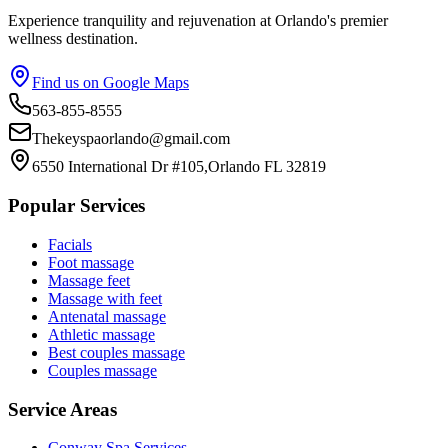
Experience tranquility and rejuvenation at Orlando's premier
wellness destination.
Find us on Google Maps
563-855-8555
Thekeyspaorlando@gmail.com
6550 International Dr #105,Orlando FL 32819
Popular Services
Facials
Foot massage
Massage feet
Massage with feet
Antenatal massage
Athletic massage
Best couples massage
Couples massage
Service Areas
Conway
Spa Services