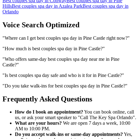
Best couples spa day
in
Conway
Best couples spa day
in
Pine
Hills
Best couples spa day
in
Azalea Park
Best couples spa day
in
Orlando
Voice Search Optimized
"
Where can I get best couples spa day in Pine Castle right now?
"
"
How much is best couples spa day in Pine Castle?
"
"
Who offers same-day best couples spa day near me in Pine
Castle?
"
"
Is best couples spa day safe and who is it for in Pine Castle?
"
"
Do you take walk-ins for best couples spa day in Pine Castle?
"
Frequently Asked Questions
How do I book an appointment?
You can book online, call
us, or ask your smart speaker to "Call The Key Spa Orlando".
What are your hours?
We are open 7 days a week, 10:00
AM to 10:00 PM.
Do you accept walk-ins or same-day appointments?
Yes,