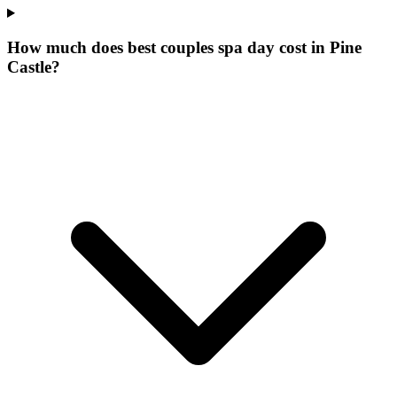
How much does best couples spa day cost in Pine
Castle?