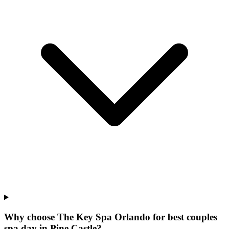
Why choose The Key Spa Orlando for
best couples
spa day
in
Pine Castle
?