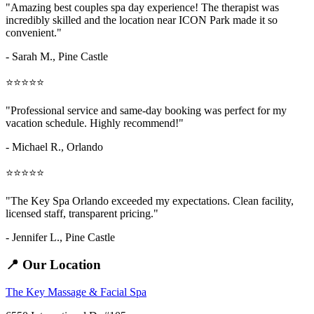
"Amazing
best couples spa day
experience! The therapist was
incredibly skilled and the location near ICON Park made it so
convenient."
- Sarah M.,
Pine Castle
⭐⭐⭐⭐⭐
"Professional service and same-day booking was perfect for my
vacation schedule. Highly recommend!"
- Michael R., Orlando
⭐⭐⭐⭐⭐
"The Key Spa Orlando exceeded my expectations. Clean facility,
licensed staff, transparent pricing."
- Jennifer L.,
Pine Castle
📍 Our Location
The Key Massage & Facial Spa