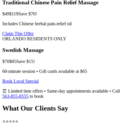
Traditional Chinese Pain Relief Massage
$49
$119
Save $70!
Includes Chinese herbal pain-relief oil
Claim This Offer
ORLANDO RESIDENTS ONLY
Swedish Massage
$70
$85
Save $15!
60-minute session • Gift cards available at $65
Book Local Special
⏰ Limited time offers • Same-day appointments available • Call
563-855-8555
to book
What Our Clients Say
⭐⭐⭐⭐⭐