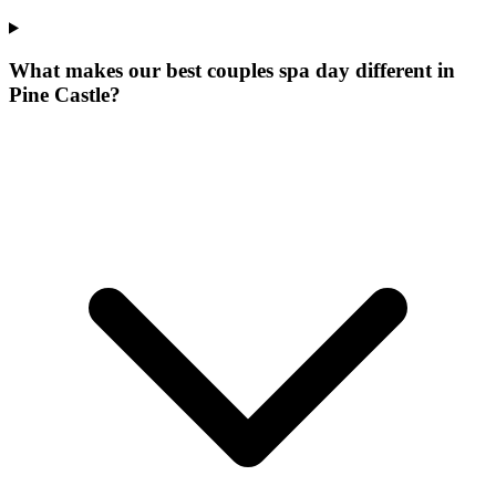
What makes our
best couples spa day
different in
Pine Castle
?