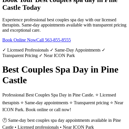
Castle
Today
Experience professional
best couples spa day
with our licensed
therapists. Same-day appointments available with transparent pricing
and exceptional care.
Book Online Now
Call
563-855-8555
✓ Licensed Professionals ✓ Same-Day Appointments ✓
Transparent Pricing ✓ Near ICON Park
Best Couples Spa Day in Pine
Castle
Professional Best Couples Spa Day in Pine Castle. ⭐ Licensed
therapists ⭐ Same-day appointments ⭐ Transparent pricing ⭐ Near
ICON Park. Book online or call now!
🕐 Same-day
best couples spa day
appointments available in
Pine
Castle
• Licensed professionals • Near ICON Park