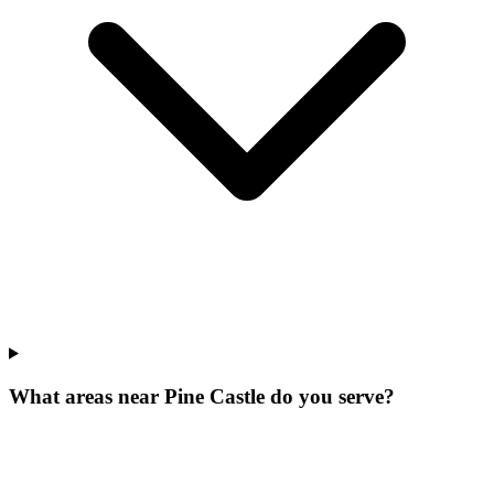
What areas near Pine Castle do you serve?