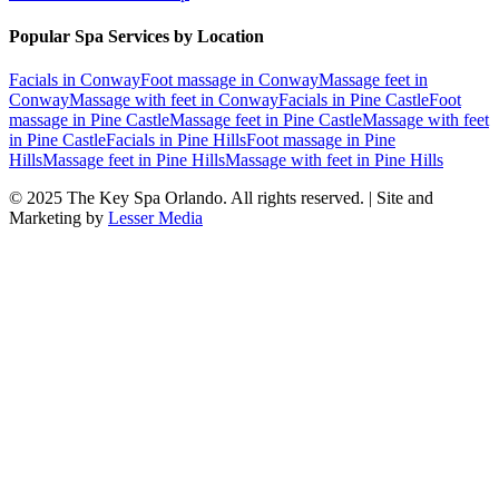
Popular Spa Services by Location
Facials
in
Conway
Foot massage
in
Conway
Massage feet
in
Conway
Massage with feet
in
Conway
Facials
in
Pine Castle
Foot
massage
in
Pine Castle
Massage feet
in
Pine Castle
Massage with feet
in
Pine Castle
Facials
in
Pine Hills
Foot massage
in
Pine
Hills
Massage feet
in
Pine Hills
Massage with feet
in
Pine Hills
© 2025
The Key Spa Orlando
. All rights reserved. | Site and
Marketing by
Lesser Media