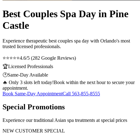
Best Couples Spa Day in Pine
Castle
Experience therapeutic
best couples spa day
with Orlando's most
trusted licensed professionals.
⭐⭐⭐⭐⭐
4.6/5 (282 Google Reviews)
🏆
Licensed Professionals
🕐
Same-Day Available
🔥 Only 3 slots left today!
Book within the next hour to secure your
appointment.
Book Same-Day Appointment
Call
563-855-8555
Special Promotions
Experience our traditional Asian spa treatments at special prices
NEW CUSTOMER SPECIAL