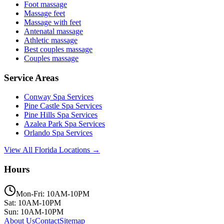
Foot massage
Massage feet
Massage with feet
Antenatal massage
Athletic massage
Best couples massage
Couples massage
Service Areas
Conway
Spa Services
Pine Castle
Spa Services
Pine Hills
Spa Services
Azalea Park
Spa Services
Orlando
Spa Services
View All Florida Locations →
Hours
Mon-Fri: 10AM-10PM
Sat: 10AM-10PM
Sun: 10AM-10PM
About Us
Contact
Sitemap