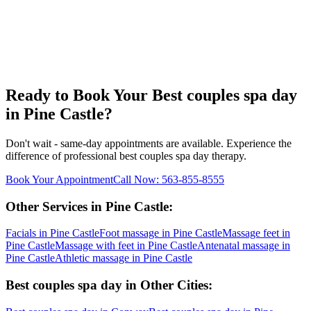
Ready to Book Your
Best couples spa day
in
Pine Castle
?
Don't wait - same-day appointments are available. Experience the
difference of professional
best couples spa day
therapy.
Book Your Appointment
Call Now:
563-855-8555
Other Services in
Pine Castle
:
Facials
in
Pine Castle
Foot massage
in
Pine Castle
Massage feet
in
Pine Castle
Massage with feet
in
Pine Castle
Antenatal massage
in
Pine Castle
Athletic massage
in
Pine Castle
Best couples spa day
in Other Cities: