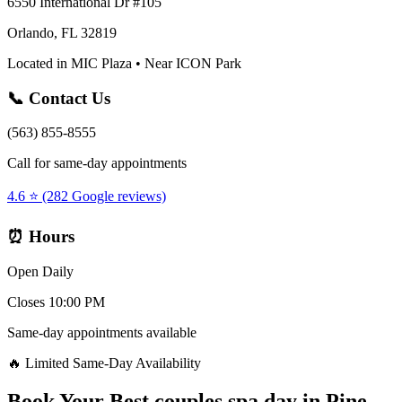
6550 International Dr #105
Orlando, FL 32819
Located in MIC Plaza • Near ICON Park
📞 Contact Us
(563) 855-8555
Call for same-day appointments
4.6 ⭐ (282 Google reviews)
⏰ Hours
Open Daily
Closes 10:00 PM
Same-day appointments available
🔥 Limited Same-Day Availability
Book Your
Best couples spa day
in
Pine