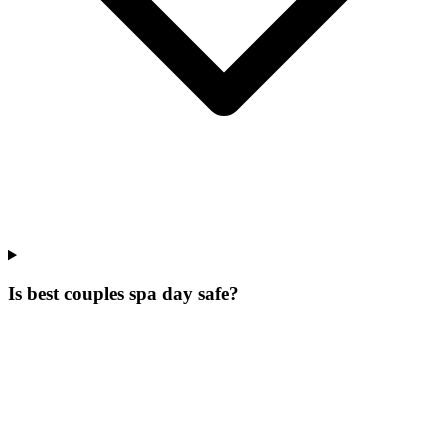
Is best couples spa day safe?