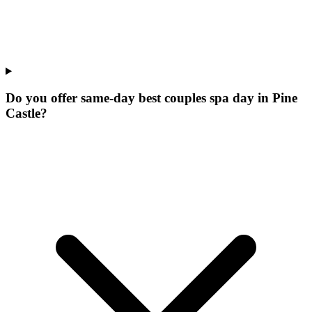
Do you offer same-day best couples spa day in Pine
Castle?