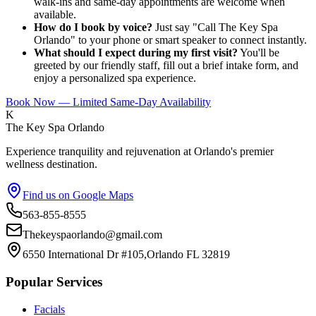
walk-ins and same-day appointments are welcome when
available.
How do I book by voice?
Just say "Call The Key Spa
Orlando" to your phone or smart speaker to connect instantly.
What should I expect during my first visit?
You'll be
greeted by our friendly staff, fill out a brief intake form, and
enjoy a personalized spa experience.
Book Now — Limited Same-Day Availability
K
The Key Spa Orlando
Experience tranquility and rejuvenation at Orlando's premier
wellness destination.
Find us on Google Maps
563-855-8555
Thekeyspaorlando@gmail.com
6550 International Dr #105,Orlando FL 32819
Popular Services
Facials