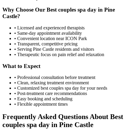
Why Choose Our
Best couples spa day
in
Pine
Castle
?
• Licensed and experienced therapists
• Same-day appointment availability
• Convenient location near ICON Park
• Transparent, competitive pricing
• Serving
Pine Castle
residents and visitors
• Therapeutic focus on pain relief and relaxation
What to Expect
• Professional consultation before treatment
• Clean, relaxing treatment environment
• Customized
best couples spa day
for your needs
• Post-treatment care recommendations
• Easy booking and scheduling
• Flexible appointment times
Frequently Asked Questions About
Best
couples spa day
in
Pine Castle