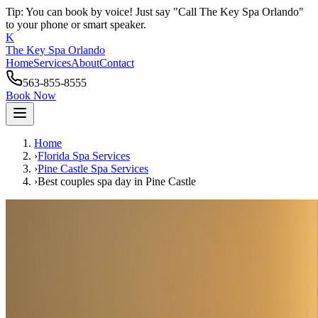
Tip: You can book by voice! Just say "Call The Key Spa Orlando"
to your phone or smart speaker.
K
The Key Spa Orlando
Home
Services
About
Contact
563-855-8555
Book Now
Home
›
Florida Spa Services
›
Pine Castle
Spa Services
›
Best couples spa day
in
Pine Castle