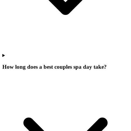
How long does a best couples spa day take?