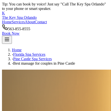
Tip: You can book by voice! Just say "Call The Key Spa Orlando"
to your phone or smart speaker.
K
The Key Spa Orlando
Home
Services
About
Contact
563-855-8555
Book Now
Home
›
Florida Spa Services
›
Pine Castle
Spa Services
›
Best massage for couples
in
Pine Castle