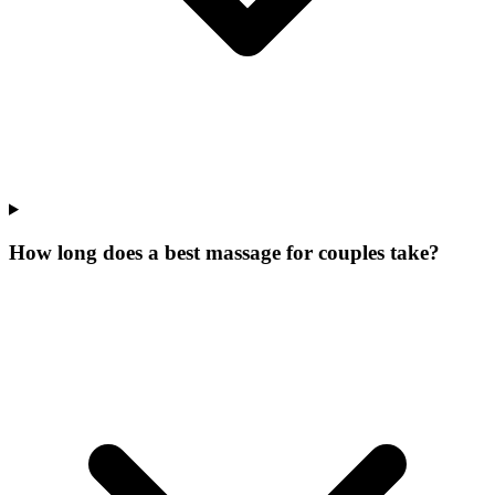
How long does a best massage for couples take?