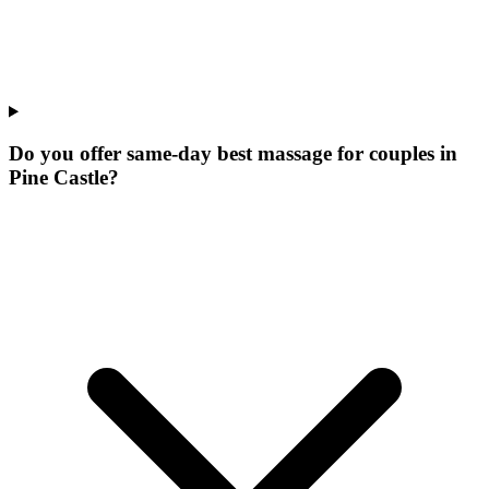
Do you offer same-day best massage for couples in
Pine Castle?