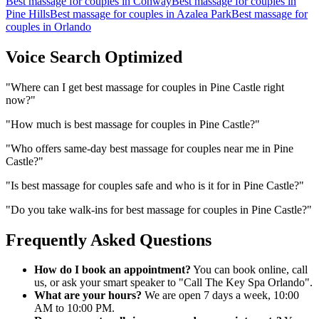
Best massage for couples
in
Conway
Best massage for couples
in
Pine Hills
Best massage for couples
in
Azalea Park
Best massage for
couples
in
Orlando
Voice Search Optimized
"
Where can I get best massage for couples in Pine Castle right
now?
"
"
How much is best massage for couples in Pine Castle?
"
"
Who offers same-day best massage for couples near me in Pine
Castle?
"
"
Is best massage for couples safe and who is it for in Pine Castle?
"
"
Do you take walk-ins for best massage for couples in Pine Castle?
"
Frequently Asked Questions
How do I book an appointment?
You can book online, call
us, or ask your smart speaker to "Call The Key Spa Orlando".
What are your hours?
We are open 7 days a week, 10:00
AM to 10:00 PM.