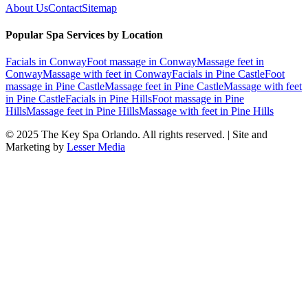
About Us
Contact
Sitemap
Popular Spa Services by Location
Facials
in
Conway
Foot massage
in
Conway
Massage feet
in
Conway
Massage with feet
in
Conway
Facials
in
Pine Castle
Foot
massage
in
Pine Castle
Massage feet
in
Pine Castle
Massage with feet
in
Pine Castle
Facials
in
Pine Hills
Foot massage
in
Pine
Hills
Massage feet
in
Pine Hills
Massage with feet
in
Pine Hills
© 2025
The Key Spa Orlando
. All rights reserved. | Site and
Marketing by
Lesser Media