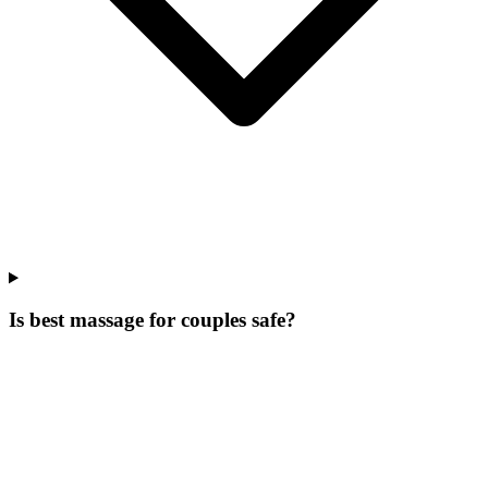
Is best massage for couples safe?