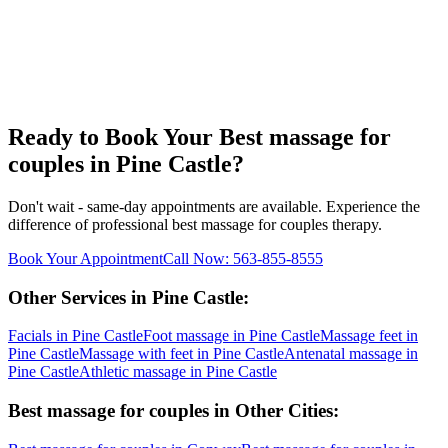
Ready to Book Your
Best massage for
couples
in
Pine Castle
?
Don't wait - same-day appointments are available. Experience the
difference of professional
best massage for couples
therapy.
Book Your Appointment
Call Now:
563-855-8555
Other Services in
Pine Castle
:
Facials
in
Pine Castle
Foot massage
in
Pine Castle
Massage feet
in
Pine Castle
Massage with feet
in
Pine Castle
Antenatal massage
in
Pine Castle
Athletic massage
in
Pine Castle
Best massage for couples
in Other Cities: