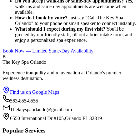
Do you accept walk-ins or same-day appointments?
Yes,
walk-ins and same-day appointments are welcome when
available.
How do I book by voice?
Just say "Call The Key Spa
Orlando" to your phone or smart speaker to connect instantly.
What should I expect during my first visit?
You'll be
greeted by our friendly staff, fill out a brief intake form, and
enjoy a personalized spa experience.
Book Now — Limited Same-Day Availability
K
The Key Spa Orlando
Experience tranquility and rejuvenation at Orlando's premier
wellness destination.
Find us on Google Maps
563-855-8555
Thekeyspaorlando@gmail.com
6550 International Dr #105,Orlando FL 32819
Popular Services