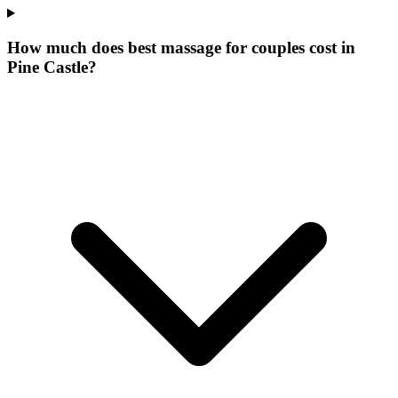
How much does best massage for couples cost in
Pine Castle?