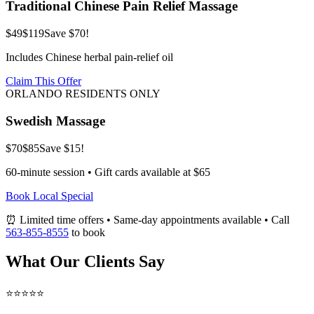
Traditional Chinese Pain Relief Massage
$49
$119
Save $70!
Includes Chinese herbal pain-relief oil
Claim This Offer
ORLANDO RESIDENTS ONLY
Swedish Massage
$70
$85
Save $15!
60-minute session • Gift cards available at $65
Book Local Special
⏰ Limited time offers • Same-day appointments available • Call
563-855-8555
to book
What Our Clients Say
⭐⭐⭐⭐⭐