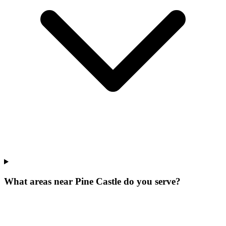
What areas near Pine Castle do you serve?