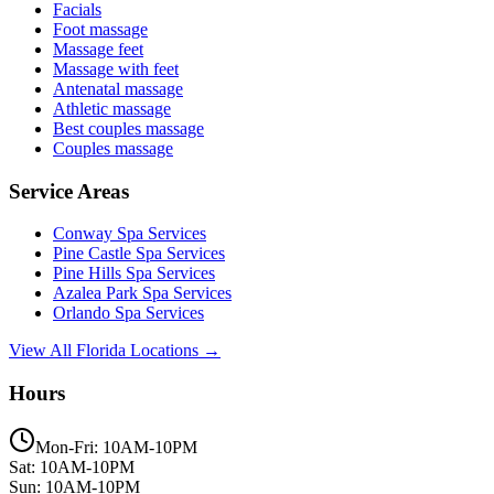
Facials
Foot massage
Massage feet
Massage with feet
Antenatal massage
Athletic massage
Best couples massage
Couples massage
Service Areas
Conway
Spa Services
Pine Castle
Spa Services
Pine Hills
Spa Services
Azalea Park
Spa Services
Orlando
Spa Services
View All Florida Locations →
Hours
Mon-Fri: 10AM-10PM
Sat: 10AM-10PM
Sun: 10AM-10PM