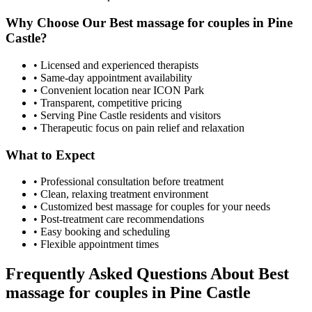
Why Choose Our
Best massage for couples
in
Pine
Castle
?
• Licensed and experienced therapists
• Same-day appointment availability
• Convenient location near ICON Park
• Transparent, competitive pricing
• Serving
Pine Castle
residents and visitors
• Therapeutic focus on pain relief and relaxation
What to Expect
• Professional consultation before treatment
• Clean, relaxing treatment environment
• Customized
best massage for couples
for your needs
• Post-treatment care recommendations
• Easy booking and scheduling
• Flexible appointment times
Frequently Asked Questions About
Best
massage for couples
in
Pine Castle