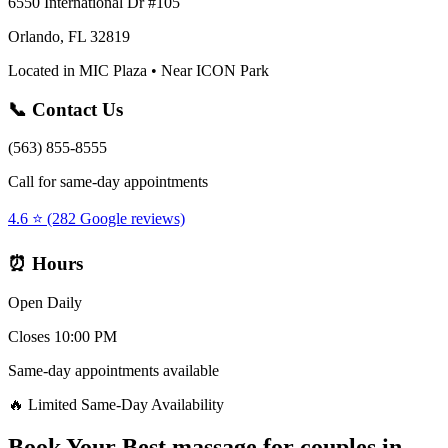
6550 International Dr #105
Orlando, FL 32819
Located in MIC Plaza • Near ICON Park
📞 Contact Us
(563) 855-8555
Call for same-day appointments
4.6 ⭐ (282 Google reviews)
⏰ Hours
Open Daily
Closes 10:00 PM
Same-day appointments available
🔥 Limited Same-Day Availability
Book Your
Best massage for couples
in