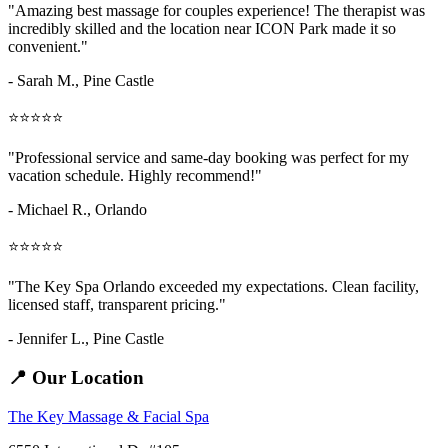
"Amazing
best massage for couples
experience! The therapist was
incredibly skilled and the location near ICON Park made it so
convenient."
- Sarah M.,
Pine Castle
⭐⭐⭐⭐⭐
"Professional service and same-day booking was perfect for my
vacation schedule. Highly recommend!"
- Michael R., Orlando
⭐⭐⭐⭐⭐
"The Key Spa Orlando exceeded my expectations. Clean facility,
licensed staff, transparent pricing."
- Jennifer L.,
Pine Castle
📍 Our Location
The Key Massage & Facial Spa