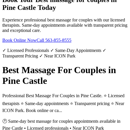
Pine Castle
Today
Experience professional
best massage for couples
with our licensed
therapists. Same-day appointments available with transparent pricing
and exceptional care.
Book Online Now
Call
563-855-8555
✓ Licensed Professionals ✓ Same-Day Appointments ✓
Transparent Pricing ✓ Near ICON Park
Best Massage For Couples in
Pine Castle
Professional Best Massage For Couples in Pine Castle. ⭐ Licensed
therapists ⭐ Same-day appointments ⭐ Transparent pricing ⭐ Near
ICON Park. Book online or ca...
🕐 Same-day
best massage for couples
appointments available in
Pine Castle
• Licensed professionals • Near ICON Park