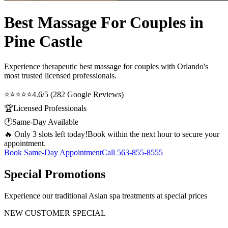
Best Massage For Couples in
Pine Castle
Experience therapeutic
best massage for couples
with Orlando's
most trusted licensed professionals.
⭐⭐⭐⭐⭐
4.6/5 (282 Google Reviews)
🏆
Licensed Professionals
🕐
Same-Day Available
🔥 Only 3 slots left today!
Book within the next hour to secure your
appointment.
Book Same-Day Appointment
Call
563-855-8555
Special Promotions
Experience our traditional Asian spa treatments at special prices
NEW CUSTOMER SPECIAL