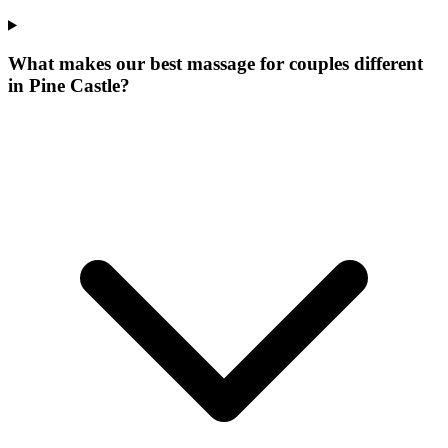
What makes our
best massage for couples
different
in
Pine Castle
?