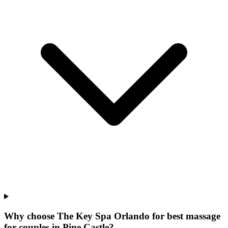
Why choose The Key Spa Orlando for
best massage
for couples
in
Pine Castle
?