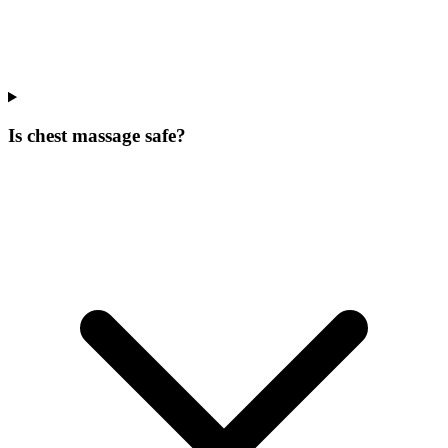
Is chest massage safe?