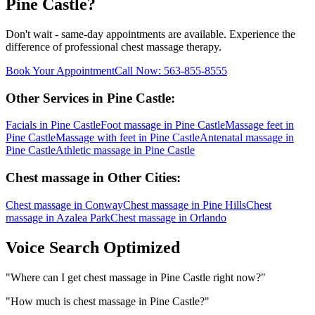
Pine Castle
?
Don't wait - same-day appointments are available. Experience the
difference of professional
chest massage
therapy.
Book Your Appointment
Call Now:
563-855-8555
Other Services in
Pine Castle
:
Facials
in
Pine Castle
Foot massage
in
Pine Castle
Massage feet
in
Pine Castle
Massage with feet
in
Pine Castle
Antenatal massage
in
Pine Castle
Athletic massage
in
Pine Castle
Chest massage
in Other Cities:
Chest massage
in
Conway
Chest massage
in
Pine Hills
Chest
massage
in
Azalea Park
Chest massage
in
Orlando
Voice Search Optimized
"
Where can I get chest massage in Pine Castle right now?
"
"
How much is chest massage in Pine Castle?
"