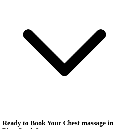
Ready to Book Your
Chest massage
in