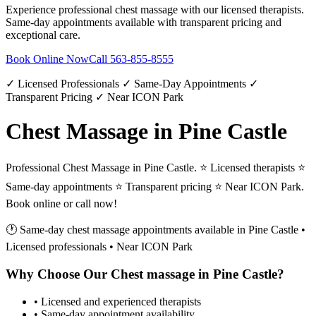
Experience professional
chest massage
with our licensed therapists.
Same-day appointments available with transparent pricing and
exceptional care.
Book Online Now
Call
563-855-8555
✓ Licensed Professionals ✓ Same-Day Appointments ✓
Transparent Pricing ✓ Near ICON Park
Chest Massage in Pine Castle
Professional Chest Massage in Pine Castle. ⭐ Licensed therapists ⭐
Same-day appointments ⭐ Transparent pricing ⭐ Near ICON Park.
Book online or call now!
🕐 Same-day
chest massage
appointments available in
Pine Castle
•
Licensed professionals • Near ICON Park
Why Choose Our
Chest massage
in
Pine Castle
?
• Licensed and experienced therapists
• Same-day appointment availability