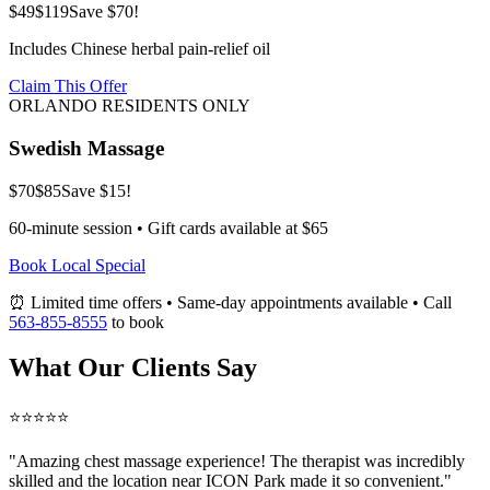
$49
$119
Save $70!
Includes Chinese herbal pain-relief oil
Claim This Offer
ORLANDO RESIDENTS ONLY
Swedish Massage
$70
$85
Save $15!
60-minute session • Gift cards available at $65
Book Local Special
⏰ Limited time offers • Same-day appointments available • Call
563-855-8555
to book
What Our Clients Say
⭐⭐⭐⭐⭐
"Amazing
chest massage
experience! The therapist was incredibly
skilled and the location near ICON Park made it so convenient."