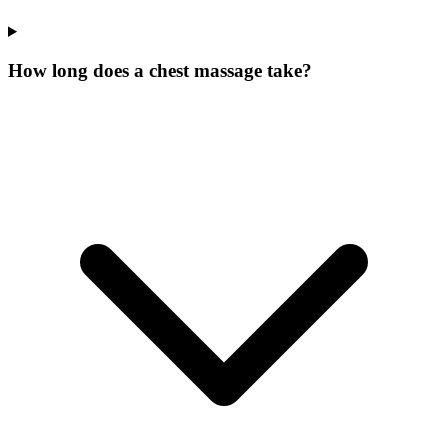
How long does a chest massage take?