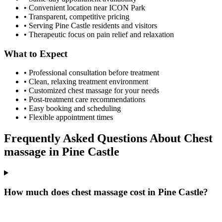
• Convenient location near ICON Park
• Transparent, competitive pricing
• Serving
Pine Castle
residents and visitors
• Therapeutic focus on pain relief and relaxation
What to Expect
• Professional consultation before treatment
• Clean, relaxing treatment environment
• Customized
chest massage
for your needs
• Post-treatment care recommendations
• Easy booking and scheduling
• Flexible appointment times
Frequently Asked Questions About
Chest
massage
in
Pine Castle
How much does chest massage cost in Pine Castle?