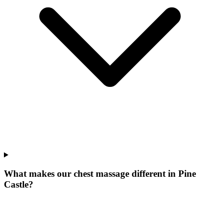
What makes our
chest massage
different in
Pine
Castle
?