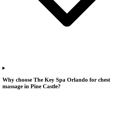
Why choose The Key Spa Orlando for
chest
massage
in
Pine Castle
?