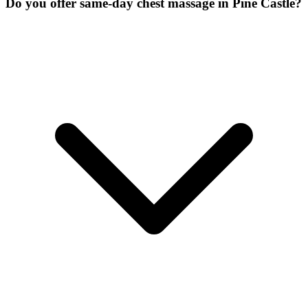
Do you offer same-day chest massage in Pine Castle?