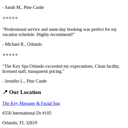
- Sarah M.,
Pine Castle
⭐⭐⭐⭐⭐
"Professional service and same-day booking was perfect for my
vacation schedule. Highly recommend!"
- Michael R., Orlando
⭐⭐⭐⭐⭐
"The Key Spa Orlando exceeded my expectations. Clean facility,
licensed staff, transparent pricing."
- Jennifer L.,
Pine Castle
📍 Our Location
The Key Massage & Facial Spa
6550 International Dr #105
Orlando, FL 32819