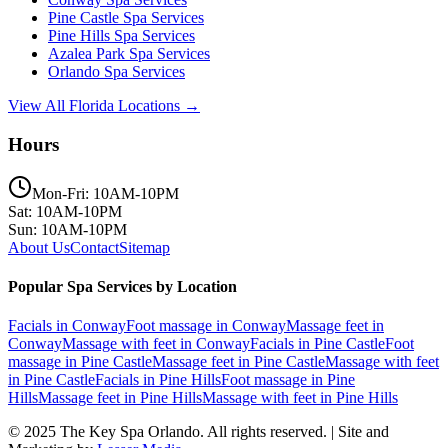
Pine Castle
Spa Services
Pine Hills
Spa Services
Azalea Park
Spa Services
Orlando
Spa Services
View All Florida Locations →
Hours
Mon-Fri: 10AM-10PM
Sat: 10AM-10PM
Sun: 10AM-10PM
About Us
Contact
Sitemap
Popular Spa Services by Location
Facials
in
Conway
Foot massage
in
Conway
Massage feet
in
Conway
Massage with feet
in
Conway
Facials
in
Pine Castle
Foot
massage
in
Pine Castle
Massage feet
in
Pine Castle
Massage with feet
in
Pine Castle
Facials
in
Pine Hills
Foot massage
in
Pine
Hills
Massage feet
in
Pine Hills
Massage with feet
in
Pine Hills
© 2025
The Key Spa Orlando
. All rights reserved. | Site and