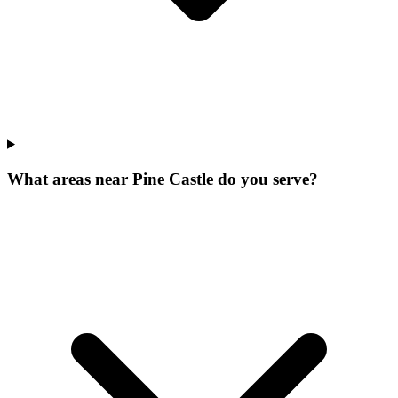
What areas near Pine Castle do you serve?