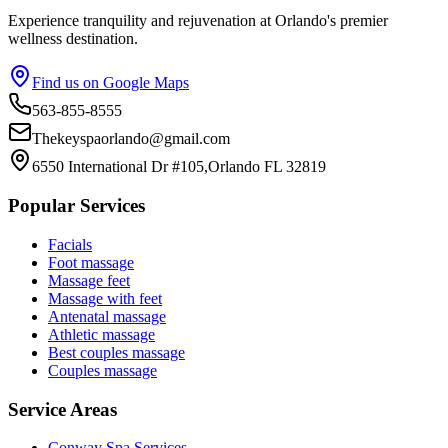
Experience tranquility and rejuvenation at Orlando's premier
wellness destination.
Find us on Google Maps
563-855-8555
Thekeyspaorlando@gmail.com
6550 International Dr #105,Orlando FL 32819
Popular Services
Facials
Foot massage
Massage feet
Massage with feet
Antenatal massage
Athletic massage
Best couples massage
Couples massage
Service Areas
Conway
Spa Services