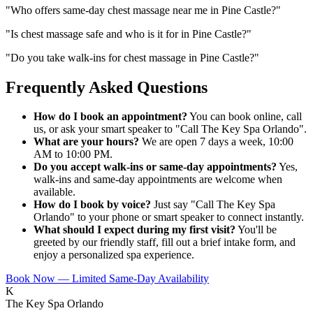
"
Who offers same-day chest massage near me in Pine Castle?
"
"
Is chest massage safe and who is it for in Pine Castle?
"
"
Do you take walk-ins for chest massage in Pine Castle?
"
Frequently Asked Questions
How do I book an appointment?
You can book online, call
us, or ask your smart speaker to "Call The Key Spa Orlando".
What are your hours?
We are open 7 days a week, 10:00
AM to 10:00 PM.
Do you accept walk-ins or same-day appointments?
Yes,
walk-ins and same-day appointments are welcome when
available.
How do I book by voice?
Just say "Call The Key Spa
Orlando" to your phone or smart speaker to connect instantly.
What should I expect during my first visit?
You'll be
greeted by our friendly staff, fill out a brief intake form, and
enjoy a personalized spa experience.
Book Now — Limited Same-Day Availability
K
The Key Spa Orlando