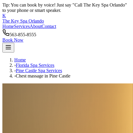
Tip: You can book by voice! Just say "Call The Key Spa Orlando"
to your phone or smart speaker.
K
The Key Spa Orlando
Home
Services
About
Contact
563-855-8555
Book Now
Home
›
Florida Spa Services
›
Pine Castle
Spa Services
›
Chest massage
in
Pine Castle