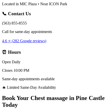
Located in MIC Plaza • Near ICON Park
📞 Contact Us
(563) 855-8555
Call for same-day appointments
4.6 ⭐ (282 Google reviews)
⏰ Hours
Open Daily
Closes 10:00 PM
Same-day appointments available
🔥 Limited Same-Day Availability
Book Your
Chest massage
in
Pine Castle
Today