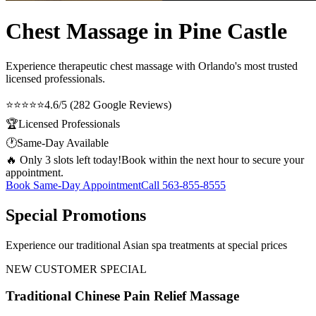
Chest Massage in Pine Castle
Experience therapeutic
chest massage
with Orlando's most trusted
licensed professionals.
⭐⭐⭐⭐⭐
4.6/5 (282 Google Reviews)
🏆
Licensed Professionals
🕐
Same-Day Available
🔥 Only 3 slots left today!
Book within the next hour to secure your
appointment.
Book Same-Day Appointment
Call
563-855-8555
Special Promotions
Experience our traditional Asian spa treatments at special prices
NEW CUSTOMER SPECIAL
Traditional Chinese Pain Relief Massage