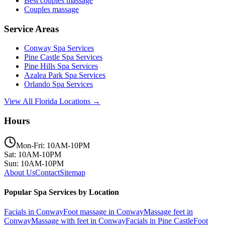
Best couples massage
Couples massage
Service Areas
Conway
Spa Services
Pine Castle
Spa Services
Pine Hills
Spa Services
Azalea Park
Spa Services
Orlando
Spa Services
View All Florida Locations →
Hours
Mon-Fri: 10AM-10PM
Sat: 10AM-10PM
Sun: 10AM-10PM
About Us
Contact
Sitemap
Popular Spa Services by Location
Facials
in
Conway
Foot massage
in
Conway
Massage feet
in
Conway
Massage with feet
in
Conway
Facials
in
Pine Castle
Foot