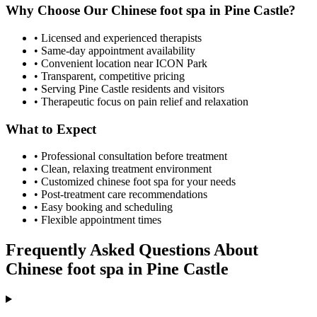
Why Choose Our
Chinese foot spa
in
Pine Castle
?
• Licensed and experienced therapists
• Same-day appointment availability
• Convenient location near ICON Park
• Transparent, competitive pricing
• Serving
Pine Castle
residents and visitors
• Therapeutic focus on pain relief and relaxation
What to Expect
• Professional consultation before treatment
• Clean, relaxing treatment environment
• Customized
chinese foot spa
for your needs
• Post-treatment care recommendations
• Easy booking and scheduling
• Flexible appointment times
Frequently Asked Questions About
Chinese foot spa
in
Pine Castle