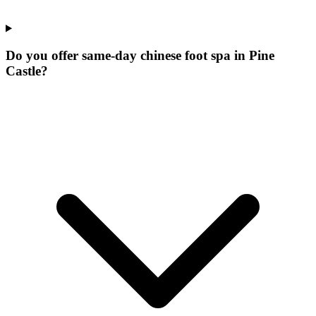
Do you offer same-day chinese foot spa in Pine
Castle?