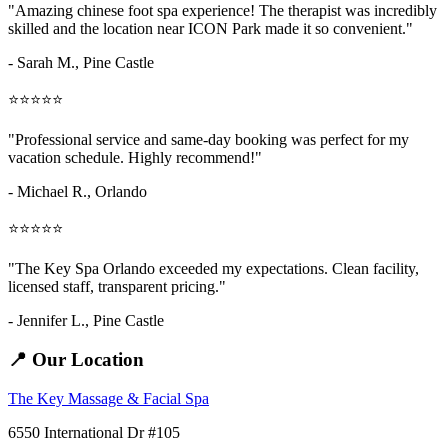
"Amazing
chinese foot spa
experience! The therapist was incredibly
skilled and the location near ICON Park made it so convenient."
- Sarah M.,
Pine Castle
⭐⭐⭐⭐⭐
"Professional service and same-day booking was perfect for my
vacation schedule. Highly recommend!"
- Michael R., Orlando
⭐⭐⭐⭐⭐
"The Key Spa Orlando exceeded my expectations. Clean facility,
licensed staff, transparent pricing."
- Jennifer L.,
Pine Castle
📍 Our Location
The Key Massage & Facial Spa
6550 International Dr #105