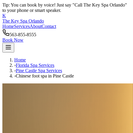
Tip: You can book by voice! Just say "Call The Key Spa Orlando"
to your phone or smart speaker.
K
The Key Spa Orlando
Home
Services
About
Contact
563-855-8555
Book Now
Home
›
Florida Spa Services
›
Pine Castle
Spa Services
›
Chinese foot spa
in
Pine Castle