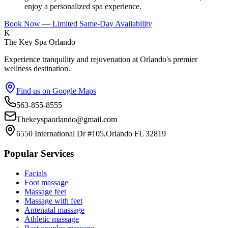
enjoy a personalized spa experience.
Book Now — Limited Same-Day Availability
K
The Key Spa Orlando
Experience tranquility and rejuvenation at Orlando's premier
wellness destination.
Find us on Google Maps
563-855-8555
Thekeyspaorlando@gmail.com
6550 International Dr #105,Orlando FL 32819
Popular Services
Facials
Foot massage
Massage feet
Massage with feet
Antenatal massage
Athletic massage