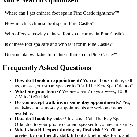
"
Where can I get chinese foot spa in Pine Castle right now?
"
"
How much is chinese foot spa in Pine Castle?
"
"
Who offers same-day chinese foot spa near me in Pine Castle?
"
"
Is chinese foot spa safe and who is it for in Pine Castle?
"
"
Do you take walk-ins for chinese foot spa in Pine Castle?
"
Frequently Asked Questions
How do I book an appointment?
You can book online, call
us, or ask your smart speaker to "Call The Key Spa Orlando".
What are your hours?
We are open 7 days a week, 10:00
AM to 10:00 PM.
Do you accept walk-ins or same-day appointments?
Yes,
walk-ins and same-day appointments are welcome when
available.
How do I book by voice?
Just say "Call The Key Spa
Orlando" to your phone or smart speaker to connect instantly.
What should I expect during my first visit?
You'll be
greeted by our friendly staff, fill out a brief intake form, and