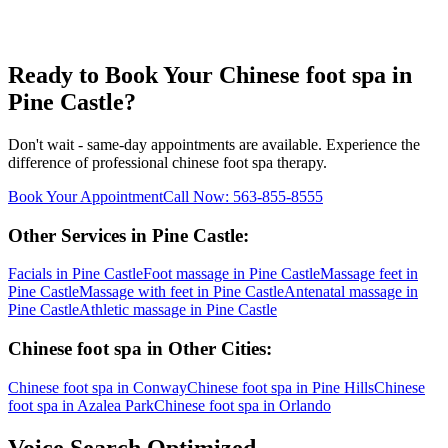
Ready to Book Your
Chinese foot spa
in
Pine Castle
?
Don't wait - same-day appointments are available. Experience the
difference of professional
chinese foot spa
therapy.
Book Your Appointment
Call Now:
563-855-8555
Other Services in
Pine Castle
:
Facials
in
Pine Castle
Foot massage
in
Pine Castle
Massage feet
in
Pine Castle
Massage with feet
in
Pine Castle
Antenatal massage
in
Pine Castle
Athletic massage
in
Pine Castle
Chinese foot spa
in Other Cities:
Chinese foot spa
in
Conway
Chinese foot spa
in
Pine Hills
Chinese
foot spa
in
Azalea Park
Chinese foot spa
in
Orlando
Voice Search Optimized