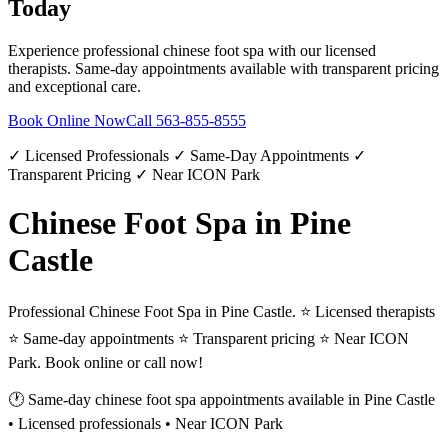
Today
Experience professional
chinese foot spa
with our licensed
therapists. Same-day appointments available with transparent pricing
and exceptional care.
Book Online Now
Call
563-855-8555
✓ Licensed Professionals ✓ Same-Day Appointments ✓
Transparent Pricing ✓ Near ICON Park
Chinese Foot Spa in Pine
Castle
Professional Chinese Foot Spa in Pine Castle. ⭐ Licensed therapists
⭐ Same-day appointments ⭐ Transparent pricing ⭐ Near ICON
Park. Book online or call now!
🕐 Same-day
chinese foot spa
appointments available in
Pine Castle
• Licensed professionals • Near ICON Park