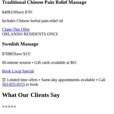
Traditional Chinese Pain Relief Massage
$49
$119
Save $70!
Includes Chinese herbal pain-relief oil
Claim This Offer
ORLANDO RESIDENTS ONLY
Swedish Massage
$70
$85
Save $15!
60-minute session • Gift cards available at $65
Book Local Special
⏰ Limited time offers • Same-day appointments available • Call
563-855-8555
to book
What Our Clients Say
⭐⭐⭐⭐⭐