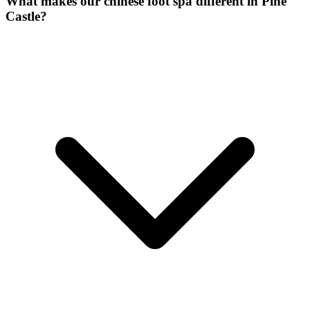
What makes our
chinese foot spa
different in
Pine
Castle
?