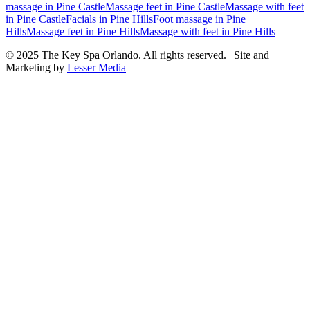
massage
in
Pine Castle
Massage feet
in
Pine Castle
Massage with feet
in
Pine Castle
Facials
in
Pine Hills
Foot massage
in
Pine
Hills
Massage feet
in
Pine Hills
Massage with feet
in
Pine Hills
© 2025
The Key Spa Orlando
. All rights reserved. | Site and
Marketing by
Lesser Media