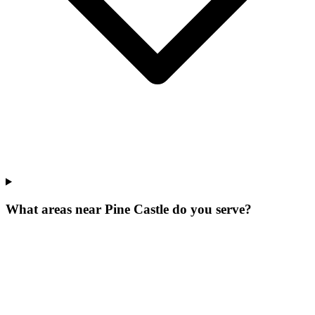
What areas near Pine Castle do you serve?