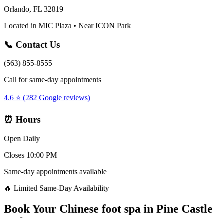
Orlando, FL 32819
Located in MIC Plaza • Near ICON Park
📞 Contact Us
(563) 855-8555
Call for same-day appointments
4.6 ⭐ (282 Google reviews)
⏰ Hours
Open Daily
Closes 10:00 PM
Same-day appointments available
🔥 Limited Same-Day Availability
Book Your
Chinese foot spa
in
Pine Castle