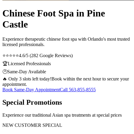
Chinese Foot Spa in Pine
Castle
Experience therapeutic
chinese foot spa
with Orlando's most trusted
licensed professionals.
⭐⭐⭐⭐⭐
4.6/5 (282 Google Reviews)
🏆
Licensed Professionals
🕐
Same-Day Available
🔥 Only 3 slots left today!
Book within the next hour to secure your
appointment.
Book Same-Day Appointment
Call
563-855-8555
Special Promotions
Experience our traditional Asian spa treatments at special prices
NEW CUSTOMER SPECIAL