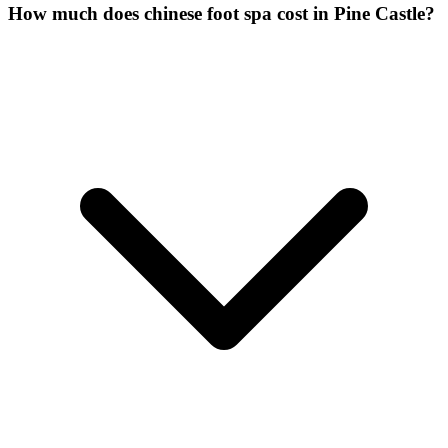
How much does chinese foot spa cost in Pine Castle?