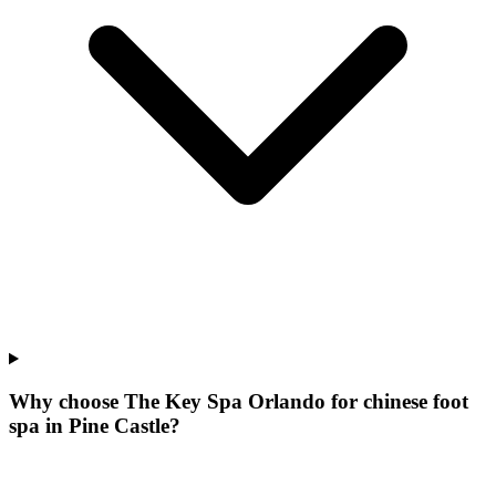
Why choose The Key Spa Orlando for
chinese foot
spa
in
Pine Castle
?