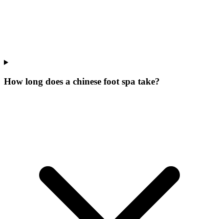
How long does a chinese foot spa take?