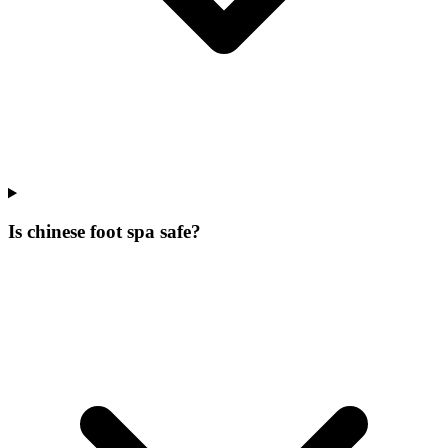
Is chinese foot spa safe?