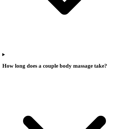
How long does a couple body massage take?