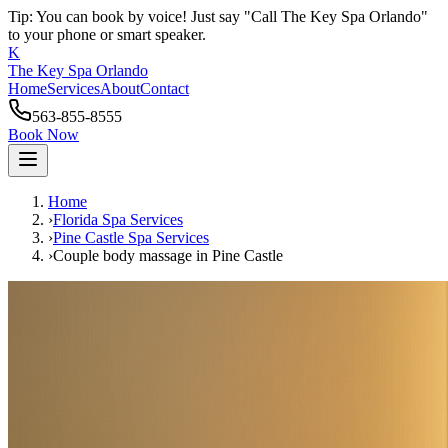
Tip: You can book by voice! Just say "Call The Key Spa Orlando"
to your phone or smart speaker.
K
The Key Spa Orlando
Home
Services
About
Contact
563-855-8555
Book Now
Home
›
Florida Spa Services
›
Pine Castle
Spa Services
›
Couple body massage
in
Pine Castle