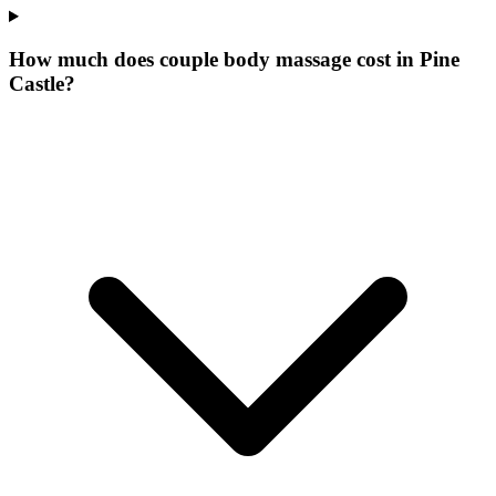
How much does couple body massage cost in Pine
Castle?