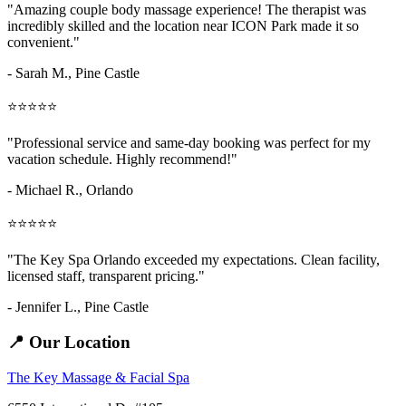
"Amazing
couple body massage
experience! The therapist was
incredibly skilled and the location near ICON Park made it so
convenient."
- Sarah M.,
Pine Castle
⭐⭐⭐⭐⭐
"Professional service and same-day booking was perfect for my
vacation schedule. Highly recommend!"
- Michael R., Orlando
⭐⭐⭐⭐⭐
"The Key Spa Orlando exceeded my expectations. Clean facility,
licensed staff, transparent pricing."
- Jennifer L.,
Pine Castle
📍 Our Location
The Key Massage & Facial Spa