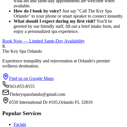
walk-ins and same-day appointments are welcome when
available.
How do I book by voice?
Just say "Call The Key Spa
Orlando" to your phone or smart speaker to connect instantly.
What should I expect during my first visit?
You'll be
greeted by our friendly staff, fill out a brief intake form, and
enjoy a personalized spa experience.
Book Now — Limited Same-Day Availability
K
The Key Spa Orlando
Experience tranquility and rejuvenation at Orlando's premier
wellness destination.
Find us on Google Maps
563-855-8555
Thekeyspaorlando@gmail.com
6550 International Dr #105,Orlando FL 32819
Popular Services
Facials