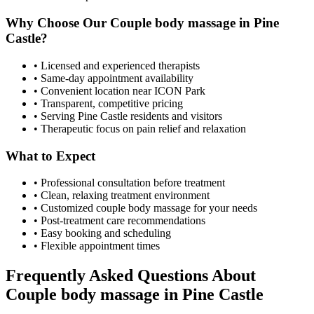
Why Choose Our
Couple body massage
in
Pine
Castle
?
• Licensed and experienced therapists
• Same-day appointment availability
• Convenient location near ICON Park
• Transparent, competitive pricing
• Serving
Pine Castle
residents and visitors
• Therapeutic focus on pain relief and relaxation
What to Expect
• Professional consultation before treatment
• Clean, relaxing treatment environment
• Customized
couple body massage
for your needs
• Post-treatment care recommendations
• Easy booking and scheduling
• Flexible appointment times
Frequently Asked Questions About
Couple body massage
in
Pine Castle