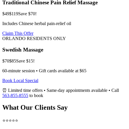
Traditional Chinese Pain Relief Massage
$49
$119
Save $70!
Includes Chinese herbal pain-relief oil
Claim This Offer
ORLANDO RESIDENTS ONLY
Swedish Massage
$70
$85
Save $15!
60-minute session • Gift cards available at $65
Book Local Special
⏰ Limited time offers • Same-day appointments available • Call
563-855-8555
to book
What Our Clients Say
⭐⭐⭐⭐⭐