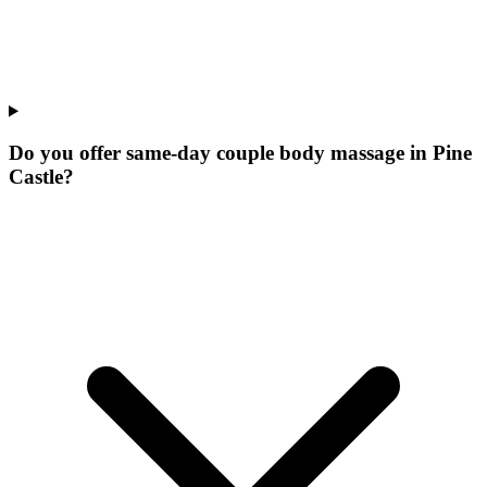
Do you offer same-day couple body massage in Pine
Castle?