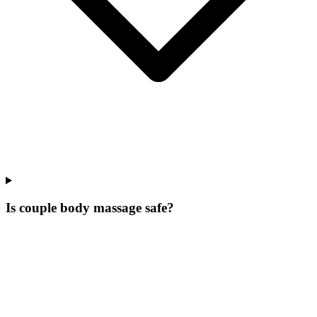
Is couple body massage safe?