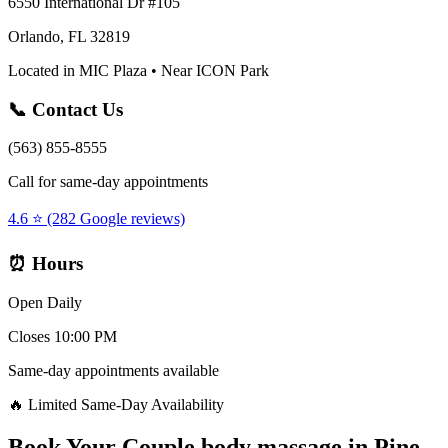
6550 International Dr #105
Orlando, FL 32819
Located in MIC Plaza • Near ICON Park
📞 Contact Us
(563) 855-8555
Call for same-day appointments
4.6 ⭐ (282 Google reviews)
⏰ Hours
Open Daily
Closes 10:00 PM
Same-day appointments available
🔥 Limited Same-Day Availability
Book Your
Couple body massage
in
Pine