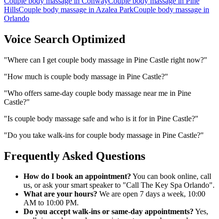
Couple body massage
in
Conway
Couple body massage
in
Pine
Hills
Couple body massage
in
Azalea Park
Couple body massage
in
Orlando
Voice Search Optimized
"
Where can I get couple body massage in Pine Castle right now?
"
"
How much is couple body massage in Pine Castle?
"
"
Who offers same-day couple body massage near me in Pine
Castle?
"
"
Is couple body massage safe and who is it for in Pine Castle?
"
"
Do you take walk-ins for couple body massage in Pine Castle?
"
Frequently Asked Questions
How do I book an appointment?
You can book online, call
us, or ask your smart speaker to "Call The Key Spa Orlando".
What are your hours?
We are open 7 days a week, 10:00
AM to 10:00 PM.
Do you accept walk-ins or same-day appointments?
Yes,