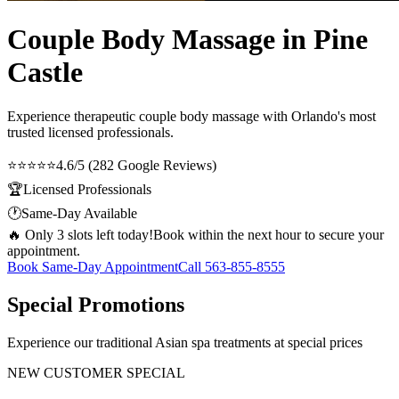
Couple Body Massage in Pine
Castle
Experience therapeutic
couple body massage
with Orlando's most
trusted licensed professionals.
⭐⭐⭐⭐⭐
4.6/5 (282 Google Reviews)
🏆
Licensed Professionals
🕐
Same-Day Available
🔥 Only 3 slots left today!
Book within the next hour to secure your
appointment.
Book Same-Day Appointment
Call
563-855-8555
Special Promotions
Experience our traditional Asian spa treatments at special prices
NEW CUSTOMER SPECIAL