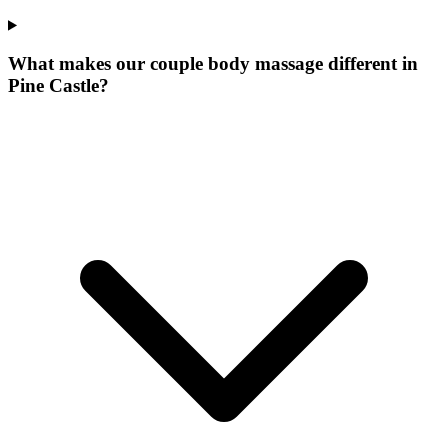
What makes our
couple body massage
different in
Pine Castle
?