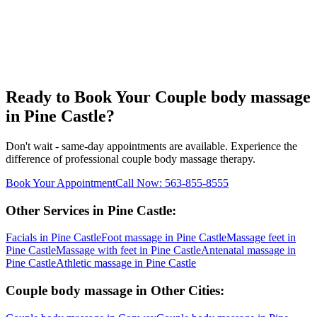
Ready to Book Your
Couple body massage
in
Pine Castle
?
Don't wait - same-day appointments are available. Experience the
difference of professional
couple body massage
therapy.
Book Your Appointment
Call Now:
563-855-8555
Other Services in
Pine Castle
:
Facials
in
Pine Castle
Foot massage
in
Pine Castle
Massage feet
in
Pine Castle
Massage with feet
in
Pine Castle
Antenatal massage
in
Pine Castle
Athletic massage
in
Pine Castle
Couple body massage
in Other Cities: