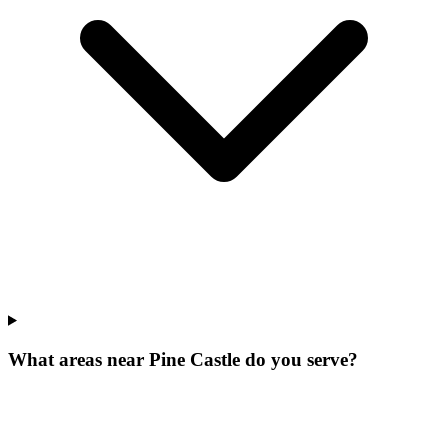
What areas near Pine Castle do you serve?