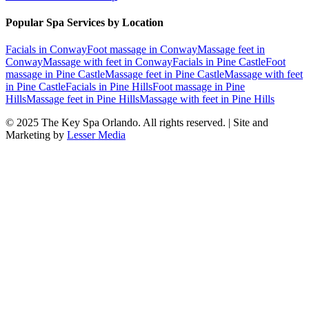
Popular Spa Services by Location
Facials
in
Conway
Foot massage
in
Conway
Massage feet
in
Conway
Massage with feet
in
Conway
Facials
in
Pine Castle
Foot
massage
in
Pine Castle
Massage feet
in
Pine Castle
Massage with feet
in
Pine Castle
Facials
in
Pine Hills
Foot massage
in
Pine
Hills
Massage feet
in
Pine Hills
Massage with feet
in
Pine Hills
© 2025
The Key Spa Orlando
. All rights reserved. | Site and
Marketing by
Lesser Media