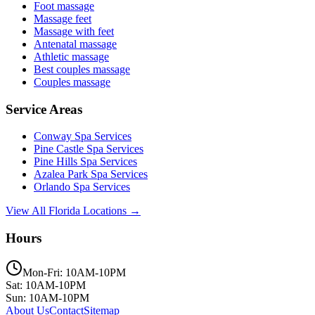
Foot massage
Massage feet
Massage with feet
Antenatal massage
Athletic massage
Best couples massage
Couples massage
Service Areas
Conway
Spa Services
Pine Castle
Spa Services
Pine Hills
Spa Services
Azalea Park
Spa Services
Orlando
Spa Services
View All Florida Locations →
Hours
Mon-Fri: 10AM-10PM
Sat: 10AM-10PM
Sun: 10AM-10PM
About Us
Contact
Sitemap