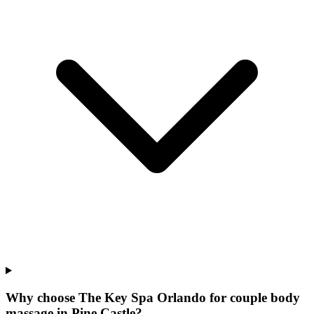
Why choose The Key Spa Orlando for
couple body
massage
in
Pine Castle
?