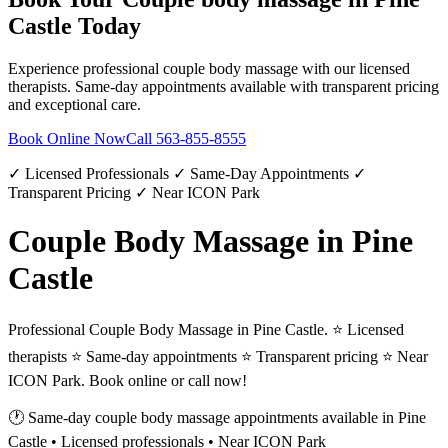
Castle
Today
Experience professional
couple body massage
with our licensed
therapists. Same-day appointments available with transparent pricing
and exceptional care.
Book Online Now
Call
563-855-8555
✓ Licensed Professionals ✓ Same-Day Appointments ✓
Transparent Pricing ✓ Near ICON Park
Couple Body Massage in Pine
Castle
Professional Couple Body Massage in Pine Castle. ⭐ Licensed
therapists ⭐ Same-day appointments ⭐ Transparent pricing ⭐ Near
ICON Park. Book online or call now!
🕐 Same-day
couple body massage
appointments available in
Pine
Castle
• Licensed professionals • Near ICON Park