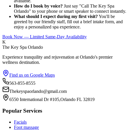
available.
How do I book by voice?
Just say "Call The Key Spa
Orlando" to your phone or smart speaker to connect instantly.
What should I expect during my first visit?
You'll be
greeted by our friendly staff, fill out a brief intake form, and
enjoy a personalized spa experience.
Book Now — Limited Same-Day Availability
K
The Key Spa Orlando
Experience tranquility and rejuvenation at Orlando's premier
wellness destination.
Find us on Google Maps
563-855-8555
Thekeyspaorlando@gmail.com
6550 International Dr #105,Orlando FL 32819
Popular Services
Facials
Foot massage