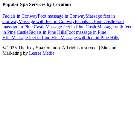
Popular Spa Services by Location
Facials
in
Conway
Foot massage
in
Conway
Massage feet
in
Conway
Massage with feet
in
Conway
Facials
in
Pine Castle
Foot
massage
in
Pine Castle
Massage feet
in
Pine Castle
Massage with feet
in
Pine Castle
Facials
in
Pine Hills
Foot massage
in
Pine
Hills
Massage feet
in
Pine Hills
Massage with feet
in
Pine Hills
© 2025
The Key Spa Orlando
. All rights reserved. | Site and
Marketing by
Lesser Media