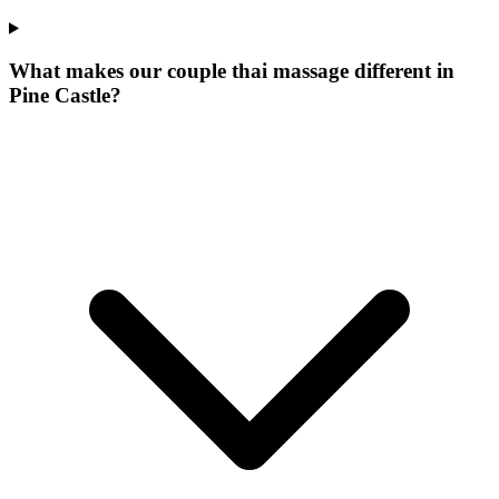
What makes our
couple thai massage
different in
Pine Castle
?