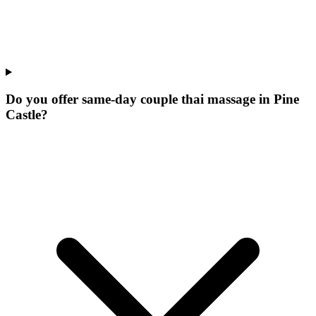
Do you offer same-day couple thai massage in Pine
Castle?