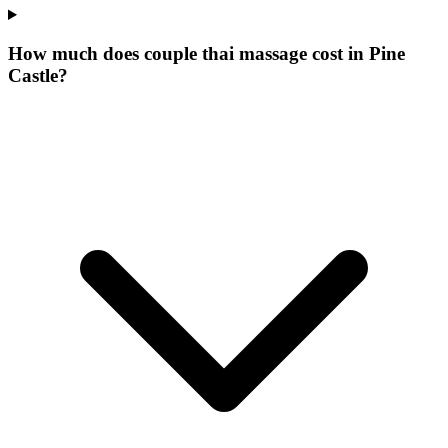
How much does couple thai massage cost in Pine
Castle?