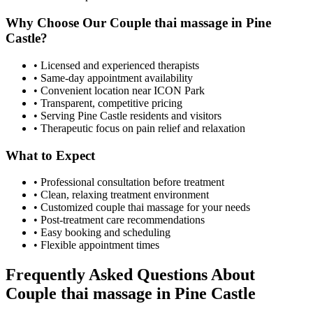
Why Choose Our
Couple thai massage
in
Pine
Castle
?
• Licensed and experienced therapists
• Same-day appointment availability
• Convenient location near ICON Park
• Transparent, competitive pricing
• Serving
Pine Castle
residents and visitors
• Therapeutic focus on pain relief and relaxation
What to Expect
• Professional consultation before treatment
• Clean, relaxing treatment environment
• Customized
couple thai massage
for your needs
• Post-treatment care recommendations
• Easy booking and scheduling
• Flexible appointment times
Frequently Asked Questions About
Couple thai massage
in
Pine Castle