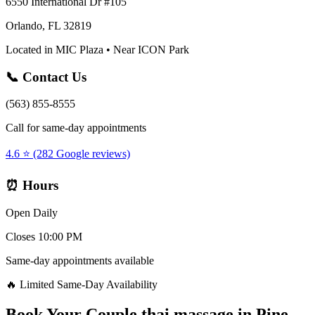
6550 International Dr #105
Orlando, FL 32819
Located in MIC Plaza • Near ICON Park
📞 Contact Us
(563) 855-8555
Call for same-day appointments
4.6 ⭐ (282 Google reviews)
⏰ Hours
Open Daily
Closes 10:00 PM
Same-day appointments available
🔥 Limited Same-Day Availability
Book Your
Couple thai massage
in
Pine