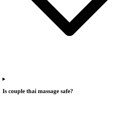
Is couple thai massage safe?