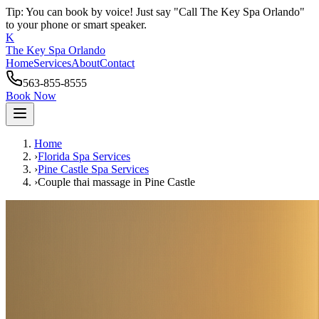
Tip: You can book by voice! Just say "Call The Key Spa Orlando"
to your phone or smart speaker.
K
The Key Spa Orlando
Home
Services
About
Contact
563-855-8555
Book Now
Home
›
Florida Spa Services
›
Pine Castle
Spa Services
›
Couple thai massage
in
Pine Castle