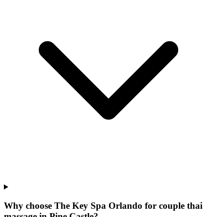
Why choose The Key Spa Orlando for
couple thai
massage
in
Pine Castle
?