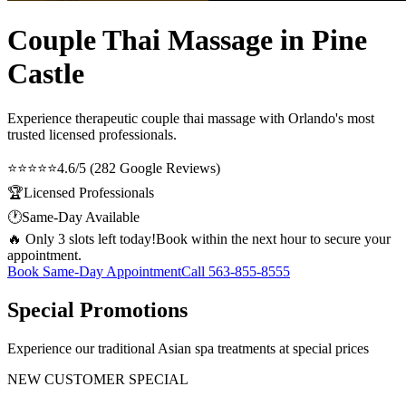
Couple Thai Massage in Pine
Castle
Experience therapeutic
couple thai massage
with Orlando's most
trusted licensed professionals.
⭐⭐⭐⭐⭐
4.6/5 (282 Google Reviews)
🏆
Licensed Professionals
🕐
Same-Day Available
🔥 Only 3 slots left today!
Book within the next hour to secure your
appointment.
Book Same-Day Appointment
Call
563-855-8555
Special Promotions
Experience our traditional Asian spa treatments at special prices
NEW CUSTOMER SPECIAL