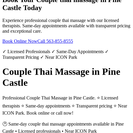
Castle
Today
Experience professional
couple thai massage
with our licensed
therapists. Same-day appointments available with transparent pricing
and exceptional care.
Book Online Now
Call
563-855-8555
✓ Licensed Professionals ✓ Same-Day Appointments ✓
Transparent Pricing ✓ Near ICON Park
Couple Thai Massage in Pine
Castle
Professional Couple Thai Massage in Pine Castle. ⭐ Licensed
therapists ⭐ Same-day appointments ⭐ Transparent pricing ⭐ Near
ICON Park. Book online or call now!
🕐 Same-day
couple thai massage
appointments available in
Pine
Castle
• Licensed professionals • Near ICON Park