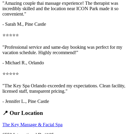
"Amazing
couple thai massage
experience! The therapist was
incredibly skilled and the location near ICON Park made it so
convenient."
- Sarah M.,
Pine Castle
⭐⭐⭐⭐⭐
"Professional service and same-day booking was perfect for my
vacation schedule. Highly recommend!"
- Michael R., Orlando
⭐⭐⭐⭐⭐
"The Key Spa Orlando exceeded my expectations. Clean facility,
licensed staff, transparent pricing."
- Jennifer L.,
Pine Castle
📍 Our Location
The Key Massage & Facial Spa