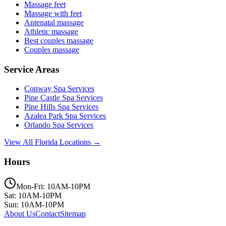
Massage feet
Massage with feet
Antenatal massage
Athletic massage
Best couples massage
Couples massage
Service Areas
Conway
Spa Services
Pine Castle
Spa Services
Pine Hills
Spa Services
Azalea Park
Spa Services
Orlando
Spa Services
View All Florida Locations →
Hours
Mon-Fri: 10AM-10PM
Sat: 10AM-10PM
Sun: 10AM-10PM
About Us
Contact
Sitemap