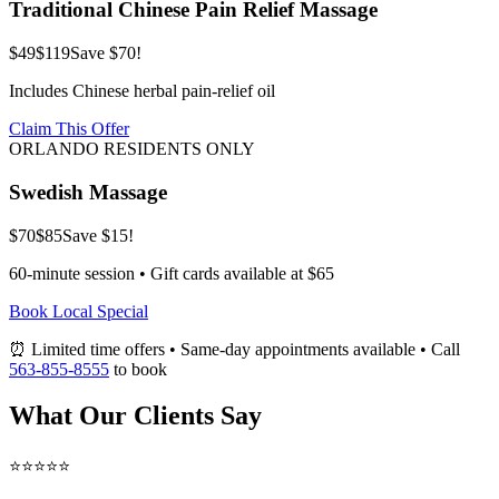
Traditional Chinese Pain Relief Massage
$49
$119
Save $70!
Includes Chinese herbal pain-relief oil
Claim This Offer
ORLANDO RESIDENTS ONLY
Swedish Massage
$70
$85
Save $15!
60-minute session • Gift cards available at $65
Book Local Special
⏰ Limited time offers • Same-day appointments available • Call
563-855-8555
to book
What Our Clients Say
⭐⭐⭐⭐⭐