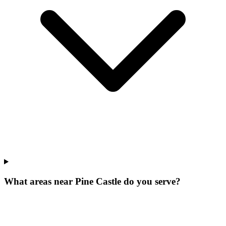
What areas near Pine Castle do you serve?