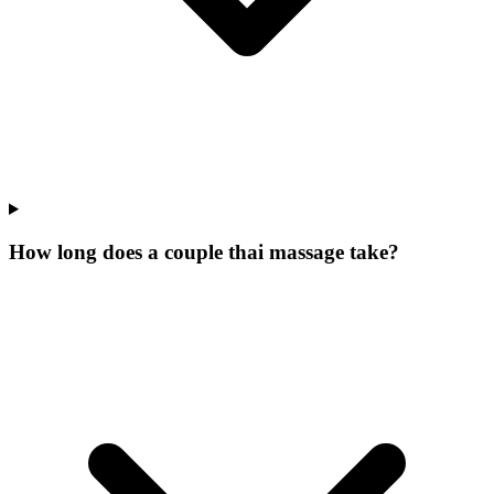
How long does a couple thai massage take?