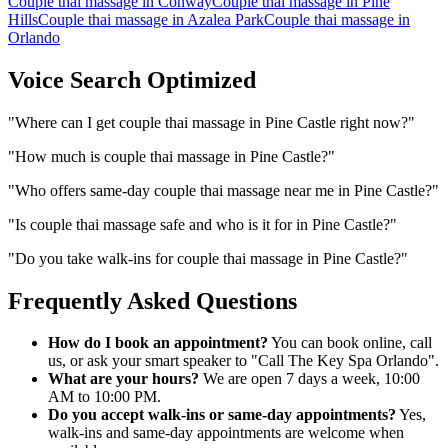
Couple thai massage
in
Conway
Couple thai massage
in
Pine
Hills
Couple thai massage
in
Azalea Park
Couple thai massage
in
Orlando
Voice Search Optimized
"
Where can I get couple thai massage in Pine Castle right now?
"
"
How much is couple thai massage in Pine Castle?
"
"
Who offers same-day couple thai massage near me in Pine Castle?
"
"
Is couple thai massage safe and who is it for in Pine Castle?
"
"
Do you take walk-ins for couple thai massage in Pine Castle?
"
Frequently Asked Questions
How do I book an appointment?
You can book online, call
us, or ask your smart speaker to "Call The Key Spa Orlando".
What are your hours?
We are open 7 days a week, 10:00
AM to 10:00 PM.
Do you accept walk-ins or same-day appointments?
Yes,
walk-ins and same-day appointments are welcome when