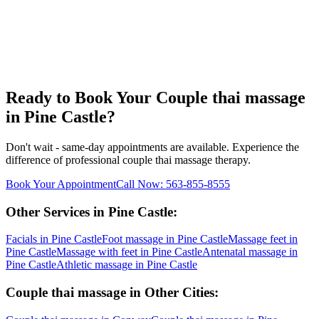
Ready to Book Your
Couple thai massage
in
Pine Castle
?
Don't wait - same-day appointments are available. Experience the
difference of professional
couple thai massage
therapy.
Book Your Appointment
Call Now:
563-855-8555
Other Services in
Pine Castle
:
Facials
in
Pine Castle
Foot massage
in
Pine Castle
Massage feet
in
Pine Castle
Massage with feet
in
Pine Castle
Antenatal massage
in
Pine Castle
Athletic massage
in
Pine Castle
Couple thai massage
in Other Cities: