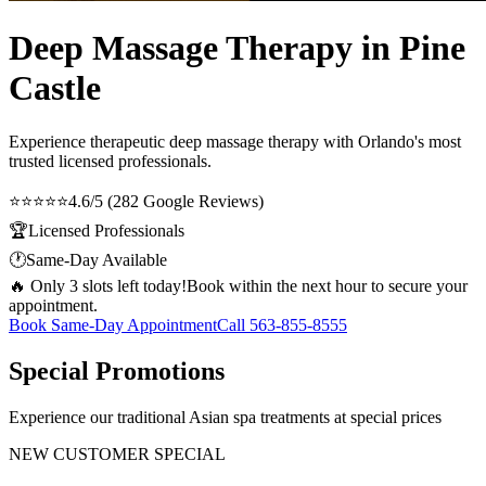
Deep Massage Therapy in Pine
Castle
Experience therapeutic
deep massage therapy
with Orlando's most
trusted licensed professionals.
⭐⭐⭐⭐⭐
4.6/5 (282 Google Reviews)
🏆
Licensed Professionals
🕐
Same-Day Available
🔥 Only 3 slots left today!
Book within the next hour to secure your
appointment.
Book Same-Day Appointment
Call
563-855-8555
Special Promotions
Experience our traditional Asian spa treatments at special prices
NEW CUSTOMER SPECIAL