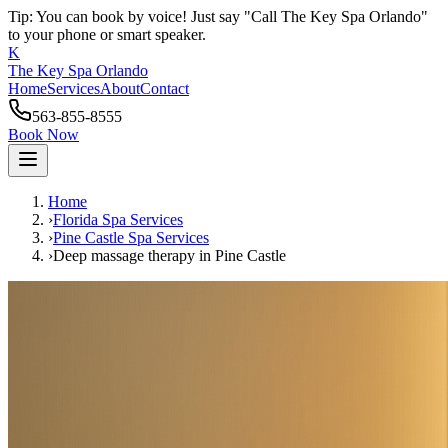
Tip: You can book by voice! Just say "Call The Key Spa Orlando"
to your phone or smart speaker.
K
The Key Spa Orlando
Home
Services
About
Contact
563-855-8555
Book Now
Home
›
Florida Spa Services
›
Pine Castle
Spa Services
›
Deep massage therapy
in
Pine Castle