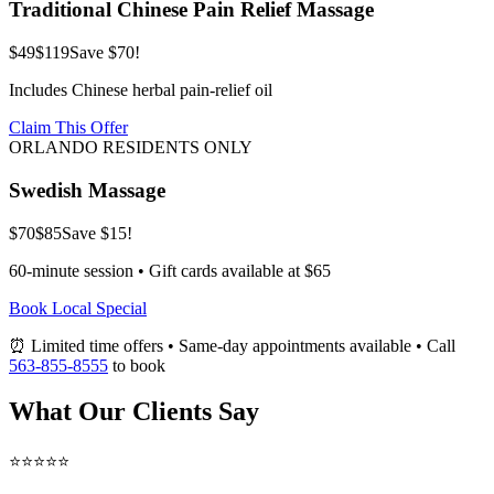
Traditional Chinese Pain Relief Massage
$49
$119
Save $70!
Includes Chinese herbal pain-relief oil
Claim This Offer
ORLANDO RESIDENTS ONLY
Swedish Massage
$70
$85
Save $15!
60-minute session • Gift cards available at $65
Book Local Special
⏰ Limited time offers • Same-day appointments available • Call
563-855-8555
to book
What Our Clients Say
⭐⭐⭐⭐⭐