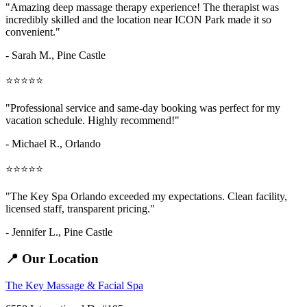
"Amazing
deep massage therapy
experience! The therapist was
incredibly skilled and the location near ICON Park made it so
convenient."
- Sarah M.,
Pine Castle
⭐⭐⭐⭐⭐
"Professional service and same-day booking was perfect for my
vacation schedule. Highly recommend!"
- Michael R., Orlando
⭐⭐⭐⭐⭐
"The Key Spa Orlando exceeded my expectations. Clean facility,
licensed staff, transparent pricing."
- Jennifer L.,
Pine Castle
📍 Our Location
The Key Massage & Facial Spa