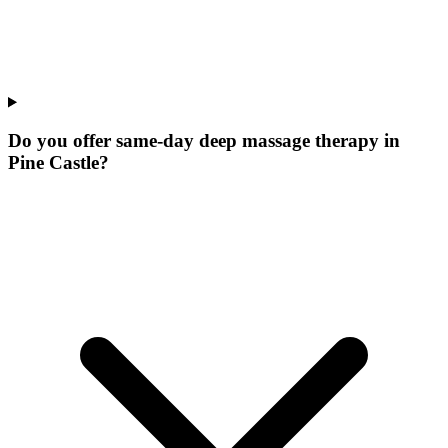
Do you offer same-day deep massage therapy in
Pine Castle?