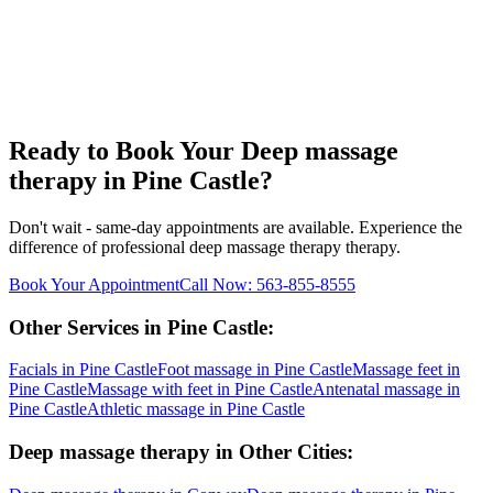
Ready to Book Your
Deep massage
therapy
in
Pine Castle
?
Don't wait - same-day appointments are available. Experience the
difference of professional
deep massage therapy
therapy.
Book Your Appointment
Call Now:
563-855-8555
Other Services in
Pine Castle
:
Facials
in
Pine Castle
Foot massage
in
Pine Castle
Massage feet
in
Pine Castle
Massage with feet
in
Pine Castle
Antenatal massage
in
Pine Castle
Athletic massage
in
Pine Castle
Deep massage therapy
in Other Cities: