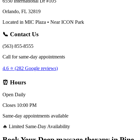
6550 International Dr #105
Orlando, FL 32819
Located in MIC Plaza • Near ICON Park
📞 Contact Us
(563) 855-8555
Call for same-day appointments
4.6 ⭐ (282 Google reviews)
⏰ Hours
Open Daily
Closes 10:00 PM
Same-day appointments available
🔥 Limited Same-Day Availability
Book Your
Deep massage therapy
in
Pine