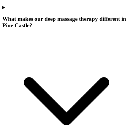
What makes our
deep massage therapy
different in
Pine Castle
?