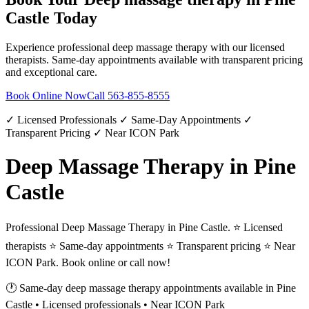
Castle
Today
Experience professional
deep massage therapy
with our licensed
therapists. Same-day appointments available with transparent pricing
and exceptional care.
Book Online Now
Call
563-855-8555
✓ Licensed Professionals ✓ Same-Day Appointments ✓
Transparent Pricing ✓ Near ICON Park
Deep Massage Therapy in Pine
Castle
Professional Deep Massage Therapy in Pine Castle. ⭐ Licensed
therapists ⭐ Same-day appointments ⭐ Transparent pricing ⭐ Near
ICON Park. Book online or call now!
🕐 Same-day
deep massage therapy
appointments available in
Pine
Castle
• Licensed professionals • Near ICON Park