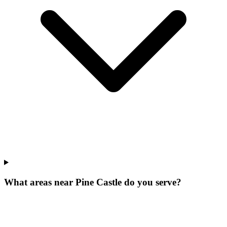
What areas near Pine Castle do you serve?