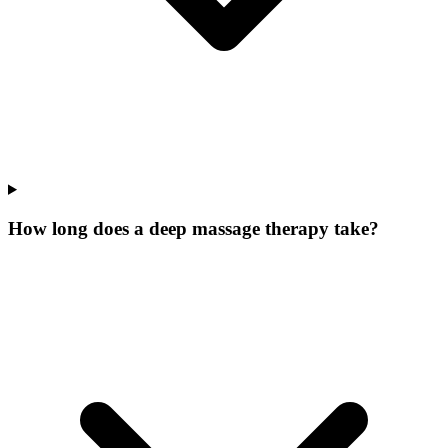
How long does a deep massage therapy take?