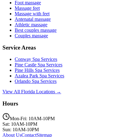
Foot massage
Massage feet
Massage with feet
Antenatal massage
Athletic massage
Best couples massage
Couples massage
Service Areas
Conway
Spa Services
Pine Castle
Spa Services
Pine Hills
Spa Services
Azalea Park
Spa Services
Orlando
Spa Services
View All Florida Locations →
Hours
Mon-Fri: 10AM-10PM
Sat: 10AM-10PM
Sun: 10AM-10PM
About Us
Contact
Sitemap