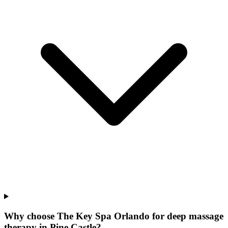
Why choose The Key Spa Orlando for
deep massage
therapy
in
Pine Castle
?