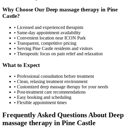
Why Choose Our
Deep massage therapy
in
Pine
Castle
?
• Licensed and experienced therapists
• Same-day appointment availability
• Convenient location near ICON Park
• Transparent, competitive pricing
• Serving
Pine Castle
residents and visitors
• Therapeutic focus on pain relief and relaxation
What to Expect
• Professional consultation before treatment
• Clean, relaxing treatment environment
• Customized
deep massage therapy
for your needs
• Post-treatment care recommendations
• Easy booking and scheduling
• Flexible appointment times
Frequently Asked Questions About
Deep
massage therapy
in
Pine Castle