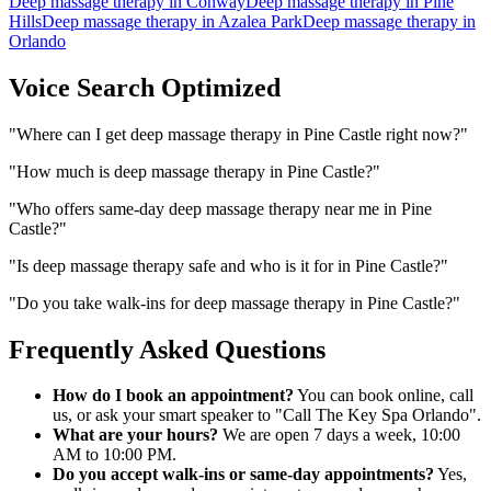
Deep massage therapy
in
Conway
Deep massage therapy
in
Pine
Hills
Deep massage therapy
in
Azalea Park
Deep massage therapy
in
Orlando
Voice Search Optimized
"
Where can I get deep massage therapy in Pine Castle right now?
"
"
How much is deep massage therapy in Pine Castle?
"
"
Who offers same-day deep massage therapy near me in Pine
Castle?
"
"
Is deep massage therapy safe and who is it for in Pine Castle?
"
"
Do you take walk-ins for deep massage therapy in Pine Castle?
"
Frequently Asked Questions
How do I book an appointment?
You can book online, call
us, or ask your smart speaker to "Call The Key Spa Orlando".
What are your hours?
We are open 7 days a week, 10:00
AM to 10:00 PM.
Do you accept walk-ins or same-day appointments?
Yes,