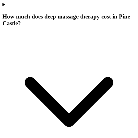
How much does deep massage therapy cost in Pine
Castle?