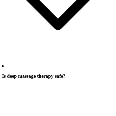
Is deep massage therapy safe?