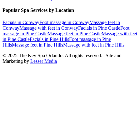
Popular Spa Services by Location
Facials
in
Conway
Foot massage
in
Conway
Massage feet
in
Conway
Massage with feet
in
Conway
Facials
in
Pine Castle
Foot
massage
in
Pine Castle
Massage feet
in
Pine Castle
Massage with feet
in
Pine Castle
Facials
in
Pine Hills
Foot massage
in
Pine
Hills
Massage feet
in
Pine Hills
Massage with feet
in
Pine Hills
© 2025
The Key Spa Orlando
. All rights reserved. | Site and
Marketing by
Lesser Media