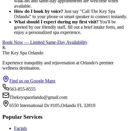
walk-ins and same-day appointments are welcome when
available.
How do I book by voice?
Just say "Call The Key Spa
Orlando" to your phone or smart speaker to connect instantly.
What should I expect during my first visit?
You'll be
greeted by our friendly staff, fill out a brief intake form, and
enjoy a personalized spa experience.
Book Now — Limited Same-Day Availability
K
The Key Spa Orlando
Experience tranquility and rejuvenation at Orlando's premier
wellness destination.
Find us on Google Maps
563-855-8555
Thekeyspaorlando@gmail.com
6550 International Dr #105,Orlando FL 32819
Popular Services
Facials