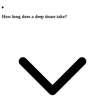
How long does a deep tissue take?