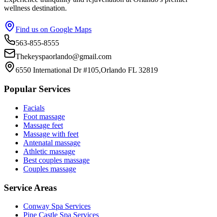
wellness destination.
Find us on Google Maps
563-855-8555
Thekeyspaorlando@gmail.com
6550 International Dr #105,Orlando FL 32819
Popular Services
Facials
Foot massage
Massage feet
Massage with feet
Antenatal massage
Athletic massage
Best couples massage
Couples massage
Service Areas
Conway
Spa Services
Pine Castle
Spa Services