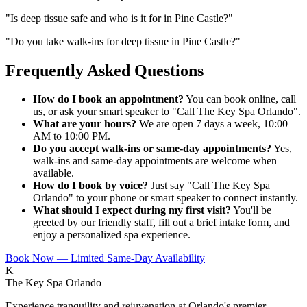
"
Is deep tissue safe and who is it for in Pine Castle?
"
"
Do you take walk-ins for deep tissue in Pine Castle?
"
Frequently Asked Questions
How do I book an appointment?
You can book online, call
us, or ask your smart speaker to "Call The Key Spa Orlando".
What are your hours?
We are open 7 days a week, 10:00
AM to 10:00 PM.
Do you accept walk-ins or same-day appointments?
Yes,
walk-ins and same-day appointments are welcome when
available.
How do I book by voice?
Just say "Call The Key Spa
Orlando" to your phone or smart speaker to connect instantly.
What should I expect during my first visit?
You'll be
greeted by our friendly staff, fill out a brief intake form, and
enjoy a personalized spa experience.
Book Now — Limited Same-Day Availability
K
The Key Spa Orlando
Experience tranquility and rejuvenation at Orlando's premier