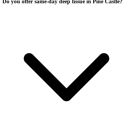
Do you offer same-day deep tissue in Pine Castle?