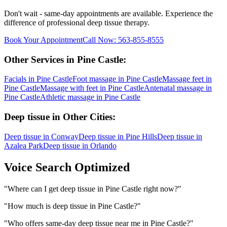
Don't wait - same-day appointments are available. Experience the
difference of professional
deep tissue
therapy.
Book Your Appointment
Call Now:
563-855-8555
Other Services in
Pine Castle
:
Facials
in
Pine Castle
Foot massage
in
Pine Castle
Massage feet
in
Pine Castle
Massage with feet
in
Pine Castle
Antenatal massage
in
Pine Castle
Athletic massage
in
Pine Castle
Deep tissue
in Other Cities:
Deep tissue
in
Conway
Deep tissue
in
Pine Hills
Deep tissue
in
Azalea Park
Deep tissue
in
Orlando
Voice Search Optimized
"
Where can I get deep tissue in Pine Castle right now?
"
"
How much is deep tissue in Pine Castle?
"
"
Who offers same-day deep tissue near me in Pine Castle?
"