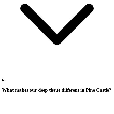
What makes our
deep tissue
different in
Pine Castle
?