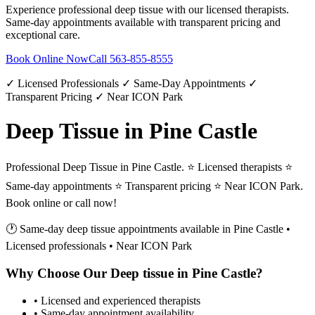
Experience professional
deep tissue
with our licensed therapists.
Same-day appointments available with transparent pricing and
exceptional care.
Book Online Now
Call
563-855-8555
✓ Licensed Professionals ✓ Same-Day Appointments ✓
Transparent Pricing ✓ Near ICON Park
Deep Tissue in Pine Castle
Professional Deep Tissue in Pine Castle. ⭐ Licensed therapists ⭐
Same-day appointments ⭐ Transparent pricing ⭐ Near ICON Park.
Book online or call now!
🕐 Same-day
deep tissue
appointments available in
Pine Castle
•
Licensed professionals • Near ICON Park
Why Choose Our
Deep tissue
in
Pine Castle
?
• Licensed and experienced therapists
• Same-day appointment availability