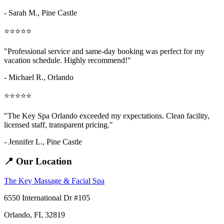
- Sarah M.,
Pine Castle
⭐⭐⭐⭐⭐
"Professional service and same-day booking was perfect for my
vacation schedule. Highly recommend!"
- Michael R., Orlando
⭐⭐⭐⭐⭐
"The Key Spa Orlando exceeded my expectations. Clean facility,
licensed staff, transparent pricing."
- Jennifer L.,
Pine Castle
📍 Our Location
The Key Massage & Facial Spa
6550 International Dr #105
Orlando, FL 32819