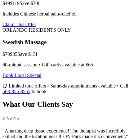
$49
$119
Save $70!
Includes Chinese herbal pain-relief oil
Claim This Offer
ORLANDO RESIDENTS ONLY
Swedish Massage
$70
$85
Save $15!
60-minute session • Gift cards available at $65
Book Local Special
⏰ Limited time offers • Same-day appointments available • Call
563-855-8555
to book
What Our Clients Say
⭐⭐⭐⭐⭐
"Amazing
deep tissue
experience! The therapist was incredibly
skilled and the location near ICON Park made it so convenient."