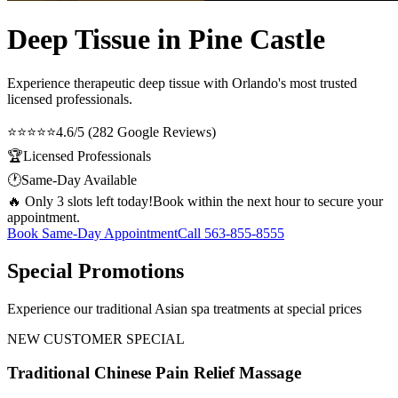
Deep Tissue in Pine Castle
Experience therapeutic
deep tissue
with Orlando's most trusted
licensed professionals.
⭐⭐⭐⭐⭐
4.6/5 (282 Google Reviews)
🏆
Licensed Professionals
🕐
Same-Day Available
🔥 Only 3 slots left today!
Book within the next hour to secure your
appointment.
Book Same-Day Appointment
Call
563-855-8555
Special Promotions
Experience our traditional Asian spa treatments at special prices
NEW CUSTOMER SPECIAL
Traditional Chinese Pain Relief Massage