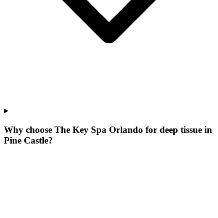
Why choose The Key Spa Orlando for
deep tissue
in
Pine Castle
?