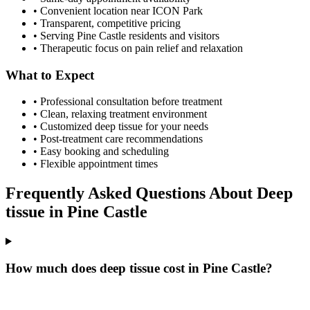
• Convenient location near ICON Park
• Transparent, competitive pricing
• Serving
Pine Castle
residents and visitors
• Therapeutic focus on pain relief and relaxation
What to Expect
• Professional consultation before treatment
• Clean, relaxing treatment environment
• Customized
deep tissue
for your needs
• Post-treatment care recommendations
• Easy booking and scheduling
• Flexible appointment times
Frequently Asked Questions About
Deep
tissue
in
Pine Castle
How much does deep tissue cost in Pine Castle?