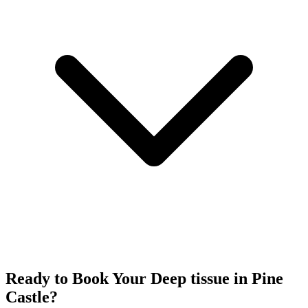
Ready to Book Your
Deep tissue
in
Pine
Castle
?