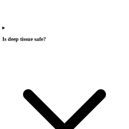
Is deep tissue safe?