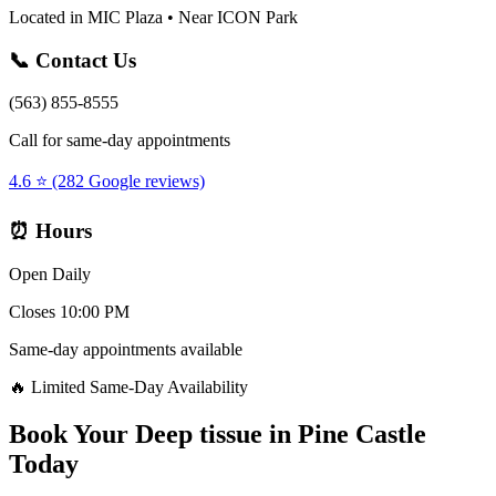
Located in MIC Plaza • Near ICON Park
📞 Contact Us
(563) 855-8555
Call for same-day appointments
4.6 ⭐ (282 Google reviews)
⏰ Hours
Open Daily
Closes 10:00 PM
Same-day appointments available
🔥 Limited Same-Day Availability
Book Your
Deep tissue
in
Pine Castle
Today