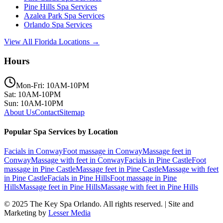
Pine Hills
Spa Services
Azalea Park
Spa Services
Orlando
Spa Services
View All Florida Locations →
Hours
Mon-Fri: 10AM-10PM
Sat: 10AM-10PM
Sun: 10AM-10PM
About Us
Contact
Sitemap
Popular Spa Services by Location
Facials
in
Conway
Foot massage
in
Conway
Massage feet
in
Conway
Massage with feet
in
Conway
Facials
in
Pine Castle
Foot
massage
in
Pine Castle
Massage feet
in
Pine Castle
Massage with feet
in
Pine Castle
Facials
in
Pine Hills
Foot massage
in
Pine
Hills
Massage feet
in
Pine Hills
Massage with feet
in
Pine Hills
© 2025
The Key Spa Orlando
. All rights reserved. | Site and
Marketing by
Lesser Media