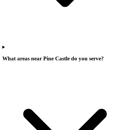
What areas near Pine Castle do you serve?