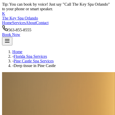
Tip: You can book by voice! Just say "Call The Key Spa Orlando"
to your phone or smart speaker.
K
The Key Spa Orlando
Home
Services
About
Contact
563-855-8555
Book Now
Home
›
Florida Spa Services
›
Pine Castle
Spa Services
›
Deep tissue
in
Pine Castle