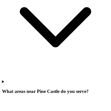
What areas near Pine Castle do you serve?