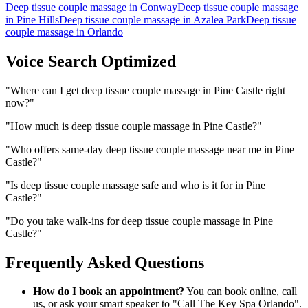
Deep tissue couple massage
in
Conway
Deep tissue couple massage
in
Pine Hills
Deep tissue couple massage
in
Azalea Park
Deep tissue
couple massage
in
Orlando
Voice Search Optimized
"
Where can I get deep tissue couple massage in Pine Castle right
now?
"
"
How much is deep tissue couple massage in Pine Castle?
"
"
Who offers same-day deep tissue couple massage near me in Pine
Castle?
"
"
Is deep tissue couple massage safe and who is it for in Pine
Castle?
"
"
Do you take walk-ins for deep tissue couple massage in Pine
Castle?
"
Frequently Asked Questions
How do I book an appointment?
You can book online, call
us, or ask your smart speaker to "Call The Key Spa Orlando".