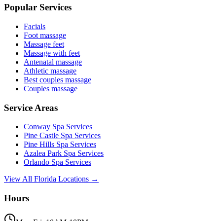
Popular Services
Facials
Foot massage
Massage feet
Massage with feet
Antenatal massage
Athletic massage
Best couples massage
Couples massage
Service Areas
Conway
Spa Services
Pine Castle
Spa Services
Pine Hills
Spa Services
Azalea Park
Spa Services
Orlando
Spa Services
View All Florida Locations →
Hours