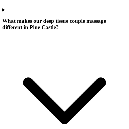
What makes our
deep tissue couple massage
different in
Pine Castle
?