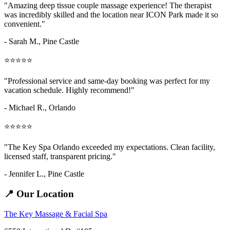
"Amazing
deep tissue couple massage
experience! The therapist
was incredibly skilled and the location near ICON Park made it so
convenient."
- Sarah M.,
Pine Castle
⭐⭐⭐⭐⭐
"Professional service and same-day booking was perfect for my
vacation schedule. Highly recommend!"
- Michael R., Orlando
⭐⭐⭐⭐⭐
"The Key Spa Orlando exceeded my expectations. Clean facility,
licensed staff, transparent pricing."
- Jennifer L.,
Pine Castle
📍 Our Location
The Key Massage & Facial Spa