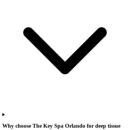
Why choose The Key Spa Orlando for
deep tissue