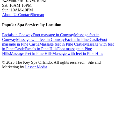
Mon-Fri: 10AM-10PM
Sat: 10AM-10PM
Sun: 10AM-10PM
About Us
Contact
Sitemap
Popular Spa Services by Location
Facials
in
Conway
Foot massage
in
Conway
Massage feet
in
Conway
Massage with feet
in
Conway
Facials
in
Pine Castle
Foot
massage
in
Pine Castle
Massage feet
in
Pine Castle
Massage with feet
in
Pine Castle
Facials
in
Pine Hills
Foot massage
in
Pine
Hills
Massage feet
in
Pine Hills
Massage with feet
in
Pine Hills
© 2025
The Key Spa Orlando
. All rights reserved. | Site and
Marketing by
Lesser Media