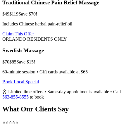
Traditional Chinese Pain Relief Massage
$49
$119
Save $70!
Includes Chinese herbal pain-relief oil
Claim This Offer
ORLANDO RESIDENTS ONLY
Swedish Massage
$70
$85
Save $15!
60-minute session • Gift cards available at $65
Book Local Special
⏰ Limited time offers • Same-day appointments available • Call
563-855-8555
to book
What Our Clients Say
⭐⭐⭐⭐⭐