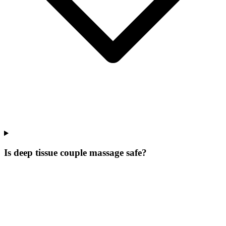
Is deep tissue couple massage safe?