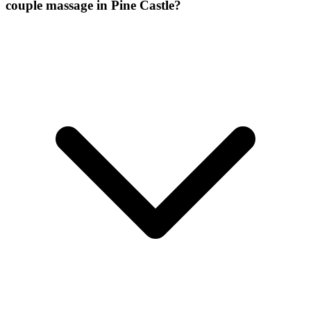
couple massage
in
Pine Castle
?