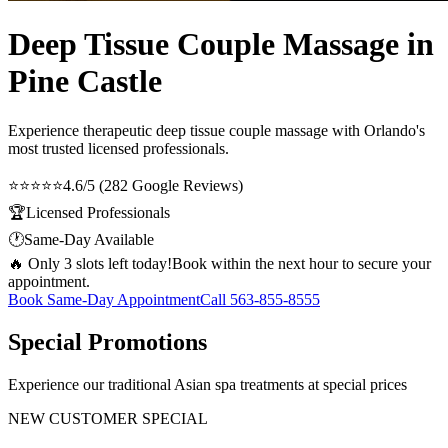
Deep Tissue Couple Massage in
Pine Castle
Experience therapeutic
deep tissue couple massage
with Orlando's
most trusted licensed professionals.
⭐⭐⭐⭐⭐
4.6/5 (282 Google Reviews)
🏆
Licensed Professionals
🕐
Same-Day Available
🔥 Only 3 slots left today!
Book within the next hour to secure your
appointment.
Book Same-Day Appointment
Call
563-855-8555
Special Promotions
Experience our traditional Asian spa treatments at special prices
NEW CUSTOMER SPECIAL