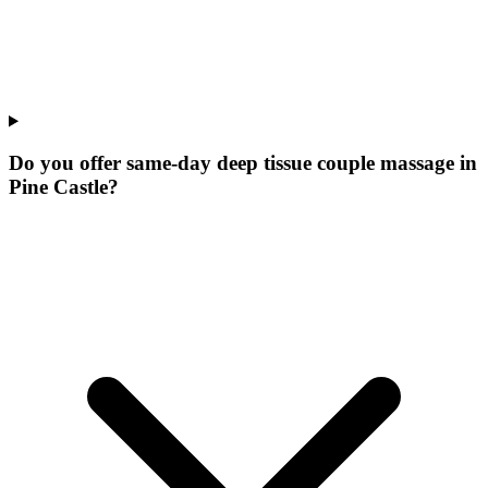
Do you offer same-day deep tissue couple massage in
Pine Castle?