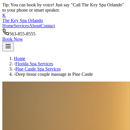
Tip: You can book by voice! Just say "Call The Key Spa Orlando"
to your phone or smart speaker.
K
The Key Spa Orlando
Home
Services
About
Contact
563-855-8555
Book Now
Home
›
Florida Spa Services
›
Pine Castle
Spa Services
›
Deep tissue couple massage
in
Pine Castle