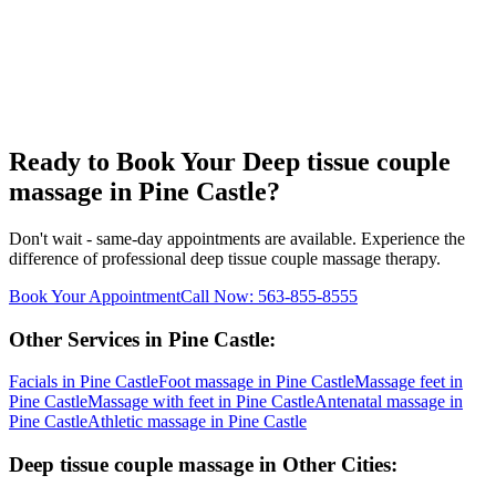
Ready to Book Your
Deep tissue couple
massage
in
Pine Castle
?
Don't wait - same-day appointments are available. Experience the
difference of professional
deep tissue couple massage
therapy.
Book Your Appointment
Call Now:
563-855-8555
Other Services in
Pine Castle
:
Facials
in
Pine Castle
Foot massage
in
Pine Castle
Massage feet
in
Pine Castle
Massage with feet
in
Pine Castle
Antenatal massage
in
Pine Castle
Athletic massage
in
Pine Castle
Deep tissue couple massage
in Other Cities: