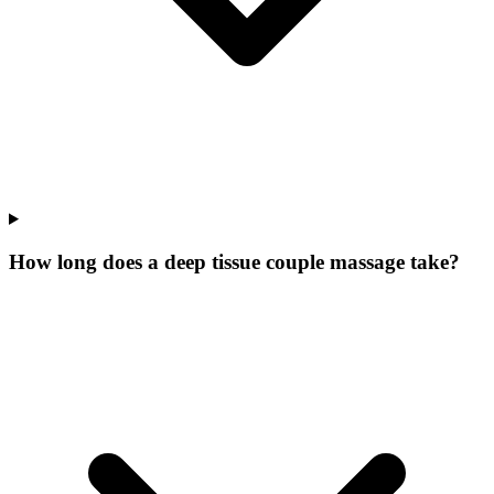
How long does a deep tissue couple massage take?