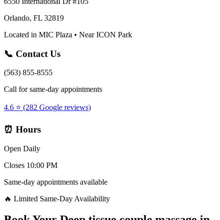
6550 International Dr #105
Orlando, FL 32819
Located in MIC Plaza • Near ICON Park
📞 Contact Us
(563) 855-8555
Call for same-day appointments
4.6 ⭐ (282 Google reviews)
⏰ Hours
Open Daily
Closes 10:00 PM
Same-day appointments available
🔥 Limited Same-Day Availability
Book Your
Deep tissue couple massage
in