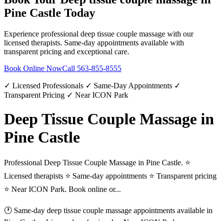
Pine Castle
Today
Experience professional
deep tissue couple massage
with our
licensed therapists. Same-day appointments available with
transparent pricing and exceptional care.
Book Online Now
Call
563-855-8555
✓ Licensed Professionals ✓ Same-Day Appointments ✓
Transparent Pricing ✓ Near ICON Park
Deep Tissue Couple Massage in
Pine Castle
Professional Deep Tissue Couple Massage in Pine Castle. ⭐
Licensed therapists ⭐ Same-day appointments ⭐ Transparent pricing
⭐ Near ICON Park. Book online or...
🕐 Same-day
deep tissue couple massage
appointments available in