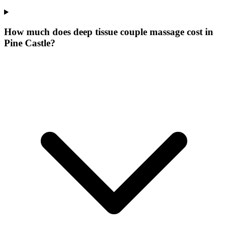
How much does deep tissue couple massage cost in
Pine Castle?