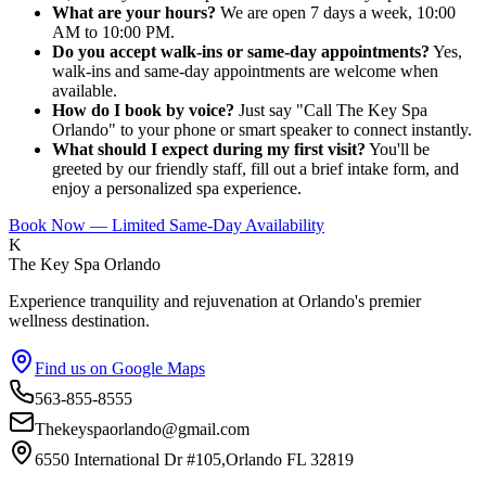
What are your hours?
We are open 7 days a week, 10:00
AM to 10:00 PM.
Do you accept walk-ins or same-day appointments?
Yes,
walk-ins and same-day appointments are welcome when
available.
How do I book by voice?
Just say "Call The Key Spa
Orlando" to your phone or smart speaker to connect instantly.
What should I expect during my first visit?
You'll be
greeted by our friendly staff, fill out a brief intake form, and
enjoy a personalized spa experience.
Book Now — Limited Same-Day Availability
K
The Key Spa Orlando
Experience tranquility and rejuvenation at Orlando's premier
wellness destination.
Find us on Google Maps
563-855-8555
Thekeyspaorlando@gmail.com
6550 International Dr #105,Orlando FL 32819