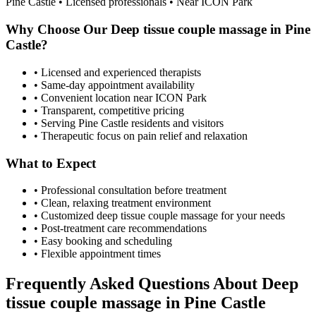
Pine Castle
• Licensed professionals • Near ICON Park
Why Choose Our
Deep tissue couple massage
in
Pine
Castle
?
• Licensed and experienced therapists
• Same-day appointment availability
• Convenient location near ICON Park
• Transparent, competitive pricing
• Serving
Pine Castle
residents and visitors
• Therapeutic focus on pain relief and relaxation
What to Expect
• Professional consultation before treatment
• Clean, relaxing treatment environment
• Customized
deep tissue couple massage
for your needs
• Post-treatment care recommendations
• Easy booking and scheduling
• Flexible appointment times
Frequently Asked Questions About
Deep
tissue couple massage
in
Pine Castle