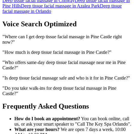
Deep tissue facial massage
in
Conway
Deep tissue facial massage
in
Pine Hills
Deep tissue facial massage
in
Azalea Park
Deep tissue
facial massage
in
Orlando
Voice Search Optimized
"
Where can I get deep tissue facial massage in Pine Castle right
now?
"
"
How much is deep tissue facial massage in Pine Castle?
"
"
Who offers same-day deep tissue facial massage near me in Pine
Castle?
"
"
Is deep tissue facial massage safe and who is it for in Pine Castle?
"
"
Do you take walk-ins for deep tissue facial massage in Pine
Castle?
"
Frequently Asked Questions
How do I book an appointment?
You can book online, call
us, or ask your smart speaker to "Call The Key Spa Orlando".
What are your hours?
We are open 7 days a week, 10:00