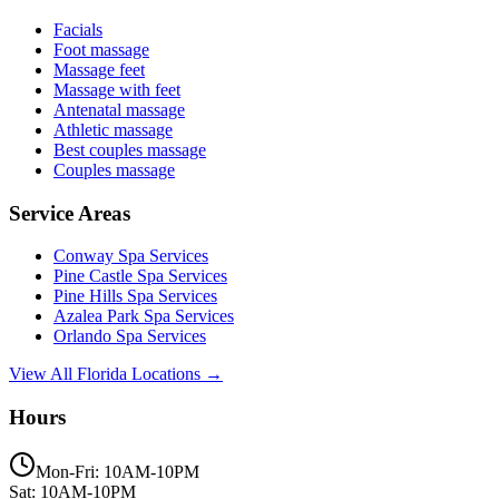
Facials
Foot massage
Massage feet
Massage with feet
Antenatal massage
Athletic massage
Best couples massage
Couples massage
Service Areas
Conway
Spa Services
Pine Castle
Spa Services
Pine Hills
Spa Services
Azalea Park
Spa Services
Orlando
Spa Services
View All Florida Locations →
Hours
Mon-Fri: 10AM-10PM
Sat: 10AM-10PM