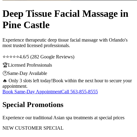
Deep Tissue Facial Massage in
Pine Castle
Experience therapeutic
deep tissue facial massage
with Orlando's
most trusted licensed professionals.
⭐⭐⭐⭐⭐
4.6/5 (282 Google Reviews)
🏆
Licensed Professionals
🕐
Same-Day Available
🔥 Only 3 slots left today!
Book within the next hour to secure your
appointment.
Book Same-Day Appointment
Call
563-855-8555
Special Promotions
Experience our traditional Asian spa treatments at special prices
NEW CUSTOMER SPECIAL