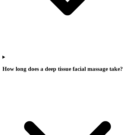
How long does a deep tissue facial massage take?