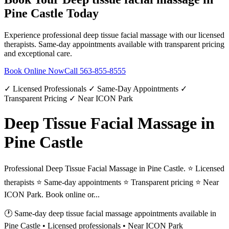
Pine Castle
Today
Experience professional
deep tissue facial massage
with our licensed
therapists. Same-day appointments available with transparent pricing
and exceptional care.
Book Online Now
Call
563-855-8555
✓ Licensed Professionals ✓ Same-Day Appointments ✓
Transparent Pricing ✓ Near ICON Park
Deep Tissue Facial Massage in
Pine Castle
Professional Deep Tissue Facial Massage in Pine Castle. ⭐ Licensed
therapists ⭐ Same-day appointments ⭐ Transparent pricing ⭐ Near
ICON Park. Book online or...
🕐 Same-day
deep tissue facial massage
appointments available in
Pine Castle
• Licensed professionals • Near ICON Park