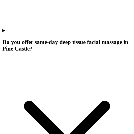
Do you offer same-day deep tissue facial massage in
Pine Castle?