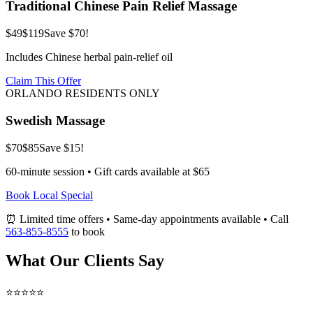
Traditional Chinese Pain Relief Massage
$49
$119
Save $70!
Includes Chinese herbal pain-relief oil
Claim This Offer
ORLANDO RESIDENTS ONLY
Swedish Massage
$70
$85
Save $15!
60-minute session • Gift cards available at $65
Book Local Special
⏰ Limited time offers • Same-day appointments available • Call
563-855-8555
to book
What Our Clients Say
⭐⭐⭐⭐⭐