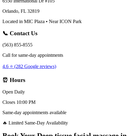
6550 International Dr #105
Orlando, FL 32819
Located in MIC Plaza • Near ICON Park
📞 Contact Us
(563) 855-8555
Call for same-day appointments
4.6 ⭐ (282 Google reviews)
⏰ Hours
Open Daily
Closes 10:00 PM
Same-day appointments available
🔥 Limited Same-Day Availability
Book Your
Deep tissue facial massage
in