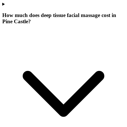
How much does deep tissue facial massage cost in
Pine Castle?