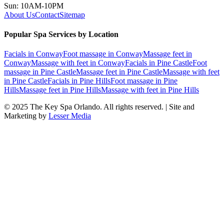
Sun: 10AM-10PM
About Us
Contact
Sitemap
Popular Spa Services by Location
Facials
in
Conway
Foot massage
in
Conway
Massage feet
in
Conway
Massage with feet
in
Conway
Facials
in
Pine Castle
Foot
massage
in
Pine Castle
Massage feet
in
Pine Castle
Massage with feet
in
Pine Castle
Facials
in
Pine Hills
Foot massage
in
Pine
Hills
Massage feet
in
Pine Hills
Massage with feet
in
Pine Hills
© 2025
The Key Spa Orlando
. All rights reserved. | Site and
Marketing by
Lesser Media