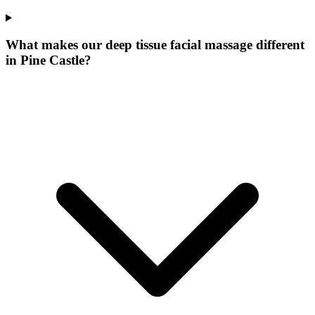
What makes our
deep tissue facial massage
different
in
Pine Castle
?