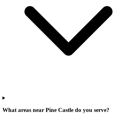
What areas near Pine Castle do you serve?