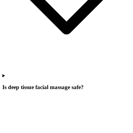
Is deep tissue facial massage safe?