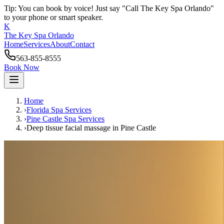
Tip: You can book by voice! Just say "Call The Key Spa Orlando"
to your phone or smart speaker.
K
The Key Spa Orlando
Home
Services
About
Contact
563-855-8555
Book Now
Home
›
Florida Spa Services
›
Pine Castle
Spa Services
›
Deep tissue facial massage
in
Pine Castle