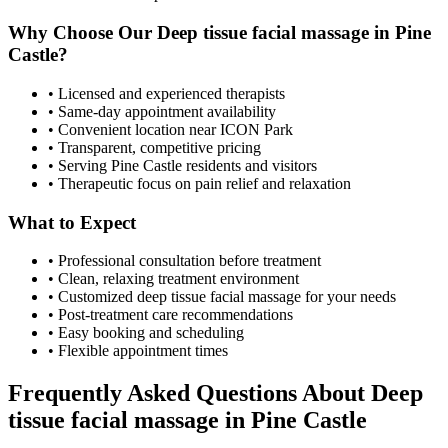
Why Choose Our
Deep tissue facial massage
in
Pine
Castle
?
• Licensed and experienced therapists
• Same-day appointment availability
• Convenient location near ICON Park
• Transparent, competitive pricing
• Serving
Pine Castle
residents and visitors
• Therapeutic focus on pain relief and relaxation
What to Expect
• Professional consultation before treatment
• Clean, relaxing treatment environment
• Customized
deep tissue facial massage
for your needs
• Post-treatment care recommendations
• Easy booking and scheduling
• Flexible appointment times
Frequently Asked Questions About
Deep
tissue facial massage
in
Pine Castle