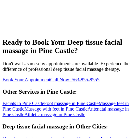
Ready to Book Your
Deep tissue facial
massage
in
Pine Castle
?
Don't wait - same-day appointments are available. Experience the
difference of professional
deep tissue facial massage
therapy.
Book Your Appointment
Call Now:
563-855-8555
Other Services in
Pine Castle
:
Facials
in
Pine Castle
Foot massage
in
Pine Castle
Massage feet
in
Pine Castle
Massage with feet
in
Pine Castle
Antenatal massage
in
Pine Castle
Athletic massage
in
Pine Castle
Deep tissue facial massage
in Other Cities: