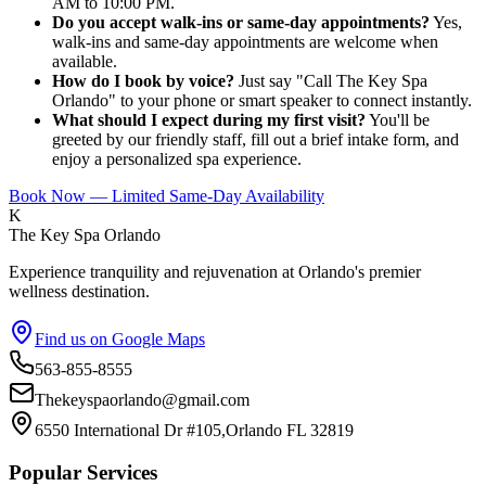
AM to 10:00 PM.
Do you accept walk-ins or same-day appointments?
Yes,
walk-ins and same-day appointments are welcome when
available.
How do I book by voice?
Just say "Call The Key Spa
Orlando" to your phone or smart speaker to connect instantly.
What should I expect during my first visit?
You'll be
greeted by our friendly staff, fill out a brief intake form, and
enjoy a personalized spa experience.
Book Now — Limited Same-Day Availability
K
The Key Spa Orlando
Experience tranquility and rejuvenation at Orlando's premier
wellness destination.
Find us on Google Maps
563-855-8555
Thekeyspaorlando@gmail.com
6550 International Dr #105,Orlando FL 32819
Popular Services