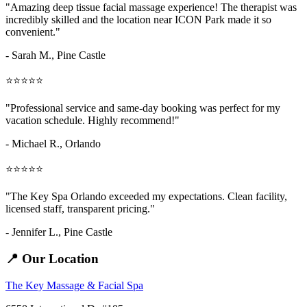
"Amazing
deep tissue facial massage
experience! The therapist was
incredibly skilled and the location near ICON Park made it so
convenient."
- Sarah M.,
Pine Castle
⭐⭐⭐⭐⭐
"Professional service and same-day booking was perfect for my
vacation schedule. Highly recommend!"
- Michael R., Orlando
⭐⭐⭐⭐⭐
"The Key Spa Orlando exceeded my expectations. Clean facility,
licensed staff, transparent pricing."
- Jennifer L.,
Pine Castle
📍 Our Location
The Key Massage & Facial Spa