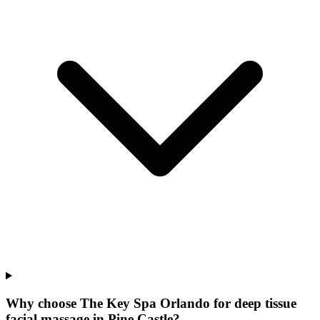
Why choose The Key Spa Orlando for
deep tissue
facial massage
in
Pine Castle
?