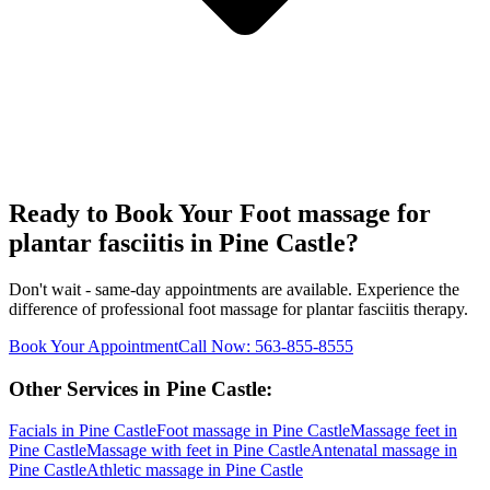
Ready to Book Your
Foot massage for
plantar fasciitis
in
Pine Castle
?
Don't wait - same-day appointments are available. Experience the
difference of professional
foot massage for plantar fasciitis
therapy.
Book Your Appointment
Call Now:
563-855-8555
Other Services in
Pine Castle
:
Facials
in
Pine Castle
Foot massage
in
Pine Castle
Massage feet
in
Pine Castle
Massage with feet
in
Pine Castle
Antenatal massage
in
Pine Castle
Athletic massage
in
Pine Castle