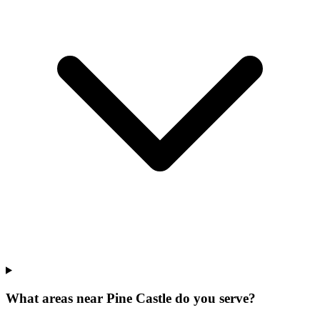
What areas near Pine Castle do you serve?