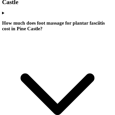
Castle
How much does foot massage for plantar fasciitis
cost in Pine Castle?