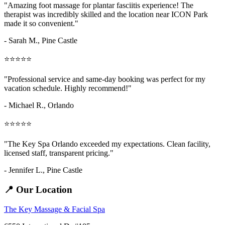
"Amazing
foot massage for plantar fasciitis
experience! The
therapist was incredibly skilled and the location near ICON Park
made it so convenient."
- Sarah M.,
Pine Castle
⭐⭐⭐⭐⭐
"Professional service and same-day booking was perfect for my
vacation schedule. Highly recommend!"
- Michael R., Orlando
⭐⭐⭐⭐⭐
"The Key Spa Orlando exceeded my expectations. Clean facility,
licensed staff, transparent pricing."
- Jennifer L.,
Pine Castle
📍 Our Location
The Key Massage & Facial Spa