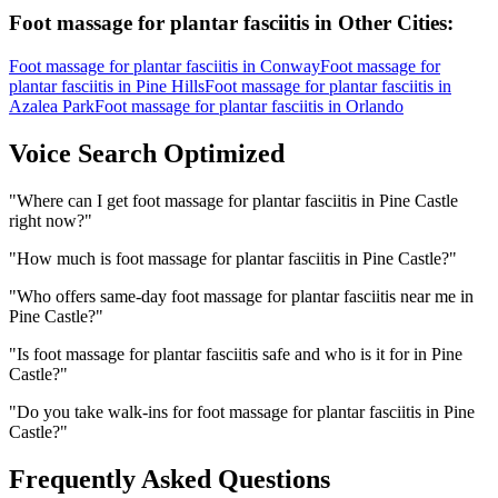
Foot massage for plantar fasciitis
in Other Cities:
Foot massage for plantar fasciitis
in
Conway
Foot massage for
plantar fasciitis
in
Pine Hills
Foot massage for plantar fasciitis
in
Azalea Park
Foot massage for plantar fasciitis
in
Orlando
Voice Search Optimized
"
Where can I get foot massage for plantar fasciitis in Pine Castle
right now?
"
"
How much is foot massage for plantar fasciitis in Pine Castle?
"
"
Who offers same-day foot massage for plantar fasciitis near me in
Pine Castle?
"
"
Is foot massage for plantar fasciitis safe and who is it for in Pine
Castle?
"
"
Do you take walk-ins for foot massage for plantar fasciitis in Pine
Castle?
"
Frequently Asked Questions