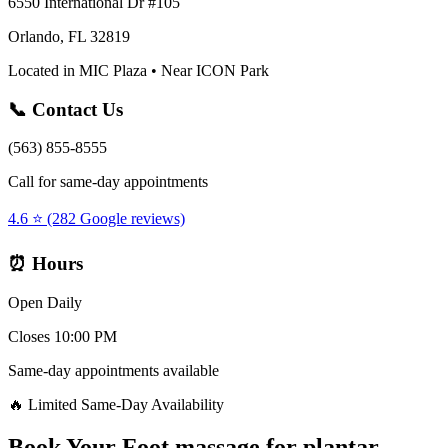
6550 International Dr #105
Orlando, FL 32819
Located in MIC Plaza • Near ICON Park
📞 Contact Us
(563) 855-8555
Call for same-day appointments
4.6 ⭐ (282 Google reviews)
⏰ Hours
Open Daily
Closes 10:00 PM
Same-day appointments available
🔥 Limited Same-Day Availability
Book Your
Foot massage for plantar