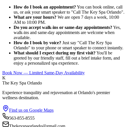
How do I book an appointment?
You can book online, call
us, or ask your smart speaker to "Call The Key Spa Orlando".
What are your hours?
We are open 7 days a week, 10:00
AM to 10:00 PM.
Do you accept walk-ins or same-day appointments?
Yes,
walk-ins and same-day appointments are welcome when
available.
How do I book by voice?
Just say "Call The Key Spa
Orlando" to your phone or smart speaker to connect instantly.
What should I expect during my first visit?
You'll be
greeted by our friendly staff, fill out a brief intake form, and
enjoy a personalized spa experience.
Book Now — Limited Same-Day Availability
K
The Key Spa Orlando
Experience tranquility and rejuvenation at Orlando's premier
wellness destination.
Find us on Google Maps
563-855-8555
Thekeyspaorlando@gmail.com