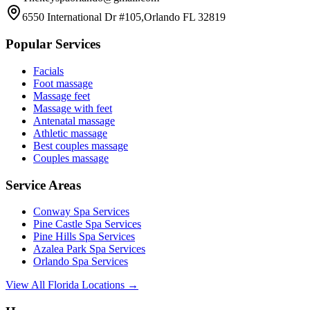
6550 International Dr #105,Orlando FL 32819
Popular Services
Facials
Foot massage
Massage feet
Massage with feet
Antenatal massage
Athletic massage
Best couples massage
Couples massage
Service Areas
Conway
Spa Services
Pine Castle
Spa Services
Pine Hills
Spa Services
Azalea Park
Spa Services
Orlando
Spa Services
View All Florida Locations →