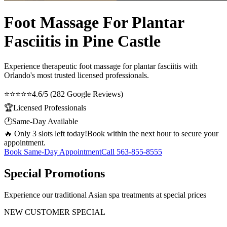
Foot Massage For Plantar
Fasciitis in Pine Castle
Experience therapeutic
foot massage for plantar fasciitis
with
Orlando's most trusted licensed professionals.
⭐⭐⭐⭐⭐
4.6/5 (282 Google Reviews)
🏆
Licensed Professionals
🕐
Same-Day Available
🔥 Only 3 slots left today!
Book within the next hour to secure your
appointment.
Book Same-Day Appointment
Call
563-855-8555
Special Promotions
Experience our traditional Asian spa treatments at special prices
NEW CUSTOMER SPECIAL