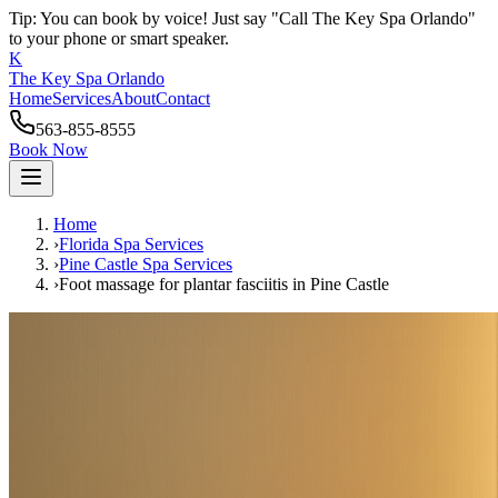
Tip: You can book by voice! Just say "Call The Key Spa Orlando"
to your phone or smart speaker.
K
The Key Spa Orlando
Home
Services
About
Contact
563-855-8555
Book Now
Home
›
Florida Spa Services
›
Pine Castle
Spa Services
›
Foot massage for plantar fasciitis
in
Pine Castle