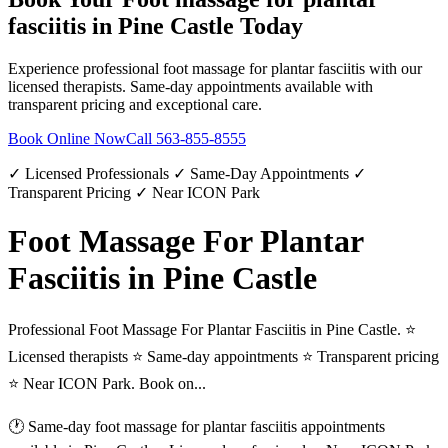
fasciitis
in
Pine Castle
Today
Experience professional
foot massage for plantar fasciitis
with our
licensed therapists. Same-day appointments available with
transparent pricing and exceptional care.
Book Online Now
Call
563-855-8555
✓ Licensed Professionals ✓ Same-Day Appointments ✓
Transparent Pricing ✓ Near ICON Park
Foot Massage For Plantar
Fasciitis in Pine Castle
Professional Foot Massage For Plantar Fasciitis in Pine Castle. ⭐
Licensed therapists ⭐ Same-day appointments ⭐ Transparent pricing
⭐ Near ICON Park. Book on...
🕐 Same-day
foot massage for plantar fasciitis
appointments