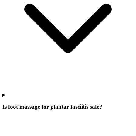
Is foot massage for plantar fasciitis safe?