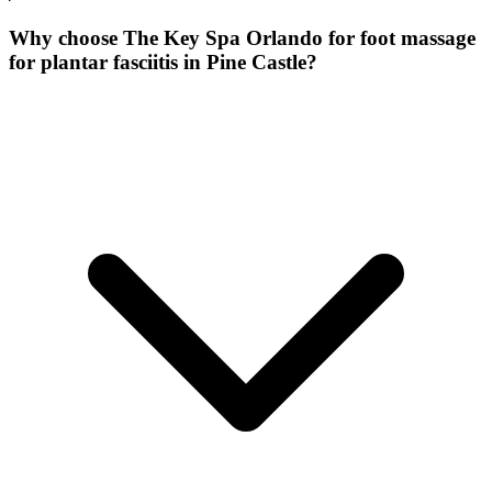
Why choose The Key Spa Orlando for
foot massage
for plantar fasciitis
in
Pine Castle
?