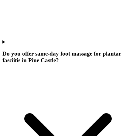
Do you offer same-day foot massage for plantar
fasciitis in Pine Castle?