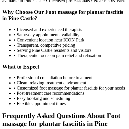
available in
Pine Castle
• Licensed professionals • Near ICON Park
Why Choose Our
Foot massage for plantar fasciitis
in
Pine Castle
?
• Licensed and experienced therapists
• Same-day appointment availability
• Convenient location near ICON Park
• Transparent, competitive pricing
• Serving
Pine Castle
residents and visitors
• Therapeutic focus on pain relief and relaxation
What to Expect
• Professional consultation before treatment
• Clean, relaxing treatment environment
• Customized
foot massage for plantar fasciitis
for your needs
• Post-treatment care recommendations
• Easy booking and scheduling
• Flexible appointment times
Frequently Asked Questions About
Foot
massage for plantar fasciitis
in
Pine