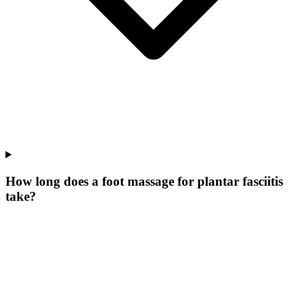
How long does a foot massage for plantar fasciitis
take?