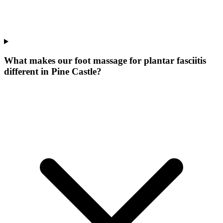
What makes our
foot massage for plantar fasciitis
different in
Pine Castle
?