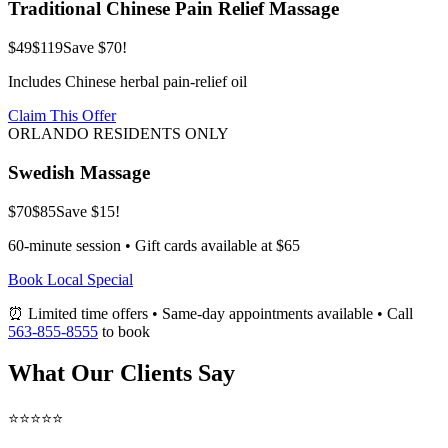
Traditional Chinese Pain Relief Massage
$49
$119
Save $70!
Includes Chinese herbal pain-relief oil
Claim This Offer
ORLANDO RESIDENTS ONLY
Swedish Massage
$70
$85
Save $15!
60-minute session • Gift cards available at $65
Book Local Special
⏰ Limited time offers • Same-day appointments available • Call
563-855-8555
to book
What Our Clients Say
⭐⭐⭐⭐⭐