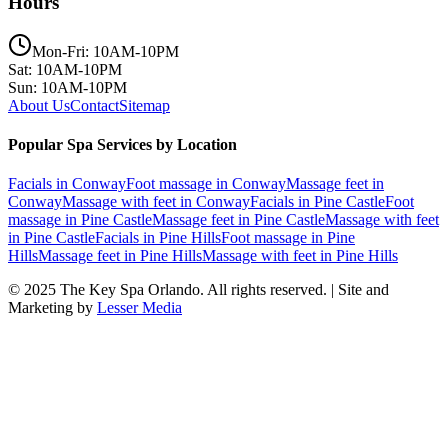
Hours
Mon-Fri: 10AM-10PM
Sat: 10AM-10PM
Sun: 10AM-10PM
About Us
Contact
Sitemap
Popular Spa Services by Location
Facials
in
Conway
Foot massage
in
Conway
Massage feet
in
Conway
Massage with feet
in
Conway
Facials
in
Pine Castle
Foot
massage
in
Pine Castle
Massage feet
in
Pine Castle
Massage with feet
in
Pine Castle
Facials
in
Pine Hills
Foot massage
in
Pine
Hills
Massage feet
in
Pine Hills
Massage with feet
in
Pine Hills
© 2025
The Key Spa Orlando
. All rights reserved. | Site and
Marketing by
Lesser Media