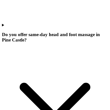
Do you offer same-day head and foot massage in
Pine Castle?