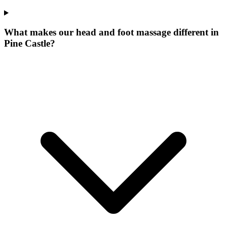
What makes our
head and foot massage
different in
Pine Castle
?