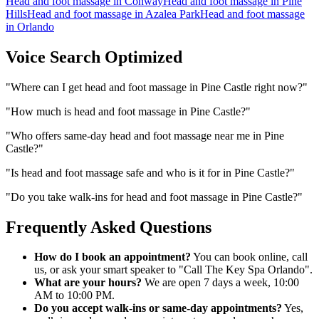
Head and foot massage
in
Conway
Head and foot massage
in
Pine
Hills
Head and foot massage
in
Azalea Park
Head and foot massage
in
Orlando
Voice Search Optimized
"
Where can I get head and foot massage in Pine Castle right now?
"
"
How much is head and foot massage in Pine Castle?
"
"
Who offers same-day head and foot massage near me in Pine
Castle?
"
"
Is head and foot massage safe and who is it for in Pine Castle?
"
"
Do you take walk-ins for head and foot massage in Pine Castle?
"
Frequently Asked Questions
How do I book an appointment?
You can book online, call
us, or ask your smart speaker to "Call The Key Spa Orlando".
What are your hours?
We are open 7 days a week, 10:00
AM to 10:00 PM.
Do you accept walk-ins or same-day appointments?
Yes,