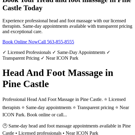
Castle
Today
Experience professional
head and foot massage
with our licensed
therapists. Same-day appointments available with transparent pricing
and exceptional care.
Book Online Now
Call
563-855-8555
✓ Licensed Professionals ✓ Same-Day Appointments ✓
Transparent Pricing ✓ Near ICON Park
Head And Foot Massage in
Pine Castle
Professional Head And Foot Massage in Pine Castle. ⭐ Licensed
therapists ⭐ Same-day appointments ⭐ Transparent pricing ⭐ Near
ICON Park. Book online or call...
🕐 Same-day
head and foot massage
appointments available in
Pine
Castle
• Licensed professionals • Near ICON Park