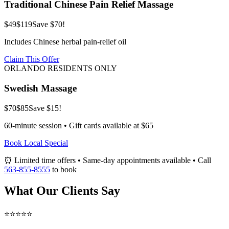
Traditional Chinese Pain Relief Massage
$49
$119
Save $70!
Includes Chinese herbal pain-relief oil
Claim This Offer
ORLANDO RESIDENTS ONLY
Swedish Massage
$70
$85
Save $15!
60-minute session • Gift cards available at $65
Book Local Special
⏰ Limited time offers • Same-day appointments available • Call
563-855-8555
to book
What Our Clients Say
⭐⭐⭐⭐⭐