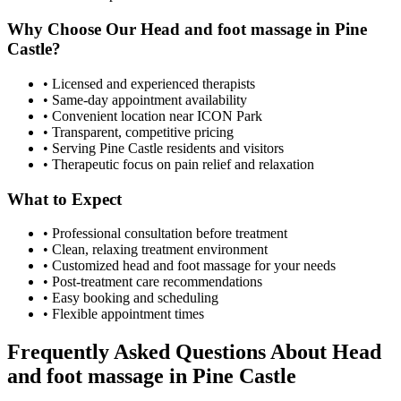
Why Choose Our
Head and foot massage
in
Pine
Castle
?
• Licensed and experienced therapists
• Same-day appointment availability
• Convenient location near ICON Park
• Transparent, competitive pricing
• Serving
Pine Castle
residents and visitors
• Therapeutic focus on pain relief and relaxation
What to Expect
• Professional consultation before treatment
• Clean, relaxing treatment environment
• Customized
head and foot massage
for your needs
• Post-treatment care recommendations
• Easy booking and scheduling
• Flexible appointment times
Frequently Asked Questions About
Head
and foot massage
in
Pine Castle