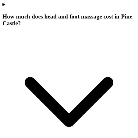
How much does head and foot massage cost in Pine
Castle?