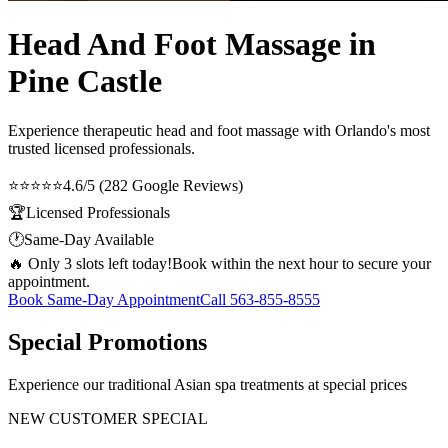
Head And Foot Massage in
Pine Castle
Experience therapeutic
head and foot massage
with Orlando's most
trusted licensed professionals.
⭐⭐⭐⭐⭐
4.6/5 (282 Google Reviews)
🏆
Licensed Professionals
🕐
Same-Day Available
🔥 Only 3 slots left today!
Book within the next hour to secure your
appointment.
Book Same-Day Appointment
Call
563-855-8555
Special Promotions
Experience our traditional Asian spa treatments at special prices
NEW CUSTOMER SPECIAL