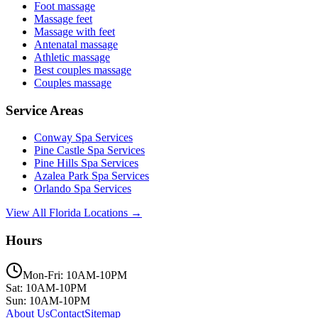
Foot massage
Massage feet
Massage with feet
Antenatal massage
Athletic massage
Best couples massage
Couples massage
Service Areas
Conway
Spa Services
Pine Castle
Spa Services
Pine Hills
Spa Services
Azalea Park
Spa Services
Orlando
Spa Services
View All Florida Locations →
Hours
Mon-Fri: 10AM-10PM
Sat: 10AM-10PM
Sun: 10AM-10PM
About Us
Contact
Sitemap