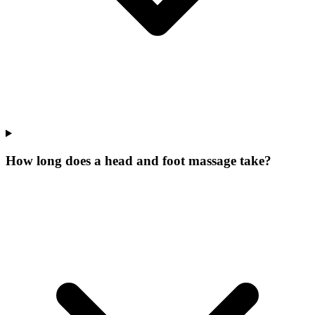
How long does a head and foot massage take?