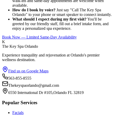
walk-ins and same-day appointments are welcome when
available.
How do I book by voice?
Just say "Call The Key Spa
Orlando" to your phone or smart speaker to connect instantly.
What should I expect during my first visit?
You'll be
greeted by our friendly staff, fill out a brief intake form, and
enjoy a personalized spa experience.
Book Now — Limited Same-Day Availability
K
The Key Spa Orlando
Experience tranquility and rejuvenation at Orlando's premier
wellness destination.
Find us on Google Maps
563-855-8555
Thekeyspaorlando@gmail.com
6550 International Dr #105,Orlando FL 32819
Popular Services
Facials