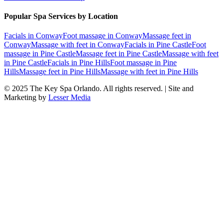
Popular Spa Services by Location
Facials
in
Conway
Foot massage
in
Conway
Massage feet
in
Conway
Massage with feet
in
Conway
Facials
in
Pine Castle
Foot
massage
in
Pine Castle
Massage feet
in
Pine Castle
Massage with feet
in
Pine Castle
Facials
in
Pine Hills
Foot massage
in
Pine
Hills
Massage feet
in
Pine Hills
Massage with feet
in
Pine Hills
© 2025
The Key Spa Orlando
. All rights reserved. | Site and
Marketing by
Lesser Media