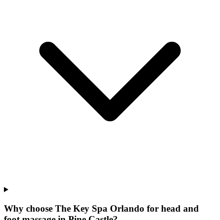
Why choose The Key Spa Orlando for
head and
foot massage
in
Pine Castle
?