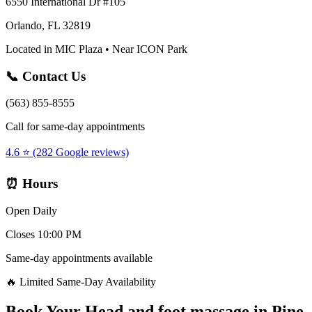
6550 International Dr #105
Orlando, FL 32819
Located in MIC Plaza • Near ICON Park
📞 Contact Us
(563) 855-8555
Call for same-day appointments
4.6 ⭐ (282 Google reviews)
⏰ Hours
Open Daily
Closes 10:00 PM
Same-day appointments available
🔥 Limited Same-Day Availability
Book Your
Head and foot massage
in
Pine