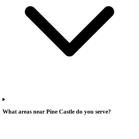
What areas near Pine Castle do you serve?