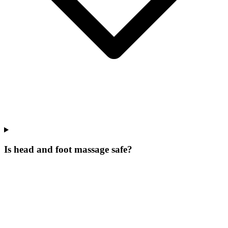
Is head and foot massage safe?