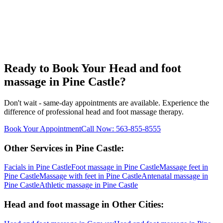
Ready to Book Your
Head and foot
massage
in
Pine Castle
?
Don't wait - same-day appointments are available. Experience the
difference of professional
head and foot massage
therapy.
Book Your Appointment
Call Now:
563-855-8555
Other Services in
Pine Castle
:
Facials
in
Pine Castle
Foot massage
in
Pine Castle
Massage feet
in
Pine Castle
Massage with feet
in
Pine Castle
Antenatal massage
in
Pine Castle
Athletic massage
in
Pine Castle
Head and foot massage
in Other Cities: