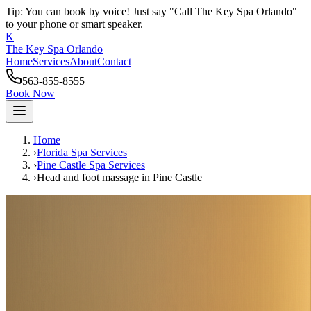
Tip: You can book by voice! Just say "Call The Key Spa Orlando"
to your phone or smart speaker.
K
The Key Spa Orlando
Home
Services
About
Contact
563-855-8555
Book Now
Home
›
Florida Spa Services
›
Pine Castle
Spa Services
›
Head and foot massage
in
Pine Castle