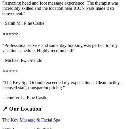
"Amazing
head and foot massage
experience! The therapist was
incredibly skilled and the location near ICON Park made it so
convenient."
- Sarah M.,
Pine Castle
⭐⭐⭐⭐⭐
"Professional service and same-day booking was perfect for my
vacation schedule. Highly recommend!"
- Michael R., Orlando
⭐⭐⭐⭐⭐
"The Key Spa Orlando exceeded my expectations. Clean facility,
licensed staff, transparent pricing."
- Jennifer L.,
Pine Castle
📍 Our Location
The Key Massage & Facial Spa