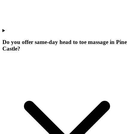
Do you offer same-day head to toe massage in Pine
Castle?