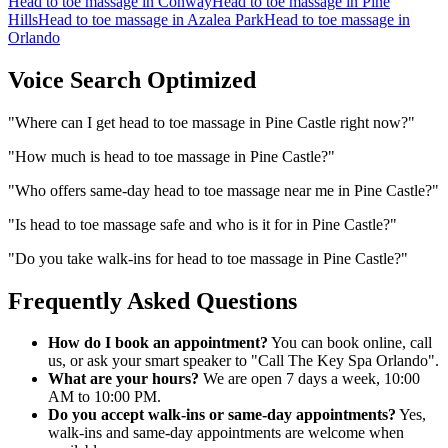
Head to toe massage
in
Conway
Head to toe massage
in
Pine
Hills
Head to toe massage
in
Azalea Park
Head to toe massage
in
Orlando
Voice Search Optimized
"
Where can I get head to toe massage in Pine Castle right now?
"
"
How much is head to toe massage in Pine Castle?
"
"
Who offers same-day head to toe massage near me in Pine Castle?
"
"
Is head to toe massage safe and who is it for in Pine Castle?
"
"
Do you take walk-ins for head to toe massage in Pine Castle?
"
Frequently Asked Questions
How do I book an appointment?
You can book online, call
us, or ask your smart speaker to "Call The Key Spa Orlando".
What are your hours?
We are open 7 days a week, 10:00
AM to 10:00 PM.
Do you accept walk-ins or same-day appointments?
Yes,
walk-ins and same-day appointments are welcome when