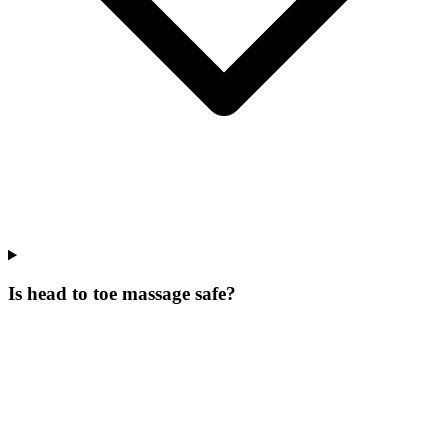
Is head to toe massage safe?