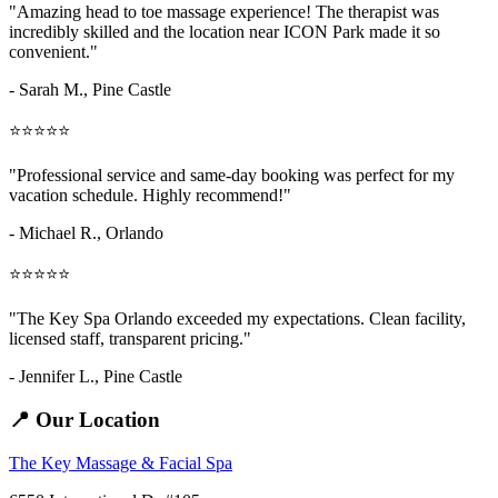
"Amazing
head to toe massage
experience! The therapist was
incredibly skilled and the location near ICON Park made it so
convenient."
- Sarah M.,
Pine Castle
⭐⭐⭐⭐⭐
"Professional service and same-day booking was perfect for my
vacation schedule. Highly recommend!"
- Michael R., Orlando
⭐⭐⭐⭐⭐
"The Key Spa Orlando exceeded my expectations. Clean facility,
licensed staff, transparent pricing."
- Jennifer L.,
Pine Castle
📍 Our Location
The Key Massage & Facial Spa