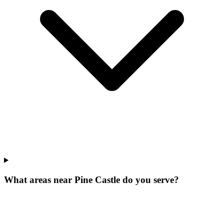
What areas near Pine Castle do you serve?