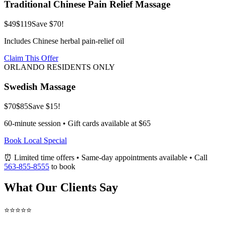
Traditional Chinese Pain Relief Massage
$49
$119
Save $70!
Includes Chinese herbal pain-relief oil
Claim This Offer
ORLANDO RESIDENTS ONLY
Swedish Massage
$70
$85
Save $15!
60-minute session • Gift cards available at $65
Book Local Special
⏰ Limited time offers • Same-day appointments available • Call
563-855-8555
to book
What Our Clients Say
⭐⭐⭐⭐⭐