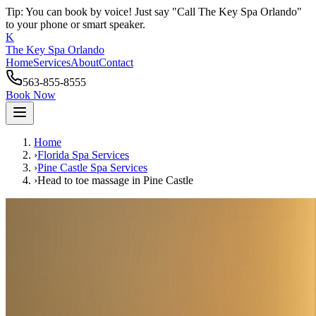
Tip: You can book by voice! Just say "Call The Key Spa Orlando"
to your phone or smart speaker.
K
The Key Spa Orlando
Home
Services
About
Contact
563-855-8555
Book Now
Home
›
Florida Spa Services
›
Pine Castle
Spa Services
›
Head to toe massage
in
Pine Castle