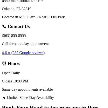
6550 International Dr #105
Orlando, FL 32819
Located in MIC Plaza • Near ICON Park
📞 Contact Us
(563) 855-8555
Call for same-day appointments
4.6 ⭐ (282 Google reviews)
⏰ Hours
Open Daily
Closes 10:00 PM
Same-day appointments available
🔥 Limited Same-Day Availability
Book Your
Head to toe massage
in
Pine