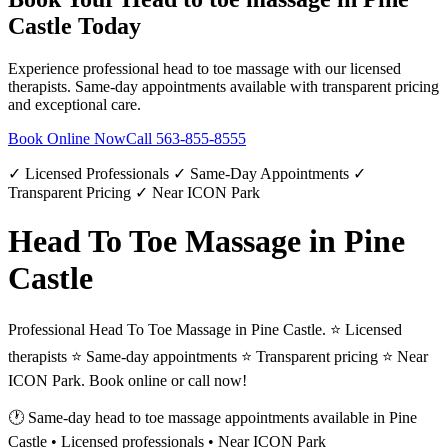
Castle
Today
Experience professional
head to toe massage
with our licensed
therapists. Same-day appointments available with transparent pricing
and exceptional care.
Book Online Now
Call
563-855-8555
✓ Licensed Professionals ✓ Same-Day Appointments ✓
Transparent Pricing ✓ Near ICON Park
Head To Toe Massage in Pine
Castle
Professional Head To Toe Massage in Pine Castle. ⭐ Licensed
therapists ⭐ Same-day appointments ⭐ Transparent pricing ⭐ Near
ICON Park. Book online or call now!
🕐 Same-day
head to toe massage
appointments available in
Pine
Castle
• Licensed professionals • Near ICON Park