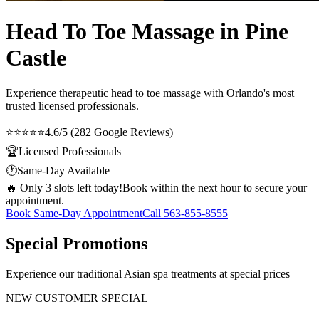
Head To Toe Massage in Pine
Castle
Experience therapeutic
head to toe massage
with Orlando's most
trusted licensed professionals.
⭐⭐⭐⭐⭐
4.6/5 (282 Google Reviews)
🏆
Licensed Professionals
🕐
Same-Day Available
🔥 Only 3 slots left today!
Book within the next hour to secure your
appointment.
Book Same-Day Appointment
Call
563-855-8555
Special Promotions
Experience our traditional Asian spa treatments at special prices
NEW CUSTOMER SPECIAL