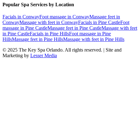
Popular Spa Services by Location
Facials
in
Conway
Foot massage
in
Conway
Massage feet
in
Conway
Massage with feet
in
Conway
Facials
in
Pine Castle
Foot
massage
in
Pine Castle
Massage feet
in
Pine Castle
Massage with feet
in
Pine Castle
Facials
in
Pine Hills
Foot massage
in
Pine
Hills
Massage feet
in
Pine Hills
Massage with feet
in
Pine Hills
© 2025
The Key Spa Orlando
. All rights reserved. | Site and
Marketing by
Lesser Media