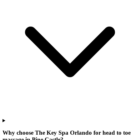
Why choose The Key Spa Orlando for
head to toe
massage
in
Pine Castle
?