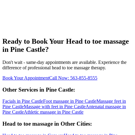
Ready to Book Your
Head to toe massage
in
Pine Castle
?
Don't wait - same-day appointments are available. Experience the
difference of professional
head to toe massage
therapy.
Book Your Appointment
Call Now:
563-855-8555
Other Services in
Pine Castle
:
Facials
in
Pine Castle
Foot massage
in
Pine Castle
Massage feet
in
Pine Castle
Massage with feet
in
Pine Castle
Antenatal massage
in
Pine Castle
Athletic massage
in
Pine Castle
Head to toe massage
in Other Cities: