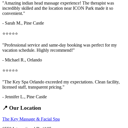
"Amazing
indian head massage
experience! The therapist was
incredibly skilled and the location near ICON Park made it so
convenient."
- Sarah M.,
Pine Castle
⭐⭐⭐⭐⭐
"Professional service and same-day booking was perfect for my
vacation schedule. Highly recommend!"
- Michael R., Orlando
⭐⭐⭐⭐⭐
"The Key Spa Orlando exceeded my expectations. Clean facility,
licensed staff, transparent pricing."
- Jennifer L.,
Pine Castle
📍 Our Location
The Key Massage & Facial Spa