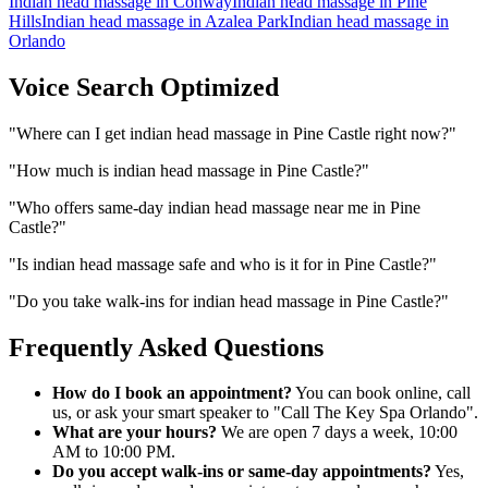
Indian head massage
in
Conway
Indian head massage
in
Pine
Hills
Indian head massage
in
Azalea Park
Indian head massage
in
Orlando
Voice Search Optimized
"
Where can I get indian head massage in Pine Castle right now?
"
"
How much is indian head massage in Pine Castle?
"
"
Who offers same-day indian head massage near me in Pine
Castle?
"
"
Is indian head massage safe and who is it for in Pine Castle?
"
"
Do you take walk-ins for indian head massage in Pine Castle?
"
Frequently Asked Questions
How do I book an appointment?
You can book online, call
us, or ask your smart speaker to "Call The Key Spa Orlando".
What are your hours?
We are open 7 days a week, 10:00
AM to 10:00 PM.
Do you accept walk-ins or same-day appointments?
Yes,