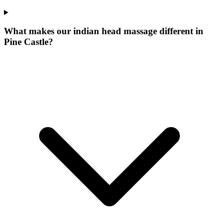
What makes our
indian head massage
different in
Pine Castle
?