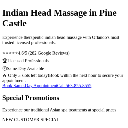
Indian Head Massage in Pine
Castle
Experience therapeutic
indian head massage
with Orlando's most
trusted licensed professionals.
⭐⭐⭐⭐⭐
4.6/5 (282 Google Reviews)
🏆
Licensed Professionals
🕐
Same-Day Available
🔥 Only 3 slots left today!
Book within the next hour to secure your
appointment.
Book Same-Day Appointment
Call
563-855-8555
Special Promotions
Experience our traditional Asian spa treatments at special prices
NEW CUSTOMER SPECIAL