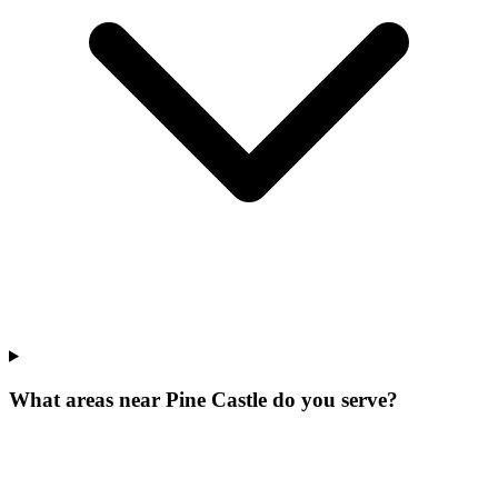
What areas near Pine Castle do you serve?