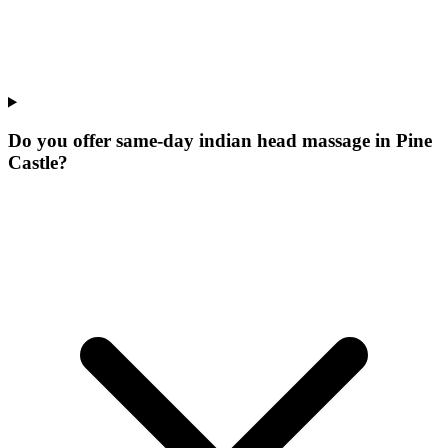
Do you offer same-day indian head massage in Pine
Castle?