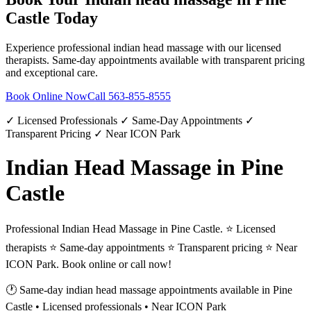
Castle
Today
Experience professional
indian head massage
with our licensed
therapists. Same-day appointments available with transparent pricing
and exceptional care.
Book Online Now
Call
563-855-8555
✓ Licensed Professionals ✓ Same-Day Appointments ✓
Transparent Pricing ✓ Near ICON Park
Indian Head Massage in Pine
Castle
Professional Indian Head Massage in Pine Castle. ⭐ Licensed
therapists ⭐ Same-day appointments ⭐ Transparent pricing ⭐ Near
ICON Park. Book online or call now!
🕐 Same-day
indian head massage
appointments available in
Pine
Castle
• Licensed professionals • Near ICON Park