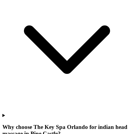
Why choose The Key Spa Orlando for
indian head
massage
in
Pine Castle
?