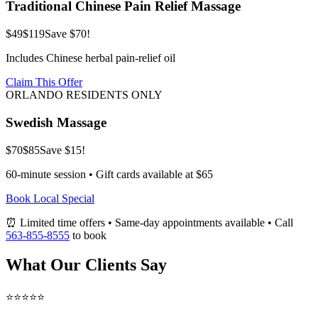
Traditional Chinese Pain Relief Massage
$49
$119
Save $70!
Includes Chinese herbal pain-relief oil
Claim This Offer
ORLANDO RESIDENTS ONLY
Swedish Massage
$70
$85
Save $15!
60-minute session • Gift cards available at $65
Book Local Special
⏰ Limited time offers • Same-day appointments available • Call
563-855-8555
to book
What Our Clients Say
⭐⭐⭐⭐⭐