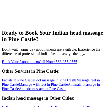
Ready to Book Your
Indian head massage
in
Pine Castle
?
Don't wait - same-day appointments are available. Experience the
difference of professional
indian head massage
therapy.
Book Your Appointment
Call Now:
563-855-8555
Other Services in
Pine Castle
:
Facials
in
Pine Castle
Foot massage
in
Pine Castle
Massage feet
in
Pine Castle
Massage with feet
in
Pine Castle
Antenatal massage
in
Pine Castle
Athletic massage
in
Pine Castle
Indian head massage
in Other Cities: