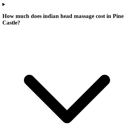
How much does indian head massage cost in Pine
Castle?