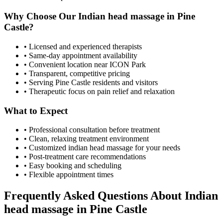
Why Choose Our
Indian head massage
in
Pine
Castle
?
• Licensed and experienced therapists
• Same-day appointment availability
• Convenient location near ICON Park
• Transparent, competitive pricing
• Serving
Pine Castle
residents and visitors
• Therapeutic focus on pain relief and relaxation
What to Expect
• Professional consultation before treatment
• Clean, relaxing treatment environment
• Customized
indian head massage
for your needs
• Post-treatment care recommendations
• Easy booking and scheduling
• Flexible appointment times
Frequently Asked Questions About
Indian
head massage
in
Pine Castle