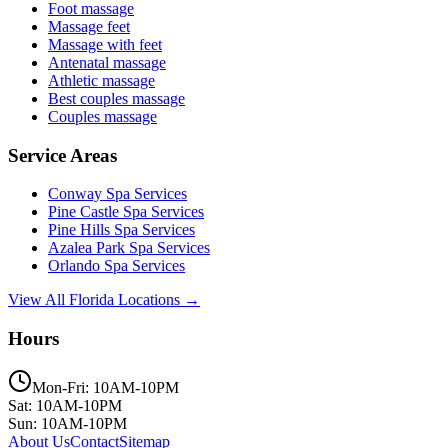
Foot massage
Massage feet
Massage with feet
Antenatal massage
Athletic massage
Best couples massage
Couples massage
Service Areas
Conway
Spa Services
Pine Castle
Spa Services
Pine Hills
Spa Services
Azalea Park
Spa Services
Orlando
Spa Services
View All Florida Locations →
Hours
Mon-Fri: 10AM-10PM
Sat: 10AM-10PM
Sun: 10AM-10PM
About Us
Contact
Sitemap