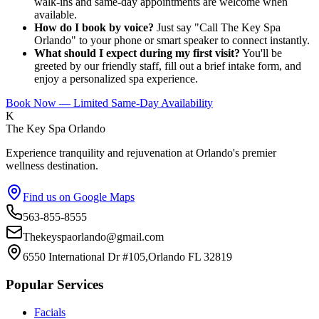
walk-ins and same-day appointments are welcome when
available.
How do I book by voice?
Just say "Call The Key Spa
Orlando" to your phone or smart speaker to connect instantly.
What should I expect during my first visit?
You'll be
greeted by our friendly staff, fill out a brief intake form, and
enjoy a personalized spa experience.
Book Now — Limited Same-Day Availability
K
The Key Spa Orlando
Experience tranquility and rejuvenation at Orlando's premier
wellness destination.
Find us on Google Maps
563-855-8555
Thekeyspaorlando@gmail.com
6550 International Dr #105,Orlando FL 32819
Popular Services
Facials