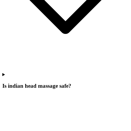
Is indian head massage safe?