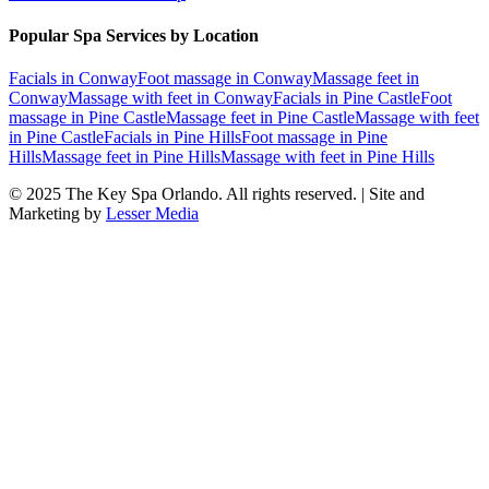
Popular Spa Services by Location
Facials
in
Conway
Foot massage
in
Conway
Massage feet
in
Conway
Massage with feet
in
Conway
Facials
in
Pine Castle
Foot
massage
in
Pine Castle
Massage feet
in
Pine Castle
Massage with feet
in
Pine Castle
Facials
in
Pine Hills
Foot massage
in
Pine
Hills
Massage feet
in
Pine Hills
Massage with feet
in
Pine Hills
© 2025
The Key Spa Orlando
. All rights reserved. | Site and
Marketing by
Lesser Media