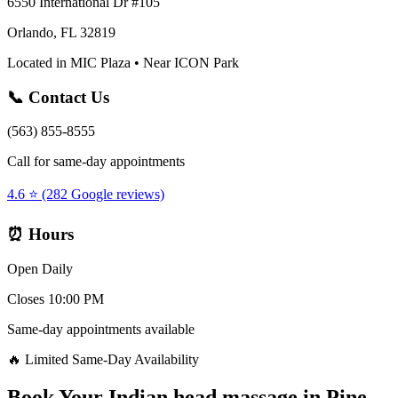
6550 International Dr #105
Orlando, FL 32819
Located in MIC Plaza • Near ICON Park
📞 Contact Us
(563) 855-8555
Call for same-day appointments
4.6 ⭐ (282 Google reviews)
⏰ Hours
Open Daily
Closes 10:00 PM
Same-day appointments available
🔥 Limited Same-Day Availability
Book Your
Indian head massage
in
Pine