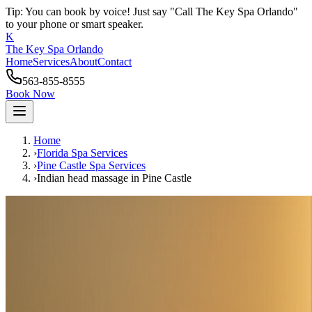
Tip: You can book by voice! Just say "Call The Key Spa Orlando"
to your phone or smart speaker.
K
The Key Spa Orlando
Home
Services
About
Contact
563-855-8555
Book Now
Home
›
Florida Spa Services
›
Pine Castle
Spa Services
›
Indian head massage
in
Pine Castle