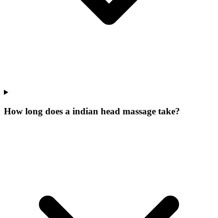
How long does a indian head massage take?