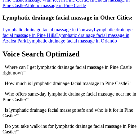
Pine Castle
Athletic massage
in
Pine Castle
Lymphatic drainage facial massage
in Other Cities:
Lymphatic drainage facial massage
in
Conway
Lymphatic drainage
facial massage
in
Pine Hills
Lymphatic drainage facial massage
in
Azalea Park
Lymphatic drainage facial massage
in
Orlando
Voice Search Optimized
"
Where can I get lymphatic drainage facial massage in Pine Castle
right now?
"
"
How much is lymphatic drainage facial massage in Pine Castle?
"
"
Who offers same-day lymphatic drainage facial massage near me in
Pine Castle?
"
"
Is lymphatic drainage facial massage safe and who is it for in Pine
Castle?
"
"
Do you take walk-ins for lymphatic drainage facial massage in Pine
Castle?
"