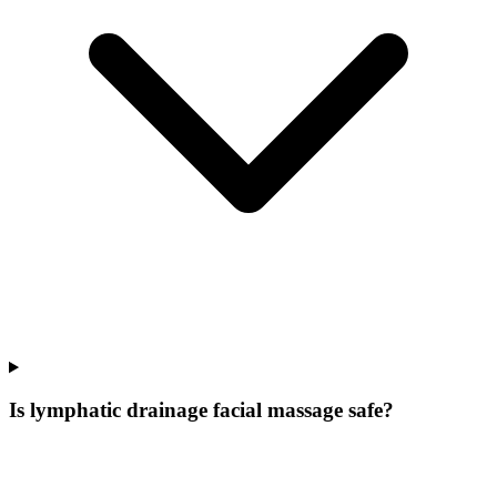
Is lymphatic drainage facial massage safe?