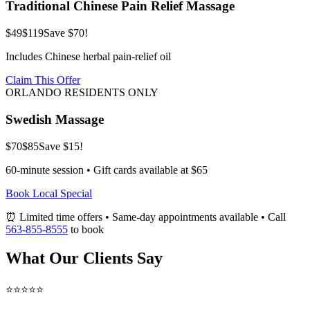
Traditional Chinese Pain Relief Massage
$49
$119
Save $70!
Includes Chinese herbal pain-relief oil
Claim This Offer
ORLANDO RESIDENTS ONLY
Swedish Massage
$70
$85
Save $15!
60-minute session • Gift cards available at $65
Book Local Special
⏰ Limited time offers • Same-day appointments available • Call
563-855-8555
to book
What Our Clients Say
⭐⭐⭐⭐⭐