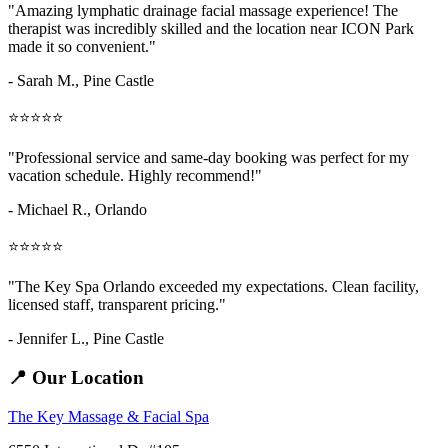
"Amazing
lymphatic drainage facial massage
experience! The
therapist was incredibly skilled and the location near ICON Park
made it so convenient."
- Sarah M.,
Pine Castle
⭐⭐⭐⭐⭐
"Professional service and same-day booking was perfect for my
vacation schedule. Highly recommend!"
- Michael R., Orlando
⭐⭐⭐⭐⭐
"The Key Spa Orlando exceeded my expectations. Clean facility,
licensed staff, transparent pricing."
- Jennifer L.,
Pine Castle
📍 Our Location
The Key Massage & Facial Spa