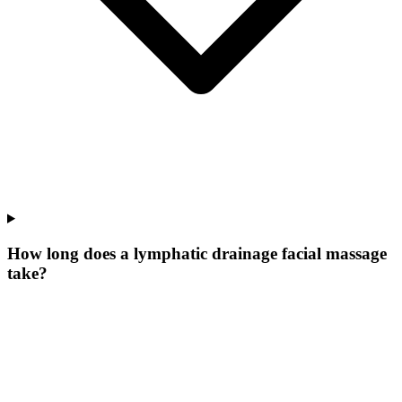
How long does a lymphatic drainage facial massage
take?