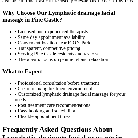
available in
Pine Castle
• Licensed professionals • Near ICON Park
Why Choose Our
Lymphatic drainage facial
massage
in
Pine Castle
?
• Licensed and experienced therapists
• Same-day appointment availability
• Convenient location near ICON Park
• Transparent, competitive pricing
• Serving
Pine Castle
residents and visitors
• Therapeutic focus on pain relief and relaxation
What to Expect
• Professional consultation before treatment
• Clean, relaxing treatment environment
• Customized
lymphatic drainage facial massage
for your
needs
• Post-treatment care recommendations
• Easy booking and scheduling
• Flexible appointment times
Frequently Asked Questions About
Lymphatic drainage facial massage
in