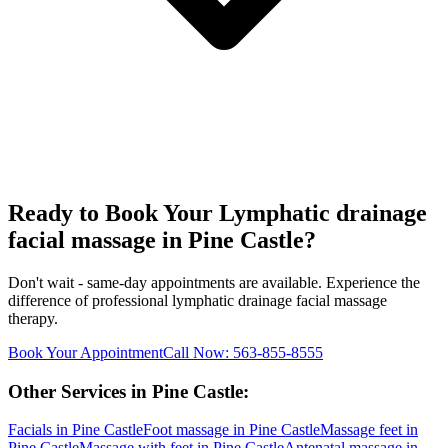
Ready to Book Your
Lymphatic drainage
facial massage
in
Pine Castle
?
Don't wait - same-day appointments are available. Experience the
difference of professional
lymphatic drainage facial massage
therapy.
Book Your Appointment
Call Now:
563-855-8555
Other Services in
Pine Castle
:
Facials
in
Pine Castle
Foot massage
in
Pine Castle
Massage feet
in
Pine Castle
Massage with feet
in
Pine Castle
Antenatal massage
in