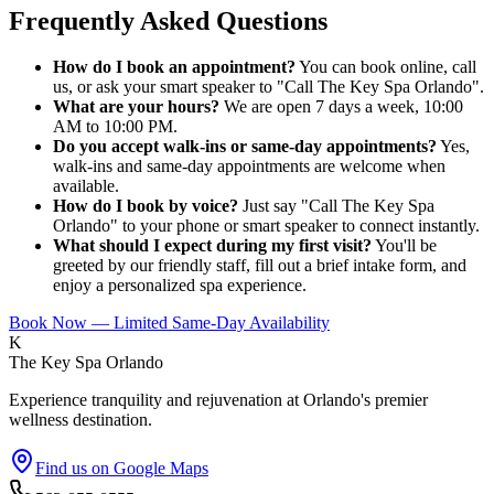
Frequently Asked Questions
How do I book an appointment?
You can book online, call
us, or ask your smart speaker to "Call The Key Spa Orlando".
What are your hours?
We are open 7 days a week, 10:00
AM to 10:00 PM.
Do you accept walk-ins or same-day appointments?
Yes,
walk-ins and same-day appointments are welcome when
available.
How do I book by voice?
Just say "Call The Key Spa
Orlando" to your phone or smart speaker to connect instantly.
What should I expect during my first visit?
You'll be
greeted by our friendly staff, fill out a brief intake form, and
enjoy a personalized spa experience.
Book Now — Limited Same-Day Availability
K
The Key Spa Orlando
Experience tranquility and rejuvenation at Orlando's premier
wellness destination.
Find us on Google Maps