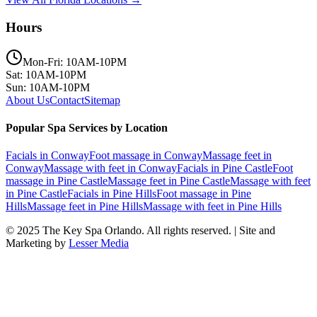
Hours
Mon-Fri: 10AM-10PM
Sat: 10AM-10PM
Sun: 10AM-10PM
About Us
Contact
Sitemap
Popular Spa Services by Location
Facials
in
Conway
Foot massage
in
Conway
Massage feet
in
Conway
Massage with feet
in
Conway
Facials
in
Pine Castle
Foot
massage
in
Pine Castle
Massage feet
in
Pine Castle
Massage with feet
in
Pine Castle
Facials
in
Pine Hills
Foot massage
in
Pine
Hills
Massage feet
in
Pine Hills
Massage with feet
in
Pine Hills
© 2025
The Key Spa Orlando
. All rights reserved. | Site and
Marketing by
Lesser Media