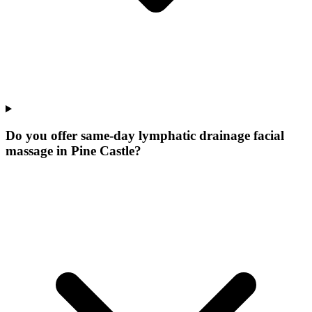
Do you offer same-day lymphatic drainage facial
massage in Pine Castle?