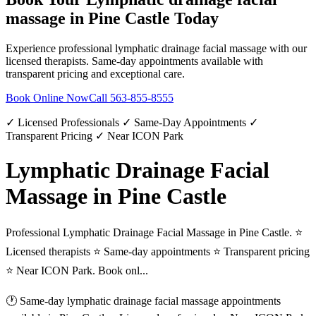
massage
in
Pine Castle
Today
Experience professional
lymphatic drainage facial massage
with our
licensed therapists. Same-day appointments available with
transparent pricing and exceptional care.
Book Online Now
Call
563-855-8555
✓ Licensed Professionals ✓ Same-Day Appointments ✓
Transparent Pricing ✓ Near ICON Park
Lymphatic Drainage Facial
Massage in Pine Castle
Professional Lymphatic Drainage Facial Massage in Pine Castle. ⭐
Licensed therapists ⭐ Same-day appointments ⭐ Transparent pricing
⭐ Near ICON Park. Book onl...
🕐 Same-day
lymphatic drainage facial massage
appointments