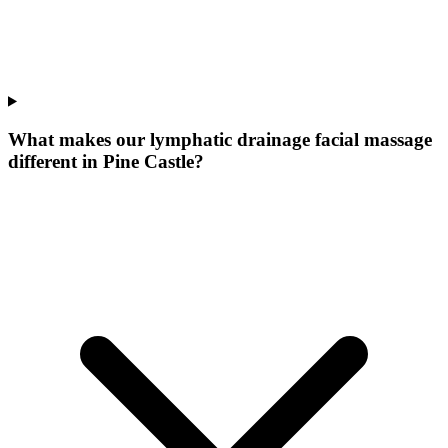
What makes our
lymphatic drainage facial massage
different in
Pine Castle
?