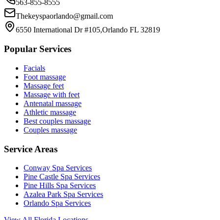
563-855-8555
Thekeyspaorlando@gmail.com
6550 International Dr #105,Orlando FL 32819
Popular Services
Facials
Foot massage
Massage feet
Massage with feet
Antenatal massage
Athletic massage
Best couples massage
Couples massage
Service Areas
Conway
Spa Services
Pine Castle
Spa Services
Pine Hills
Spa Services
Azalea Park
Spa Services
Orlando
Spa Services
View All Florida Locations →