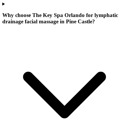
Why choose The Key Spa Orlando for
lymphatic
drainage facial massage
in
Pine Castle
?