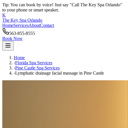
Tip: You can book by voice! Just say "Call The Key Spa Orlando"
to your phone or smart speaker.
K
The Key Spa Orlando
Home
Services
About
Contact
563-855-8555
Book Now
Home
›
Florida Spa Services
›
Pine Castle
Spa Services
›
Lymphatic drainage facial massage
in
Pine Castle