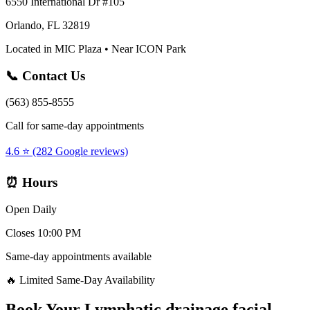
6550 International Dr #105
Orlando, FL 32819
Located in MIC Plaza • Near ICON Park
📞 Contact Us
(563) 855-8555
Call for same-day appointments
4.6 ⭐ (282 Google reviews)
⏰ Hours
Open Daily
Closes 10:00 PM
Same-day appointments available
🔥 Limited Same-Day Availability
Book Your
Lymphatic drainage facial