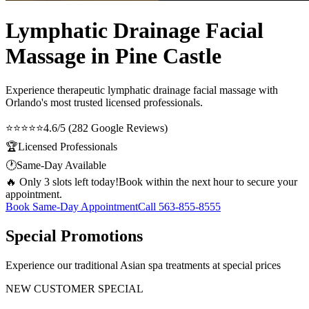
Lymphatic Drainage Facial
Massage in Pine Castle
Experience therapeutic
lymphatic drainage facial massage
with
Orlando's most trusted licensed professionals.
⭐⭐⭐⭐⭐
4.6/5 (282 Google Reviews)
🏆
Licensed Professionals
🕐
Same-Day Available
🔥 Only 3 slots left today!
Book within the next hour to secure your
appointment.
Book Same-Day Appointment
Call
563-855-8555
Special Promotions
Experience our traditional Asian spa treatments at special prices
NEW CUSTOMER SPECIAL