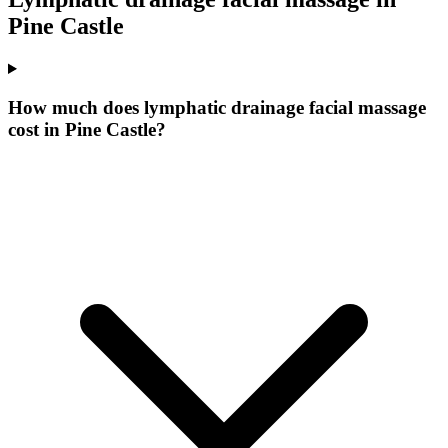
Pine Castle
How much does lymphatic drainage facial massage
cost in Pine Castle?