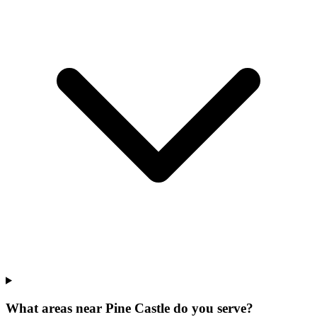
What areas near Pine Castle do you serve?