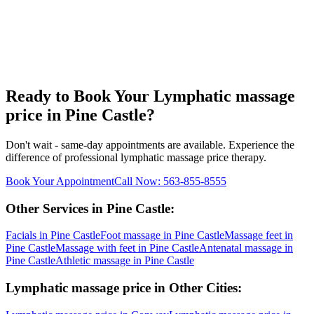
Ready to Book Your
Lymphatic massage
price
in
Pine Castle
?
Don't wait - same-day appointments are available. Experience the
difference of professional
lymphatic massage price
therapy.
Book Your Appointment
Call Now:
563-855-8555
Other Services in
Pine Castle
:
Facials
in
Pine Castle
Foot massage
in
Pine Castle
Massage feet
in
Pine Castle
Massage with feet
in
Pine Castle
Antenatal massage
in
Pine Castle
Athletic massage
in
Pine Castle
Lymphatic massage price
in Other Cities: