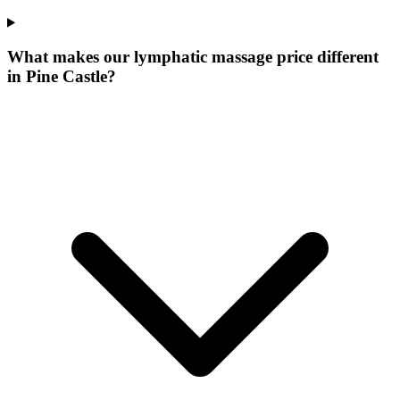
What makes our
lymphatic massage price
different
in
Pine Castle
?