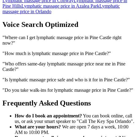
Lymphatic massage price
in
Conway
Lymphatic massage price
in
Pine Hills
Lymphatic massage price
in
Azalea Park
Lymphatic
massage price
in
Orlando
Voice Search Optimized
"
Where can I get lymphatic massage price in Pine Castle right
now?
"
"
How much is lymphatic massage price in Pine Castle?
"
"
Who offers same-day lymphatic massage price near me in Pine
Castle?
"
"
Is lymphatic massage price safe and who is it for in Pine Castle?
"
"
Do you take walk-ins for lymphatic massage price in Pine Castle?
"
Frequently Asked Questions
How do I book an appointment?
You can book online, call
us, or ask your smart speaker to "Call The Key Spa Orlando".
What are your hours?
We are open 7 days a week, 10:00
AM to 10:00 PM.