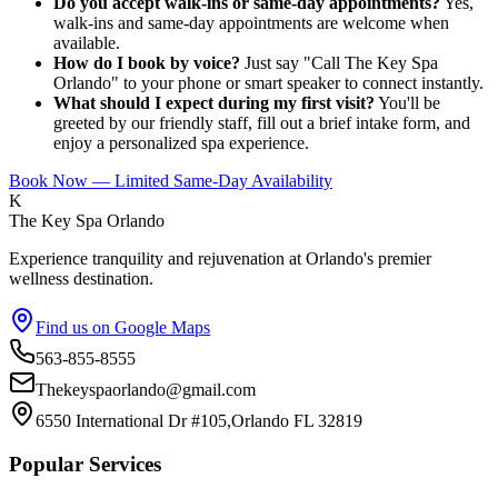
Do you accept walk-ins or same-day appointments?
Yes,
walk-ins and same-day appointments are welcome when
available.
How do I book by voice?
Just say "Call The Key Spa
Orlando" to your phone or smart speaker to connect instantly.
What should I expect during my first visit?
You'll be
greeted by our friendly staff, fill out a brief intake form, and
enjoy a personalized spa experience.
Book Now — Limited Same-Day Availability
K
The Key Spa Orlando
Experience tranquility and rejuvenation at Orlando's premier
wellness destination.
Find us on Google Maps
563-855-8555
Thekeyspaorlando@gmail.com
6550 International Dr #105,Orlando FL 32819
Popular Services