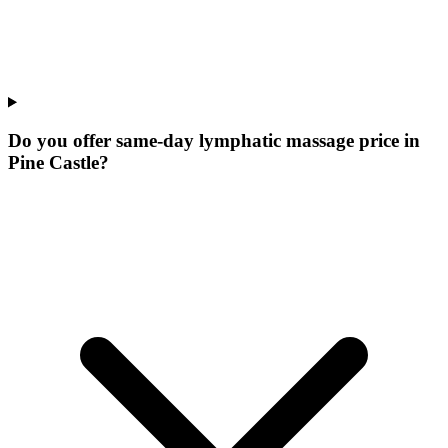
Do you offer same-day lymphatic massage price in
Pine Castle?