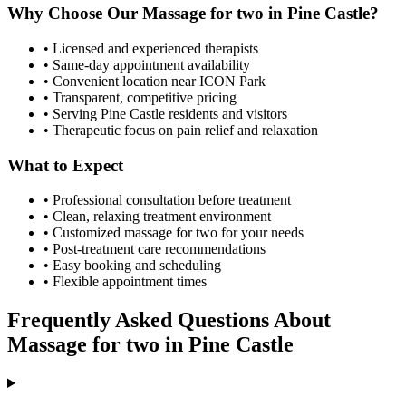
Why Choose Our
Massage for two
in
Pine Castle
?
• Licensed and experienced therapists
• Same-day appointment availability
• Convenient location near ICON Park
• Transparent, competitive pricing
• Serving
Pine Castle
residents and visitors
• Therapeutic focus on pain relief and relaxation
What to Expect
• Professional consultation before treatment
• Clean, relaxing treatment environment
• Customized
massage for two
for your needs
• Post-treatment care recommendations
• Easy booking and scheduling
• Flexible appointment times
Frequently Asked Questions About
Massage for two
in
Pine Castle