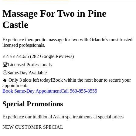
Massage For Two in Pine
Castle
Experience therapeutic
massage for two
with Orlando's most trusted
licensed professionals.
⭐⭐⭐⭐⭐
4.6/5 (282 Google Reviews)
🏆
Licensed Professionals
🕐
Same-Day Available
🔥 Only 3 slots left today!
Book within the next hour to secure your
appointment.
Book Same-Day Appointment
Call
563-855-8555
Special Promotions
Experience our traditional Asian spa treatments at special prices
NEW CUSTOMER SPECIAL