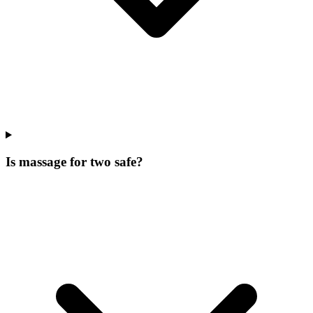
Is massage for two safe?