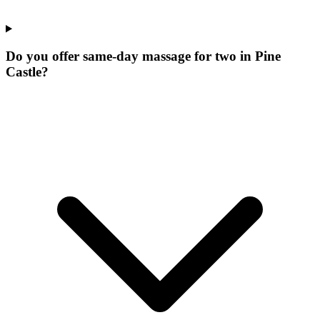
Do you offer same-day massage for two in Pine
Castle?