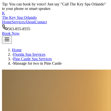
Tip: You can book by voice! Just say "Call The Key Spa Orlando"
to your phone or smart speaker.
K
The Key Spa Orlando
Home
Services
About
Contact
563-855-8555
Book Now
Home
›
Florida Spa Services
›
Pine Castle
Spa Services
›
Massage for two
in
Pine Castle