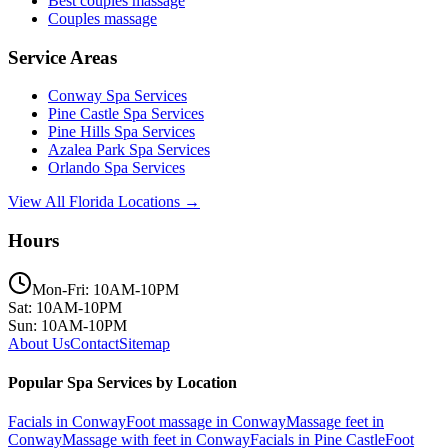
Best couples massage
Couples massage
Service Areas
Conway
Spa Services
Pine Castle
Spa Services
Pine Hills
Spa Services
Azalea Park
Spa Services
Orlando
Spa Services
View All Florida Locations →
Hours
Mon-Fri: 10AM-10PM
Sat: 10AM-10PM
Sun: 10AM-10PM
About Us
Contact
Sitemap
Popular Spa Services by Location
Facials
in
Conway
Foot massage
in
Conway
Massage feet
in
Conway
Massage with feet
in
Conway
Facials
in
Pine Castle
Foot