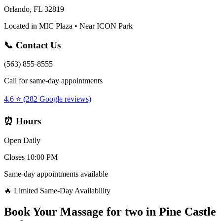
Orlando, FL 32819
Located in MIC Plaza • Near ICON Park
📞 Contact Us
(563) 855-8555
Call for same-day appointments
4.6 ⭐ (282 Google reviews)
⏰ Hours
Open Daily
Closes 10:00 PM
Same-day appointments available
🔥 Limited Same-Day Availability
Book Your
Massage for two
in
Pine Castle