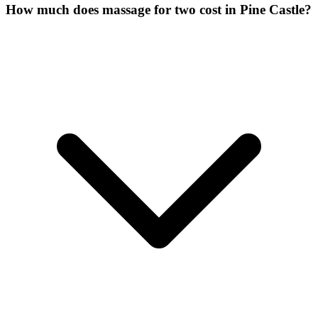
How much does massage for two cost in Pine Castle?