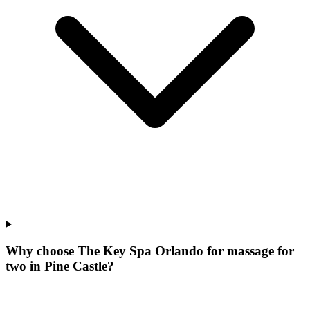
Why choose The Key Spa Orlando for
massage for
two
in
Pine Castle
?