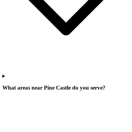
What areas near Pine Castle do you serve?