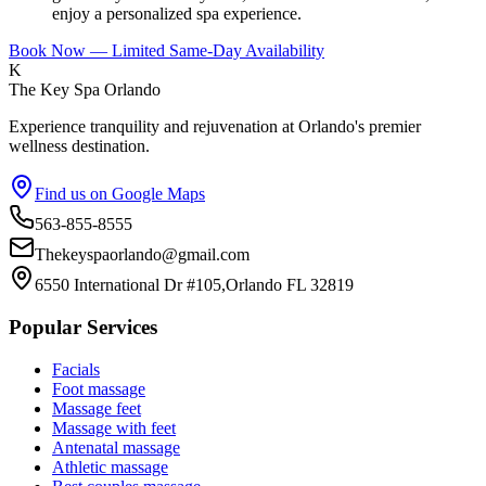
enjoy a personalized spa experience.
Book Now — Limited Same-Day Availability
K
The Key Spa Orlando
Experience tranquility and rejuvenation at Orlando's premier
wellness destination.
Find us on Google Maps
563-855-8555
Thekeyspaorlando@gmail.com
6550 International Dr #105,Orlando FL 32819
Popular Services
Facials
Foot massage
Massage feet
Massage with feet
Antenatal massage
Athletic massage