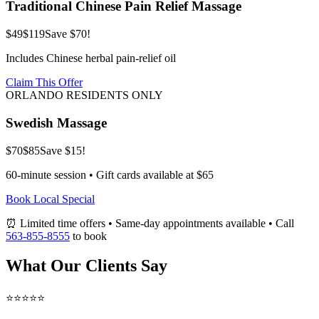
Traditional Chinese Pain Relief Massage
$49
$119
Save $70!
Includes Chinese herbal pain-relief oil
Claim This Offer
ORLANDO RESIDENTS ONLY
Swedish Massage
$70
$85
Save $15!
60-minute session • Gift cards available at $65
Book Local Special
⏰ Limited time offers • Same-day appointments available • Call
563-855-8555
to book
What Our Clients Say
⭐⭐⭐⭐⭐