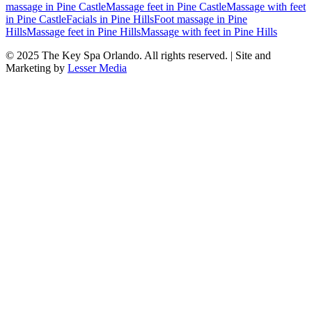
massage
in
Pine Castle
Massage feet
in
Pine Castle
Massage with feet
in
Pine Castle
Facials
in
Pine Hills
Foot massage
in
Pine
Hills
Massage feet
in
Pine Hills
Massage with feet
in
Pine Hills
© 2025
The Key Spa Orlando
. All rights reserved. | Site and
Marketing by
Lesser Media