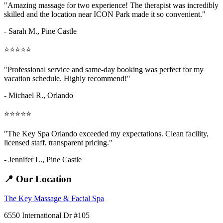
"Amazing
massage for two
experience! The therapist was incredibly
skilled and the location near ICON Park made it so convenient."
- Sarah M.,
Pine Castle
⭐⭐⭐⭐⭐
"Professional service and same-day booking was perfect for my
vacation schedule. Highly recommend!"
- Michael R., Orlando
⭐⭐⭐⭐⭐
"The Key Spa Orlando exceeded my expectations. Clean facility,
licensed staff, transparent pricing."
- Jennifer L.,
Pine Castle
📍 Our Location
The Key Massage & Facial Spa
6550 International Dr #105