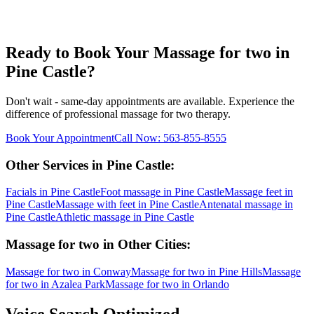
Ready to Book Your
Massage for two
in
Pine Castle
?
Don't wait - same-day appointments are available. Experience the
difference of professional
massage for two
therapy.
Book Your Appointment
Call Now:
563-855-8555
Other Services in
Pine Castle
:
Facials
in
Pine Castle
Foot massage
in
Pine Castle
Massage feet
in
Pine Castle
Massage with feet
in
Pine Castle
Antenatal massage
in
Pine Castle
Athletic massage
in
Pine Castle
Massage for two
in Other Cities:
Massage for two
in
Conway
Massage for two
in
Pine Hills
Massage
for two
in
Azalea Park
Massage for two
in
Orlando
Voice Search Optimized