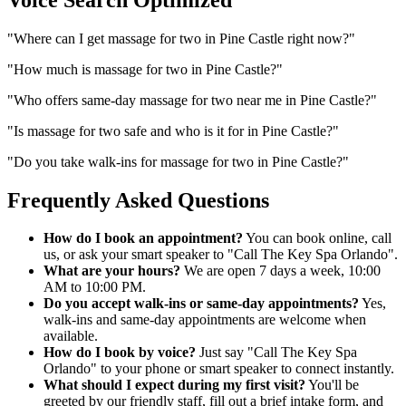
"
Where can I get massage for two in Pine Castle right now?
"
"
How much is massage for two in Pine Castle?
"
"
Who offers same-day massage for two near me in Pine Castle?
"
"
Is massage for two safe and who is it for in Pine Castle?
"
"
Do you take walk-ins for massage for two in Pine Castle?
"
Frequently Asked Questions
How do I book an appointment?
You can book online, call
us, or ask your smart speaker to "Call The Key Spa Orlando".
What are your hours?
We are open 7 days a week, 10:00
AM to 10:00 PM.
Do you accept walk-ins or same-day appointments?
Yes,
walk-ins and same-day appointments are welcome when
available.
How do I book by voice?
Just say "Call The Key Spa
Orlando" to your phone or smart speaker to connect instantly.
What should I expect during my first visit?
You'll be
greeted by our friendly staff, fill out a brief intake form, and