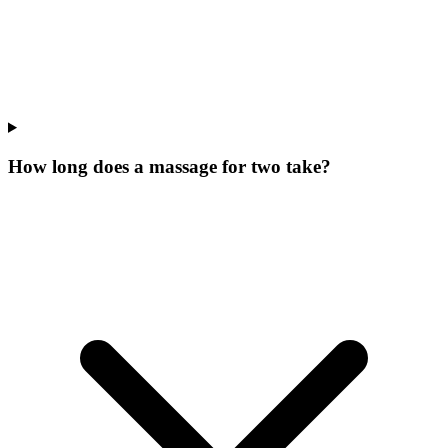
How long does a massage for two take?