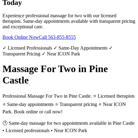
Today
Experience professional
massage for two
with our licensed
therapists. Same-day appointments available with transparent pricing
and exceptional care.
Book Online Now
Call
563-855-8555
✓ Licensed Professionals ✓ Same-Day Appointments ✓
Transparent Pricing ✓ Near ICON Park
Massage For Two in Pine
Castle
Professional Massage For Two in Pine Castle. ⭐ Licensed therapists
⭐ Same-day appointments ⭐ Transparent pricing ⭐ Near ICON
Park. Book online or call now!
🕐 Same-day
massage for two
appointments available in
Pine Castle
• Licensed professionals • Near ICON Park