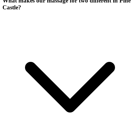
What makes our
massage for two
different in
Pine
Castle
?