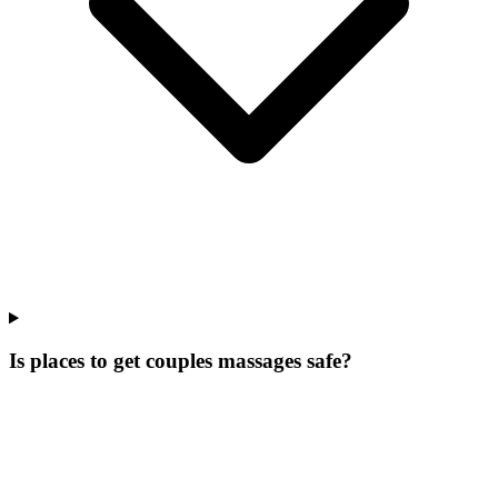
Is places to get couples massages safe?