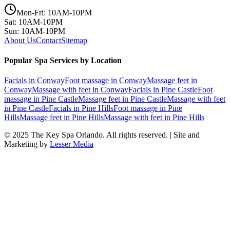
Mon-Fri: 10AM-10PM
Sat: 10AM-10PM
Sun: 10AM-10PM
About Us
Contact
Sitemap
Popular Spa Services by Location
Facials
in
Conway
Foot massage
in
Conway
Massage feet
in
Conway
Massage with feet
in
Conway
Facials
in
Pine Castle
Foot
massage
in
Pine Castle
Massage feet
in
Pine Castle
Massage with feet
in
Pine Castle
Facials
in
Pine Hills
Foot massage
in
Pine
Hills
Massage feet
in
Pine Hills
Massage with feet
in
Pine Hills
© 2025
The Key Spa Orlando
. All rights reserved. | Site and
Marketing by
Lesser Media