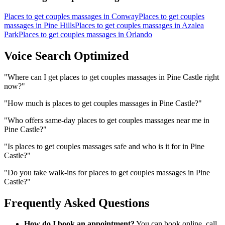
Places to get couples massages
in
Conway
Places to get couples
massages
in
Pine Hills
Places to get couples massages
in
Azalea
Park
Places to get couples massages
in
Orlando
Voice Search Optimized
"
Where can I get places to get couples massages in Pine Castle right
now?
"
"
How much is places to get couples massages in Pine Castle?
"
"
Who offers same-day places to get couples massages near me in
Pine Castle?
"
"
Is places to get couples massages safe and who is it for in Pine
Castle?
"
"
Do you take walk-ins for places to get couples massages in Pine
Castle?
"
Frequently Asked Questions
How do I book an appointment?
You can book online, call