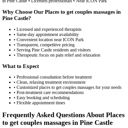
in
Pine Castle
• Licensed professionals • Near ICON Park
Why Choose Our
Places to get couples massages
in
Pine Castle
?
• Licensed and experienced therapists
• Same-day appointment availability
• Convenient location near ICON Park
• Transparent, competitive pricing
• Serving
Pine Castle
residents and visitors
• Therapeutic focus on pain relief and relaxation
What to Expect
• Professional consultation before treatment
• Clean, relaxing treatment environment
• Customized
places to get couples massages
for your needs
• Post-treatment care recommendations
• Easy booking and scheduling
• Flexible appointment times
Frequently Asked Questions About
Places
to get couples massages
in
Pine Castle