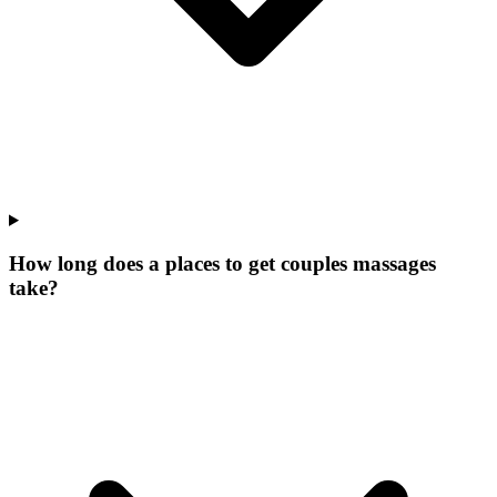
How long does a places to get couples massages
take?