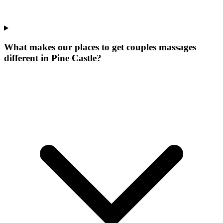
What makes our
places to get couples massages
different in
Pine Castle
?