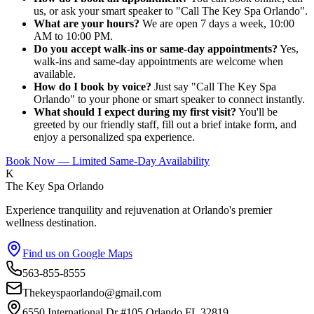
us, or ask your smart speaker to "Call The Key Spa Orlando".
What are your hours?
We are open 7 days a week, 10:00
AM to 10:00 PM.
Do you accept walk-ins or same-day appointments?
Yes,
walk-ins and same-day appointments are welcome when
available.
How do I book by voice?
Just say "Call The Key Spa
Orlando" to your phone or smart speaker to connect instantly.
What should I expect during my first visit?
You'll be
greeted by our friendly staff, fill out a brief intake form, and
enjoy a personalized spa experience.
Book Now — Limited Same-Day Availability
K
The Key Spa Orlando
Experience tranquility and rejuvenation at Orlando's premier
wellness destination.
Find us on Google Maps
563-855-8555
Thekeyspaorlando@gmail.com
6550 International Dr #105,Orlando FL 32819