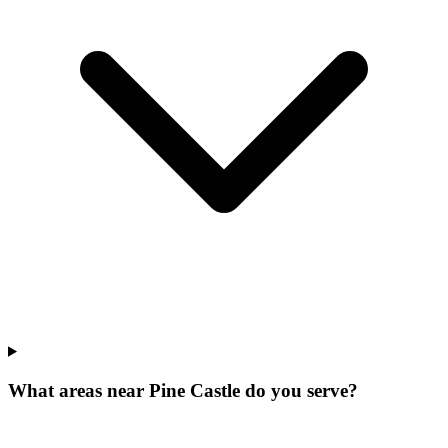
What areas near Pine Castle do you serve?