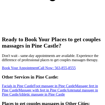
Ready to Book Your
Places to get couples
massages
in
Pine Castle
?
Don't wait - same-day appointments are available. Experience the
difference of professional
places to get couples massages
therapy.
Book Your Appointment
Call Now:
563-855-8555
Other Services in
Pine Castle
:
Facials
in
Pine Castle
Foot massage
in
Pine Castle
Massage feet
in
Pine Castle
Massage with feet
in
Pine Castle
Antenatal massage
in
Pine Castle
Athletic massage
in
Pine Castle
Places to get couples massages
in Other Cities: