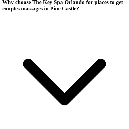
Why choose The Key Spa Orlando for
places to get
couples massages
in
Pine Castle
?