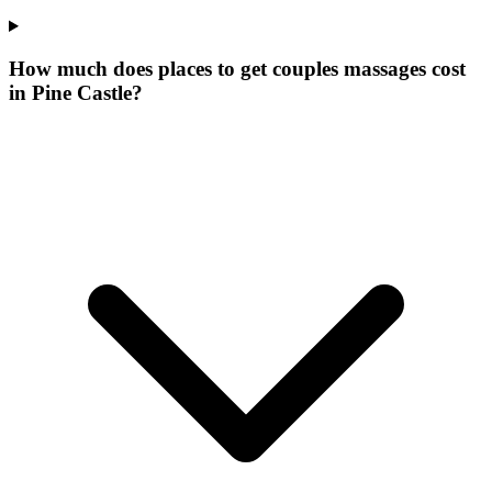
How much does places to get couples massages cost
in Pine Castle?