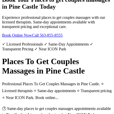
in
Pine Castle
Today
Experience professional
places to get couples massages
with our
licensed therapists. Same-day appointments available with
transparent pricing and exceptional care.
Book Online Now
Call
563-855-8555
✓ Licensed Professionals ✓ Same-Day Appointments ✓
Transparent Pricing ✓ Near ICON Park
Places To Get Couples
Massages in Pine Castle
Professional Places To Get Couples Massages in Pine Castle. ⭐
Licensed therapists ⭐ Same-day appointments ⭐ Transparent pricing
⭐ Near ICON Park. Book online...
🕐 Same-day
places to get couples massages
appointments available