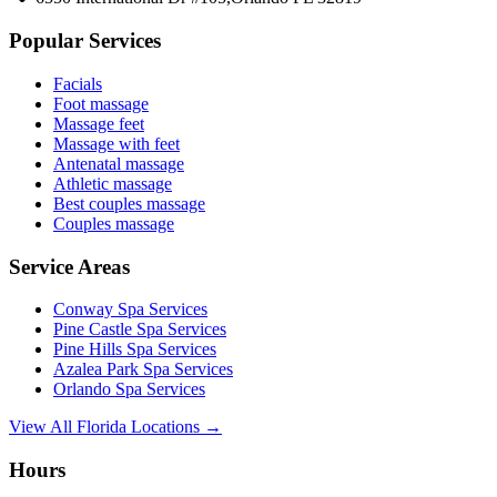
Popular Services
Facials
Foot massage
Massage feet
Massage with feet
Antenatal massage
Athletic massage
Best couples massage
Couples massage
Service Areas
Conway
Spa Services
Pine Castle
Spa Services
Pine Hills
Spa Services
Azalea Park
Spa Services
Orlando
Spa Services
View All Florida Locations →
Hours