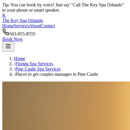
Tip: You can book by voice! Just say "Call The Key Spa Orlando"
to your phone or smart speaker.
K
The Key Spa Orlando
Home
Services
About
Contact
563-855-8555
Book Now
Home
›
Florida Spa Services
›
Pine Castle
Spa Services
›
Places to get couples massages
in
Pine Castle