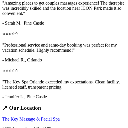
"Amazing
places to get couples massages
experience! The therapist
was incredibly skilled and the location near ICON Park made it so
convenient."
- Sarah M.,
Pine Castle
⭐⭐⭐⭐⭐
"Professional service and same-day booking was perfect for my
vacation schedule. Highly recommend!"
- Michael R., Orlando
⭐⭐⭐⭐⭐
"The Key Spa Orlando exceeded my expectations. Clean facility,
licensed staff, transparent pricing."
- Jennifer L.,
Pine Castle
📍 Our Location
The Key Massage & Facial Spa