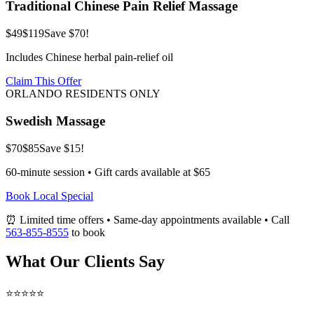
Traditional Chinese Pain Relief Massage
$49
$119
Save $70!
Includes Chinese herbal pain-relief oil
Claim This Offer
ORLANDO RESIDENTS ONLY
Swedish Massage
$70
$85
Save $15!
60-minute session • Gift cards available at $65
Book Local Special
⏰ Limited time offers • Same-day appointments available • Call
563-855-8555
to book
What Our Clients Say
⭐⭐⭐⭐⭐