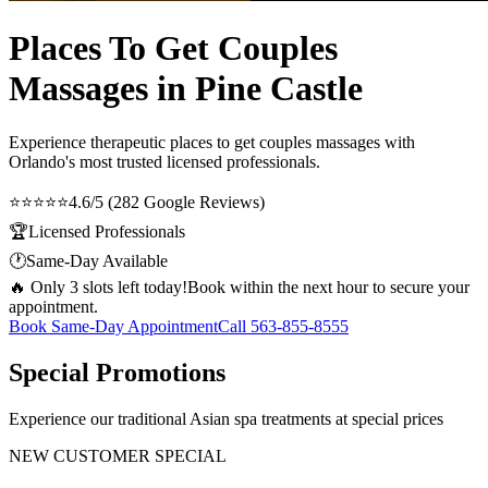
Places To Get Couples
Massages in Pine Castle
Experience therapeutic
places to get couples massages
with
Orlando's most trusted licensed professionals.
⭐⭐⭐⭐⭐
4.6/5 (282 Google Reviews)
🏆
Licensed Professionals
🕐
Same-Day Available
🔥 Only 3 slots left today!
Book within the next hour to secure your
appointment.
Book Same-Day Appointment
Call
563-855-8555
Special Promotions
Experience our traditional Asian spa treatments at special prices
NEW CUSTOMER SPECIAL