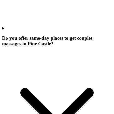
Do you offer same-day places to get couples
massages in Pine Castle?