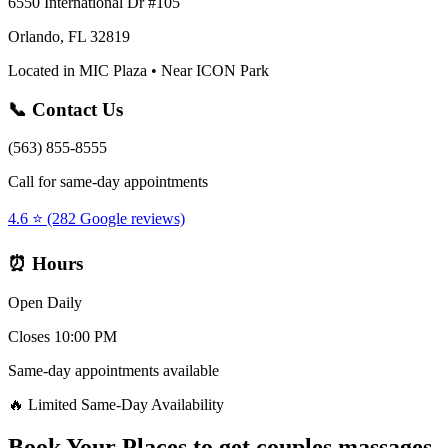
6550 International Dr #105
Orlando, FL 32819
Located in MIC Plaza • Near ICON Park
📞 Contact Us
(563) 855-8555
Call for same-day appointments
4.6 ⭐ (282 Google reviews)
⏰ Hours
Open Daily
Closes 10:00 PM
Same-day appointments available
🔥 Limited Same-Day Availability
Book Your
Places to get couples massages