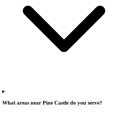
What areas near Pine Castle do you serve?