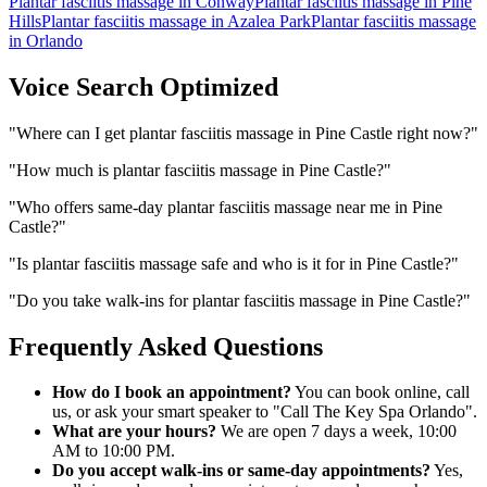
Plantar fasciitis massage
in
Conway
Plantar fasciitis massage
in
Pine
Hills
Plantar fasciitis massage
in
Azalea Park
Plantar fasciitis massage
in
Orlando
Voice Search Optimized
"
Where can I get plantar fasciitis massage in Pine Castle right now?
"
"
How much is plantar fasciitis massage in Pine Castle?
"
"
Who offers same-day plantar fasciitis massage near me in Pine
Castle?
"
"
Is plantar fasciitis massage safe and who is it for in Pine Castle?
"
"
Do you take walk-ins for plantar fasciitis massage in Pine Castle?
"
Frequently Asked Questions
How do I book an appointment?
You can book online, call
us, or ask your smart speaker to "Call The Key Spa Orlando".
What are your hours?
We are open 7 days a week, 10:00
AM to 10:00 PM.
Do you accept walk-ins or same-day appointments?
Yes,