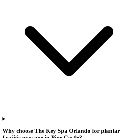
Why choose The Key Spa Orlando for
plantar
fasciitis massage
in
Pine Castle
?