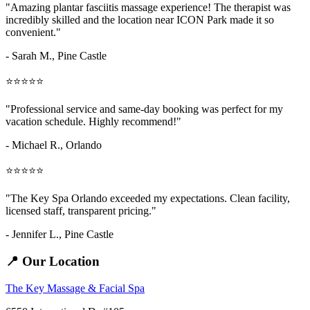
"Amazing
plantar fasciitis massage
experience! The therapist was
incredibly skilled and the location near ICON Park made it so
convenient."
- Sarah M.,
Pine Castle
⭐⭐⭐⭐⭐
"Professional service and same-day booking was perfect for my
vacation schedule. Highly recommend!"
- Michael R., Orlando
⭐⭐⭐⭐⭐
"The Key Spa Orlando exceeded my expectations. Clean facility,
licensed staff, transparent pricing."
- Jennifer L.,
Pine Castle
📍 Our Location
The Key Massage & Facial Spa