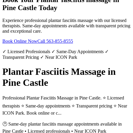
Pine Castle
Today
Experience professional
plantar fasciitis massage
with our licensed
therapists. Same-day appointments available with transparent pricing
and exceptional care.
Book Online Now
Call
563-855-8555
✓ Licensed Professionals ✓ Same-Day Appointments ✓
Transparent Pricing ✓ Near ICON Park
Plantar Fasciitis Massage in
Pine Castle
Professional Plantar Fasciitis Massage in Pine Castle. ⭐ Licensed
therapists ⭐ Same-day appointments ⭐ Transparent pricing ⭐ Near
ICON Park. Book online or c...
🕐 Same-day
plantar fasciitis massage
appointments available in
Pine Castle
• Licensed professionals • Near ICON Park