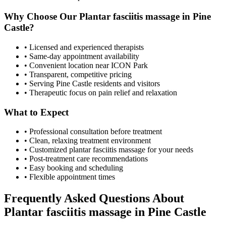
Why Choose Our
Plantar fasciitis massage
in
Pine
Castle
?
• Licensed and experienced therapists
• Same-day appointment availability
• Convenient location near ICON Park
• Transparent, competitive pricing
• Serving
Pine Castle
residents and visitors
• Therapeutic focus on pain relief and relaxation
What to Expect
• Professional consultation before treatment
• Clean, relaxing treatment environment
• Customized
plantar fasciitis massage
for your needs
• Post-treatment care recommendations
• Easy booking and scheduling
• Flexible appointment times
Frequently Asked Questions About
Plantar fasciitis massage
in
Pine Castle