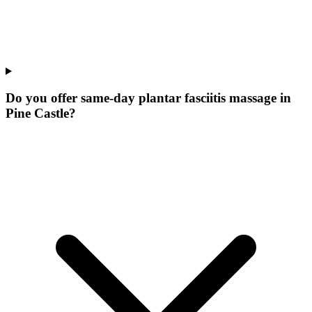
Do you offer same-day plantar fasciitis massage in
Pine Castle?