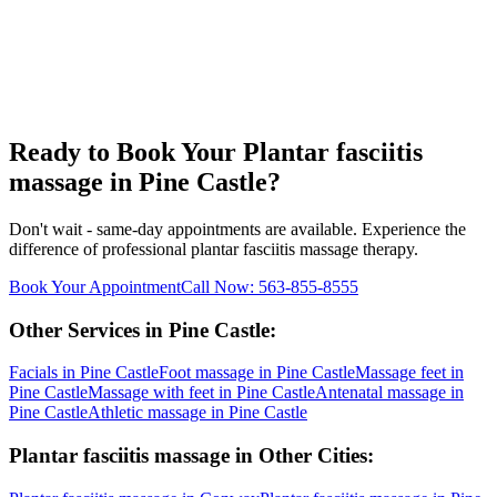
Ready to Book Your
Plantar fasciitis
massage
in
Pine Castle
?
Don't wait - same-day appointments are available. Experience the
difference of professional
plantar fasciitis massage
therapy.
Book Your Appointment
Call Now:
563-855-8555
Other Services in
Pine Castle
:
Facials
in
Pine Castle
Foot massage
in
Pine Castle
Massage feet
in
Pine Castle
Massage with feet
in
Pine Castle
Antenatal massage
in
Pine Castle
Athletic massage
in
Pine Castle
Plantar fasciitis massage
in Other Cities: