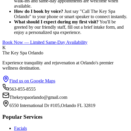
walk-ins and same-day appointments are welcome when
available.
How do I book by voice?
Just say "Call The Key Spa
Orlando" to your phone or smart speaker to connect instantly.
What should I expect during my first visit?
You'll be
greeted by our friendly staff, fill out a brief intake form, and
enjoy a personalized spa experience.
Book Now — Limited Same-Day Availability
K
The Key Spa Orlando
Experience tranquility and rejuvenation at Orlando's premier
wellness destination.
Find us on Google Maps
563-855-8555
Thekeyspaorlando@gmail.com
6550 International Dr #105,Orlando FL 32819
Popular Services
Facials