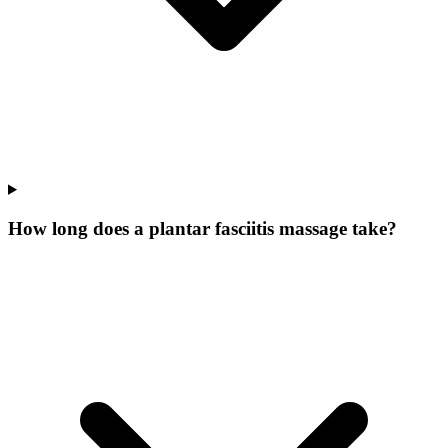
How long does a plantar fasciitis massage take?