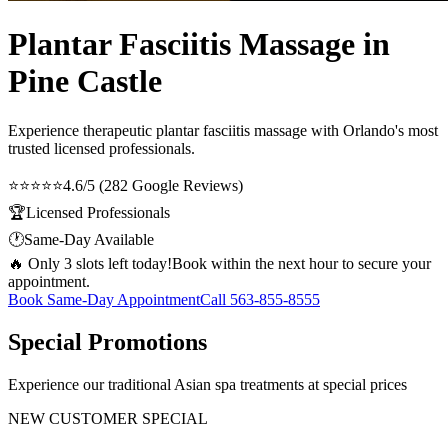
Plantar Fasciitis Massage in
Pine Castle
Experience therapeutic
plantar fasciitis massage
with Orlando's most
trusted licensed professionals.
⭐⭐⭐⭐⭐
4.6/5 (282 Google Reviews)
🏆
Licensed Professionals
🕐
Same-Day Available
🔥 Only 3 slots left today!
Book within the next hour to secure your
appointment.
Book Same-Day Appointment
Call
563-855-8555
Special Promotions
Experience our traditional Asian spa treatments at special prices
NEW CUSTOMER SPECIAL