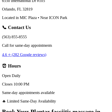
6550 International Dr #105
Orlando, FL 32819
Located in MIC Plaza • Near ICON Park
📞 Contact Us
(563) 855-8555
Call for same-day appointments
4.6 ⭐ (282 Google reviews)
⏰ Hours
Open Daily
Closes 10:00 PM
Same-day appointments available
🔥 Limited Same-Day Availability
Book Your
Plantar fasciitis massage
in