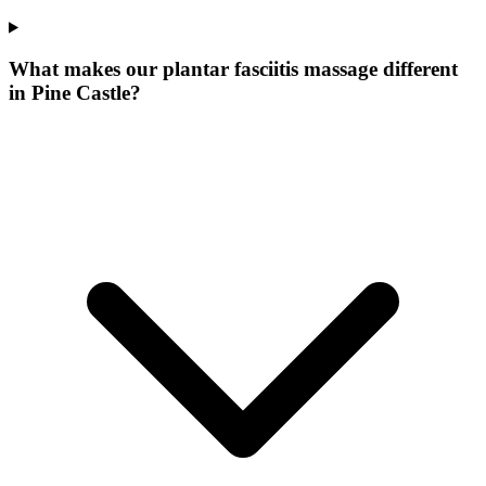
What makes our
plantar fasciitis massage
different
in
Pine Castle
?