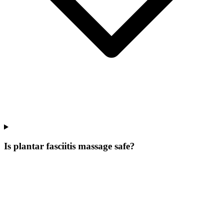
Is plantar fasciitis massage safe?