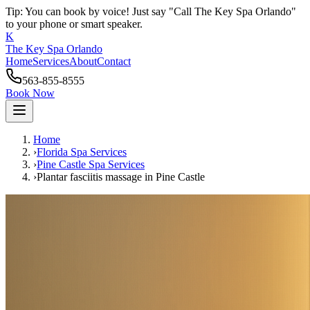
Tip: You can book by voice! Just say "Call The Key Spa Orlando"
to your phone or smart speaker.
K
The Key Spa Orlando
Home
Services
About
Contact
563-855-8555
Book Now
Home
›
Florida Spa Services
›
Pine Castle
Spa Services
›
Plantar fasciitis massage
in
Pine Castle