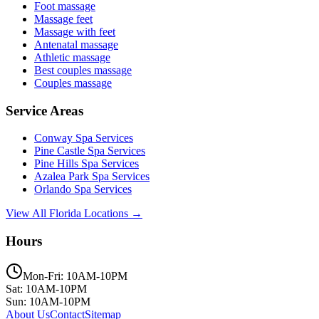
Foot massage
Massage feet
Massage with feet
Antenatal massage
Athletic massage
Best couples massage
Couples massage
Service Areas
Conway
Spa Services
Pine Castle
Spa Services
Pine Hills
Spa Services
Azalea Park
Spa Services
Orlando
Spa Services
View All Florida Locations →
Hours
Mon-Fri: 10AM-10PM
Sat: 10AM-10PM
Sun: 10AM-10PM
About Us
Contact
Sitemap