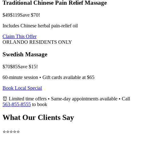
Traditional Chinese Pain Relief Massage
$49
$119
Save $70!
Includes Chinese herbal pain-relief oil
Claim This Offer
ORLANDO RESIDENTS ONLY
Swedish Massage
$70
$85
Save $15!
60-minute session • Gift cards available at $65
Book Local Special
⏰ Limited time offers • Same-day appointments available • Call
563-855-8555
to book
What Our Clients Say
⭐⭐⭐⭐⭐