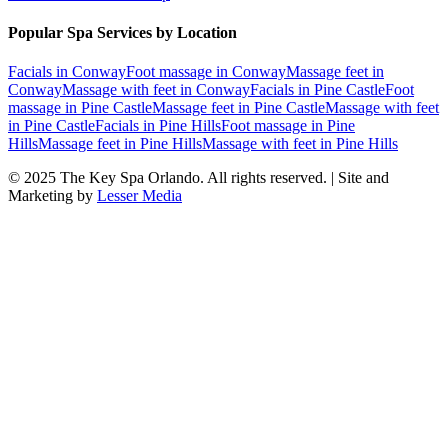
Popular Spa Services by Location
Facials
in
Conway
Foot massage
in
Conway
Massage feet
in
Conway
Massage with feet
in
Conway
Facials
in
Pine Castle
Foot
massage
in
Pine Castle
Massage feet
in
Pine Castle
Massage with feet
in
Pine Castle
Facials
in
Pine Hills
Foot massage
in
Pine
Hills
Massage feet
in
Pine Hills
Massage with feet
in
Pine Hills
© 2025
The Key Spa Orlando
. All rights reserved. | Site and
Marketing by
Lesser Media