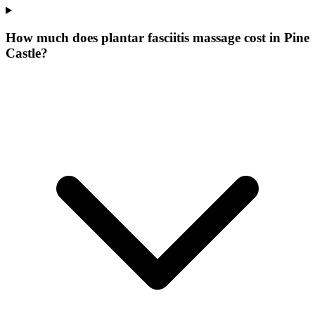
How much does plantar fasciitis massage cost in Pine
Castle?