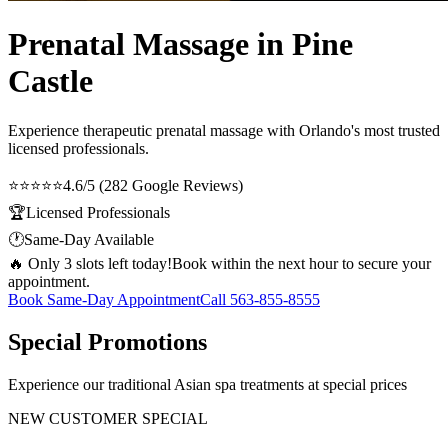
Prenatal Massage in Pine
Castle
Experience therapeutic
prenatal massage
with Orlando's most trusted
licensed professionals.
⭐⭐⭐⭐⭐
4.6/5 (282 Google Reviews)
🏆
Licensed Professionals
🕐
Same-Day Available
🔥 Only 3 slots left today!
Book within the next hour to secure your
appointment.
Book Same-Day Appointment
Call
563-855-8555
Special Promotions
Experience our traditional Asian spa treatments at special prices
NEW CUSTOMER SPECIAL