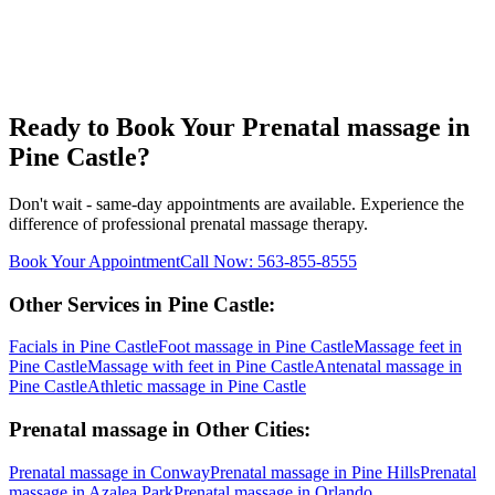
Ready to Book Your
Prenatal massage
in
Pine Castle
?
Don't wait - same-day appointments are available. Experience the
difference of professional
prenatal massage
therapy.
Book Your Appointment
Call Now:
563-855-8555
Other Services in
Pine Castle
:
Facials
in
Pine Castle
Foot massage
in
Pine Castle
Massage feet
in
Pine Castle
Massage with feet
in
Pine Castle
Antenatal massage
in
Pine Castle
Athletic massage
in
Pine Castle
Prenatal massage
in Other Cities:
Prenatal massage
in
Conway
Prenatal massage
in
Pine Hills
Prenatal
massage
in
Azalea Park
Prenatal massage
in
Orlando