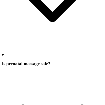
Is prenatal massage safe?