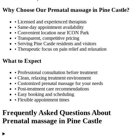
Why Choose Our
Prenatal massage
in
Pine Castle
?
• Licensed and experienced therapists
• Same-day appointment availability
• Convenient location near ICON Park
• Transparent, competitive pricing
• Serving
Pine Castle
residents and visitors
• Therapeutic focus on pain relief and relaxation
What to Expect
• Professional consultation before treatment
• Clean, relaxing treatment environment
• Customized
prenatal massage
for your needs
• Post-treatment care recommendations
• Easy booking and scheduling
• Flexible appointment times
Frequently Asked Questions About
Prenatal massage
in
Pine Castle