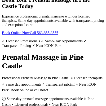
Castle
Today
Experience professional
prenatal massage
with our licensed
therapists. Same-day appointments available with transparent pricing
and exceptional care.
Book Online Now
Call
563-855-8555
✓ Licensed Professionals ✓ Same-Day Appointments ✓
Transparent Pricing ✓ Near ICON Park
Prenatal Massage in Pine
Castle
Professional Prenatal Massage in Pine Castle. ⭐ Licensed therapists
⭐ Same-day appointments ⭐ Transparent pricing ⭐ Near ICON
Park. Book online or call now!
🕐 Same-day
prenatal massage
appointments available in
Pine
Castle
• Licensed professionals • Near ICON Park