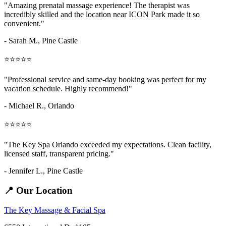
"Amazing
prenatal massage
experience! The therapist was
incredibly skilled and the location near ICON Park made it so
convenient."
- Sarah M.,
Pine Castle
⭐⭐⭐⭐⭐
"Professional service and same-day booking was perfect for my
vacation schedule. Highly recommend!"
- Michael R., Orlando
⭐⭐⭐⭐⭐
"The Key Spa Orlando exceeded my expectations. Clean facility,
licensed staff, transparent pricing."
- Jennifer L.,
Pine Castle
📍 Our Location
The Key Massage & Facial Spa