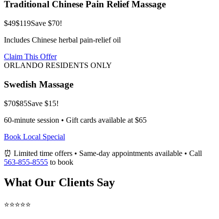
Traditional Chinese Pain Relief Massage
$49
$119
Save $70!
Includes Chinese herbal pain-relief oil
Claim This Offer
ORLANDO RESIDENTS ONLY
Swedish Massage
$70
$85
Save $15!
60-minute session • Gift cards available at $65
Book Local Special
⏰ Limited time offers • Same-day appointments available • Call
563-855-8555
to book
What Our Clients Say
⭐⭐⭐⭐⭐