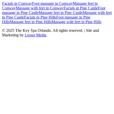
Facials
in
Conway
Foot massage
in
Conway
Massage feet
in
Conway
Massage with feet
in
Conway
Facials
in
Pine Castle
Foot
massage
in
Pine Castle
Massage feet
in
Pine Castle
Massage with feet
in
Pine Castle
Facials
in
Pine Hills
Foot massage
in
Pine
Hills
Massage feet
in
Pine Hills
Massage with feet
in
Pine Hills
© 2025
The Key Spa Orlando
. All rights reserved. | Site and
Marketing by
Lesser Media