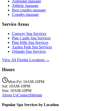
Antenatal massage
Athletic massage
Best couples massage
Couples massage
Service Areas
Conway
Spa Services
Pine Castle
Spa Services
Pine Hills
Spa Services
Azalea Park
Spa Services
Orlando
Spa Services
View All Florida Locations →
Hours
Mon-Fri: 10AM-10PM
Sat: 10AM-10PM
Sun: 10AM-10PM
About Us
Contact
Sitemap
Popular Spa Services by Location