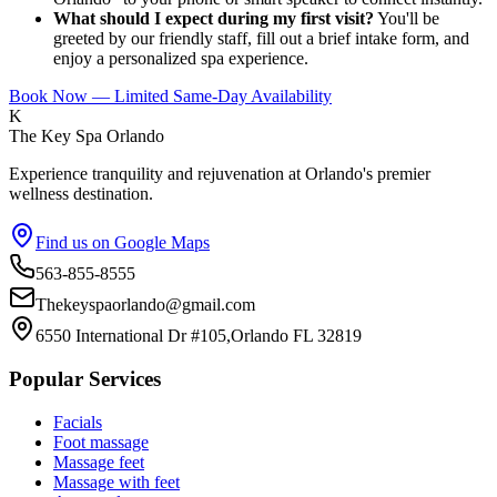
What should I expect during my first visit?
You'll be
greeted by our friendly staff, fill out a brief intake form, and
enjoy a personalized spa experience.
Book Now — Limited Same-Day Availability
K
The Key Spa Orlando
Experience tranquility and rejuvenation at Orlando's premier
wellness destination.
Find us on Google Maps
563-855-8555
Thekeyspaorlando@gmail.com
6550 International Dr #105,Orlando FL 32819
Popular Services
Facials
Foot massage
Massage feet
Massage with feet