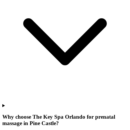
Why choose The Key Spa Orlando for
prenatal
massage
in
Pine Castle
?