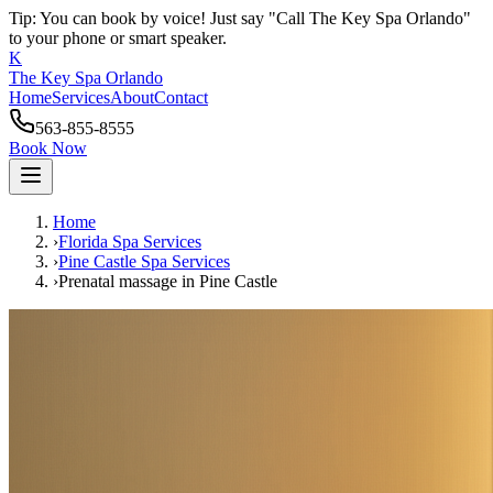
Tip: You can book by voice! Just say "Call The Key Spa Orlando"
to your phone or smart speaker.
K
The Key Spa Orlando
Home
Services
About
Contact
563-855-8555
Book Now
Home
›
Florida Spa Services
›
Pine Castle
Spa Services
›
Prenatal massage
in
Pine Castle