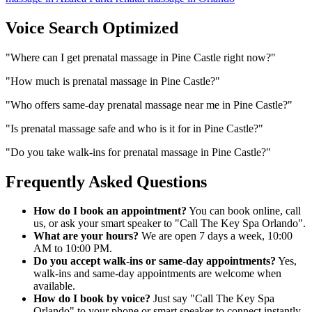
Voice Search Optimized
"
Where can I get prenatal massage in Pine Castle right now?
"
"
How much is prenatal massage in Pine Castle?
"
"
Who offers same-day prenatal massage near me in Pine Castle?
"
"
Is prenatal massage safe and who is it for in Pine Castle?
"
"
Do you take walk-ins for prenatal massage in Pine Castle?
"
Frequently Asked Questions
How do I book an appointment?
You can book online, call
us, or ask your smart speaker to "Call The Key Spa Orlando".
What are your hours?
We are open 7 days a week, 10:00
AM to 10:00 PM.
Do you accept walk-ins or same-day appointments?
Yes,
walk-ins and same-day appointments are welcome when
available.
How do I book by voice?
Just say "Call The Key Spa
Orlando" to your phone or smart speaker to connect instantly.