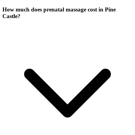
How much does prenatal massage cost in Pine
Castle?