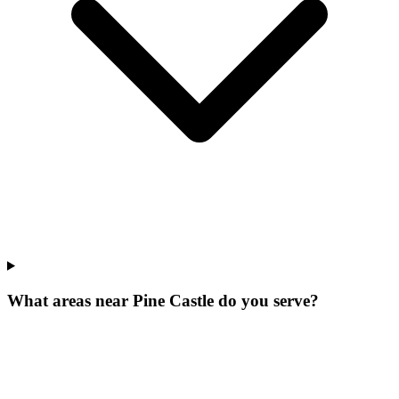
What areas near Pine Castle do you serve?