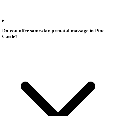
Do you offer same-day prenatal massage in Pine
Castle?