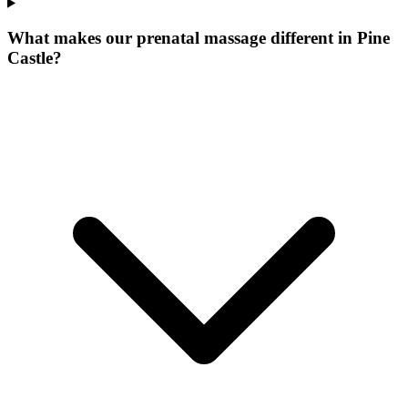
What makes our
prenatal massage
different in
Pine
Castle
?