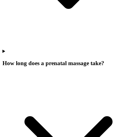
How long does a prenatal massage take?