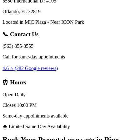
6550 International Dr #105
Orlando, FL 32819
Located in MIC Plaza • Near ICON Park
📞 Contact Us
(563) 855-8555
Call for same-day appointments
4.6 ⭐ (282 Google reviews)
⏰ Hours
Open Daily
Closes 10:00 PM
Same-day appointments available
🔥 Limited Same-Day Availability
Book Your
Prenatal massage
in
Pine