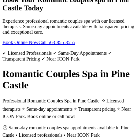
Castle
Today
Experience professional
romantic couples spa
with our licensed
therapists. Same-day appointments available with transparent pricing
and exceptional care.
Book Online Now
Call
563-855-8555
✓ Licensed Professionals ✓ Same-Day Appointments ✓
Transparent Pricing ✓ Near ICON Park
Romantic Couples Spa in Pine
Castle
Professional Romantic Couples Spa in Pine Castle. ⭐ Licensed
therapists ⭐ Same-day appointments ⭐ Transparent pricing ⭐ Near
ICON Park. Book online or call now!
🕐 Same-day
romantic couples spa
appointments available in
Pine
Castle
• Licensed professionals • Near ICON Park