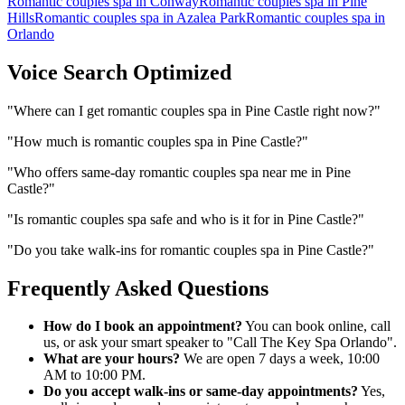
Romantic couples spa
in
Conway
Romantic couples spa
in
Pine
Hills
Romantic couples spa
in
Azalea Park
Romantic couples spa
in
Orlando
Voice Search Optimized
"
Where can I get romantic couples spa in Pine Castle right now?
"
"
How much is romantic couples spa in Pine Castle?
"
"
Who offers same-day romantic couples spa near me in Pine
Castle?
"
"
Is romantic couples spa safe and who is it for in Pine Castle?
"
"
Do you take walk-ins for romantic couples spa in Pine Castle?
"
Frequently Asked Questions
How do I book an appointment?
You can book online, call
us, or ask your smart speaker to "Call The Key Spa Orlando".
What are your hours?
We are open 7 days a week, 10:00
AM to 10:00 PM.
Do you accept walk-ins or same-day appointments?
Yes,