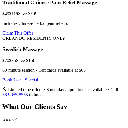
Traditional Chinese Pain Relief Massage
$49
$119
Save $70!
Includes Chinese herbal pain-relief oil
Claim This Offer
ORLANDO RESIDENTS ONLY
Swedish Massage
$70
$85
Save $15!
60-minute session • Gift cards available at $65
Book Local Special
⏰ Limited time offers • Same-day appointments available • Call
563-855-8555
to book
What Our Clients Say
⭐⭐⭐⭐⭐