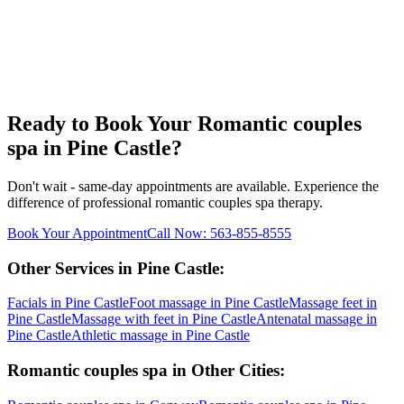
Ready to Book Your
Romantic couples
spa
in
Pine Castle
?
Don't wait - same-day appointments are available. Experience the
difference of professional
romantic couples spa
therapy.
Book Your Appointment
Call Now:
563-855-8555
Other Services in
Pine Castle
:
Facials
in
Pine Castle
Foot massage
in
Pine Castle
Massage feet
in
Pine Castle
Massage with feet
in
Pine Castle
Antenatal massage
in
Pine Castle
Athletic massage
in
Pine Castle
Romantic couples spa
in Other Cities: