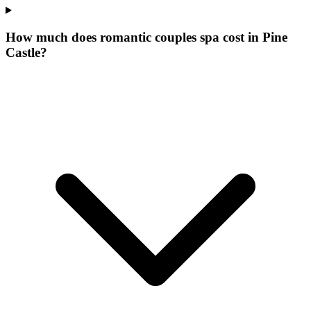
How much does romantic couples spa cost in Pine
Castle?