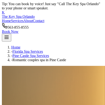
Tip: You can book by voice! Just say "Call The Key Spa Orlando"
to your phone or smart speaker.
K
The Key Spa Orlando
Home
Services
About
Contact
563-855-8555
Book Now
Home
›
Florida Spa Services
›
Pine Castle
Spa Services
›
Romantic couples spa
in
Pine Castle