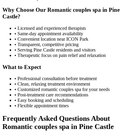
Why Choose Our
Romantic couples spa
in
Pine
Castle
?
• Licensed and experienced therapists
• Same-day appointment availability
• Convenient location near ICON Park
• Transparent, competitive pricing
• Serving
Pine Castle
residents and visitors
• Therapeutic focus on pain relief and relaxation
What to Expect
• Professional consultation before treatment
• Clean, relaxing treatment environment
• Customized
romantic couples spa
for your needs
• Post-treatment care recommendations
• Easy booking and scheduling
• Flexible appointment times
Frequently Asked Questions About
Romantic couples spa
in
Pine Castle