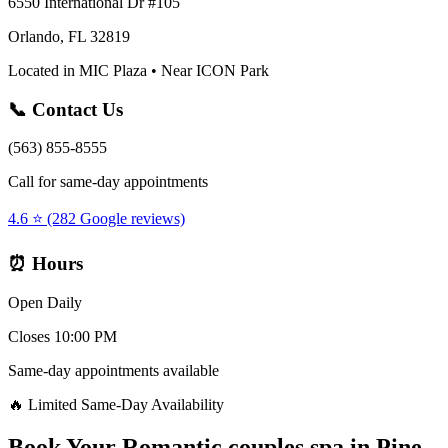
6550 International Dr #105
Orlando, FL 32819
Located in MIC Plaza • Near ICON Park
📞 Contact Us
(563) 855-8555
Call for same-day appointments
4.6 ⭐ (282 Google reviews)
⏰ Hours
Open Daily
Closes 10:00 PM
Same-day appointments available
🔥 Limited Same-Day Availability
Book Your
Romantic couples spa
in
Pine