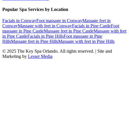
Popular Spa Services by Location
Facials
in
Conway
Foot massage
in
Conway
Massage feet
in
Conway
Massage with feet
in
Conway
Facials
in
Pine Castle
Foot
massage
in
Pine Castle
Massage feet
in
Pine Castle
Massage with feet
in
Pine Castle
Facials
in
Pine Hills
Foot massage
in
Pine
Hills
Massage feet
in
Pine Hills
Massage with feet
in
Pine Hills
© 2025
The Key Spa Orlando
. All rights reserved. | Site and
Marketing by
Lesser Media