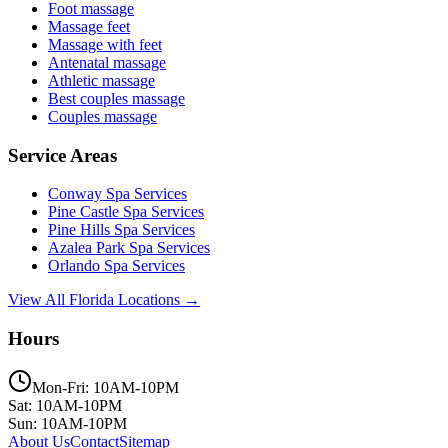
Foot massage
Massage feet
Massage with feet
Antenatal massage
Athletic massage
Best couples massage
Couples massage
Service Areas
Conway
Spa Services
Pine Castle
Spa Services
Pine Hills
Spa Services
Azalea Park
Spa Services
Orlando
Spa Services
View All Florida Locations →
Hours
Mon-Fri: 10AM-10PM
Sat: 10AM-10PM
Sun: 10AM-10PM
About Us
Contact
Sitemap