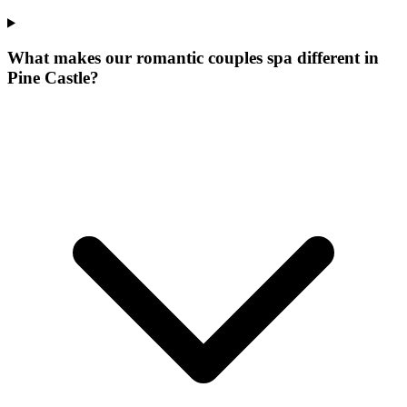
What makes our
romantic couples spa
different in
Pine Castle
?