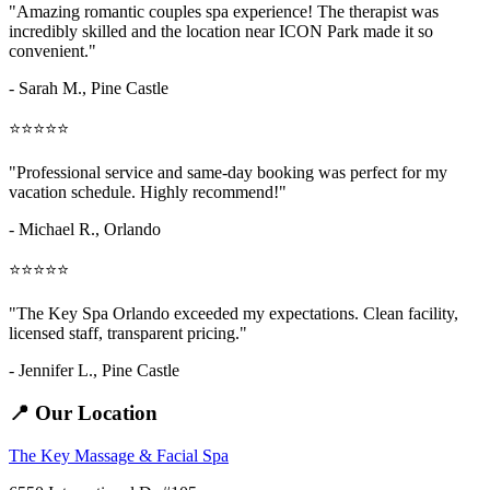
"Amazing
romantic couples spa
experience! The therapist was
incredibly skilled and the location near ICON Park made it so
convenient."
- Sarah M.,
Pine Castle
⭐⭐⭐⭐⭐
"Professional service and same-day booking was perfect for my
vacation schedule. Highly recommend!"
- Michael R., Orlando
⭐⭐⭐⭐⭐
"The Key Spa Orlando exceeded my expectations. Clean facility,
licensed staff, transparent pricing."
- Jennifer L.,
Pine Castle
📍 Our Location
The Key Massage & Facial Spa