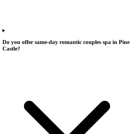
Do you offer same-day romantic couples spa in Pine
Castle?