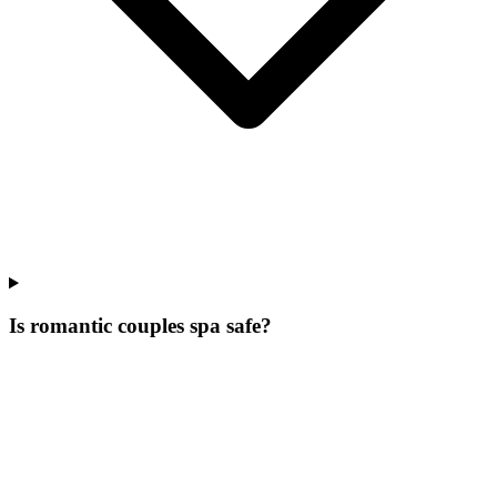
Is romantic couples spa safe?