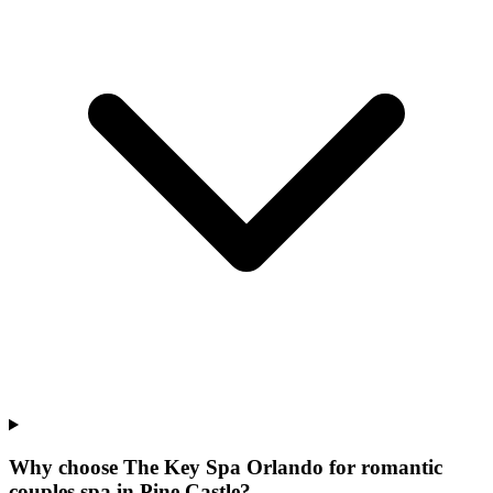
Why choose The Key Spa Orlando for
romantic
couples spa
in
Pine Castle
?