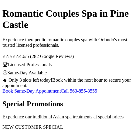
Romantic Couples Spa in Pine
Castle
Experience therapeutic
romantic couples spa
with Orlando's most
trusted licensed professionals.
⭐⭐⭐⭐⭐
4.6/5 (282 Google Reviews)
🏆
Licensed Professionals
🕐
Same-Day Available
🔥 Only 3 slots left today!
Book within the next hour to secure your
appointment.
Book Same-Day Appointment
Call
563-855-8555
Special Promotions
Experience our traditional Asian spa treatments at special prices
NEW CUSTOMER SPECIAL