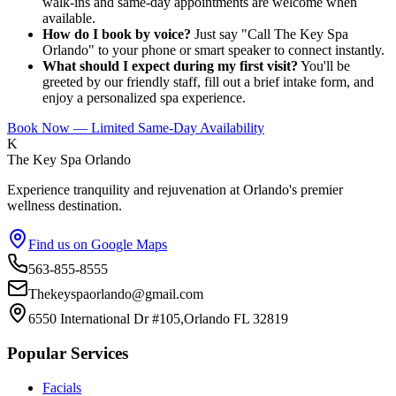
walk-ins and same-day appointments are welcome when
available.
How do I book by voice?
Just say "Call The Key Spa
Orlando" to your phone or smart speaker to connect instantly.
What should I expect during my first visit?
You'll be
greeted by our friendly staff, fill out a brief intake form, and
enjoy a personalized spa experience.
Book Now — Limited Same-Day Availability
K
The Key Spa Orlando
Experience tranquility and rejuvenation at Orlando's premier
wellness destination.
Find us on Google Maps
563-855-8555
Thekeyspaorlando@gmail.com
6550 International Dr #105,Orlando FL 32819
Popular Services
Facials