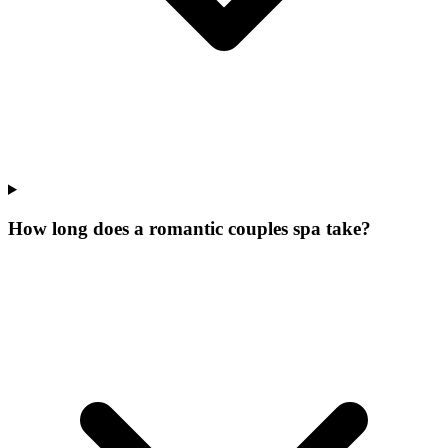
How long does a romantic couples spa take?