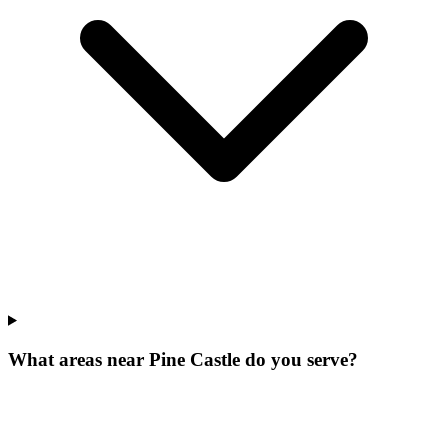
What areas near Pine Castle do you serve?