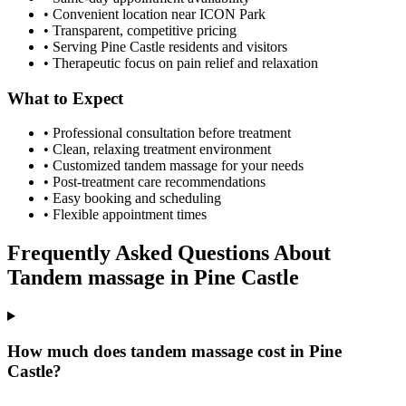
• Convenient location near ICON Park
• Transparent, competitive pricing
• Serving
Pine Castle
residents and visitors
• Therapeutic focus on pain relief and relaxation
What to Expect
• Professional consultation before treatment
• Clean, relaxing treatment environment
• Customized
tandem massage
for your needs
• Post-treatment care recommendations
• Easy booking and scheduling
• Flexible appointment times
Frequently Asked Questions About
Tandem massage
in
Pine Castle
How much does tandem massage cost in Pine
Castle?