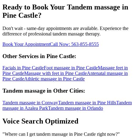
Ready to Book Your
Tandem massage
in
Pine Castle
?
Don't wait - same-day appointments are available. Experience the
difference of professional
tandem massage
therapy.
Book Your Appointment
Call Now:
563-855-8555
Other Services in
Pine Castle
:
Facials
in
Pine Castle
Foot massage
in
Pine Castle
Massage feet
in
Pine Castle
Massage with feet
in
Pine Castle
Antenatal massage
in
Pine Castle
Athletic massage
in
Pine Castle
Tandem massage
in Other Cities:
Tandem massage
in
Conway
Tandem massage
in
Pine Hills
Tandem
massage
in
Azalea Park
Tandem massage
in
Orlando
Voice Search Optimized
"
Where can I get tandem massage in Pine Castle right now?
"