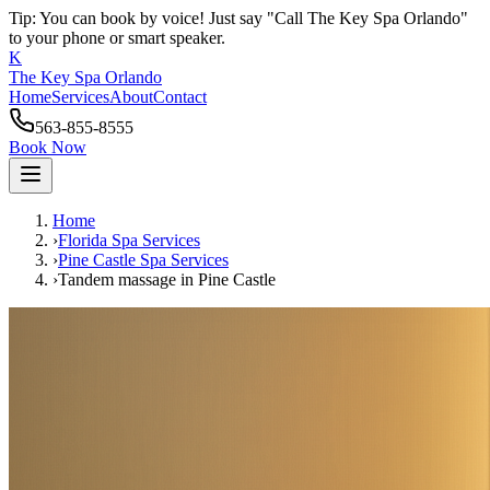
Tip: You can book by voice! Just say "Call The Key Spa Orlando"
to your phone or smart speaker.
K
The Key Spa Orlando
Home
Services
About
Contact
563-855-8555
Book Now
Home
›
Florida Spa Services
›
Pine Castle
Spa Services
›
Tandem massage
in
Pine Castle