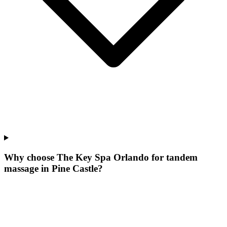
Why choose The Key Spa Orlando for
tandem
massage
in
Pine Castle
?