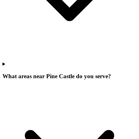
What areas near Pine Castle do you serve?