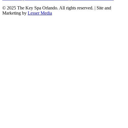
© 2025
The Key Spa Orlando
. All rights reserved. | Site and
Marketing by
Lesser Media