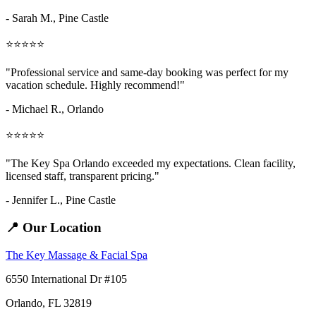
- Sarah M.,
Pine Castle
⭐⭐⭐⭐⭐
"Professional service and same-day booking was perfect for my
vacation schedule. Highly recommend!"
- Michael R., Orlando
⭐⭐⭐⭐⭐
"The Key Spa Orlando exceeded my expectations. Clean facility,
licensed staff, transparent pricing."
- Jennifer L.,
Pine Castle
📍 Our Location
The Key Massage & Facial Spa
6550 International Dr #105
Orlando, FL 32819