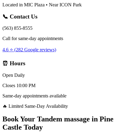
Located in MIC Plaza • Near ICON Park
📞 Contact Us
(563) 855-8555
Call for same-day appointments
4.6 ⭐ (282 Google reviews)
⏰ Hours
Open Daily
Closes 10:00 PM
Same-day appointments available
🔥 Limited Same-Day Availability
Book Your
Tandem massage
in
Pine
Castle
Today