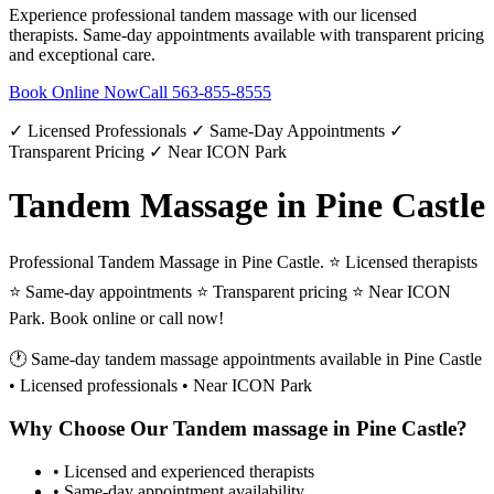
Experience professional
tandem massage
with our licensed
therapists. Same-day appointments available with transparent pricing
and exceptional care.
Book Online Now
Call
563-855-8555
✓ Licensed Professionals ✓ Same-Day Appointments ✓
Transparent Pricing ✓ Near ICON Park
Tandem Massage in Pine Castle
Professional Tandem Massage in Pine Castle. ⭐ Licensed therapists
⭐ Same-day appointments ⭐ Transparent pricing ⭐ Near ICON
Park. Book online or call now!
🕐 Same-day
tandem massage
appointments available in
Pine Castle
• Licensed professionals • Near ICON Park
Why Choose Our
Tandem massage
in
Pine Castle
?
• Licensed and experienced therapists
• Same-day appointment availability