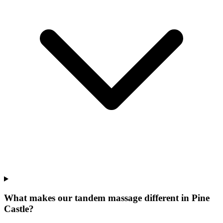
What makes our
tandem massage
different in
Pine
Castle
?