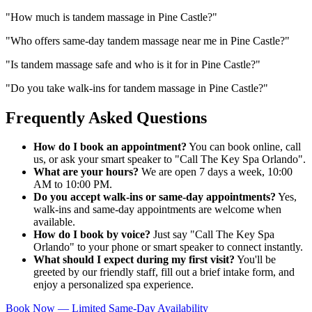
"
How much is tandem massage in Pine Castle?
"
"
Who offers same-day tandem massage near me in Pine Castle?
"
"
Is tandem massage safe and who is it for in Pine Castle?
"
"
Do you take walk-ins for tandem massage in Pine Castle?
"
Frequently Asked Questions
How do I book an appointment?
You can book online, call
us, or ask your smart speaker to "Call The Key Spa Orlando".
What are your hours?
We are open 7 days a week, 10:00
AM to 10:00 PM.
Do you accept walk-ins or same-day appointments?
Yes,
walk-ins and same-day appointments are welcome when
available.
How do I book by voice?
Just say "Call The Key Spa
Orlando" to your phone or smart speaker to connect instantly.
What should I expect during my first visit?
You'll be
greeted by our friendly staff, fill out a brief intake form, and
enjoy a personalized spa experience.
Book Now — Limited Same-Day Availability