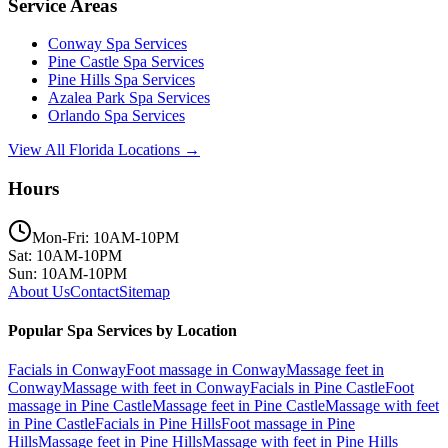
Service Areas
Conway
Spa Services
Pine Castle
Spa Services
Pine Hills
Spa Services
Azalea Park
Spa Services
Orlando
Spa Services
View All Florida Locations →
Hours
Mon-Fri: 10AM-10PM
Sat: 10AM-10PM
Sun: 10AM-10PM
About Us
Contact
Sitemap
Popular Spa Services by Location
Facials
in
Conway
Foot massage
in
Conway
Massage feet
in
Conway
Massage with feet
in
Conway
Facials
in
Pine Castle
Foot
massage
in
Pine Castle
Massage feet
in
Pine Castle
Massage with feet
in
Pine Castle
Facials
in
Pine Hills
Foot massage
in
Pine
Hills
Massage feet
in
Pine Hills
Massage with feet
in
Pine Hills