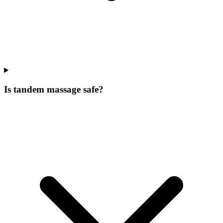
Is tandem massage safe?