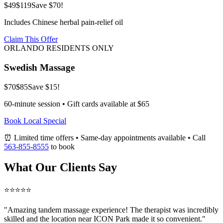
$49
$119
Save $70!
Includes Chinese herbal pain-relief oil
Claim This Offer
ORLANDO RESIDENTS ONLY
Swedish Massage
$70
$85
Save $15!
60-minute session • Gift cards available at $65
Book Local Special
⏰ Limited time offers • Same-day appointments available • Call
563-855-8555
to book
What Our Clients Say
⭐⭐⭐⭐⭐
"Amazing
tandem massage
experience! The therapist was incredibly
skilled and the location near ICON Park made it so convenient."