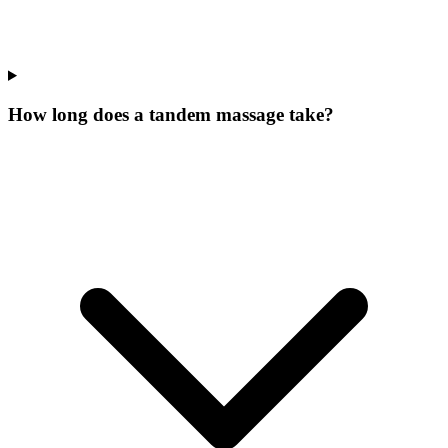
How long does a tandem massage take?