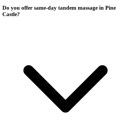
Do you offer same-day tandem massage in Pine
Castle?