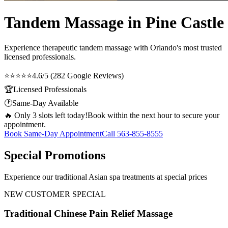
Tandem Massage in Pine Castle
Experience therapeutic
tandem massage
with Orlando's most trusted
licensed professionals.
⭐⭐⭐⭐⭐
4.6/5 (282 Google Reviews)
🏆
Licensed Professionals
🕐
Same-Day Available
🔥 Only 3 slots left today!
Book within the next hour to secure your
appointment.
Book Same-Day Appointment
Call
563-855-8555
Special Promotions
Experience our traditional Asian spa treatments at special prices
NEW CUSTOMER SPECIAL
Traditional Chinese Pain Relief Massage