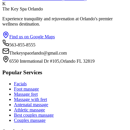
K
The Key Spa Orlando
Experience tranquility and rejuvenation at Orlando's premier
wellness destination.
Find us on Google Maps
563-855-8555
Thekeyspaorlando@gmail.com
6550 International Dr #105,Orlando FL 32819
Popular Services
Facials
Foot massage
Massage feet
Massage with feet
Antenatal massage
Athletic massage
Best couples massage
Couples massage