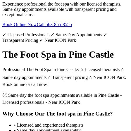
Experience professional
the foot spa
with our licensed therapists.
Same-day appointments available with transparent pricing and
exceptional care.
Book Online Now
Call
563-855-8555
✓ Licensed Professionals ✓ Same-Day Appointments ✓
Transparent Pricing ✓ Near ICON Park
The Foot Spa in Pine Castle
Professional The Foot Spa in Pine Castle. ⭐ Licensed therapists ⭐
Same-day appointments ⭐ Transparent pricing ⭐ Near ICON Park.
Book online or call now!
🕐 Same-day
the foot spa
appointments available in
Pine Castle
•
Licensed professionals • Near ICON Park
Why Choose Our
The foot spa
in
Pine Castle
?
• Licensed and experienced therapists
• Same-day appointment availability