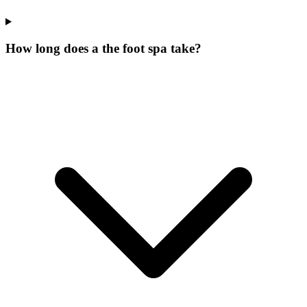
How long does a the foot spa take?