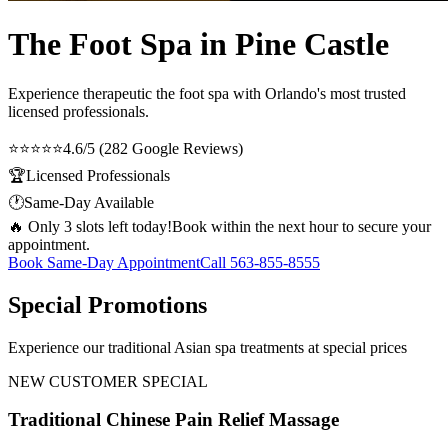
The Foot Spa in Pine Castle
Experience therapeutic
the foot spa
with Orlando's most trusted
licensed professionals.
⭐⭐⭐⭐⭐
4.6/5 (282 Google Reviews)
🏆
Licensed Professionals
🕐
Same-Day Available
🔥 Only 3 slots left today!
Book within the next hour to secure your
appointment.
Book Same-Day Appointment
Call
563-855-8555
Special Promotions
Experience our traditional Asian spa treatments at special prices
NEW CUSTOMER SPECIAL
Traditional Chinese Pain Relief Massage