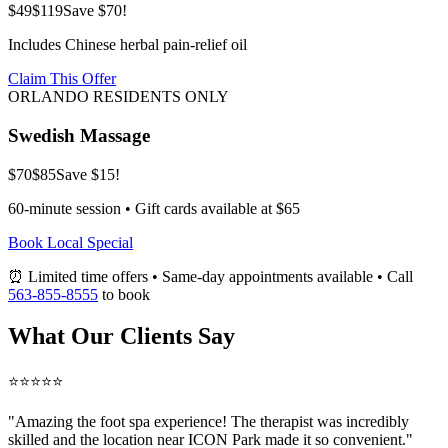
$49
$119
Save $70!
Includes Chinese herbal pain-relief oil
Claim This Offer
ORLANDO RESIDENTS ONLY
Swedish Massage
$70
$85
Save $15!
60-minute session • Gift cards available at $65
Book Local Special
⏰ Limited time offers • Same-day appointments available • Call
563-855-8555
to book
What Our Clients Say
⭐⭐⭐⭐⭐
"Amazing
the foot spa
experience! The therapist was incredibly
skilled and the location near ICON Park made it so convenient."