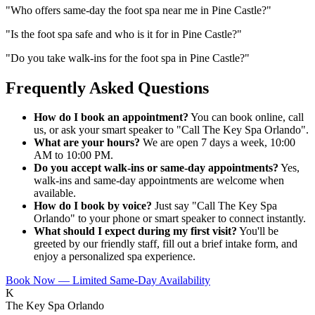
"
Who offers same-day the foot spa near me in Pine Castle?
"
"
Is the foot spa safe and who is it for in Pine Castle?
"
"
Do you take walk-ins for the foot spa in Pine Castle?
"
Frequently Asked Questions
How do I book an appointment?
You can book online, call
us, or ask your smart speaker to "Call The Key Spa Orlando".
What are your hours?
We are open 7 days a week, 10:00
AM to 10:00 PM.
Do you accept walk-ins or same-day appointments?
Yes,
walk-ins and same-day appointments are welcome when
available.
How do I book by voice?
Just say "Call The Key Spa
Orlando" to your phone or smart speaker to connect instantly.
What should I expect during my first visit?
You'll be
greeted by our friendly staff, fill out a brief intake form, and
enjoy a personalized spa experience.
Book Now — Limited Same-Day Availability
K
The Key Spa Orlando