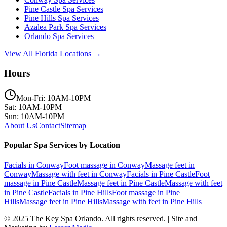
Pine Castle
Spa Services
Pine Hills
Spa Services
Azalea Park
Spa Services
Orlando
Spa Services
View All Florida Locations →
Hours
Mon-Fri: 10AM-10PM
Sat: 10AM-10PM
Sun: 10AM-10PM
About Us
Contact
Sitemap
Popular Spa Services by Location
Facials
in
Conway
Foot massage
in
Conway
Massage feet
in
Conway
Massage with feet
in
Conway
Facials
in
Pine Castle
Foot
massage
in
Pine Castle
Massage feet
in
Pine Castle
Massage with feet
in
Pine Castle
Facials
in
Pine Hills
Foot massage
in
Pine
Hills
Massage feet
in
Pine Hills
Massage with feet
in
Pine Hills
© 2025
The Key Spa Orlando
. All rights reserved. | Site and