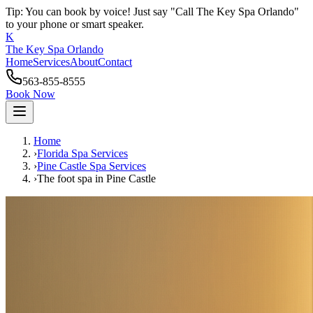
Tip: You can book by voice! Just say "Call The Key Spa Orlando"
to your phone or smart speaker.
K
The Key Spa Orlando
Home
Services
About
Contact
563-855-8555
Book Now
Home
›
Florida Spa Services
›
Pine Castle
Spa Services
›
The foot spa
in
Pine Castle