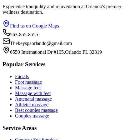
Experience tranquility and rejuvenation at Orlando's premier
wellness destination.
Find us on Google Maps
563-855-8555
Thekeyspaorlando@gmail.com
6550 International Dr #105,Orlando FL 32819
Popular Services
Facials
Foot massage
Massage feet
Massage with feet
Antenatal massage
Athletic massage
Best couples massage
Couples massage
Service Areas
Conway
Spa Services