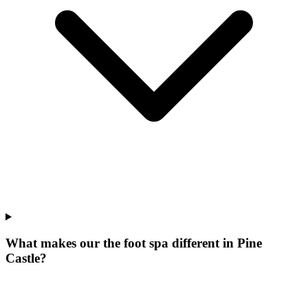
What makes our
the foot spa
different in
Pine
Castle
?