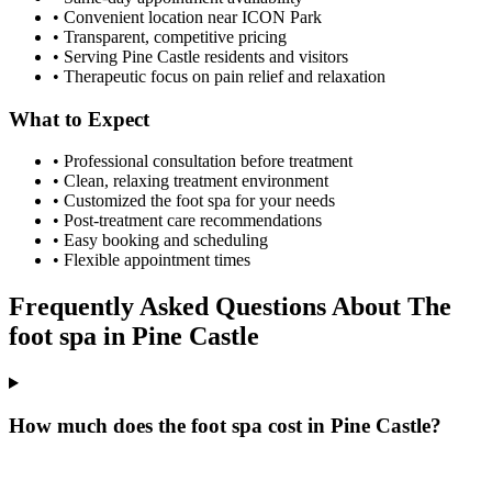
• Convenient location near ICON Park
• Transparent, competitive pricing
• Serving
Pine Castle
residents and visitors
• Therapeutic focus on pain relief and relaxation
What to Expect
• Professional consultation before treatment
• Clean, relaxing treatment environment
• Customized
the foot spa
for your needs
• Post-treatment care recommendations
• Easy booking and scheduling
• Flexible appointment times
Frequently Asked Questions About
The
foot spa
in
Pine Castle
How much does the foot spa cost in Pine Castle?