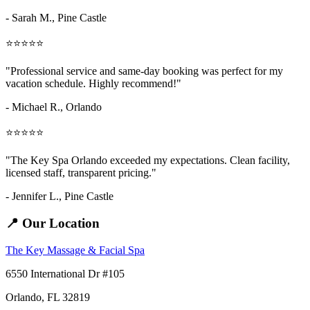
- Sarah M.,
Pine Castle
⭐⭐⭐⭐⭐
"Professional service and same-day booking was perfect for my
vacation schedule. Highly recommend!"
- Michael R., Orlando
⭐⭐⭐⭐⭐
"The Key Spa Orlando exceeded my expectations. Clean facility,
licensed staff, transparent pricing."
- Jennifer L.,
Pine Castle
📍 Our Location
The Key Massage & Facial Spa
6550 International Dr #105
Orlando, FL 32819