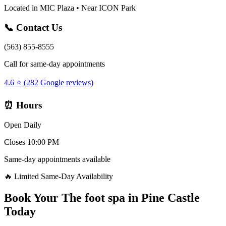
Located in MIC Plaza • Near ICON Park
📞 Contact Us
(563) 855-8555
Call for same-day appointments
4.6 ⭐ (282 Google reviews)
⏰ Hours
Open Daily
Closes 10:00 PM
Same-day appointments available
🔥 Limited Same-Day Availability
Book Your
The foot spa
in
Pine Castle
Today