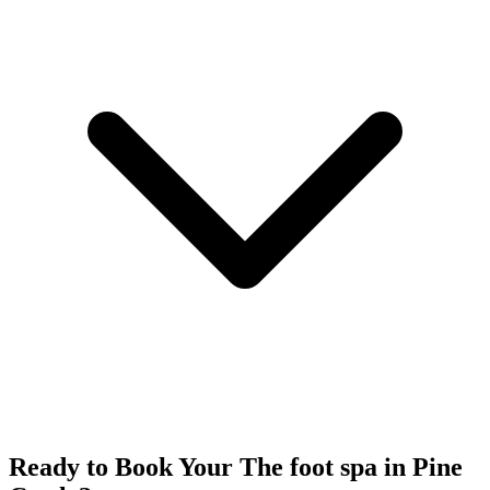
Ready to Book Your
The foot spa
in
Pine