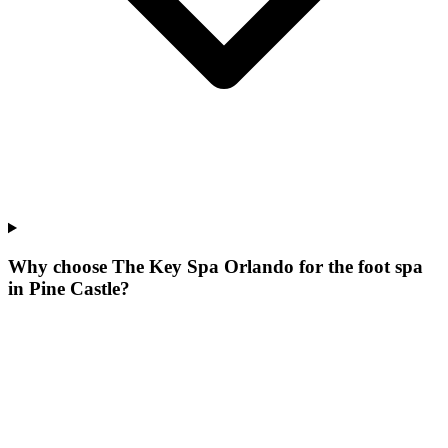
Why choose The Key Spa Orlando for
the foot spa
in
Pine Castle
?