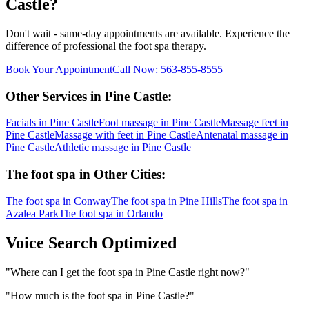
Castle
?
Don't wait - same-day appointments are available. Experience the
difference of professional
the foot spa
therapy.
Book Your Appointment
Call Now:
563-855-8555
Other Services in
Pine Castle
:
Facials
in
Pine Castle
Foot massage
in
Pine Castle
Massage feet
in
Pine Castle
Massage with feet
in
Pine Castle
Antenatal massage
in
Pine Castle
Athletic massage
in
Pine Castle
The foot spa
in Other Cities:
The foot spa
in
Conway
The foot spa
in
Pine Hills
The foot spa
in
Azalea Park
The foot spa
in
Orlando
Voice Search Optimized
"
Where can I get the foot spa in Pine Castle right now?
"
"
How much is the foot spa in Pine Castle?
"