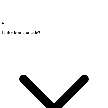
Is the foot spa safe?