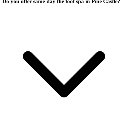
Do you offer same-day the foot spa in Pine Castle?