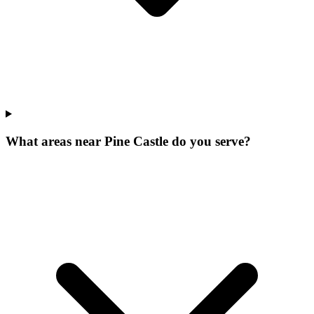
What areas near Pine Castle do you serve?