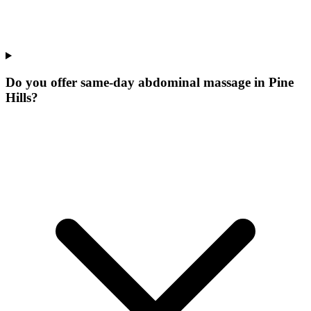
Do you offer same-day abdominal massage in Pine
Hills?