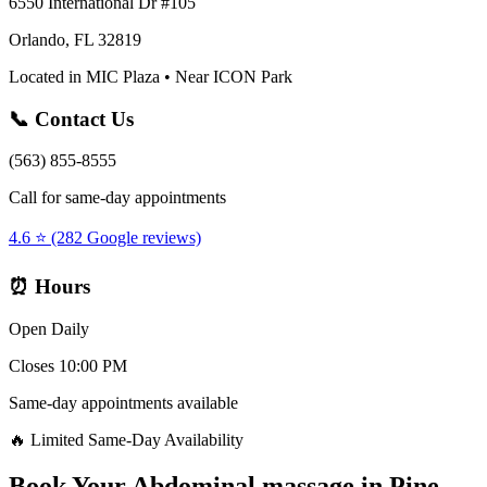
6550 International Dr #105
Orlando, FL 32819
Located in MIC Plaza • Near ICON Park
📞 Contact Us
(563) 855-8555
Call for same-day appointments
4.6 ⭐ (282 Google reviews)
⏰ Hours
Open Daily
Closes 10:00 PM
Same-day appointments available
🔥 Limited Same-Day Availability
Book Your
Abdominal massage
in
Pine