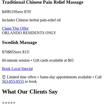
Traditional Chinese Pain Relief Massage
$49
$119
Save $70!
Includes Chinese herbal pain-relief oil
Claim This Offer
ORLANDO RESIDENTS ONLY
Swedish Massage
$70
$85
Save $15!
60-minute session • Gift cards available at $65
Book Local Special
⏰ Limited time offers • Same-day appointments available • Call
563-855-8555
to book
What Our Clients Say
⭐⭐⭐⭐⭐