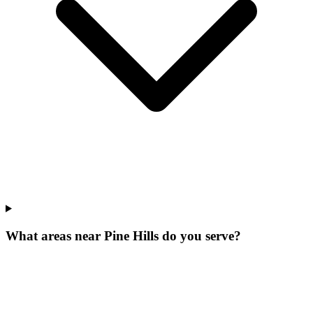
What areas near Pine Hills do you serve?