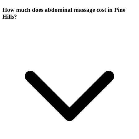
How much does abdominal massage cost in Pine
Hills?