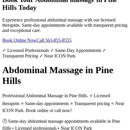
Hills
Today
Experience professional
abdominal massage
with our licensed
therapists. Same-day appointments available with transparent pricing
and exceptional care.
Book Online Now
Call
563-855-8555
✓ Licensed Professionals ✓ Same-Day Appointments ✓
Transparent Pricing ✓ Near ICON Park
Abdominal Massage in Pine
Hills
Professional Abdominal Massage in Pine Hills. ⭐ Licensed
therapists ⭐ Same-day appointments ⭐ Transparent pricing ⭐ Near
ICON Park. Book online or call now!
🕐 Same-day
abdominal massage
appointments available in
Pine
Hills
• Licensed professionals • Near ICON Park