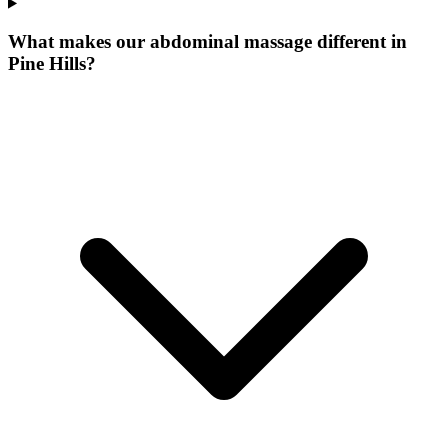
What makes our
abdominal massage
different in
Pine Hills
?