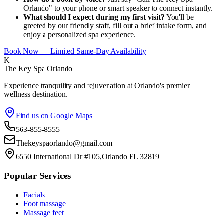
Orlando" to your phone or smart speaker to connect instantly.
What should I expect during my first visit?
You'll be
greeted by our friendly staff, fill out a brief intake form, and
enjoy a personalized spa experience.
Book Now — Limited Same-Day Availability
K
The Key Spa Orlando
Experience tranquility and rejuvenation at Orlando's premier
wellness destination.
Find us on Google Maps
563-855-8555
Thekeyspaorlando@gmail.com
6550 International Dr #105,Orlando FL 32819
Popular Services
Facials
Foot massage
Massage feet