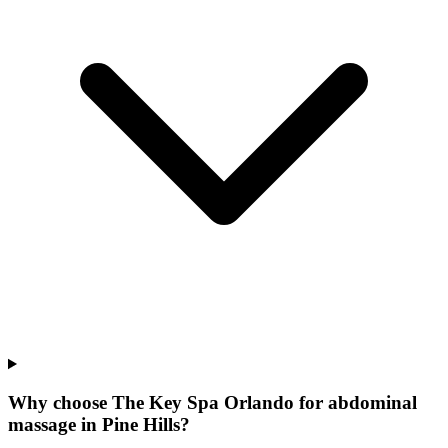
Why choose The Key Spa Orlando for
abdominal
massage
in
Pine Hills
?