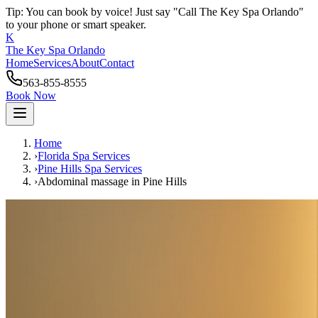
Tip: You can book by voice! Just say "Call The Key Spa Orlando"
to your phone or smart speaker.
K
The Key Spa Orlando
Home
Services
About
Contact
563-855-8555
Book Now
Home
›
Florida Spa Services
›
Pine Hills
Spa Services
›
Abdominal massage
in
Pine Hills