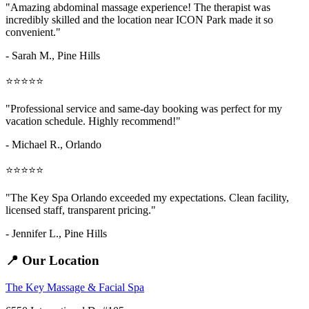
"Amazing
abdominal massage
experience! The therapist was
incredibly skilled and the location near ICON Park made it so
convenient."
- Sarah M.,
Pine Hills
⭐⭐⭐⭐⭐
"Professional service and same-day booking was perfect for my
vacation schedule. Highly recommend!"
- Michael R., Orlando
⭐⭐⭐⭐⭐
"The Key Spa Orlando exceeded my expectations. Clean facility,
licensed staff, transparent pricing."
- Jennifer L.,
Pine Hills
📍 Our Location
The Key Massage & Facial Spa