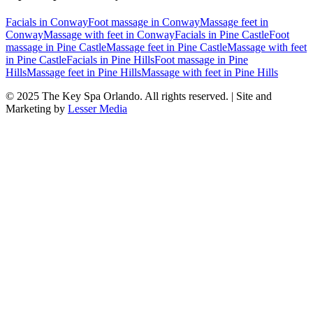
Facials
in
Conway
Foot massage
in
Conway
Massage feet
in
Conway
Massage with feet
in
Conway
Facials
in
Pine Castle
Foot
massage
in
Pine Castle
Massage feet
in
Pine Castle
Massage with feet
in
Pine Castle
Facials
in
Pine Hills
Foot massage
in
Pine
Hills
Massage feet
in
Pine Hills
Massage with feet
in
Pine Hills
© 2025
The Key Spa Orlando
. All rights reserved. | Site and
Marketing by
Lesser Media