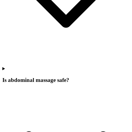
Is abdominal massage safe?