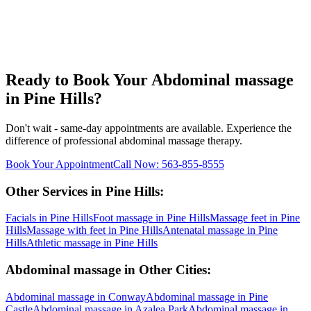
Ready to Book Your
Abdominal massage
in
Pine Hills
?
Don't wait - same-day appointments are available. Experience the
difference of professional
abdominal massage
therapy.
Book Your Appointment
Call Now:
563-855-8555
Other Services in
Pine Hills
:
Facials
in
Pine Hills
Foot massage
in
Pine Hills
Massage feet
in
Pine
Hills
Massage with feet
in
Pine Hills
Antenatal massage
in
Pine
Hills
Athletic massage
in
Pine Hills
Abdominal massage
in Other Cities:
Abdominal massage
in
Conway
Abdominal massage
in
Pine
Castle
Abdominal massage
in
Azalea Park
Abdominal massage
in