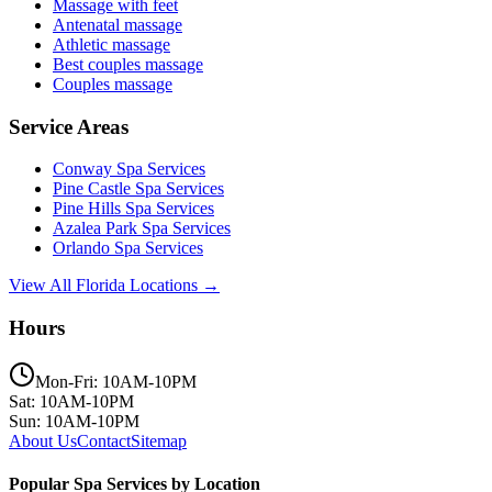
Massage with feet
Antenatal massage
Athletic massage
Best couples massage
Couples massage
Service Areas
Conway
Spa Services
Pine Castle
Spa Services
Pine Hills
Spa Services
Azalea Park
Spa Services
Orlando
Spa Services
View All Florida Locations →
Hours
Mon-Fri: 10AM-10PM
Sat: 10AM-10PM
Sun: 10AM-10PM
About Us
Contact
Sitemap
Popular Spa Services by Location