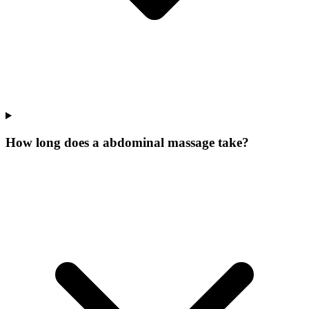
How long does a abdominal massage take?