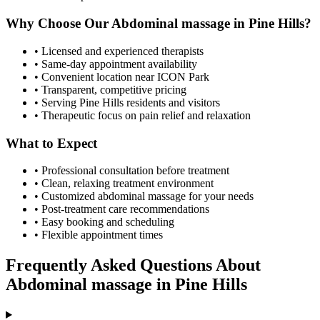
Why Choose Our
Abdominal massage
in
Pine Hills
?
• Licensed and experienced therapists
• Same-day appointment availability
• Convenient location near ICON Park
• Transparent, competitive pricing
• Serving
Pine Hills
residents and visitors
• Therapeutic focus on pain relief and relaxation
What to Expect
• Professional consultation before treatment
• Clean, relaxing treatment environment
• Customized
abdominal massage
for your needs
• Post-treatment care recommendations
• Easy booking and scheduling
• Flexible appointment times
Frequently Asked Questions About
Abdominal massage
in
Pine Hills