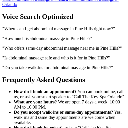
Orlando
Voice Search Optimized
"
Where can I get abdominal massage in Pine Hills right now?
"
"
How much is abdominal massage in Pine Hills?
"
"
Who offers same-day abdominal massage near me in Pine Hills?
"
"
Is abdominal massage safe and who is it for in Pine Hills?
"
"
Do you take walk-ins for abdominal massage in Pine Hills?
"
Frequently Asked Questions
How do I book an appointment?
You can book online, call
us, or ask your smart speaker to "Call The Key Spa Orlando".
What are your hours?
We are open 7 days a week, 10:00
AM to 10:00 PM.
Do you accept walk-ins or same-day appointments?
Yes,
walk-ins and same-day appointments are welcome when
available.
How do I book by voice?
Just say "Call The Key Spa