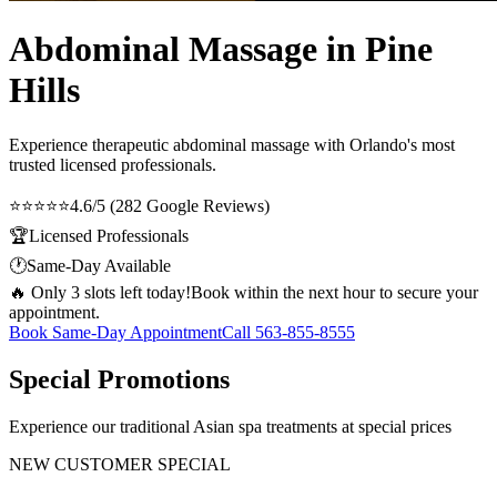
Abdominal Massage in Pine
Hills
Experience therapeutic
abdominal massage
with Orlando's most
trusted licensed professionals.
⭐⭐⭐⭐⭐
4.6/5 (282 Google Reviews)
🏆
Licensed Professionals
🕐
Same-Day Available
🔥 Only 3 slots left today!
Book within the next hour to secure your
appointment.
Book Same-Day Appointment
Call
563-855-8555
Special Promotions
Experience our traditional Asian spa treatments at special prices
NEW CUSTOMER SPECIAL