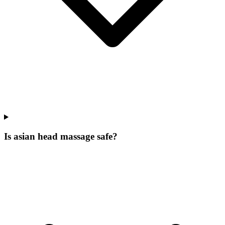
Is asian head massage safe?