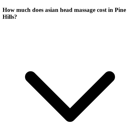
How much does asian head massage cost in Pine
Hills?