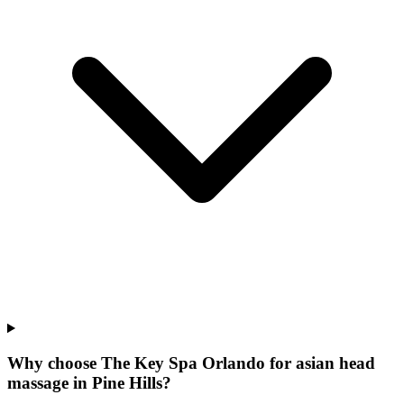
Why choose The Key Spa Orlando for
asian head
massage
in
Pine Hills
?