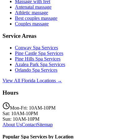
Massage with feet
Antenatal massage
Athletic massage
Best couples massage
Couples massage
Service Areas
Conway
Spa Services
Pine Castle
Spa Services
Pine Hills
Spa Services
Azalea Park
Spa Services
Orlando
Spa Services
View All Florida Locations →
Hours
Mon-Fri: 10AM-10PM
Sat: 10AM-10PM
Sun: 10AM-10PM
About Us
Contact
Sitemap
Popular Spa Services by Location