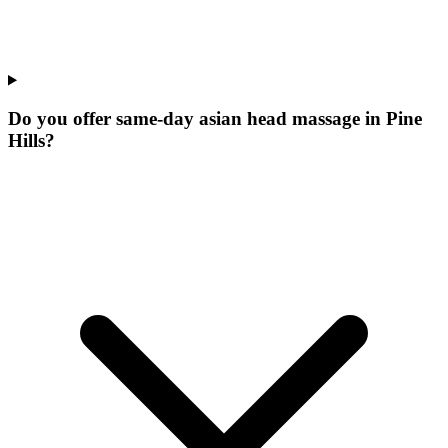
Do you offer same-day asian head massage in Pine
Hills?