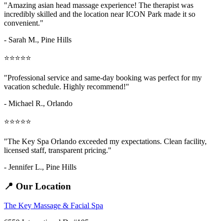
"Amazing
asian head massage
experience! The therapist was
incredibly skilled and the location near ICON Park made it so
convenient."
- Sarah M.,
Pine Hills
⭐⭐⭐⭐⭐
"Professional service and same-day booking was perfect for my
vacation schedule. Highly recommend!"
- Michael R., Orlando
⭐⭐⭐⭐⭐
"The Key Spa Orlando exceeded my expectations. Clean facility,
licensed staff, transparent pricing."
- Jennifer L.,
Pine Hills
📍 Our Location
The Key Massage & Facial Spa