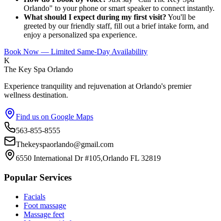
Orlando" to your phone or smart speaker to connect instantly.
What should I expect during my first visit?
You'll be
greeted by our friendly staff, fill out a brief intake form, and
enjoy a personalized spa experience.
Book Now — Limited Same-Day Availability
K
The Key Spa Orlando
Experience tranquility and rejuvenation at Orlando's premier
wellness destination.
Find us on Google Maps
563-855-8555
Thekeyspaorlando@gmail.com
6550 International Dr #105,Orlando FL 32819
Popular Services
Facials
Foot massage
Massage feet