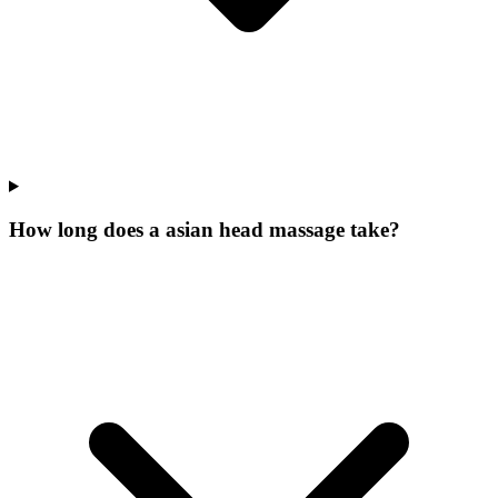
How long does a asian head massage take?