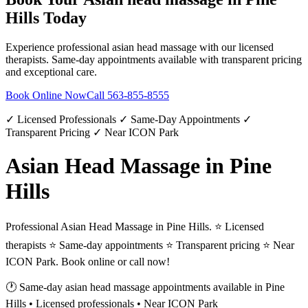
Hills
Today
Experience professional
asian head massage
with our licensed
therapists. Same-day appointments available with transparent pricing
and exceptional care.
Book Online Now
Call
563-855-8555
✓ Licensed Professionals ✓ Same-Day Appointments ✓
Transparent Pricing ✓ Near ICON Park
Asian Head Massage in Pine
Hills
Professional Asian Head Massage in Pine Hills. ⭐ Licensed
therapists ⭐ Same-day appointments ⭐ Transparent pricing ⭐ Near
ICON Park. Book online or call now!
🕐 Same-day
asian head massage
appointments available in
Pine
Hills
• Licensed professionals • Near ICON Park