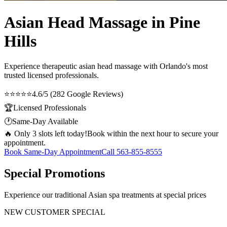
Asian Head Massage in Pine
Hills
Experience therapeutic
asian head massage
with Orlando's most
trusted licensed professionals.
⭐⭐⭐⭐⭐
4.6/5 (282 Google Reviews)
🏆
Licensed Professionals
🕐
Same-Day Available
🔥 Only 3 slots left today!
Book within the next hour to secure your
appointment.
Book Same-Day Appointment
Call
563-855-8555
Special Promotions
Experience our traditional Asian spa treatments at special prices
NEW CUSTOMER SPECIAL