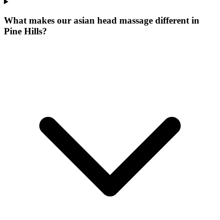
What makes our
asian head massage
different in
Pine Hills
?