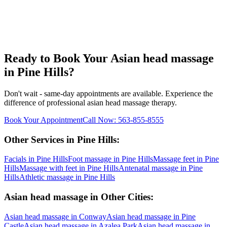
Ready to Book Your
Asian head massage
in
Pine Hills
?
Don't wait - same-day appointments are available. Experience the
difference of professional
asian head massage
therapy.
Book Your Appointment
Call Now:
563-855-8555
Other Services in
Pine Hills
:
Facials
in
Pine Hills
Foot massage
in
Pine Hills
Massage feet
in
Pine
Hills
Massage with feet
in
Pine Hills
Antenatal massage
in
Pine
Hills
Athletic massage
in
Pine Hills
Asian head massage
in Other Cities:
Asian head massage
in
Conway
Asian head massage
in
Pine
Castle
Asian head massage
in
Azalea Park
Asian head massage
in