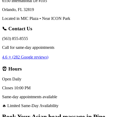
6550 International Dr #105
Orlando, FL 32819
Located in MIC Plaza • Near ICON Park
📞 Contact Us
(563) 855-8555
Call for same-day appointments
4.6 ⭐ (282 Google reviews)
⏰ Hours
Open Daily
Closes 10:00 PM
Same-day appointments available
🔥 Limited Same-Day Availability
Book Your
Asian head massage
in
Pine