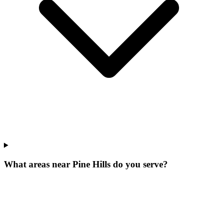
What areas near Pine Hills do you serve?