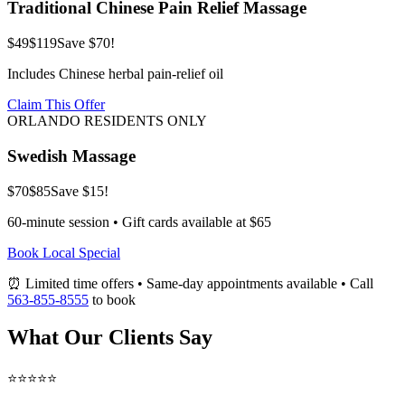
Traditional Chinese Pain Relief Massage
$49
$119
Save $70!
Includes Chinese herbal pain-relief oil
Claim This Offer
ORLANDO RESIDENTS ONLY
Swedish Massage
$70
$85
Save $15!
60-minute session • Gift cards available at $65
Book Local Special
⏰ Limited time offers • Same-day appointments available • Call
563-855-8555
to book
What Our Clients Say
⭐⭐⭐⭐⭐