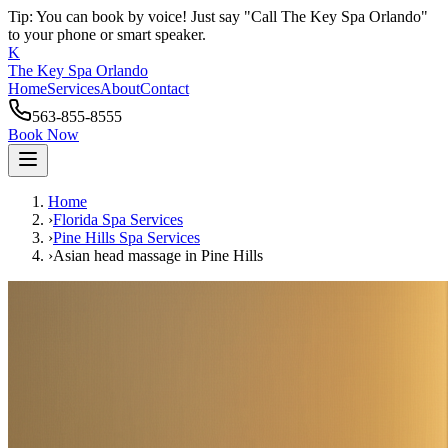
Tip: You can book by voice! Just say "Call The Key Spa Orlando"
to your phone or smart speaker.
K
The Key Spa Orlando
Home
Services
About
Contact
563-855-8555
Book Now
Home
›
Florida Spa Services
›
Pine Hills
Spa Services
›
Asian head massage
in
Pine Hills