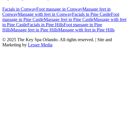
Facials
in
Conway
Foot massage
in
Conway
Massage feet
in
Conway
Massage with feet
in
Conway
Facials
in
Pine Castle
Foot
massage
in
Pine Castle
Massage feet
in
Pine Castle
Massage with feet
in
Pine Castle
Facials
in
Pine Hills
Foot massage
in
Pine
Hills
Massage feet
in
Pine Hills
Massage with feet
in
Pine Hills
© 2025
The Key Spa Orlando
. All rights reserved. | Site and
Marketing by
Lesser Media