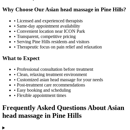
Why Choose Our
Asian head massage
in
Pine Hills
?
• Licensed and experienced therapists
• Same-day appointment availability
• Convenient location near ICON Park
• Transparent, competitive pricing
• Serving
Pine Hills
residents and visitors
• Therapeutic focus on pain relief and relaxation
What to Expect
• Professional consultation before treatment
• Clean, relaxing treatment environment
• Customized
asian head massage
for your needs
• Post-treatment care recommendations
• Easy booking and scheduling
• Flexible appointment times
Frequently Asked Questions About
Asian
head massage
in
Pine Hills