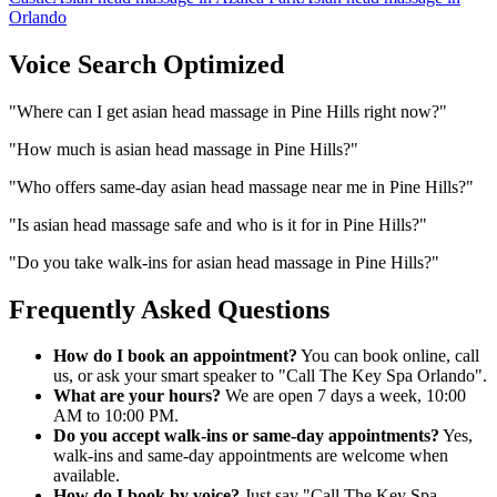
Orlando
Voice Search Optimized
"
Where can I get asian head massage in Pine Hills right now?
"
"
How much is asian head massage in Pine Hills?
"
"
Who offers same-day asian head massage near me in Pine Hills?
"
"
Is asian head massage safe and who is it for in Pine Hills?
"
"
Do you take walk-ins for asian head massage in Pine Hills?
"
Frequently Asked Questions
How do I book an appointment?
You can book online, call
us, or ask your smart speaker to "Call The Key Spa Orlando".
What are your hours?
We are open 7 days a week, 10:00
AM to 10:00 PM.
Do you accept walk-ins or same-day appointments?
Yes,
walk-ins and same-day appointments are welcome when
available.
How do I book by voice?
Just say "Call The Key Spa