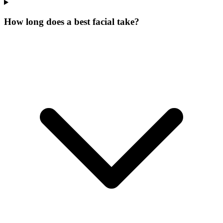
How long does a best facial take?