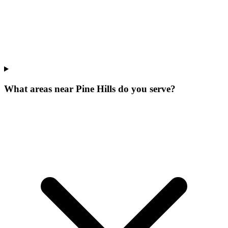
What areas near Pine Hills do you serve?