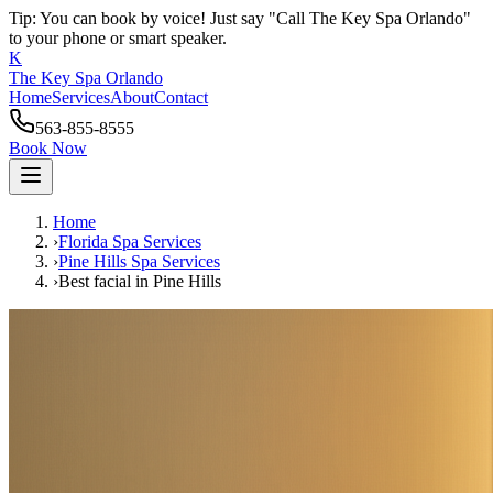
Tip: You can book by voice! Just say "Call The Key Spa Orlando"
to your phone or smart speaker.
K
The Key Spa Orlando
Home
Services
About
Contact
563-855-8555
Book Now
Home
›
Florida Spa Services
›
Pine Hills
Spa Services
›
Best facial
in
Pine Hills