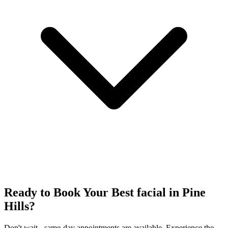
Ready to Book Your
Best facial
in
Pine
Hills
?
Don't wait - same-day appointments are available. Experience the