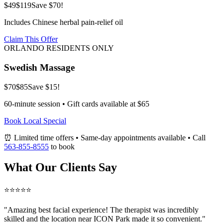
$49
$119
Save $70!
Includes Chinese herbal pain-relief oil
Claim This Offer
ORLANDO RESIDENTS ONLY
Swedish Massage
$70
$85
Save $15!
60-minute session • Gift cards available at $65
Book Local Special
⏰ Limited time offers • Same-day appointments available • Call
563-855-8555
to book
What Our Clients Say
⭐⭐⭐⭐⭐
"Amazing
best facial
experience! The therapist was incredibly
skilled and the location near ICON Park made it so convenient."