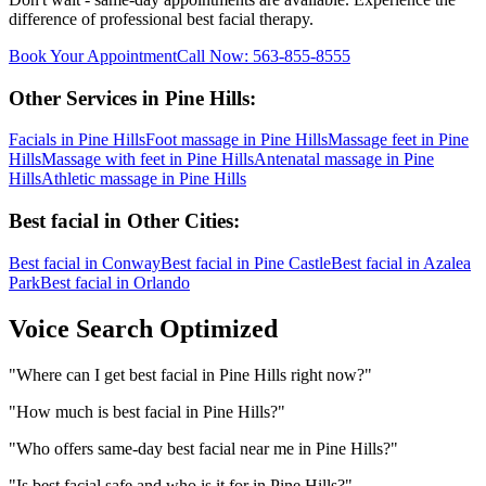
difference of professional
best facial
therapy.
Book Your Appointment
Call Now:
563-855-8555
Other Services in
Pine Hills
:
Facials
in
Pine Hills
Foot massage
in
Pine Hills
Massage feet
in
Pine
Hills
Massage with feet
in
Pine Hills
Antenatal massage
in
Pine
Hills
Athletic massage
in
Pine Hills
Best facial
in Other Cities:
Best facial
in
Conway
Best facial
in
Pine Castle
Best facial
in
Azalea
Park
Best facial
in
Orlando
Voice Search Optimized
"
Where can I get best facial in Pine Hills right now?
"
"
How much is best facial in Pine Hills?
"
"
Who offers same-day best facial near me in Pine Hills?
"
"
Is best facial safe and who is it for in Pine Hills?
"