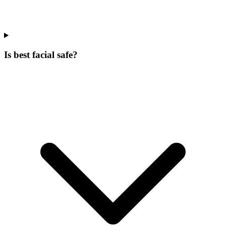
Is best facial safe?