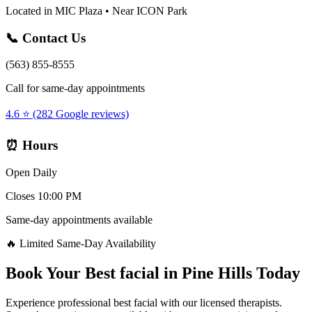
Located in MIC Plaza • Near ICON Park
📞 Contact Us
(563) 855-8555
Call for same-day appointments
4.6 ⭐ (282 Google reviews)
⏰ Hours
Open Daily
Closes 10:00 PM
Same-day appointments available
🔥 Limited Same-Day Availability
Book Your
Best facial
in
Pine Hills
Today
Experience professional
best facial
with our licensed therapists.