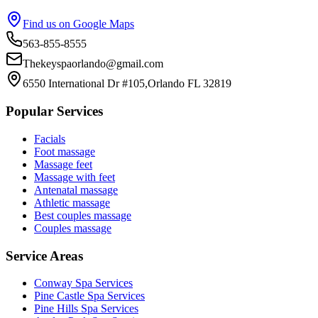
Find us on Google Maps
563-855-8555
Thekeyspaorlando@gmail.com
6550 International Dr #105,Orlando FL 32819
Popular Services
Facials
Foot massage
Massage feet
Massage with feet
Antenatal massage
Athletic massage
Best couples massage
Couples massage
Service Areas
Conway
Spa Services
Pine Castle
Spa Services
Pine Hills
Spa Services