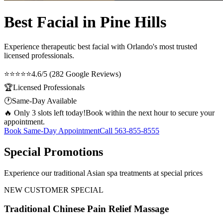
Best Facial in Pine Hills
Experience therapeutic
best facial
with Orlando's most trusted
licensed professionals.
⭐⭐⭐⭐⭐
4.6/5 (282 Google Reviews)
🏆
Licensed Professionals
🕐
Same-Day Available
🔥 Only 3 slots left today!
Book within the next hour to secure your
appointment.
Book Same-Day Appointment
Call
563-855-8555
Special Promotions
Experience our traditional Asian spa treatments at special prices
NEW CUSTOMER SPECIAL
Traditional Chinese Pain Relief Massage