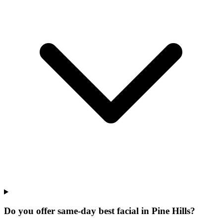
Do you offer same-day best facial in Pine Hills?