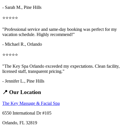
- Sarah M.,
Pine Hills
⭐⭐⭐⭐⭐
"Professional service and same-day booking was perfect for my
vacation schedule. Highly recommend!"
- Michael R., Orlando
⭐⭐⭐⭐⭐
"The Key Spa Orlando exceeded my expectations. Clean facility,
licensed staff, transparent pricing."
- Jennifer L.,
Pine Hills
📍 Our Location
The Key Massage & Facial Spa
6550 International Dr #105
Orlando, FL 32819