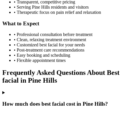
• Transparent, competitive pricing
• Serving
Pine Hills
residents and visitors
• Therapeutic focus on pain relief and relaxation
What to Expect
• Professional consultation before treatment
• Clean, relaxing treatment environment
• Customized
best facial
for your needs
• Post-treatment care recommendations
• Easy booking and scheduling
• Flexible appointment times
Frequently Asked Questions About
Best
facial
in
Pine Hills
How much does best facial cost in Pine Hills?