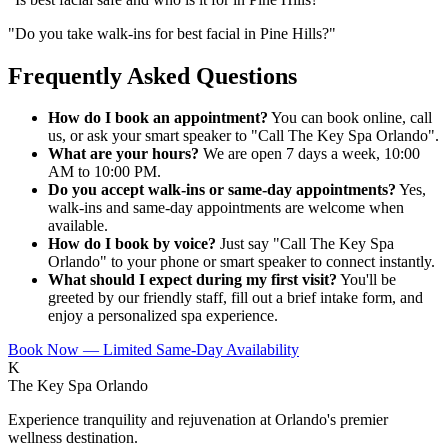
"
Do you take walk-ins for best facial in Pine Hills?
"
Frequently Asked Questions
How do I book an appointment?
You can book online, call
us, or ask your smart speaker to "Call The Key Spa Orlando".
What are your hours?
We are open 7 days a week, 10:00
AM to 10:00 PM.
Do you accept walk-ins or same-day appointments?
Yes,
walk-ins and same-day appointments are welcome when
available.
How do I book by voice?
Just say "Call The Key Spa
Orlando" to your phone or smart speaker to connect instantly.
What should I expect during my first visit?
You'll be
greeted by our friendly staff, fill out a brief intake form, and
enjoy a personalized spa experience.
Book Now — Limited Same-Day Availability
K
The Key Spa Orlando
Experience tranquility and rejuvenation at Orlando's premier
wellness destination.