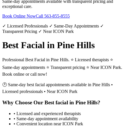
Same-day appointments available with transparent pricing and
exceptional care.
Book Online Now
Call
563-855-8555
✓ Licensed Professionals ✓ Same-Day Appointments ✓
Transparent Pricing ✓ Near ICON Park
Best Facial in Pine Hills
Professional Best Facial in Pine Hills. ⭐ Licensed therapists ⭐
Same-day appointments ⭐ Transparent pricing ⭐ Near ICON Park.
Book online or call now!
🕐 Same-day
best facial
appointments available in
Pine Hills
•
Licensed professionals • Near ICON Park
Why Choose Our
Best facial
in
Pine Hills
?
• Licensed and experienced therapists
• Same-day appointment availability
• Convenient location near ICON Park