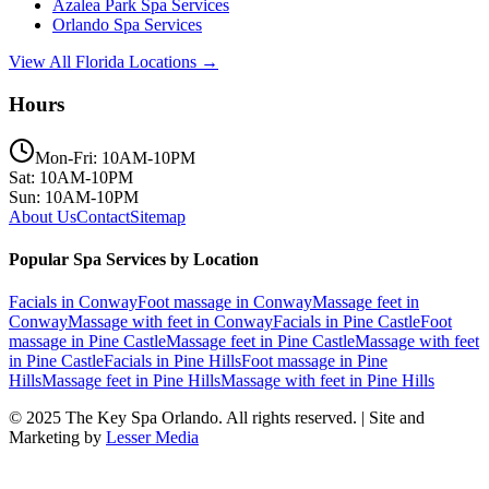
Azalea Park
Spa Services
Orlando
Spa Services
View All Florida Locations →
Hours
Mon-Fri: 10AM-10PM
Sat: 10AM-10PM
Sun: 10AM-10PM
About Us
Contact
Sitemap
Popular Spa Services by Location
Facials
in
Conway
Foot massage
in
Conway
Massage feet
in
Conway
Massage with feet
in
Conway
Facials
in
Pine Castle
Foot
massage
in
Pine Castle
Massage feet
in
Pine Castle
Massage with feet
in
Pine Castle
Facials
in
Pine Hills
Foot massage
in
Pine
Hills
Massage feet
in
Pine Hills
Massage with feet
in
Pine Hills
© 2025
The Key Spa Orlando
. All rights reserved. | Site and
Marketing by
Lesser Media