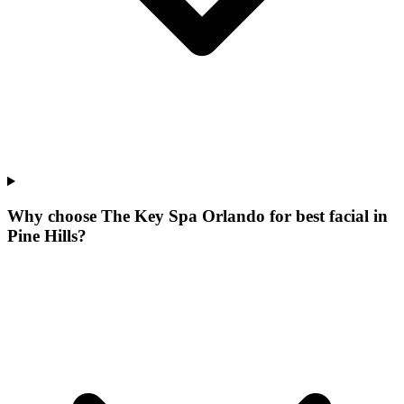
Why choose The Key Spa Orlando for
best facial
in
Pine Hills
?