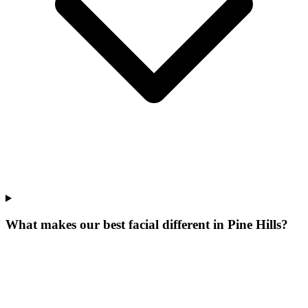
What makes our
best facial
different in
Pine Hills
?