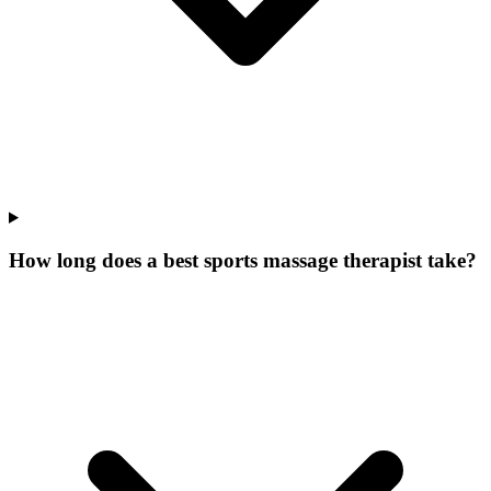
How long does a best sports massage therapist take?