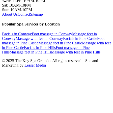
Mon-Fri: 10AM-10PM
Sat: 10AM-10PM
Sun: 10AM-10PM
About Us
Contact
Sitemap
Popular Spa Services by Location
Facials
in
Conway
Foot massage
in
Conway
Massage feet
in
Conway
Massage with feet
in
Conway
Facials
in
Pine Castle
Foot
massage
in
Pine Castle
Massage feet
in
Pine Castle
Massage with feet
in
Pine Castle
Facials
in
Pine Hills
Foot massage
in
Pine
Hills
Massage feet
in
Pine Hills
Massage with feet
in
Pine Hills
© 2025
The Key Spa Orlando
. All rights reserved. | Site and
Marketing by
Lesser Media