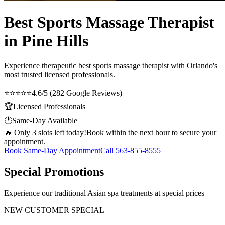
Best Sports Massage Therapist
in Pine Hills
Experience therapeutic
best sports massage therapist
with Orlando's
most trusted licensed professionals.
⭐⭐⭐⭐⭐
4.6/5 (282 Google Reviews)
🏆
Licensed Professionals
🕐
Same-Day Available
🔥 Only 3 slots left today!
Book within the next hour to secure your
appointment.
Book Same-Day Appointment
Call
563-855-8555
Special Promotions
Experience our traditional Asian spa treatments at special prices
NEW CUSTOMER SPECIAL