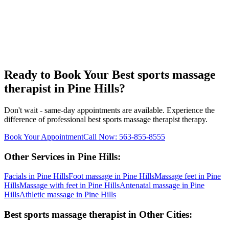
Ready to Book Your
Best sports massage
therapist
in
Pine Hills
?
Don't wait - same-day appointments are available. Experience the
difference of professional
best sports massage therapist
therapy.
Book Your Appointment
Call Now:
563-855-8555
Other Services in
Pine Hills
:
Facials
in
Pine Hills
Foot massage
in
Pine Hills
Massage feet
in
Pine
Hills
Massage with feet
in
Pine Hills
Antenatal massage
in
Pine
Hills
Athletic massage
in
Pine Hills
Best sports massage therapist
in Other Cities: