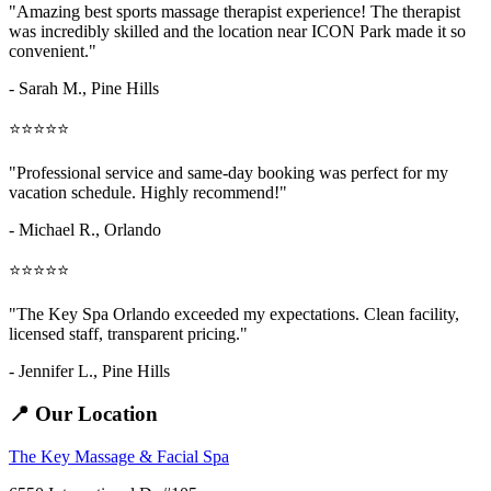
"Amazing
best sports massage therapist
experience! The therapist
was incredibly skilled and the location near ICON Park made it so
convenient."
- Sarah M.,
Pine Hills
⭐⭐⭐⭐⭐
"Professional service and same-day booking was perfect for my
vacation schedule. Highly recommend!"
- Michael R., Orlando
⭐⭐⭐⭐⭐
"The Key Spa Orlando exceeded my expectations. Clean facility,
licensed staff, transparent pricing."
- Jennifer L.,
Pine Hills
📍 Our Location
The Key Massage & Facial Spa