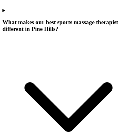
What makes our
best sports massage therapist
different in
Pine Hills
?