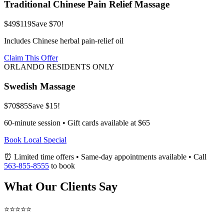
Traditional Chinese Pain Relief Massage
$49
$119
Save $70!
Includes Chinese herbal pain-relief oil
Claim This Offer
ORLANDO RESIDENTS ONLY
Swedish Massage
$70
$85
Save $15!
60-minute session • Gift cards available at $65
Book Local Special
⏰ Limited time offers • Same-day appointments available • Call
563-855-8555
to book
What Our Clients Say
⭐⭐⭐⭐⭐