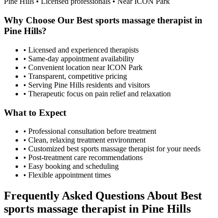
Pine Hills
• Licensed professionals • Near ICON Park
Why Choose Our
Best sports massage therapist
in
Pine Hills
?
• Licensed and experienced therapists
• Same-day appointment availability
• Convenient location near ICON Park
• Transparent, competitive pricing
• Serving
Pine Hills
residents and visitors
• Therapeutic focus on pain relief and relaxation
What to Expect
• Professional consultation before treatment
• Clean, relaxing treatment environment
• Customized
best sports massage therapist
for your needs
• Post-treatment care recommendations
• Easy booking and scheduling
• Flexible appointment times
Frequently Asked Questions About
Best
sports massage therapist
in
Pine Hills