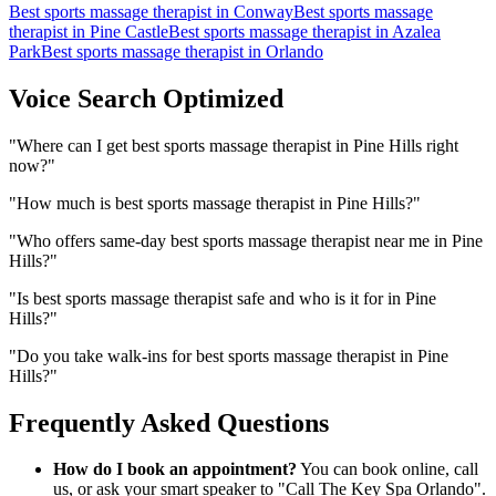
Best sports massage therapist
in
Conway
Best sports massage
therapist
in
Pine Castle
Best sports massage therapist
in
Azalea
Park
Best sports massage therapist
in
Orlando
Voice Search Optimized
"
Where can I get best sports massage therapist in Pine Hills right
now?
"
"
How much is best sports massage therapist in Pine Hills?
"
"
Who offers same-day best sports massage therapist near me in Pine
Hills?
"
"
Is best sports massage therapist safe and who is it for in Pine
Hills?
"
"
Do you take walk-ins for best sports massage therapist in Pine
Hills?
"
Frequently Asked Questions
How do I book an appointment?
You can book online, call
us, or ask your smart speaker to "Call The Key Spa Orlando".