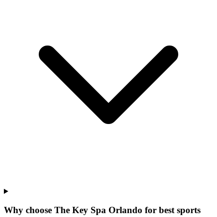
Why choose The Key Spa Orlando for
best sports