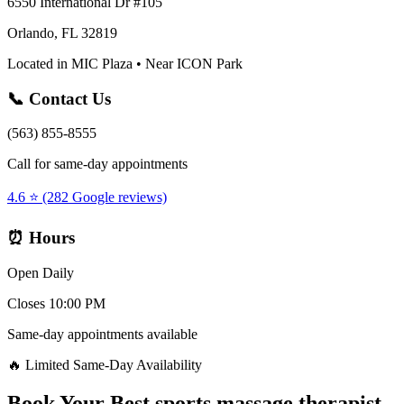
6550 International Dr #105
Orlando, FL 32819
Located in MIC Plaza • Near ICON Park
📞 Contact Us
(563) 855-8555
Call for same-day appointments
4.6 ⭐ (282 Google reviews)
⏰ Hours
Open Daily
Closes 10:00 PM
Same-day appointments available
🔥 Limited Same-Day Availability
Book Your
Best sports massage therapist