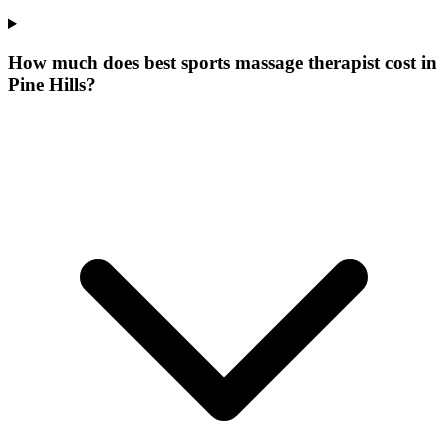
How much does best sports massage therapist cost in
Pine Hills?