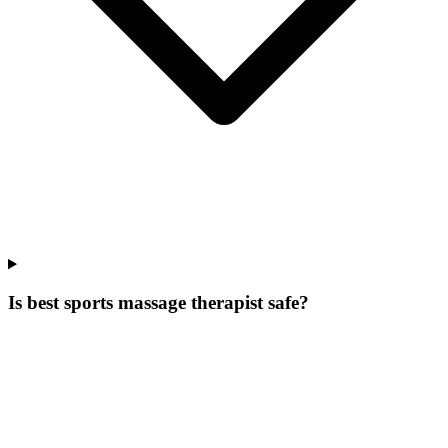
Is best sports massage therapist safe?