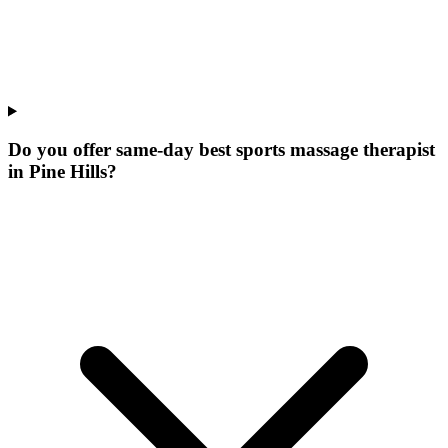
Do you offer same-day best sports massage therapist
in Pine Hills?