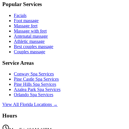
Popular Services
Facials
Foot massage
Massage feet
Massage with feet
Antenatal massage
Athletic massage
Best couples massage
Couples massage
Service Areas
Conway
Spa Services
Pine Castle
Spa Services
Pine Hills
Spa Services
Azalea Park
Spa Services
Orlando
Spa Services
View All Florida Locations →
Hours