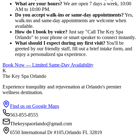
What are your hours?
We are open 7 days a week, 10:00
AM to 10:00 PM.
Do you accept walk-ins or same-day appointments?
Yes,
walk-ins and same-day appointments are welcome when
available.
How do I book by voice?
Just say "Call The Key Spa
Orlando" to your phone or smart speaker to connect instantly.
What should I expect during my first visit?
You'll be
greeted by our friendly staff, fill out a brief intake form, and
enjoy a personalized spa experience.
Book Now — Limited Same-Day Availability
K
The Key Spa Orlando
Experience tranquility and rejuvenation at Orlando's premier
wellness destination.
Find us on Google Maps
563-855-8555
Thekeyspaorlando@gmail.com
6550 International Dr #105,Orlando FL 32819