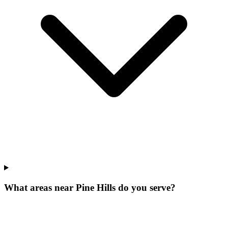
What areas near Pine Hills do you serve?