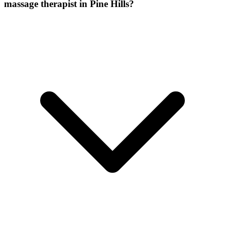
massage therapist
in
Pine Hills
?