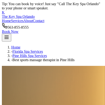
Tip: You can book by voice! Just say "Call The Key Spa Orlando"
to your phone or smart speaker.
K
The Key Spa Orlando
Home
Services
About
Contact
563-855-8555
Book Now
Home
›
Florida Spa Services
›
Pine Hills
Spa Services
›
Best sports massage therapist
in
Pine Hills