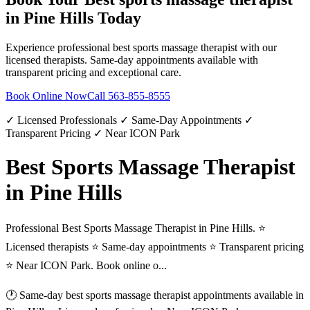
in
Pine Hills
Today
Experience professional
best sports massage therapist
with our
licensed therapists. Same-day appointments available with
transparent pricing and exceptional care.
Book Online Now
Call
563-855-8555
✓ Licensed Professionals ✓ Same-Day Appointments ✓
Transparent Pricing ✓ Near ICON Park
Best Sports Massage Therapist
in Pine Hills
Professional Best Sports Massage Therapist in Pine Hills. ⭐
Licensed therapists ⭐ Same-day appointments ⭐ Transparent pricing
⭐ Near ICON Park. Book online o...
🕐 Same-day
best sports massage therapist
appointments available in