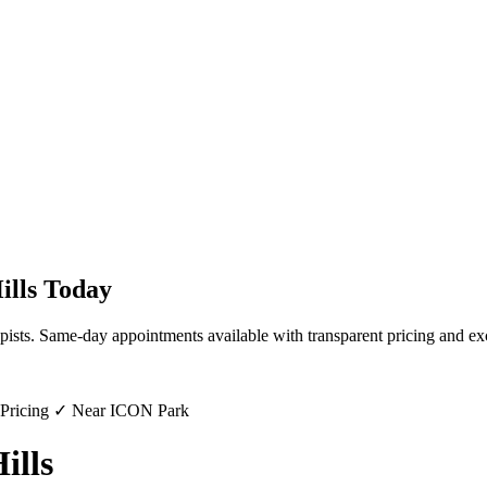
ills
Today
pists. Same-day appointments available with transparent pricing and ex
 Pricing ✓ Near ICON Park
ills