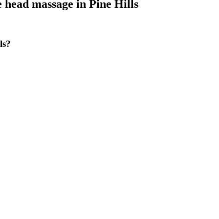
e head massage
in
Pine Hills
ls?