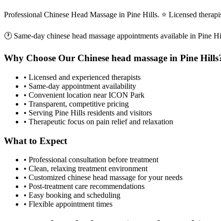
Professional Chinese Head Massage in Pine Hills. ⭐ Licensed therap
🕐 Same-day
chinese head massage
appointments available in
Pine Hi
Why Choose Our
Chinese head massage
in
Pine Hills
• Licensed and experienced therapists
• Same-day appointment availability
• Convenient location near ICON Park
• Transparent, competitive pricing
• Serving
Pine Hills
residents and visitors
• Therapeutic focus on pain relief and relaxation
What to Expect
• Professional consultation before treatment
• Clean, relaxing treatment environment
• Customized
chinese head massage
for your needs
• Post-treatment care recommendations
• Easy booking and scheduling
• Flexible appointment times