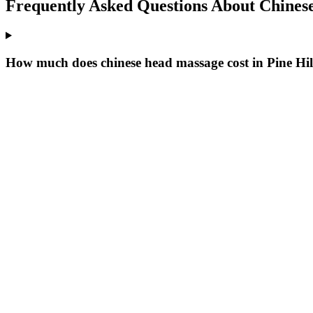
Frequently Asked Questions About
Chines
How much does chinese head massage cost in Pine Hil