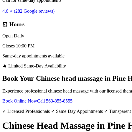
Call for same-day appointments
4.6 ⭐ (282 Google reviews)
⏰ Hours
Open Daily
Closes 10:00 PM
Same-day appointments available
🔥 Limited Same-Day Availability
Book Your
Chinese head massage
in
Pine H
Experience professional
chinese head massage
with our licensed thera
Book Online Now
Call
563-855-8555
✓ Licensed Professionals ✓ Same-Day Appointments ✓ Transparent
Chinese Head Massage in Pine H