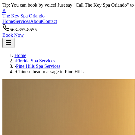
Tip: You can book by voice! Just say "Call The Key Spa Orlando" to 
K
The Key Spa Orlando
Home
Services
About
Contact
563-855-8555
Book Now
Home
›
Florida Spa Services
›
Pine Hills
Spa Services
›
Chinese head massage
in
Pine Hills