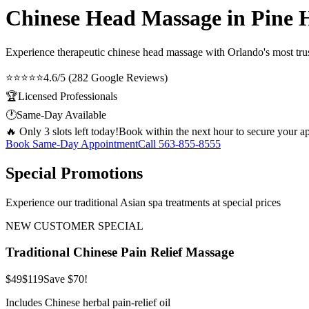
Chinese Head Massage in Pine H
Experience therapeutic
chinese head massage
with Orlando's most trus
⭐⭐⭐⭐⭐
4.6/5 (282 Google Reviews)
🏆
Licensed Professionals
🕐
Same-Day Available
🔥 Only 3 slots left today!
Book within the next hour to secure your a
Book Same-Day Appointment
Call
563-855-8555
Special Promotions
Experience our traditional Asian spa treatments at special prices
NEW CUSTOMER SPECIAL
Traditional Chinese Pain Relief Massage
$49
$119
Save $70!
Includes Chinese herbal pain-relief oil