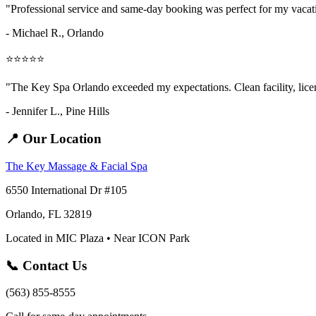
"Professional service and same-day booking was perfect for my vaca
- Michael R., Orlando
⭐⭐⭐⭐⭐
"The Key Spa Orlando exceeded my expectations. Clean facility, licens
- Jennifer L.,
Pine Hills
📍 Our Location
The Key Massage & Facial Spa
6550 International Dr #105
Orlando, FL 32819
Located in MIC Plaza • Near ICON Park
📞 Contact Us
(563) 855-8555