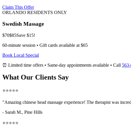
Claim This Offer
ORLANDO RESIDENTS ONLY
Swedish Massage
$70
$85
Save $15!
60-minute session • Gift cards available at $65
Book Local Special
⏰ Limited time offers • Same-day appointments available • Call
563-
What Our Clients Say
⭐⭐⭐⭐⭐
"Amazing
chinese head massage
experience! The therapist was incred
- Sarah M.,
Pine Hills
⭐⭐⭐⭐⭐