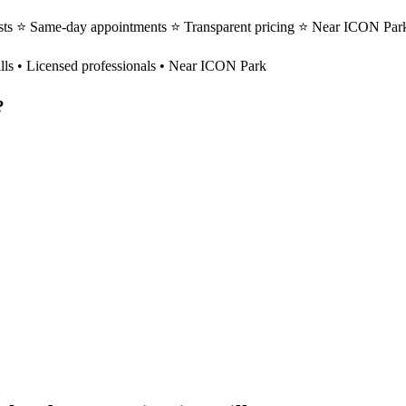
ists ⭐ Same-day appointments ⭐ Transparent pricing ⭐ Near ICON Park
lls
• Licensed professionals • Near ICON Park
?