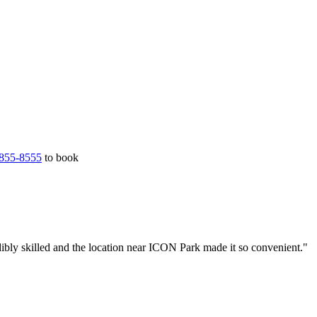
855-8555
to book
ibly skilled and the location near ICON Park made it so convenient."