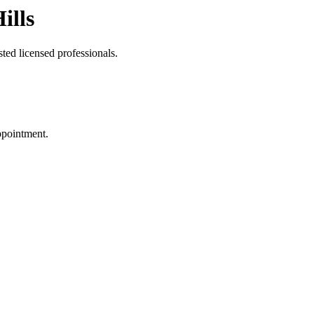
ills
ted licensed professionals.
ppointment.