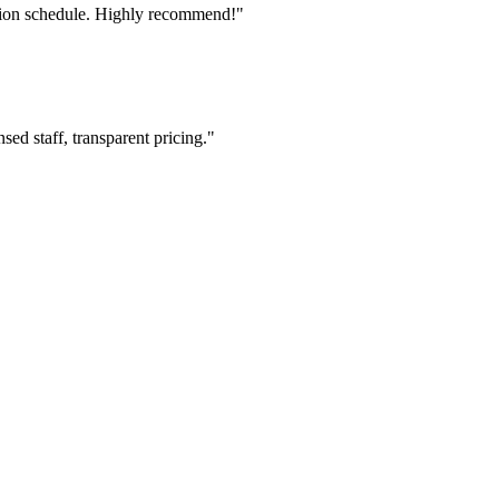
tion schedule. Highly recommend!"
ed staff, transparent pricing."