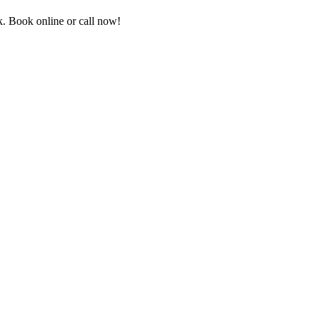
. Book online or call now!