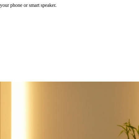
your phone or smart speaker.