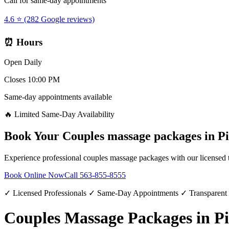
Call for same-day appointments
4.6 ⭐ (282 Google reviews)
⏰ Hours
Open Daily
Closes 10:00 PM
Same-day appointments available
🔥 Limited Same-Day Availability
Book Your
Couples massage packages
in
Pi
Experience professional
couples massage packages
with our licensed 
Book Online Now
Call
563-855-8555
✓ Licensed Professionals ✓ Same-Day Appointments ✓ Transparent
Couples Massage Packages in Pi