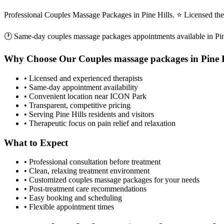
Professional Couples Massage Packages in Pine Hills. ⭐ Licensed th
🕐 Same-day
couples massage packages
appointments available in
Pi
Why Choose Our
Couples massage packages
in
Pine 
• Licensed and experienced therapists
• Same-day appointment availability
• Convenient location near ICON Park
• Transparent, competitive pricing
• Serving
Pine Hills
residents and visitors
• Therapeutic focus on pain relief and relaxation
What to Expect
• Professional consultation before treatment
• Clean, relaxing treatment environment
• Customized
couples massage packages
for your needs
• Post-treatment care recommendations
• Easy booking and scheduling
• Flexible appointment times