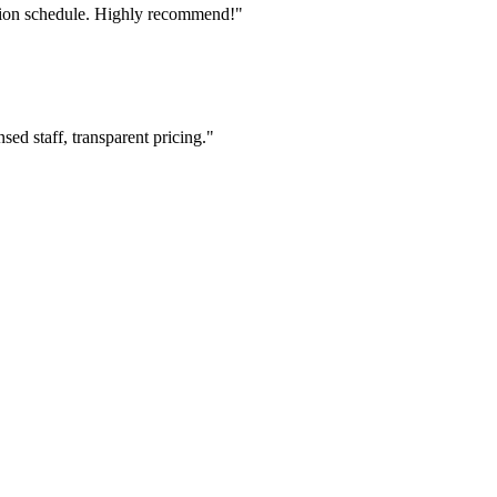
tion schedule. Highly recommend!"
ed staff, transparent pricing."