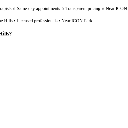
erapists ⭐ Same-day appointments ⭐ Transparent pricing ⭐ Near ICON P
ne Hills
• Licensed professionals • Near ICON Park
Hills
?