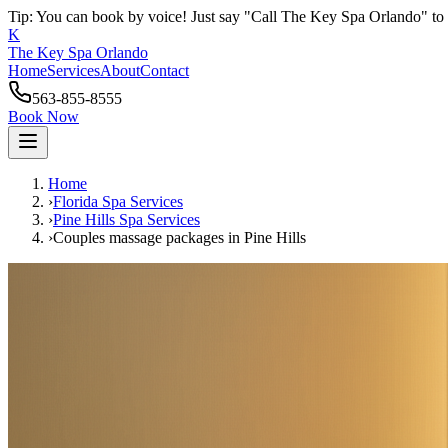
Tip: You can book by voice! Just say "Call The Key Spa Orlando" to 
K
The Key Spa Orlando
Home
Services
About
Contact
563-855-8555
Book Now
Home
›
Florida Spa Services
›
Pine Hills
Spa Services
›
Couples massage packages
in
Pine Hills