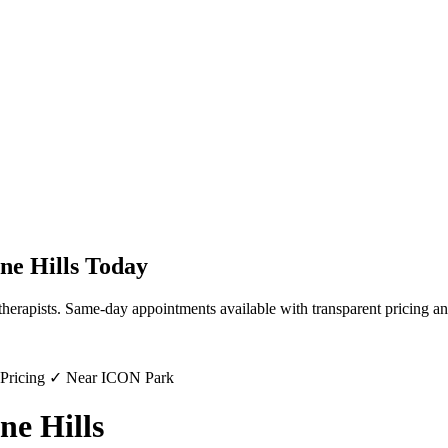
ne Hills
Today
therapists. Same-day appointments available with transparent pricing an
 Pricing ✓ Near ICON Park
ne Hills