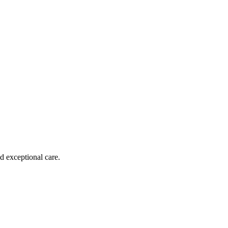
d exceptional care.