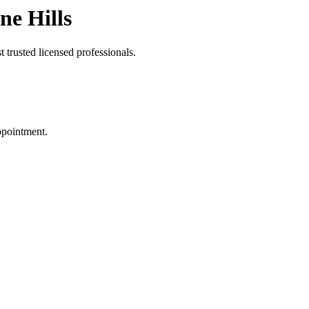
ne Hills
 trusted licensed professionals.
ppointment.