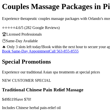
Couples Massage Packages in Pi
Experience therapeutic
couples massage packages
with Orlando's most
⭐⭐⭐⭐⭐
4.6/5 (282 Google Reviews)
🏆
Licensed Professionals
🕐
Same-Day Available
🔥 Only 3 slots left today!
Book within the next hour to secure your a
Book Same-Day Appointment
Call
563-855-8555
Special Promotions
Experience our traditional Asian spa treatments at special prices
NEW CUSTOMER SPECIAL
Traditional Chinese Pain Relief Massage
$49
$119
Save $70!
Includes Chinese herbal pain-relief oil