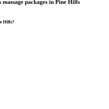
s massage packages
in
Pine Hills
 Hills?