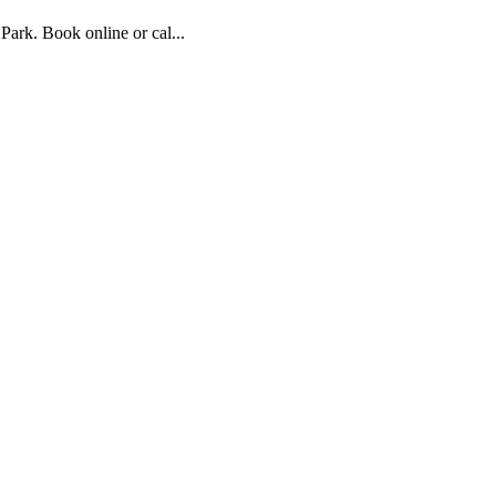
ark. Book online or cal...