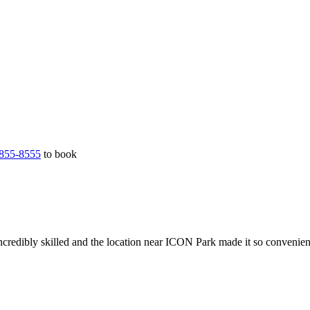
855-8555
to book
ncredibly skilled and the location near ICON Park made it so convenien