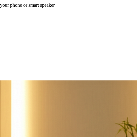
your phone or smart speaker.