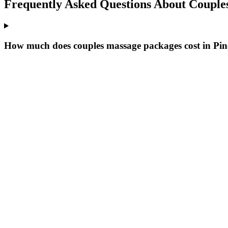
Frequently Asked Questions About
Couple
How much does couples massage packages cost in Pine