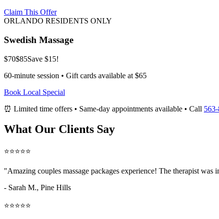
Claim This Offer
ORLANDO RESIDENTS ONLY
Swedish Massage
$70
$85
Save $15!
60-minute session • Gift cards available at $65
Book Local Special
⏰ Limited time offers • Same-day appointments available • Call
563-
What Our Clients Say
⭐⭐⭐⭐⭐
"Amazing
couples massage packages
experience! The therapist was i
- Sarah M.,
Pine Hills
⭐⭐⭐⭐⭐