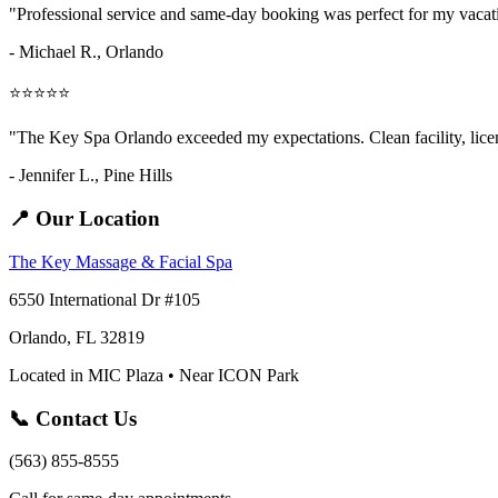
"Professional service and same-day booking was perfect for my vaca
- Michael R., Orlando
⭐⭐⭐⭐⭐
"The Key Spa Orlando exceeded my expectations. Clean facility, licens
- Jennifer L.,
Pine Hills
📍 Our Location
The Key Massage & Facial Spa
6550 International Dr #105
Orlando, FL 32819
Located in MIC Plaza • Near ICON Park
📞 Contact Us
(563) 855-8555