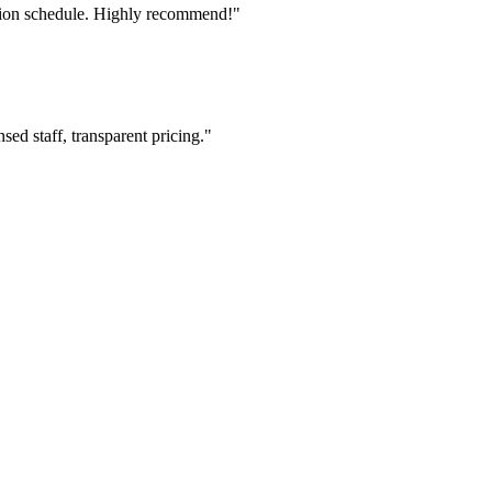
tion schedule. Highly recommend!"
ed staff, transparent pricing."