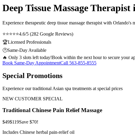
Deep Tissue Massage Therapist i
Experience therapeutic
deep tissue massage therapist
with Orlando's mo
⭐⭐⭐⭐⭐
4.6/5 (282 Google Reviews)
🏆
Licensed Professionals
🕐
Same-Day Available
🔥 Only 3 slots left today!
Book within the next hour to secure your a
Book Same-Day Appointment
Call
563-855-8555
Special Promotions
Experience our traditional Asian spa treatments at special prices
NEW CUSTOMER SPECIAL
Traditional Chinese Pain Relief Massage
$49
$119
Save $70!
Includes Chinese herbal pain-relief oil