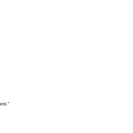
ent."