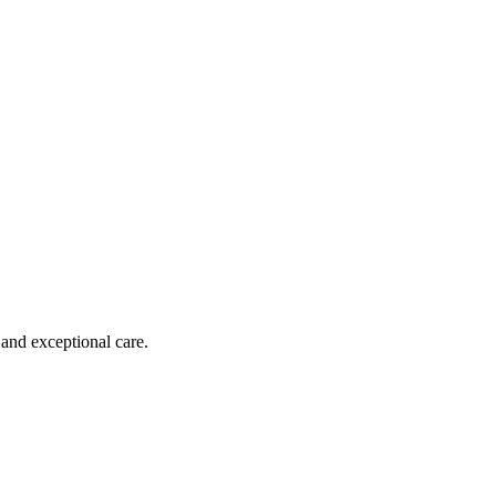
 and exceptional care.