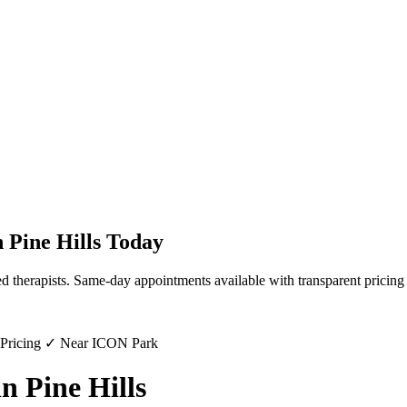
n
Pine Hills
Today
d therapists. Same-day appointments available with transparent pricing
 Pricing ✓ Near ICON Park
n Pine Hills