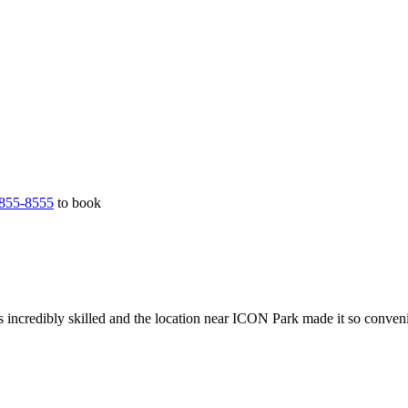
855-8555
to book
 incredibly skilled and the location near ICON Park made it so conveni