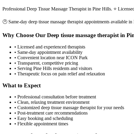
Professional Deep Tissue Massage Therapist in Pine Hills. ⭐ Licens
🕐 Same-day
deep tissue massage therapist
appointments available in
Why Choose Our
Deep tissue massage therapist
in
Pin
• Licensed and experienced therapists
• Same-day appointment availability
• Convenient location near ICON Park
• Transparent, competitive pricing
• Serving
Pine Hills
residents and visitors
• Therapeutic focus on pain relief and relaxation
What to Expect
• Professional consultation before treatment
• Clean, relaxing treatment environment
• Customized
deep tissue massage therapist
for your needs
• Post-treatment care recommendations
• Easy booking and scheduling
• Flexible appointment times