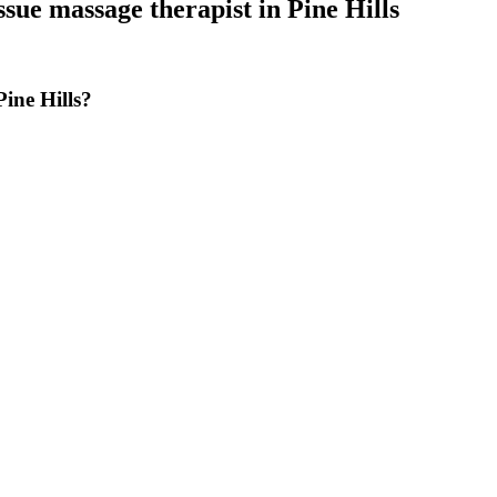
ssue massage therapist
in
Pine Hills
ine Hills?