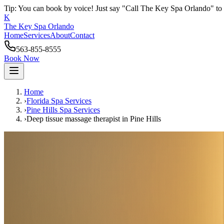
Tip: You can book by voice! Just say "Call The Key Spa Orlando" to 
K
The Key Spa Orlando
Home
Services
About
Contact
563-855-8555
Book Now
Home
›
Florida Spa Services
›
Pine Hills
Spa Services
›
Deep tissue massage therapist
in
Pine Hills