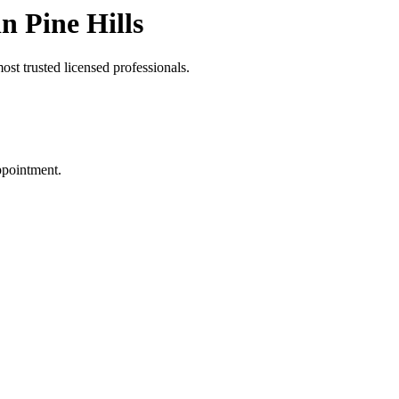
n Pine Hills
st trusted licensed professionals.
ppointment.