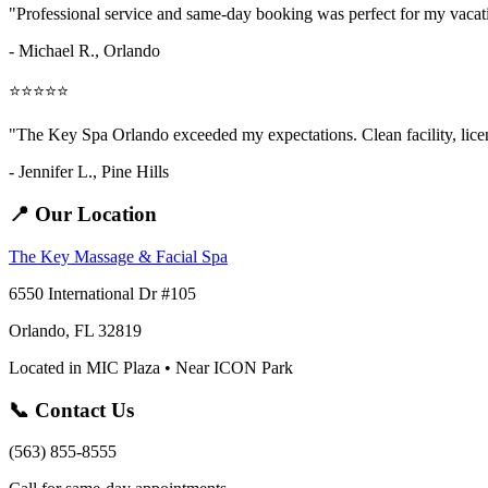
"Professional service and same-day booking was perfect for my vaca
- Michael R., Orlando
⭐⭐⭐⭐⭐
"The Key Spa Orlando exceeded my expectations. Clean facility, licens
- Jennifer L.,
Pine Hills
📍 Our Location
The Key Massage & Facial Spa
6550 International Dr #105
Orlando, FL 32819
Located in MIC Plaza • Near ICON Park
📞 Contact Us
(563) 855-8555