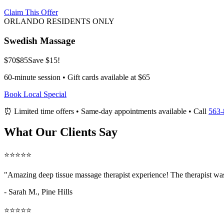
Claim This Offer
ORLANDO RESIDENTS ONLY
Swedish Massage
$70
$85
Save $15!
60-minute session • Gift cards available at $65
Book Local Special
⏰ Limited time offers • Same-day appointments available • Call
563-
What Our Clients Say
⭐⭐⭐⭐⭐
"Amazing
deep tissue massage therapist
experience! The therapist was
- Sarah M.,
Pine Hills
⭐⭐⭐⭐⭐