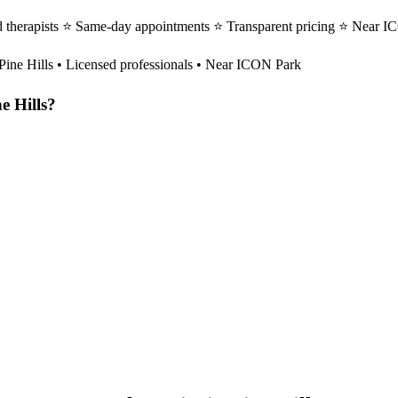
ed therapists ⭐ Same-day appointments ⭐ Transparent pricing ⭐ Near I
Pine Hills
• Licensed professionals • Near ICON Park
e Hills
?