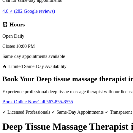
Call for same-day appointments
4.6 ⭐ (282 Google reviews)
⏰ Hours
Open Daily
Closes 10:00 PM
Same-day appointments available
🔥 Limited Same-Day Availability
Book Your
Deep tissue massage therapist
i
Experience professional
deep tissue massage therapist
with our license
Book Online Now
Call
563-855-8555
✓ Licensed Professionals ✓ Same-Day Appointments ✓ Transparent
Deep Tissue Massage Therapist i