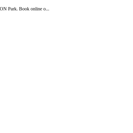
CON Park. Book online o...