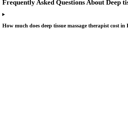
Frequently Asked Questions About
Deep ti
How much does deep tissue massage therapist cost in P