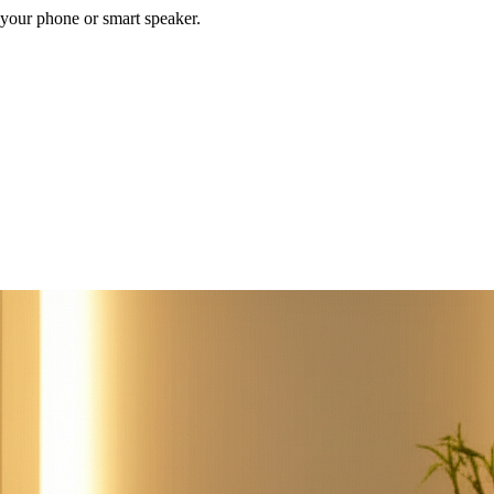
your phone or smart speaker.