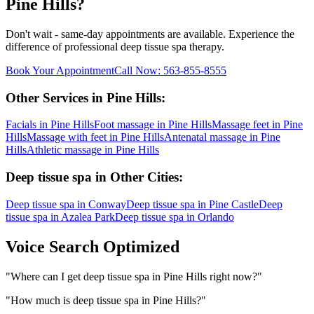
Pine Hills
?
Don't wait - same-day appointments are available. Experience the
difference of professional
deep tissue spa
therapy.
Book Your Appointment
Call Now:
563-855-8555
Other Services in
Pine Hills
:
Facials
in
Pine Hills
Foot massage
in
Pine Hills
Massage feet
in
Pine
Hills
Massage with feet
in
Pine Hills
Antenatal massage
in
Pine
Hills
Athletic massage
in
Pine Hills
Deep tissue spa
in Other Cities:
Deep tissue spa
in
Conway
Deep tissue spa
in
Pine Castle
Deep
tissue spa
in
Azalea Park
Deep tissue spa
in
Orlando
Voice Search Optimized
"
Where can I get deep tissue spa in Pine Hills right now?
"
"
How much is deep tissue spa in Pine Hills?
"