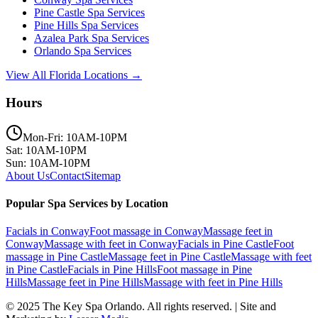
Pine Castle
Spa Services
Pine Hills
Spa Services
Azalea Park
Spa Services
Orlando
Spa Services
View All Florida Locations →
Hours
Mon-Fri: 10AM-10PM
Sat: 10AM-10PM
Sun: 10AM-10PM
About Us
Contact
Sitemap
Popular Spa Services by Location
Facials
in
Conway
Foot massage
in
Conway
Massage feet
in
Conway
Massage with feet
in
Conway
Facials
in
Pine Castle
Foot
massage
in
Pine Castle
Massage feet
in
Pine Castle
Massage with feet
in
Pine Castle
Facials
in
Pine Hills
Foot massage
in
Pine
Hills
Massage feet
in
Pine Hills
Massage with feet
in
Pine Hills
© 2025
The Key Spa Orlando
. All rights reserved. | Site and