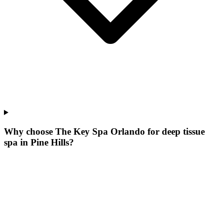
Why choose The Key Spa Orlando for
deep tissue
spa
in
Pine Hills
?