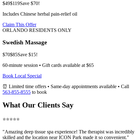
$49
$119
Save $70!
Includes Chinese herbal pain-relief oil
Claim This Offer
ORLANDO RESIDENTS ONLY
Swedish Massage
$70
$85
Save $15!
60-minute session • Gift cards available at $65
Book Local Special
⏰ Limited time offers • Same-day appointments available • Call
563-855-8555
to book
What Our Clients Say
⭐⭐⭐⭐⭐
"Amazing
deep tissue spa
experience! The therapist was incredibly
skilled and the location near ICON Park made it so convenient."