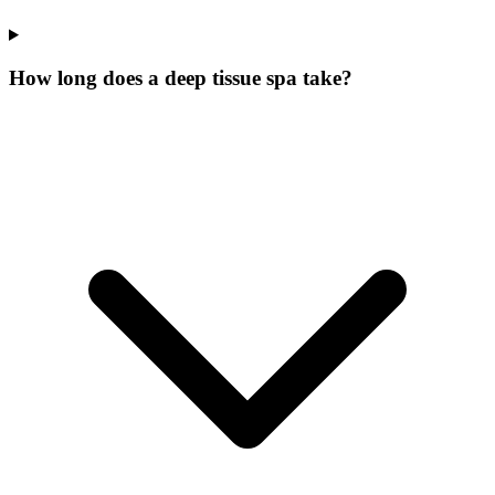
How long does a deep tissue spa take?