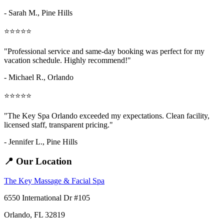
- Sarah M.,
Pine Hills
⭐⭐⭐⭐⭐
"Professional service and same-day booking was perfect for my
vacation schedule. Highly recommend!"
- Michael R., Orlando
⭐⭐⭐⭐⭐
"The Key Spa Orlando exceeded my expectations. Clean facility,
licensed staff, transparent pricing."
- Jennifer L.,
Pine Hills
📍 Our Location
The Key Massage & Facial Spa
6550 International Dr #105
Orlando, FL 32819