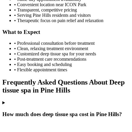
• Convenient location near ICON Park
• Transparent, competitive pricing
• Serving
Pine Hills
residents and visitors
• Therapeutic focus on pain relief and relaxation
What to Expect
• Professional consultation before treatment
• Clean, relaxing treatment environment
• Customized
deep tissue spa
for your needs
• Post-treatment care recommendations
• Easy booking and scheduling
• Flexible appointment times
Frequently Asked Questions About
Deep
tissue spa
in
Pine Hills
How much does deep tissue spa cost in Pine Hills?