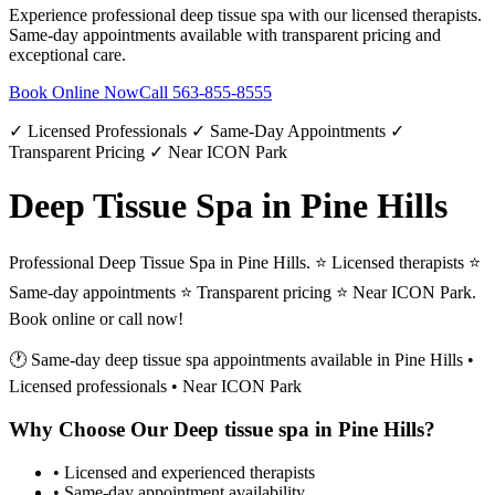
Experience professional
deep tissue spa
with our licensed therapists.
Same-day appointments available with transparent pricing and
exceptional care.
Book Online Now
Call
563-855-8555
✓ Licensed Professionals ✓ Same-Day Appointments ✓
Transparent Pricing ✓ Near ICON Park
Deep Tissue Spa in Pine Hills
Professional Deep Tissue Spa in Pine Hills. ⭐ Licensed therapists ⭐
Same-day appointments ⭐ Transparent pricing ⭐ Near ICON Park.
Book online or call now!
🕐 Same-day
deep tissue spa
appointments available in
Pine Hills
•
Licensed professionals • Near ICON Park
Why Choose Our
Deep tissue spa
in
Pine Hills
?
• Licensed and experienced therapists
• Same-day appointment availability