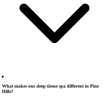
What makes our
deep tissue spa
different in
Pine
Hills
?