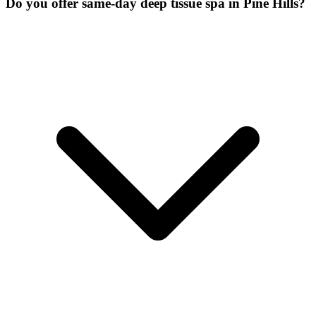
Do you offer same-day deep tissue spa in Pine Hills?