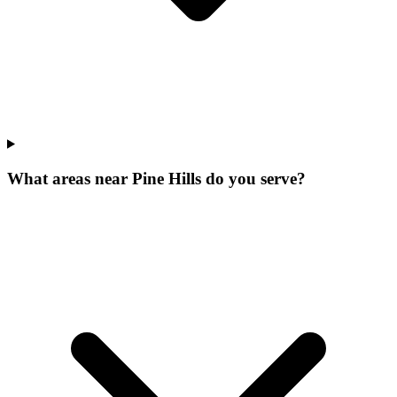
What areas near Pine Hills do you serve?