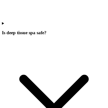
Is deep tissue spa safe?