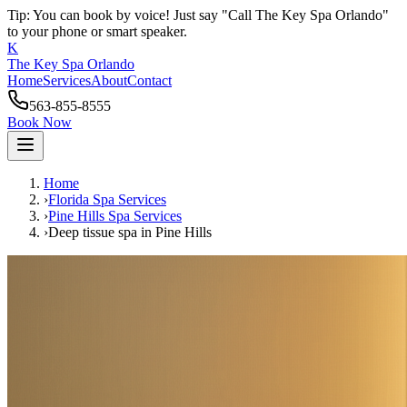
Tip: You can book by voice! Just say "Call The Key Spa Orlando"
to your phone or smart speaker.
K
The Key Spa Orlando
Home
Services
About
Contact
563-855-8555
Book Now
Home
›
Florida Spa Services
›
Pine Hills
Spa Services
›
Deep tissue spa
in
Pine Hills