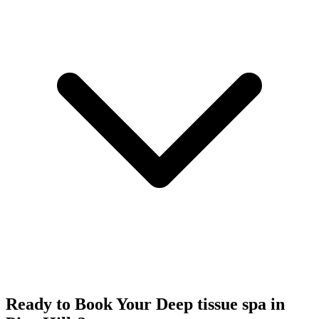
Ready to Book Your
Deep tissue spa
in