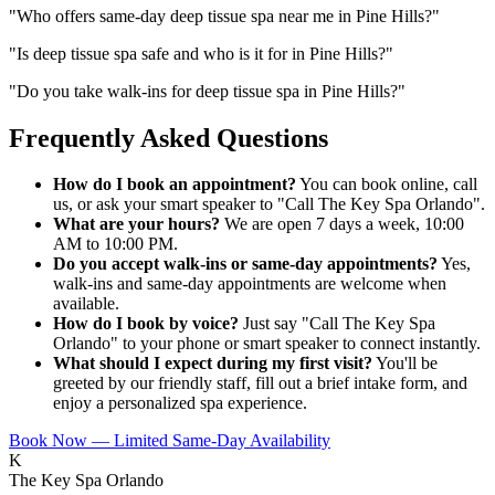
"
Who offers same-day deep tissue spa near me in Pine Hills?
"
"
Is deep tissue spa safe and who is it for in Pine Hills?
"
"
Do you take walk-ins for deep tissue spa in Pine Hills?
"
Frequently Asked Questions
How do I book an appointment?
You can book online, call
us, or ask your smart speaker to "Call The Key Spa Orlando".
What are your hours?
We are open 7 days a week, 10:00
AM to 10:00 PM.
Do you accept walk-ins or same-day appointments?
Yes,
walk-ins and same-day appointments are welcome when
available.
How do I book by voice?
Just say "Call The Key Spa
Orlando" to your phone or smart speaker to connect instantly.
What should I expect during my first visit?
You'll be
greeted by our friendly staff, fill out a brief intake form, and
enjoy a personalized spa experience.
Book Now — Limited Same-Day Availability
K
The Key Spa Orlando