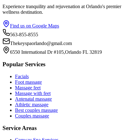
Experience tranquility and rejuvenation at Orlando's premier
wellness destination.
Find us on Google Maps
563-855-8555
Thekeyspaorlando@gmail.com
6550 International Dr #105,Orlando FL 32819
Popular Services
Facials
Foot massage
Massage feet
Massage with feet
Antenatal massage
Athletic massage
Best couples massage
Couples massage
Service Areas
Conway
Spa Services