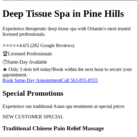
Deep Tissue Spa in Pine Hills
Experience therapeutic
deep tissue spa
with Orlando's most trusted
licensed professionals.
⭐⭐⭐⭐⭐
4.6/5 (282 Google Reviews)
🏆
Licensed Professionals
🕐
Same-Day Available
🔥 Only 3 slots left today!
Book within the next hour to secure your
appointment.
Book Same-Day Appointment
Call
563-855-8555
Special Promotions
Experience our traditional Asian spa treatments at special prices
NEW CUSTOMER SPECIAL
Traditional Chinese Pain Relief Massage