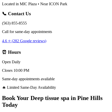
Located in MIC Plaza • Near ICON Park
📞 Contact Us
(563) 855-8555
Call for same-day appointments
4.6 ⭐ (282 Google reviews)
⏰ Hours
Open Daily
Closes 10:00 PM
Same-day appointments available
🔥 Limited Same-Day Availability
Book Your
Deep tissue spa
in
Pine Hills
Today