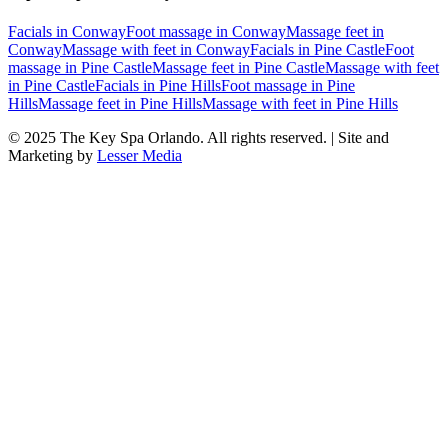
Facials
in
Conway
Foot massage
in
Conway
Massage feet
in
Conway
Massage with feet
in
Conway
Facials
in
Pine Castle
Foot
massage
in
Pine Castle
Massage feet
in
Pine Castle
Massage with feet
in
Pine Castle
Facials
in
Pine Hills
Foot massage
in
Pine
Hills
Massage feet
in
Pine Hills
Massage with feet
in
Pine Hills
© 2025
The Key Spa Orlando
. All rights reserved. | Site and
Marketing by
Lesser Media