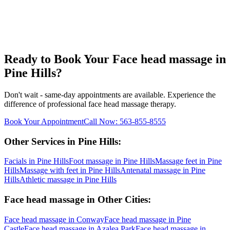
Ready to Book Your
Face head massage
in
Pine Hills
?
Don't wait - same-day appointments are available. Experience the
difference of professional
face head massage
therapy.
Book Your Appointment
Call Now:
563-855-8555
Other Services in
Pine Hills
:
Facials
in
Pine Hills
Foot massage
in
Pine Hills
Massage feet
in
Pine
Hills
Massage with feet
in
Pine Hills
Antenatal massage
in
Pine
Hills
Athletic massage
in
Pine Hills
Face head massage
in Other Cities:
Face head massage
in
Conway
Face head massage
in
Pine
Castle
Face head massage
in
Azalea Park
Face head massage
in