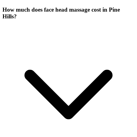
How much does face head massage cost in Pine
Hills?