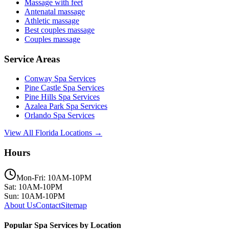
Massage with feet
Antenatal massage
Athletic massage
Best couples massage
Couples massage
Service Areas
Conway
Spa Services
Pine Castle
Spa Services
Pine Hills
Spa Services
Azalea Park
Spa Services
Orlando
Spa Services
View All Florida Locations →
Hours
Mon-Fri: 10AM-10PM
Sat: 10AM-10PM
Sun: 10AM-10PM
About Us
Contact
Sitemap
Popular Spa Services by Location