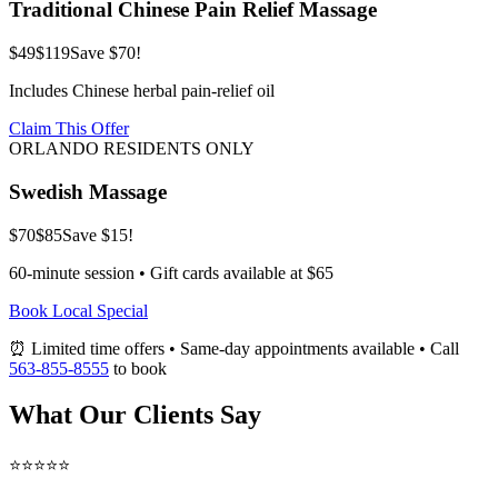
Traditional Chinese Pain Relief Massage
$49
$119
Save $70!
Includes Chinese herbal pain-relief oil
Claim This Offer
ORLANDO RESIDENTS ONLY
Swedish Massage
$70
$85
Save $15!
60-minute session • Gift cards available at $65
Book Local Special
⏰ Limited time offers • Same-day appointments available • Call
563-855-8555
to book
What Our Clients Say
⭐⭐⭐⭐⭐