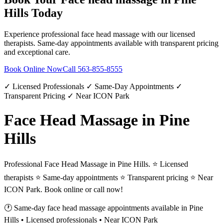
Hills
Today
Experience professional
face head massage
with our licensed
therapists. Same-day appointments available with transparent pricing
and exceptional care.
Book Online Now
Call
563-855-8555
✓ Licensed Professionals ✓ Same-Day Appointments ✓
Transparent Pricing ✓ Near ICON Park
Face Head Massage in Pine
Hills
Professional Face Head Massage in Pine Hills. ⭐ Licensed
therapists ⭐ Same-day appointments ⭐ Transparent pricing ⭐ Near
ICON Park. Book online or call now!
🕐 Same-day
face head massage
appointments available in
Pine
Hills
• Licensed professionals • Near ICON Park