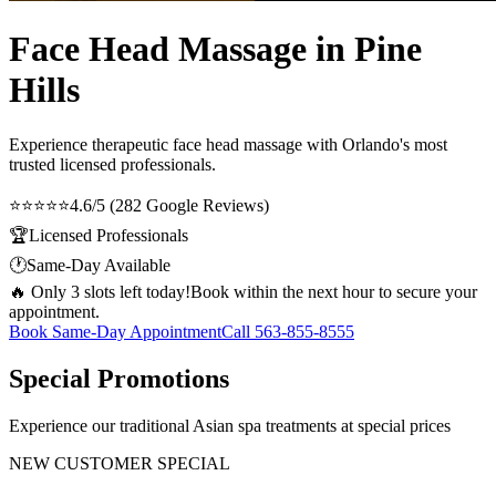
Face Head Massage in Pine
Hills
Experience therapeutic
face head massage
with Orlando's most
trusted licensed professionals.
⭐⭐⭐⭐⭐
4.6/5 (282 Google Reviews)
🏆
Licensed Professionals
🕐
Same-Day Available
🔥 Only 3 slots left today!
Book within the next hour to secure your
appointment.
Book Same-Day Appointment
Call
563-855-8555
Special Promotions
Experience our traditional Asian spa treatments at special prices
NEW CUSTOMER SPECIAL