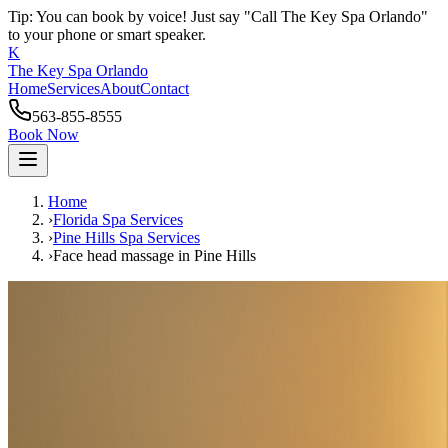
Tip: You can book by voice! Just say "Call The Key Spa Orlando"
to your phone or smart speaker.
K
The Key Spa Orlando
Home
Services
About
Contact
563-855-8555
Book Now
Home
›
Florida Spa Services
›
Pine Hills
Spa Services
›
Face head massage
in
Pine Hills