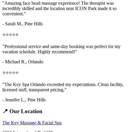
"Amazing
face head massage
experience! The therapist was
incredibly skilled and the location near ICON Park made it so
convenient."
- Sarah M.,
Pine Hills
⭐⭐⭐⭐⭐
"Professional service and same-day booking was perfect for my
vacation schedule. Highly recommend!"
- Michael R., Orlando
⭐⭐⭐⭐⭐
"The Key Spa Orlando exceeded my expectations. Clean facility,
licensed staff, transparent pricing."
- Jennifer L.,
Pine Hills
📍 Our Location
The Key Massage & Facial Spa