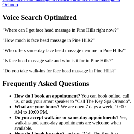
Orlando
Voice Search Optimized
"
Where can I get face head massage in Pine Hills right now?
"
"
How much is face head massage in Pine Hills?
"
"
Who offers same-day face head massage near me in Pine Hills?
"
"
Is face head massage safe and who is it for in Pine Hills?
"
"
Do you take walk-ins for face head massage in Pine Hills?
"
Frequently Asked Questions
How do I book an appointment?
You can book online, call
us, or ask your smart speaker to "Call The Key Spa Orlando".
What are your hours?
We are open 7 days a week, 10:00
AM to 10:00 PM.
Do you accept walk-ins or same-day appointments?
Yes,
walk-ins and same-day appointments are welcome when
available.
How do I book by voice?
Just say "Call The Key Spa