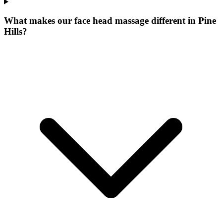
What makes our
face head massage
different in
Pine
Hills
?