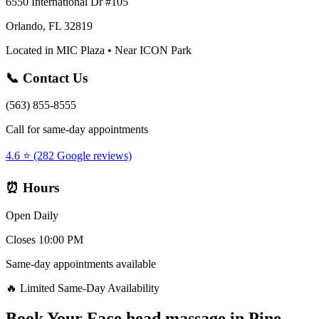
6550 International Dr #105
Orlando, FL 32819
Located in MIC Plaza • Near ICON Park
📞 Contact Us
(563) 855-8555
Call for same-day appointments
4.6 ⭐ (282 Google reviews)
⏰ Hours
Open Daily
Closes 10:00 PM
Same-day appointments available
🔥 Limited Same-Day Availability
Book Your
Face head massage
in
Pine