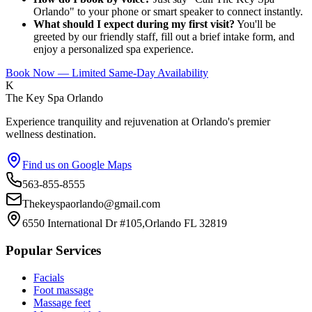
Orlando" to your phone or smart speaker to connect instantly.
What should I expect during my first visit?
You'll be
greeted by our friendly staff, fill out a brief intake form, and
enjoy a personalized spa experience.
Book Now — Limited Same-Day Availability
K
The Key Spa Orlando
Experience tranquility and rejuvenation at Orlando's premier
wellness destination.
Find us on Google Maps
563-855-8555
Thekeyspaorlando@gmail.com
6550 International Dr #105,Orlando FL 32819
Popular Services
Facials
Foot massage
Massage feet