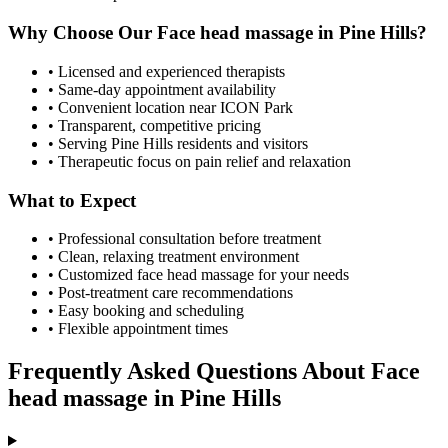
Why Choose Our
Face head massage
in
Pine Hills
?
• Licensed and experienced therapists
• Same-day appointment availability
• Convenient location near ICON Park
• Transparent, competitive pricing
• Serving
Pine Hills
residents and visitors
• Therapeutic focus on pain relief and relaxation
What to Expect
• Professional consultation before treatment
• Clean, relaxing treatment environment
• Customized
face head massage
for your needs
• Post-treatment care recommendations
• Easy booking and scheduling
• Flexible appointment times
Frequently Asked Questions About
Face
head massage
in
Pine Hills