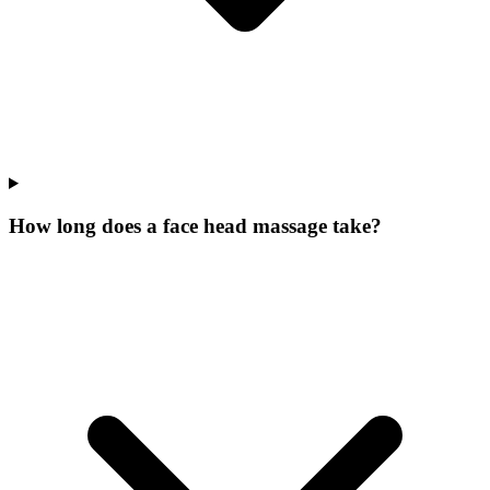
How long does a face head massage take?