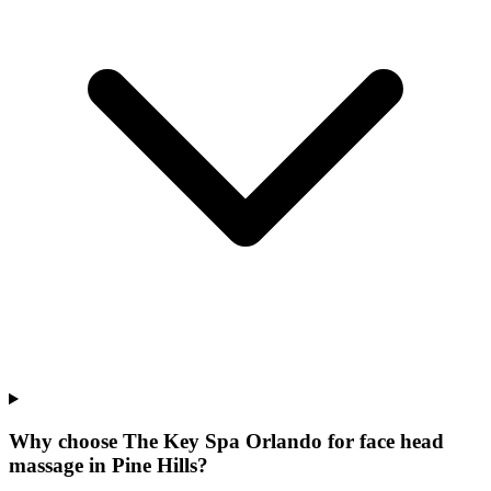
Why choose The Key Spa Orlando for
face head
massage
in
Pine Hills
?