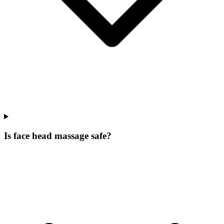
Is face head massage safe?