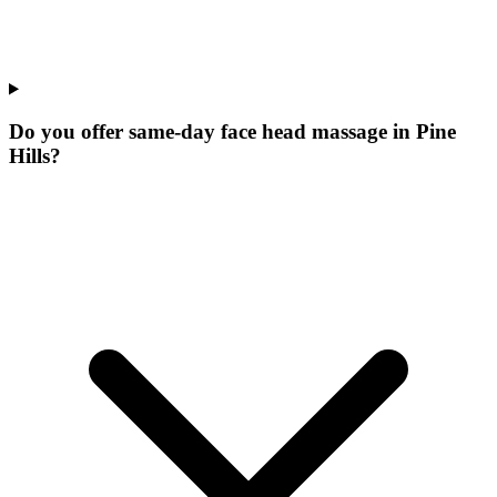
Do you offer same-day face head massage in Pine
Hills?