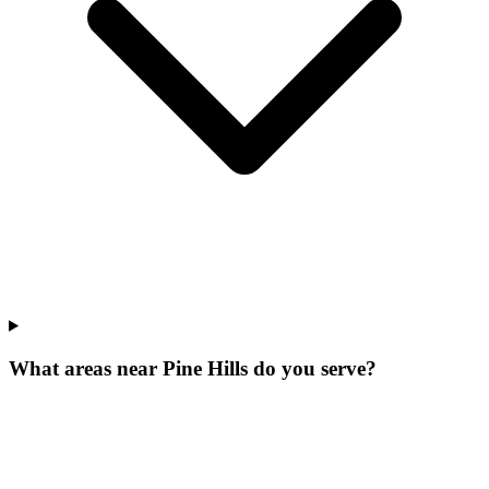
What areas near Pine Hills do you serve?