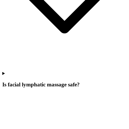
Is facial lymphatic massage safe?