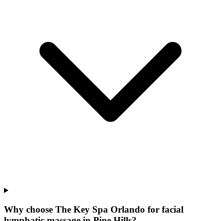
Why choose The Key Spa Orlando for
facial
lymphatic massage
in
Pine Hills
?