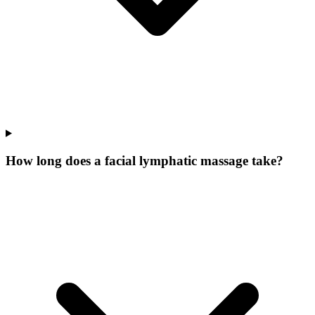
How long does a facial lymphatic massage take?