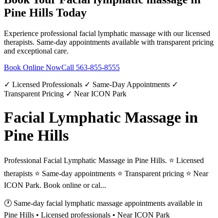
Pine Hills
Today
Experience professional
facial lymphatic massage
with our licensed
therapists. Same-day appointments available with transparent pricing
and exceptional care.
Book Online Now
Call
563-855-8555
✓ Licensed Professionals ✓ Same-Day Appointments ✓
Transparent Pricing ✓ Near ICON Park
Facial Lymphatic Massage in
Pine Hills
Professional Facial Lymphatic Massage in Pine Hills. ⭐ Licensed
therapists ⭐ Same-day appointments ⭐ Transparent pricing ⭐ Near
ICON Park. Book online or cal...
🕐 Same-day
facial lymphatic massage
appointments available in
Pine Hills
• Licensed professionals • Near ICON Park