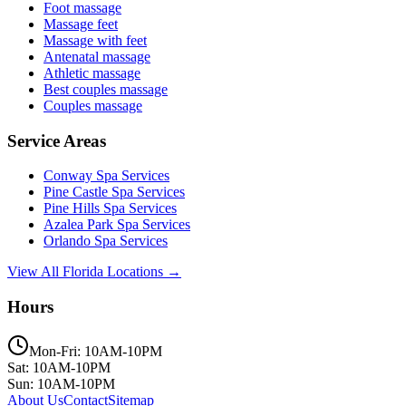
Foot massage
Massage feet
Massage with feet
Antenatal massage
Athletic massage
Best couples massage
Couples massage
Service Areas
Conway
Spa Services
Pine Castle
Spa Services
Pine Hills
Spa Services
Azalea Park
Spa Services
Orlando
Spa Services
View All Florida Locations →
Hours
Mon-Fri: 10AM-10PM
Sat: 10AM-10PM
Sun: 10AM-10PM
About Us
Contact
Sitemap