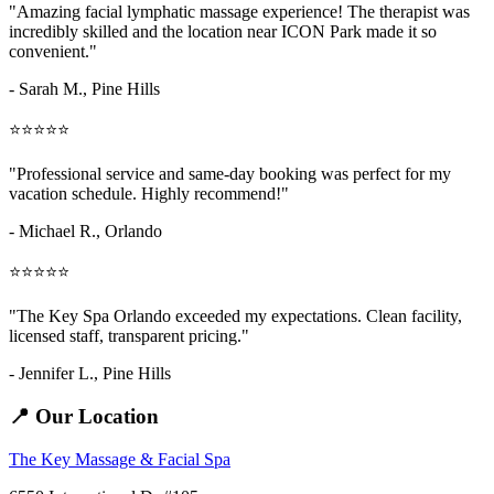
"Amazing
facial lymphatic massage
experience! The therapist was
incredibly skilled and the location near ICON Park made it so
convenient."
- Sarah M.,
Pine Hills
⭐⭐⭐⭐⭐
"Professional service and same-day booking was perfect for my
vacation schedule. Highly recommend!"
- Michael R., Orlando
⭐⭐⭐⭐⭐
"The Key Spa Orlando exceeded my expectations. Clean facility,
licensed staff, transparent pricing."
- Jennifer L.,
Pine Hills
📍 Our Location
The Key Massage & Facial Spa