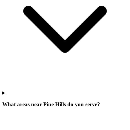
What areas near Pine Hills do you serve?