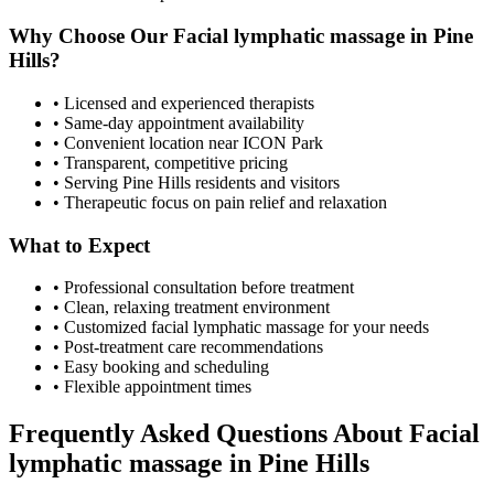
Why Choose Our
Facial lymphatic massage
in
Pine
Hills
?
• Licensed and experienced therapists
• Same-day appointment availability
• Convenient location near ICON Park
• Transparent, competitive pricing
• Serving
Pine Hills
residents and visitors
• Therapeutic focus on pain relief and relaxation
What to Expect
• Professional consultation before treatment
• Clean, relaxing treatment environment
• Customized
facial lymphatic massage
for your needs
• Post-treatment care recommendations
• Easy booking and scheduling
• Flexible appointment times
Frequently Asked Questions About
Facial
lymphatic massage
in
Pine Hills