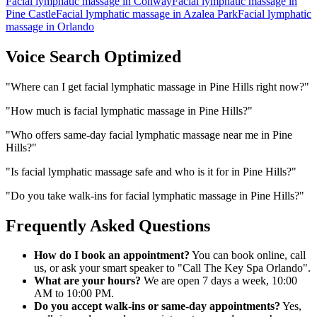
Facial lymphatic massage
in
Conway
Facial lymphatic massage
in
Pine Castle
Facial lymphatic massage
in
Azalea Park
Facial lymphatic
massage
in
Orlando
Voice Search Optimized
"
Where can I get facial lymphatic massage in Pine Hills right now?
"
"
How much is facial lymphatic massage in Pine Hills?
"
"
Who offers same-day facial lymphatic massage near me in Pine
Hills?
"
"
Is facial lymphatic massage safe and who is it for in Pine Hills?
"
"
Do you take walk-ins for facial lymphatic massage in Pine Hills?
"
Frequently Asked Questions
How do I book an appointment?
You can book online, call
us, or ask your smart speaker to "Call The Key Spa Orlando".
What are your hours?
We are open 7 days a week, 10:00
AM to 10:00 PM.
Do you accept walk-ins or same-day appointments?
Yes,