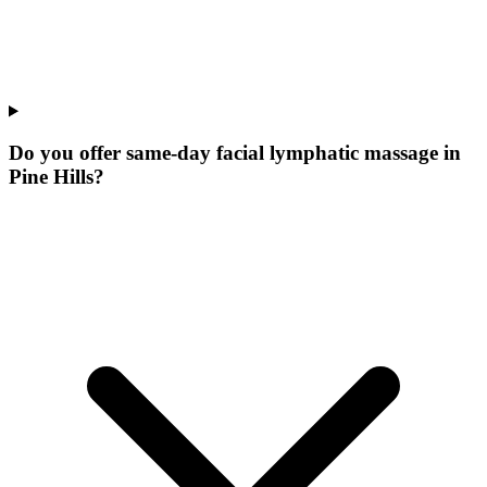
Do you offer same-day facial lymphatic massage in
Pine Hills?