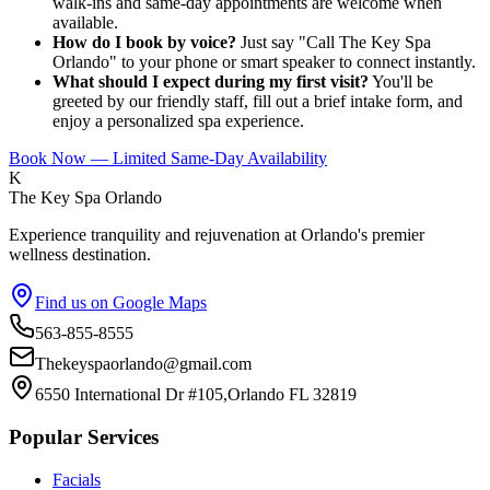
walk-ins and same-day appointments are welcome when
available.
How do I book by voice?
Just say "Call The Key Spa
Orlando" to your phone or smart speaker to connect instantly.
What should I expect during my first visit?
You'll be
greeted by our friendly staff, fill out a brief intake form, and
enjoy a personalized spa experience.
Book Now — Limited Same-Day Availability
K
The Key Spa Orlando
Experience tranquility and rejuvenation at Orlando's premier
wellness destination.
Find us on Google Maps
563-855-8555
Thekeyspaorlando@gmail.com
6550 International Dr #105,Orlando FL 32819
Popular Services
Facials