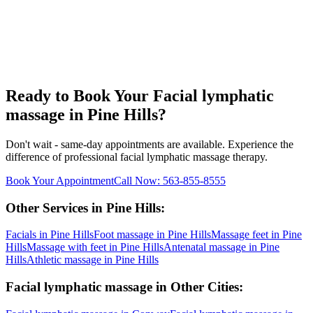
Ready to Book Your
Facial lymphatic
massage
in
Pine Hills
?
Don't wait - same-day appointments are available. Experience the
difference of professional
facial lymphatic massage
therapy.
Book Your Appointment
Call Now:
563-855-8555
Other Services in
Pine Hills
:
Facials
in
Pine Hills
Foot massage
in
Pine Hills
Massage feet
in
Pine
Hills
Massage with feet
in
Pine Hills
Antenatal massage
in
Pine
Hills
Athletic massage
in
Pine Hills
Facial lymphatic massage
in Other Cities: