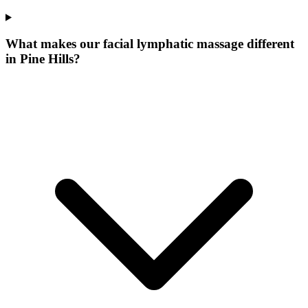
What makes our
facial lymphatic massage
different
in
Pine Hills
?