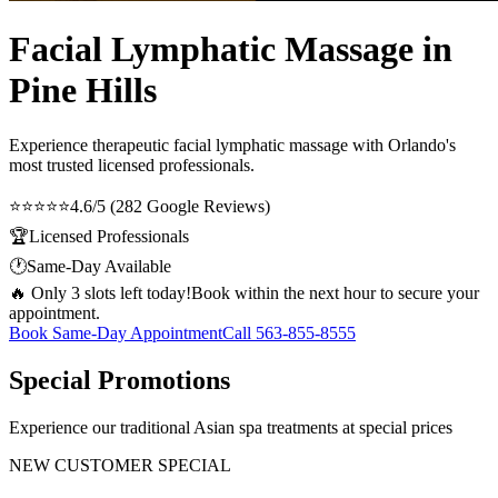
Facial Lymphatic Massage in
Pine Hills
Experience therapeutic
facial lymphatic massage
with Orlando's
most trusted licensed professionals.
⭐⭐⭐⭐⭐
4.6/5 (282 Google Reviews)
🏆
Licensed Professionals
🕐
Same-Day Available
🔥 Only 3 slots left today!
Book within the next hour to secure your
appointment.
Book Same-Day Appointment
Call
563-855-8555
Special Promotions
Experience our traditional Asian spa treatments at special prices
NEW CUSTOMER SPECIAL