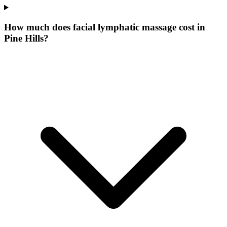
How much does facial lymphatic massage cost in
Pine Hills?