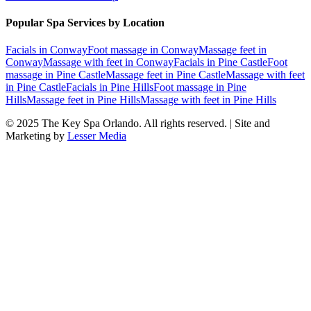
Popular Spa Services by Location
Facials
in
Conway
Foot massage
in
Conway
Massage feet
in
Conway
Massage with feet
in
Conway
Facials
in
Pine Castle
Foot
massage
in
Pine Castle
Massage feet
in
Pine Castle
Massage with feet
in
Pine Castle
Facials
in
Pine Hills
Foot massage
in
Pine
Hills
Massage feet
in
Pine Hills
Massage with feet
in
Pine Hills
© 2025
The Key Spa Orlando
. All rights reserved. | Site and
Marketing by
Lesser Media