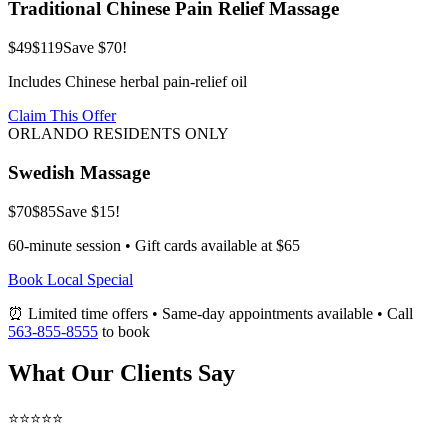
Traditional Chinese Pain Relief Massage
$49
$119
Save $70!
Includes Chinese herbal pain-relief oil
Claim This Offer
ORLANDO RESIDENTS ONLY
Swedish Massage
$70
$85
Save $15!
60-minute session • Gift cards available at $65
Book Local Special
⏰ Limited time offers • Same-day appointments available • Call
563-855-8555
to book
What Our Clients Say
⭐⭐⭐⭐⭐