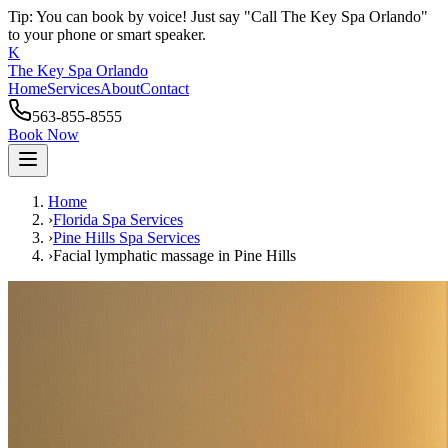
Tip: You can book by voice! Just say "Call The Key Spa Orlando"
to your phone or smart speaker.
K
The Key Spa Orlando
Home
Services
About
Contact
563-855-8555
Book Now
Home
›
Florida Spa Services
›
Pine Hills
Spa Services
›
Facial lymphatic massage
in
Pine Hills