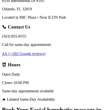
6550 International Dr #105
Orlando, FL 32819
Located in MIC Plaza • Near ICON Park
📞 Contact Us
(563) 855-8555
Call for same-day appointments
4.6 ⭐ (282 Google reviews)
⏰ Hours
Open Daily
Closes 10:00 PM
Same-day appointments available
🔥 Limited Same-Day Availability
Book Your
Facial lymphatic massage
in