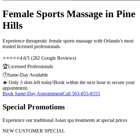
Female Sports Massage in Pine
Hills
Experience therapeutic
female sports massage
with Orlando's most
trusted licensed professionals.
⭐⭐⭐⭐⭐
4.6/5 (282 Google Reviews)
🏆
Licensed Professionals
🕐
Same-Day Available
🔥 Only 3 slots left today!
Book within the next hour to secure your
appointment.
Book Same-Day Appointment
Call
563-855-8555
Special Promotions
Experience our traditional Asian spa treatments at special prices
NEW CUSTOMER SPECIAL