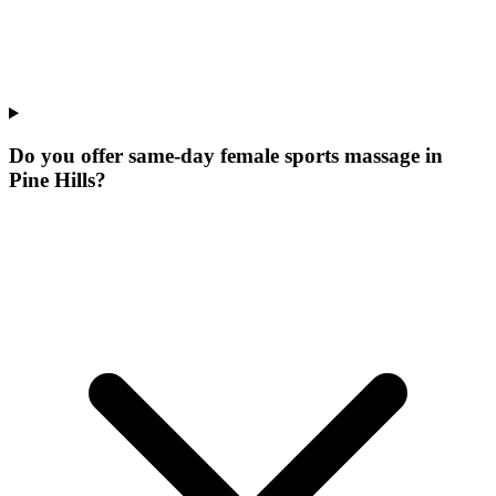
Do you offer same-day female sports massage in
Pine Hills?