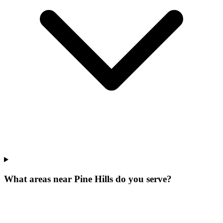
What areas near Pine Hills do you serve?