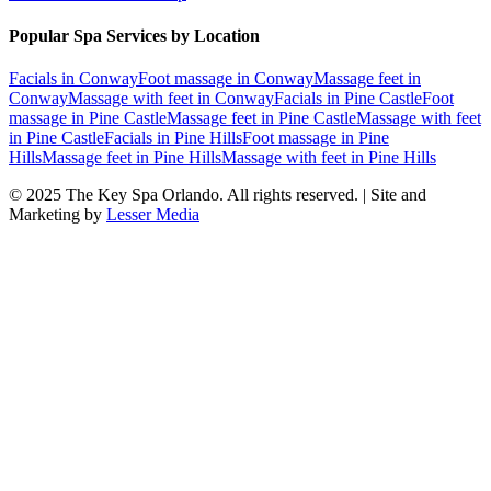
Popular Spa Services by Location
Facials
in
Conway
Foot massage
in
Conway
Massage feet
in
Conway
Massage with feet
in
Conway
Facials
in
Pine Castle
Foot
massage
in
Pine Castle
Massage feet
in
Pine Castle
Massage with feet
in
Pine Castle
Facials
in
Pine Hills
Foot massage
in
Pine
Hills
Massage feet
in
Pine Hills
Massage with feet
in
Pine Hills
© 2025
The Key Spa Orlando
. All rights reserved. | Site and
Marketing by
Lesser Media