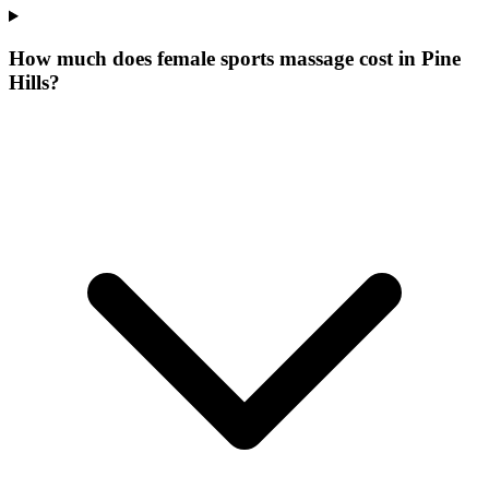
How much does female sports massage cost in Pine
Hills?