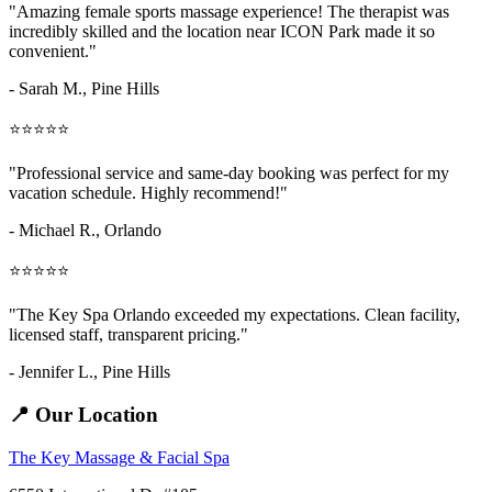
"Amazing
female sports massage
experience! The therapist was
incredibly skilled and the location near ICON Park made it so
convenient."
- Sarah M.,
Pine Hills
⭐⭐⭐⭐⭐
"Professional service and same-day booking was perfect for my
vacation schedule. Highly recommend!"
- Michael R., Orlando
⭐⭐⭐⭐⭐
"The Key Spa Orlando exceeded my expectations. Clean facility,
licensed staff, transparent pricing."
- Jennifer L.,
Pine Hills
📍 Our Location
The Key Massage & Facial Spa