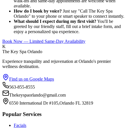
walk-ins and same-day appointments are welcome when
available.
How do I book by voice?
Just say "Call The Key Spa
Orlando" to your phone or smart speaker to connect instantly.
What should I expect during my first visit?
You'll be
greeted by our friendly staff, fill out a brief intake form, and
enjoy a personalized spa experience.
Book Now — Limited Same-Day Availability
K
The Key Spa Orlando
Experience tranquility and rejuvenation at Orlando's premier
wellness destination.
Find us on Google Maps
563-855-8555
Thekeyspaorlando@gmail.com
6550 International Dr #105,Orlando FL 32819
Popular Services
Facials