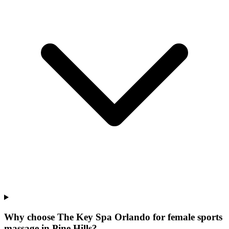
Why choose The Key Spa Orlando for
female sports
massage
in
Pine Hills
?