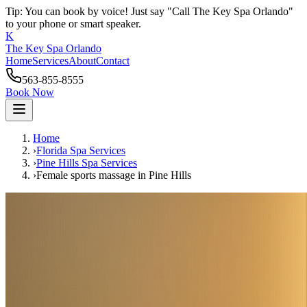
Tip: You can book by voice! Just say "Call The Key Spa Orlando"
to your phone or smart speaker.
K
The Key Spa Orlando
Home
Services
About
Contact
563-855-8555
Book Now
Home
›
Florida Spa Services
›
Pine Hills
Spa Services
›
Female sports massage
in
Pine Hills