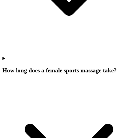
How long does a female sports massage take?