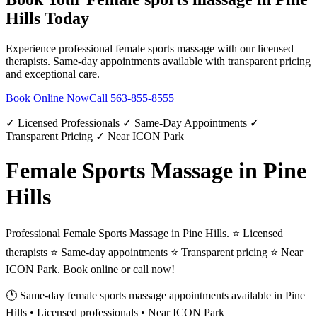
Hills
Today
Experience professional
female sports massage
with our licensed
therapists. Same-day appointments available with transparent pricing
and exceptional care.
Book Online Now
Call
563-855-8555
✓ Licensed Professionals ✓ Same-Day Appointments ✓
Transparent Pricing ✓ Near ICON Park
Female Sports Massage in Pine
Hills
Professional Female Sports Massage in Pine Hills. ⭐ Licensed
therapists ⭐ Same-day appointments ⭐ Transparent pricing ⭐ Near
ICON Park. Book online or call now!
🕐 Same-day
female sports massage
appointments available in
Pine
Hills
• Licensed professionals • Near ICON Park