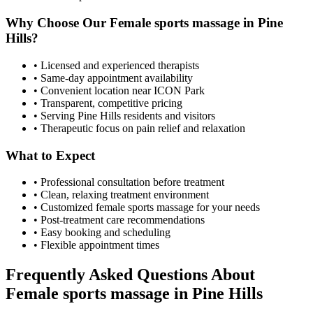
Why Choose Our
Female sports massage
in
Pine
Hills
?
• Licensed and experienced therapists
• Same-day appointment availability
• Convenient location near ICON Park
• Transparent, competitive pricing
• Serving
Pine Hills
residents and visitors
• Therapeutic focus on pain relief and relaxation
What to Expect
• Professional consultation before treatment
• Clean, relaxing treatment environment
• Customized
female sports massage
for your needs
• Post-treatment care recommendations
• Easy booking and scheduling
• Flexible appointment times
Frequently Asked Questions About
Female sports massage
in
Pine Hills