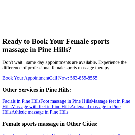
Ready to Book Your
Female sports
massage
in
Pine Hills
?
Don't wait - same-day appointments are available. Experience the
difference of professional
female sports massage
therapy.
Book Your Appointment
Call Now:
563-855-8555
Other Services in
Pine Hills
:
Facials
in
Pine Hills
Foot massage
in
Pine Hills
Massage feet
in
Pine
Hills
Massage with feet
in
Pine Hills
Antenatal massage
in
Pine
Hills
Athletic massage
in
Pine Hills
Female sports massage
in Other Cities: