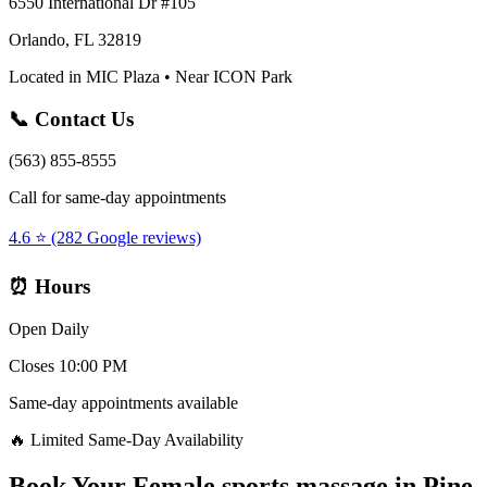
6550 International Dr #105
Orlando, FL 32819
Located in MIC Plaza • Near ICON Park
📞 Contact Us
(563) 855-8555
Call for same-day appointments
4.6 ⭐ (282 Google reviews)
⏰ Hours
Open Daily
Closes 10:00 PM
Same-day appointments available
🔥 Limited Same-Day Availability
Book Your
Female sports massage
in
Pine