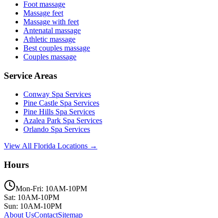
Foot massage
Massage feet
Massage with feet
Antenatal massage
Athletic massage
Best couples massage
Couples massage
Service Areas
Conway
Spa Services
Pine Castle
Spa Services
Pine Hills
Spa Services
Azalea Park
Spa Services
Orlando
Spa Services
View All Florida Locations →
Hours
Mon-Fri: 10AM-10PM
Sat: 10AM-10PM
Sun: 10AM-10PM
About Us
Contact
Sitemap