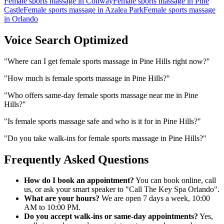
Female sports massage
in
Conway
Female sports massage
in
Pine
Castle
Female sports massage
in
Azalea Park
Female sports massage
in
Orlando
Voice Search Optimized
"
Where can I get female sports massage in Pine Hills right now?
"
"
How much is female sports massage in Pine Hills?
"
"
Who offers same-day female sports massage near me in Pine
Hills?
"
"
Is female sports massage safe and who is it for in Pine Hills?
"
"
Do you take walk-ins for female sports massage in Pine Hills?
"
Frequently Asked Questions
How do I book an appointment?
You can book online, call
us, or ask your smart speaker to "Call The Key Spa Orlando".
What are your hours?
We are open 7 days a week, 10:00
AM to 10:00 PM.
Do you accept walk-ins or same-day appointments?
Yes,