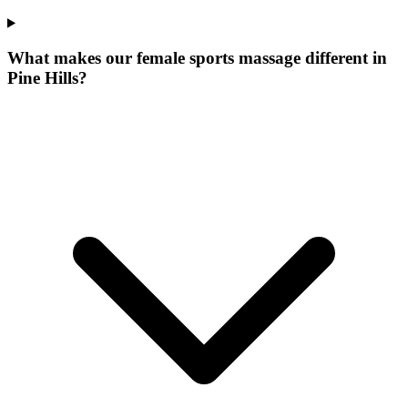
What makes our
female sports massage
different in
Pine Hills
?