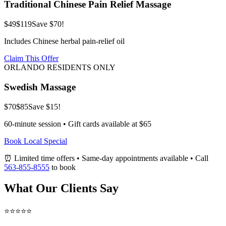
Traditional Chinese Pain Relief Massage
$49
$119
Save $70!
Includes Chinese herbal pain-relief oil
Claim This Offer
ORLANDO RESIDENTS ONLY
Swedish Massage
$70
$85
Save $15!
60-minute session • Gift cards available at $65
Book Local Special
⏰ Limited time offers • Same-day appointments available • Call
563-855-8555
to book
What Our Clients Say
⭐⭐⭐⭐⭐