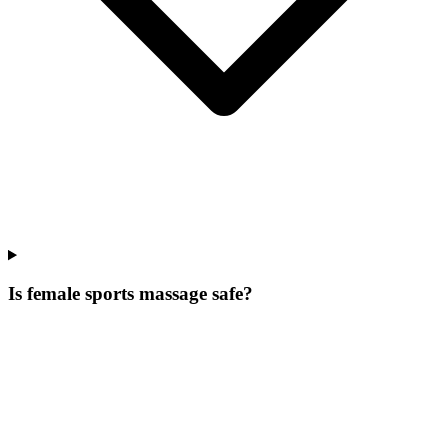
Is female sports massage safe?