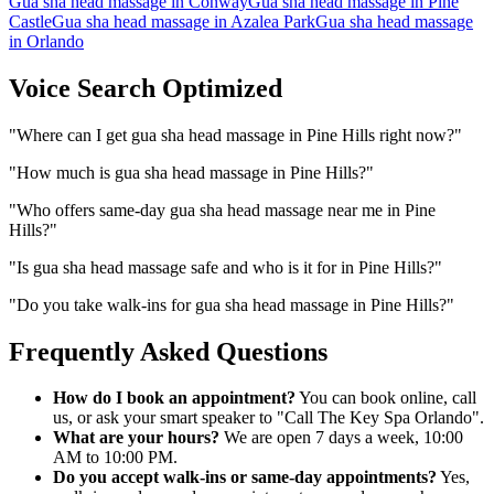
Gua sha head massage
in
Conway
Gua sha head massage
in
Pine
Castle
Gua sha head massage
in
Azalea Park
Gua sha head massage
in
Orlando
Voice Search Optimized
"
Where can I get gua sha head massage in Pine Hills right now?
"
"
How much is gua sha head massage in Pine Hills?
"
"
Who offers same-day gua sha head massage near me in Pine
Hills?
"
"
Is gua sha head massage safe and who is it for in Pine Hills?
"
"
Do you take walk-ins for gua sha head massage in Pine Hills?
"
Frequently Asked Questions
How do I book an appointment?
You can book online, call
us, or ask your smart speaker to "Call The Key Spa Orlando".
What are your hours?
We are open 7 days a week, 10:00
AM to 10:00 PM.
Do you accept walk-ins or same-day appointments?
Yes,