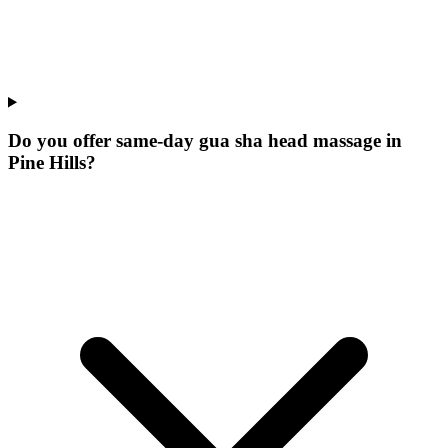
Do you offer same-day gua sha head massage in
Pine Hills?