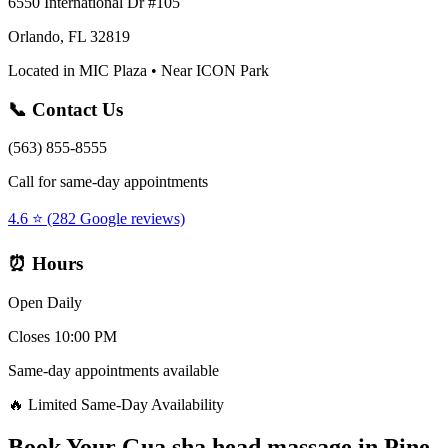
6550 International Dr #105
Orlando, FL 32819
Located in MIC Plaza • Near ICON Park
📞 Contact Us
(563) 855-8555
Call for same-day appointments
4.6 ⭐ (282 Google reviews)
⏰ Hours
Open Daily
Closes 10:00 PM
Same-day appointments available
🔥 Limited Same-Day Availability
Book Your
Gua sha head massage
in
Pine