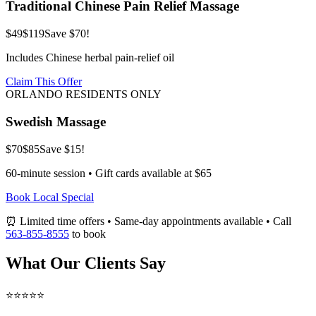
Traditional Chinese Pain Relief Massage
$49
$119
Save $70!
Includes Chinese herbal pain-relief oil
Claim This Offer
ORLANDO RESIDENTS ONLY
Swedish Massage
$70
$85
Save $15!
60-minute session • Gift cards available at $65
Book Local Special
⏰ Limited time offers • Same-day appointments available • Call
563-855-8555
to book
What Our Clients Say
⭐⭐⭐⭐⭐