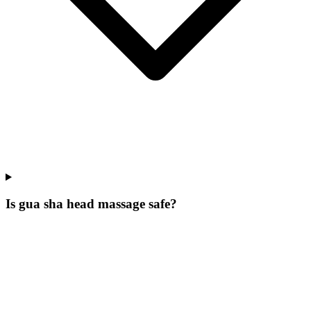
Is gua sha head massage safe?