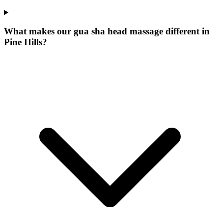
What makes our
gua sha head massage
different in
Pine Hills
?