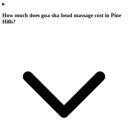
How much does gua sha head massage cost in Pine
Hills?