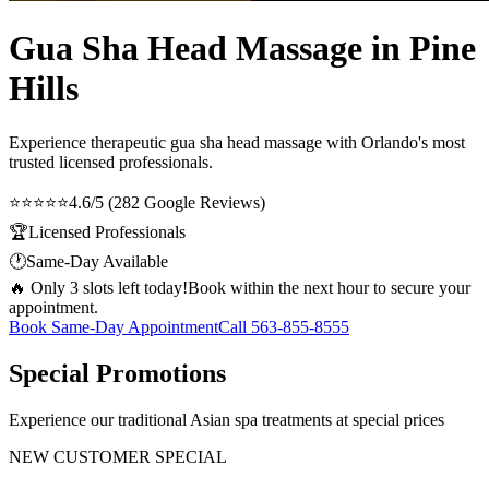
Gua Sha Head Massage in Pine
Hills
Experience therapeutic
gua sha head massage
with Orlando's most
trusted licensed professionals.
⭐⭐⭐⭐⭐
4.6/5 (282 Google Reviews)
🏆
Licensed Professionals
🕐
Same-Day Available
🔥 Only 3 slots left today!
Book within the next hour to secure your
appointment.
Book Same-Day Appointment
Call
563-855-8555
Special Promotions
Experience our traditional Asian spa treatments at special prices
NEW CUSTOMER SPECIAL