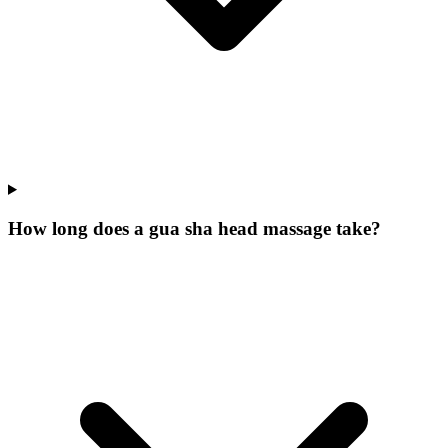
How long does a gua sha head massage take?