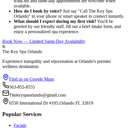
walk-ins and same-day appointments are welcome when
available.
How do I book by voice?
Just say "Call The Key Spa
Orlando" to your phone or smart speaker to connect instantly.
What should I expect during my first visit?
You'll be
greeted by our friendly staff, fill out a brief intake form, and
enjoy a personalized spa experience.
Book Now — Limited Same-Day Availability
K
The Key Spa Orlando
Experience tranquility and rejuvenation at Orlando's premier
wellness destination.
Find us on Google Maps
563-855-8555
Thekeyspaorlando@gmail.com
6550 International Dr #105,Orlando FL 32819
Popular Services
Facials