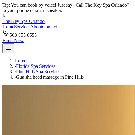
Tip: You can book by voice! Just say "Call The Key Spa Orlando"
to your phone or smart speaker.
K
The Key Spa Orlando
Home
Services
About
Contact
563-855-8555
Book Now
Home
›
Florida Spa Services
›
Pine Hills
Spa Services
›
Gua sha head massage
in
Pine Hills