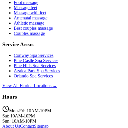
Foot massage
Massage feet
Massage with feet
Antenatal massage
Athletic massage
Best couples massage
Couples massage
Service Areas
Conway
Spa Services
Pine Castle
Spa Services
Pine Hills
Spa Services
Azalea Park
Spa Services
Orlando
Spa Services
View All Florida Locations →
Hours
Mon-Fri: 10AM-10PM
Sat: 10AM-10PM
Sun: 10AM-10PM
About Us
Contact
Sitemap