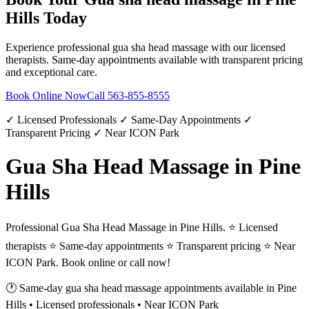
Hills
Today
Experience professional
gua sha head massage
with our licensed
therapists. Same-day appointments available with transparent pricing
and exceptional care.
Book Online Now
Call
563-855-8555
✓ Licensed Professionals ✓ Same-Day Appointments ✓
Transparent Pricing ✓ Near ICON Park
Gua Sha Head Massage in Pine
Hills
Professional Gua Sha Head Massage in Pine Hills. ⭐ Licensed
therapists ⭐ Same-day appointments ⭐ Transparent pricing ⭐ Near
ICON Park. Book online or call now!
🕐 Same-day
gua sha head massage
appointments available in
Pine
Hills
• Licensed professionals • Near ICON Park