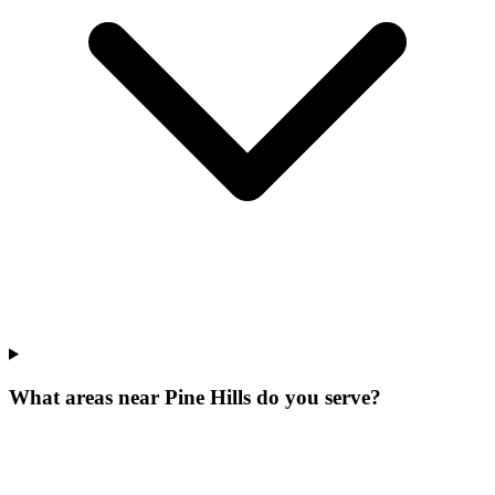
What areas near Pine Hills do you serve?