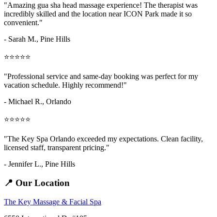
"Amazing
gua sha head massage
experience! The therapist was
incredibly skilled and the location near ICON Park made it so
convenient."
- Sarah M.,
Pine Hills
⭐⭐⭐⭐⭐
"Professional service and same-day booking was perfect for my
vacation schedule. Highly recommend!"
- Michael R., Orlando
⭐⭐⭐⭐⭐
"The Key Spa Orlando exceeded my expectations. Clean facility,
licensed staff, transparent pricing."
- Jennifer L.,
Pine Hills
📍 Our Location
The Key Massage & Facial Spa