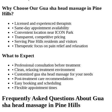
Why Choose Our
Gua sha head massage
in
Pine
Hills
?
• Licensed and experienced therapists
• Same-day appointment availability
• Convenient location near ICON Park
• Transparent, competitive pricing
• Serving
Pine Hills
residents and visitors
• Therapeutic focus on pain relief and relaxation
What to Expect
• Professional consultation before treatment
• Clean, relaxing treatment environment
• Customized
gua sha head massage
for your needs
• Post-treatment care recommendations
• Easy booking and scheduling
• Flexible appointment times
Frequently Asked Questions About
Gua
sha head massage
in
Pine Hills