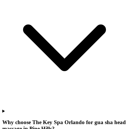
Why choose The Key Spa Orlando for
gua sha head
massage
in
Pine Hills
?