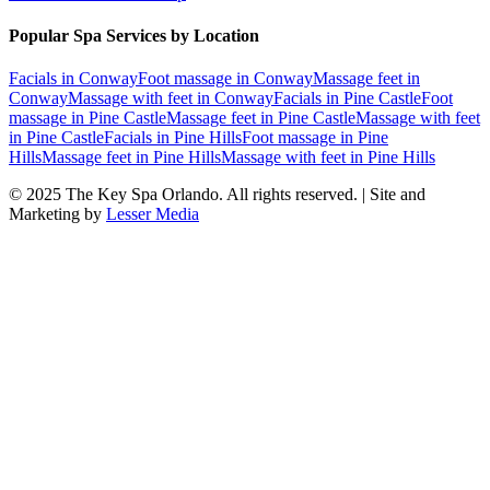
Popular Spa Services by Location
Facials
in
Conway
Foot massage
in
Conway
Massage feet
in
Conway
Massage with feet
in
Conway
Facials
in
Pine Castle
Foot
massage
in
Pine Castle
Massage feet
in
Pine Castle
Massage with feet
in
Pine Castle
Facials
in
Pine Hills
Foot massage
in
Pine
Hills
Massage feet
in
Pine Hills
Massage with feet
in
Pine Hills
© 2025
The Key Spa Orlando
. All rights reserved. | Site and
Marketing by
Lesser Media