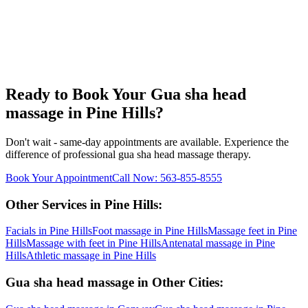
Ready to Book Your
Gua sha head
massage
in
Pine Hills
?
Don't wait - same-day appointments are available. Experience the
difference of professional
gua sha head massage
therapy.
Book Your Appointment
Call Now:
563-855-8555
Other Services in
Pine Hills
:
Facials
in
Pine Hills
Foot massage
in
Pine Hills
Massage feet
in
Pine
Hills
Massage with feet
in
Pine Hills
Antenatal massage
in
Pine
Hills
Athletic massage
in
Pine Hills
Gua sha head massage
in Other Cities: