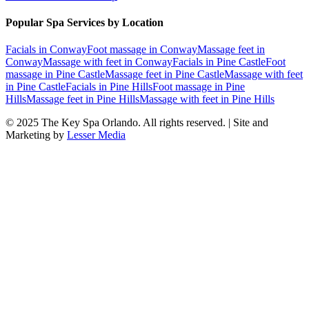
Popular Spa Services by Location
Facials
in
Conway
Foot massage
in
Conway
Massage feet
in
Conway
Massage with feet
in
Conway
Facials
in
Pine Castle
Foot
massage
in
Pine Castle
Massage feet
in
Pine Castle
Massage with feet
in
Pine Castle
Facials
in
Pine Hills
Foot massage
in
Pine
Hills
Massage feet
in
Pine Hills
Massage with feet
in
Pine Hills
© 2025
The Key Spa Orlando
. All rights reserved. | Site and
Marketing by
Lesser Media