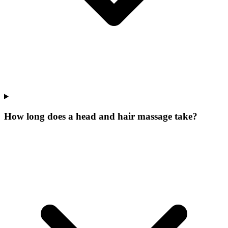
How long does a head and hair massage take?