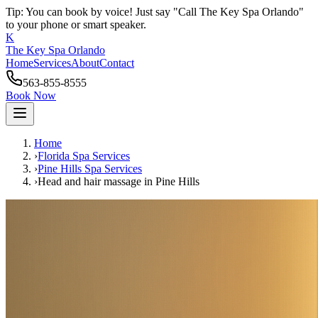
Tip: You can book by voice! Just say "Call The Key Spa Orlando"
to your phone or smart speaker.
K
The Key Spa Orlando
Home
Services
About
Contact
563-855-8555
Book Now
Home
›
Florida Spa Services
›
Pine Hills
Spa Services
›
Head and hair massage
in
Pine Hills