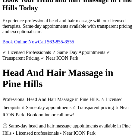
Hills
Today
Experience professional
head and hair massage
with our licensed
therapists. Same-day appointments available with transparent pricing
and exceptional care.
Book Online Now
Call
563-855-8555
✓ Licensed Professionals ✓ Same-Day Appointments ✓
Transparent Pricing ✓ Near ICON Park
Head And Hair Massage in
Pine Hills
Professional Head And Hair Massage in Pine Hills. ⭐ Licensed
therapists ⭐ Same-day appointments ⭐ Transparent pricing ⭐ Near
ICON Park. Book online or call now!
🕐 Same-day
head and hair massage
appointments available in
Pine
Hills
• Licensed professionals • Near ICON Park