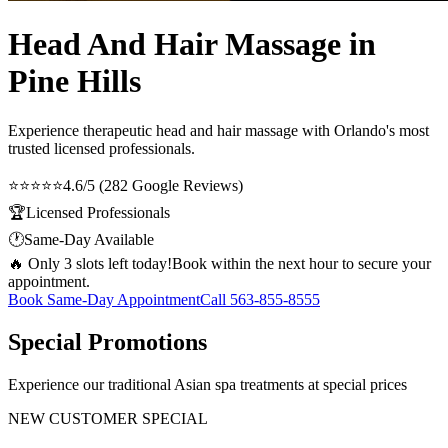
Head And Hair Massage in
Pine Hills
Experience therapeutic
head and hair massage
with Orlando's most
trusted licensed professionals.
⭐⭐⭐⭐⭐
4.6/5 (282 Google Reviews)
🏆
Licensed Professionals
🕐
Same-Day Available
🔥 Only 3 slots left today!
Book within the next hour to secure your
appointment.
Book Same-Day Appointment
Call
563-855-8555
Special Promotions
Experience our traditional Asian spa treatments at special prices
NEW CUSTOMER SPECIAL