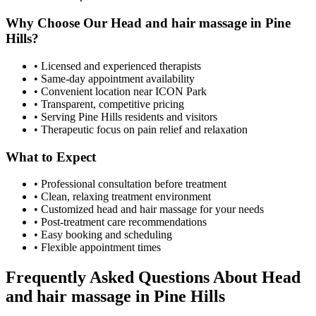
Why Choose Our
Head and hair massage
in
Pine
Hills
?
• Licensed and experienced therapists
• Same-day appointment availability
• Convenient location near ICON Park
• Transparent, competitive pricing
• Serving
Pine Hills
residents and visitors
• Therapeutic focus on pain relief and relaxation
What to Expect
• Professional consultation before treatment
• Clean, relaxing treatment environment
• Customized
head and hair massage
for your needs
• Post-treatment care recommendations
• Easy booking and scheduling
• Flexible appointment times
Frequently Asked Questions About
Head
and hair massage
in
Pine Hills