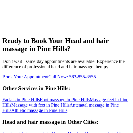
Ready to Book Your
Head and hair
massage
in
Pine Hills
?
Don't wait - same-day appointments are available. Experience the
difference of professional
head and hair massage
therapy.
Book Your Appointment
Call Now:
563-855-8555
Other Services in
Pine Hills
:
Facials
in
Pine Hills
Foot massage
in
Pine Hills
Massage feet
in
Pine
Hills
Massage with feet
in
Pine Hills
Antenatal massage
in
Pine
Hills
Athletic massage
in
Pine Hills
Head and hair massage
in Other Cities: