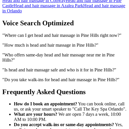
Head and hair massage
in
Conway
Head and hair massage
in
Pine
Castle
Head and hair massage
in
Azalea Park
Head and hair massage
in
Orlando
Voice Search Optimized
"
Where can I get head and hair massage in Pine Hills right now?
"
"
How much is head and hair massage in Pine Hills?
"
"
Who offers same-day head and hair massage near me in Pine
Hills?
"
"
Is head and hair massage safe and who is it for in Pine Hills?
"
"
Do you take walk-ins for head and hair massage in Pine Hills?
"
Frequently Asked Questions
How do I book an appointment?
You can book online, call
us, or ask your smart speaker to "Call The Key Spa Orlando".
What are your hours?
We are open 7 days a week, 10:00
AM to 10:00 PM.
Do you accept walk-ins or same-day appointments?
Yes,