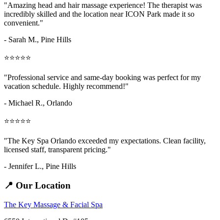
"Amazing
head and hair massage
experience! The therapist was
incredibly skilled and the location near ICON Park made it so
convenient."
- Sarah M.,
Pine Hills
⭐⭐⭐⭐⭐
"Professional service and same-day booking was perfect for my
vacation schedule. Highly recommend!"
- Michael R., Orlando
⭐⭐⭐⭐⭐
"The Key Spa Orlando exceeded my expectations. Clean facility,
licensed staff, transparent pricing."
- Jennifer L.,
Pine Hills
📍 Our Location
The Key Massage & Facial Spa