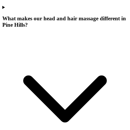
What makes our
head and hair massage
different in
Pine Hills
?