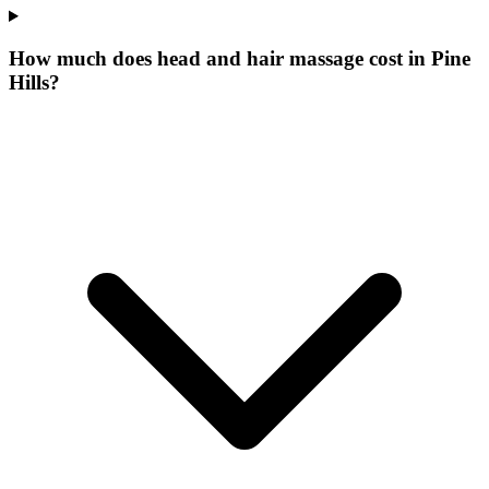
How much does head and hair massage cost in Pine
Hills?