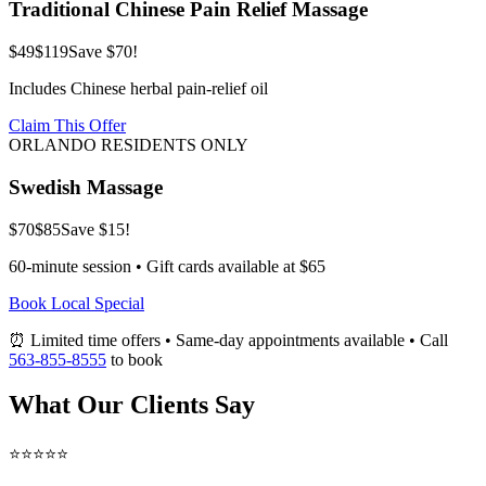
Traditional Chinese Pain Relief Massage
$49
$119
Save $70!
Includes Chinese herbal pain-relief oil
Claim This Offer
ORLANDO RESIDENTS ONLY
Swedish Massage
$70
$85
Save $15!
60-minute session • Gift cards available at $65
Book Local Special
⏰ Limited time offers • Same-day appointments available • Call
563-855-8555
to book
What Our Clients Say
⭐⭐⭐⭐⭐