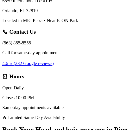
6550 International Dr #105
Orlando, FL 32819
Located in MIC Plaza • Near ICON Park
📞 Contact Us
(563) 855-8555
Call for same-day appointments
4.6 ⭐ (282 Google reviews)
⏰ Hours
Open Daily
Closes 10:00 PM
Same-day appointments available
🔥 Limited Same-Day Availability
Book Your
Head and hair massage
in
Pine