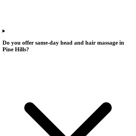
Do you offer same-day head and hair massage in
Pine Hills?