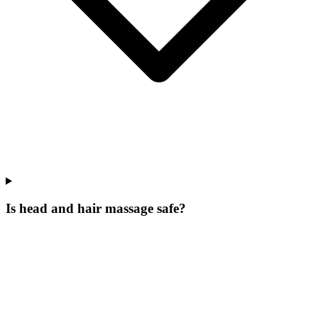
Is head and hair massage safe?