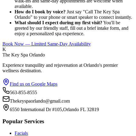
walk-ins and same-day appointments are welcome when
available.
How do I book by voice?
Just say "Call The Key Spa
Orlando" to your phone or smart speaker to connect instantly.
What should I expect during my first visit?
You'll be
greeted by our friendly staff, fill out a brief intake form, and
enjoy a personalized spa experience.
Book Now — Limited Same-Day Availability
K
The Key Spa Orlando
Experience tranquility and rejuvenation at Orlando's premier
wellness destination.
Find us on Google Maps
563-855-8555
Thekeyspaorlando@gmail.com
6550 International Dr #105,Orlando FL 32819
Popular Services
Facials