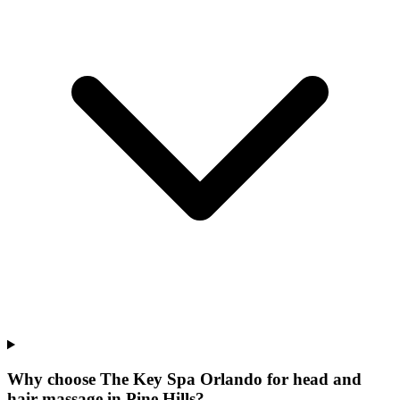
Why choose The Key Spa Orlando for
head and
hair massage
in
Pine Hills
?