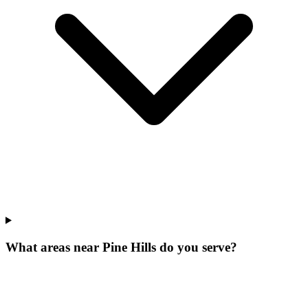
What areas near Pine Hills do you serve?