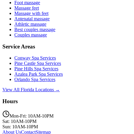
Foot massage
Massage feet
Massage with feet
Antenatal massage
Athletic massage
Best couples massage
Couples massage
Service Areas
Conway
Spa Services
Pine Castle
Spa Services
Pine Hills
Spa Services
Azalea Park
Spa Services
Orlando
Spa Services
View All Florida Locations →
Hours
Mon-Fri: 10AM-10PM
Sat: 10AM-10PM
Sun: 10AM-10PM
About Us
Contact
Sitemap