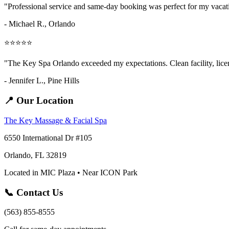
"Professional service and same-day booking was perfect for my vaca
- Michael R., Orlando
⭐⭐⭐⭐⭐
"The Key Spa Orlando exceeded my expectations. Clean facility, licens
- Jennifer L.,
Pine Hills
📍 Our Location
The Key Massage & Facial Spa
6550 International Dr #105
Orlando, FL 32819
Located in MIC Plaza • Near ICON Park
📞 Contact Us
(563) 855-8555