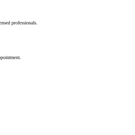
ensed professionals.
ppointment.