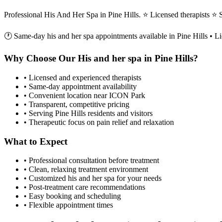
Professional His And Her Spa in Pine Hills. ⭐ Licensed therapists 
🕐 Same-day
his and her spa
appointments available in
Pine Hills
• Li
Why Choose Our
His and her spa
in
Pine Hills
?
• Licensed and experienced therapists
• Same-day appointment availability
• Convenient location near ICON Park
• Transparent, competitive pricing
• Serving
Pine Hills
residents and visitors
• Therapeutic focus on pain relief and relaxation
What to Expect
• Professional consultation before treatment
• Clean, relaxing treatment environment
• Customized
his and her spa
for your needs
• Post-treatment care recommendations
• Easy booking and scheduling
• Flexible appointment times