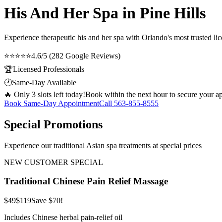
His And Her Spa in Pine Hills
Experience therapeutic
his and her spa
with Orlando's most trusted lic
⭐⭐⭐⭐⭐
4.6/5 (282 Google Reviews)
🏆
Licensed Professionals
🕐
Same-Day Available
🔥 Only 3 slots left today!
Book within the next hour to secure your a
Book Same-Day Appointment
Call
563-855-8555
Special Promotions
Experience our traditional Asian spa treatments at special prices
NEW CUSTOMER SPECIAL
Traditional Chinese Pain Relief Massage
$49
$119
Save $70!
Includes Chinese herbal pain-relief oil