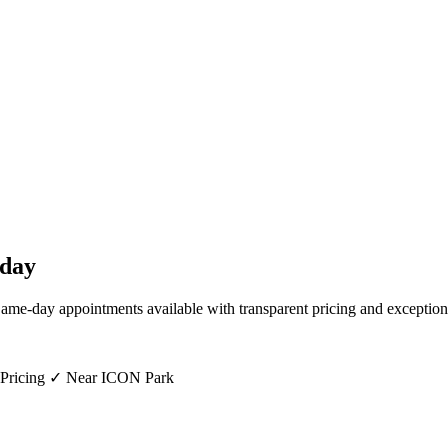
day
Same-day appointments available with transparent pricing and exception
 Pricing ✓ Near ICON Park