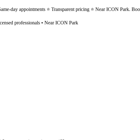
⭐ Same-day appointments ⭐ Transparent pricing ⭐ Near ICON Park. Book
censed professionals • Near ICON Park