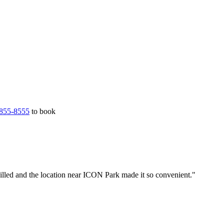
855-8555
to book
illed and the location near ICON Park made it so convenient."