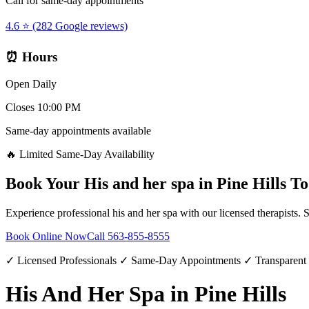
Call for same-day appointments
4.6 ⭐ (282 Google reviews)
⏰ Hours
Open Daily
Closes 10:00 PM
Same-day appointments available
🔥 Limited Same-Day Availability
Book Your
His and her spa
in
Pine Hills
To
Experience professional
his and her spa
with our licensed therapists. 
Book Online Now
Call
563-855-8555
✓ Licensed Professionals ✓ Same-Day Appointments ✓ Transparent
His And Her Spa in Pine Hills