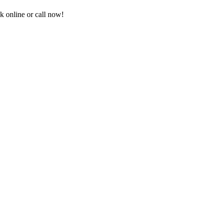
 online or call now!