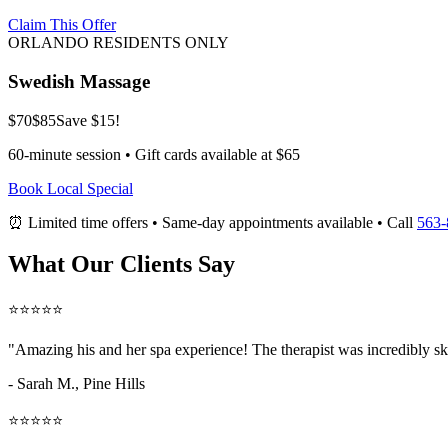
Claim This Offer
ORLANDO RESIDENTS ONLY
Swedish Massage
$70
$85
Save $15!
60-minute session • Gift cards available at $65
Book Local Special
⏰ Limited time offers • Same-day appointments available • Call
563-
What Our Clients Say
⭐⭐⭐⭐⭐
"Amazing
his and her spa
experience! The therapist was incredibly sk
- Sarah M.,
Pine Hills
⭐⭐⭐⭐⭐