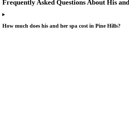
Frequently Asked Questions About
His and
How much does his and her spa cost in Pine Hills?