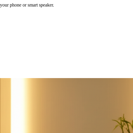
your phone or smart speaker.