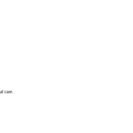
al care.