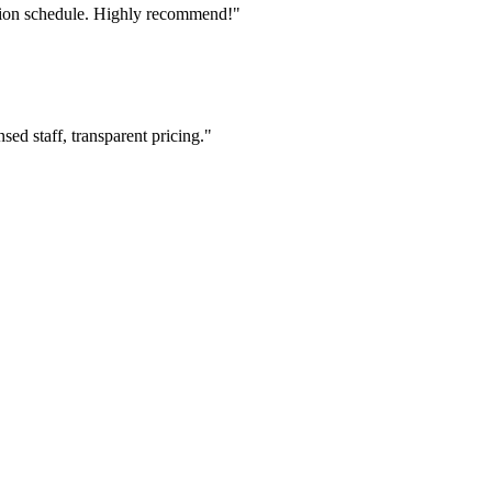
tion schedule. Highly recommend!"
ed staff, transparent pricing."