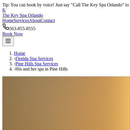
Tip: You can book by voice! Just say "Call The Key Spa Orlando" to 
K
The Key Spa Orlando
Home
Services
About
Contact
563-855-8555
Book Now
Home
›
Florida Spa Services
›
Pine Hills
Spa Services
›
His and her spa
in
Pine Hills