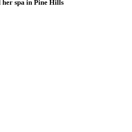
 her spa
in
Pine Hills